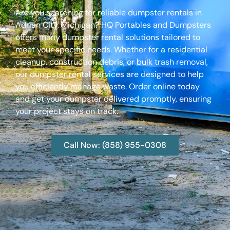
Are you searching for reliable dumpster rentals in
Adrian City, Michigan? HQ Portables and Dumpsters
offers many dumpster rental solutions tailored to
meet your specific needs. Whether for a residential
cleanup, construction debris, or bulk trash removal,
our dumpster rental services are designed to help
you efficiently manage waste. Order online today
and get your dumpster delivered promptly, ensuring
your project stays on track.
Call Now: (858) 955-0308