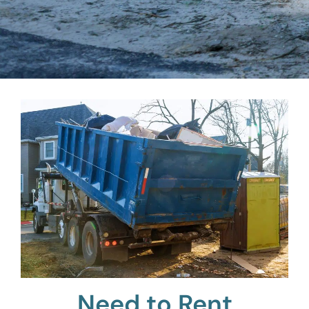
Need to Rent