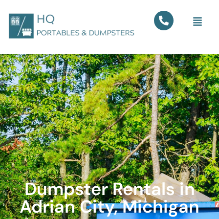
Dumpster Rentals in
Adrian City, Michigan