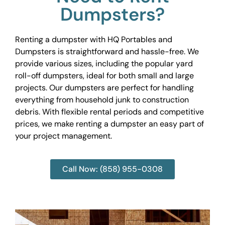
Dumpsters?
Renting a dumpster with HQ Portables and
Dumpsters is straightforward and hassle-free. We
provide various sizes, including the popular yard
roll-off dumpsters, ideal for both small and large
projects. Our dumpsters are perfect for handling
everything from household junk to construction
debris. With flexible rental periods and competitive
prices, we make renting a dumpster an easy part of
your project management.
Call Now: (858) 955-0308