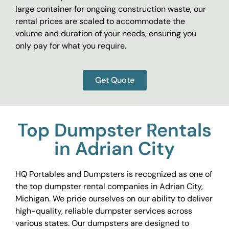
large container for ongoing construction waste, our
rental prices are scaled to accommodate the
volume and duration of your needs, ensuring you
only pay for what you require.
Get Quote
Top Dumpster Rentals
in Adrian City
HQ Portables and Dumpsters is recognized as one of
the top dumpster rental companies in Adrian City,
Michigan. We pride ourselves on our ability to deliver
high-quality, reliable dumpster services across
various states. Our dumpsters are designed to