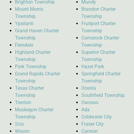
Brighton Township
Mundy
Mount Morris
Brandon Charter
Township
Township
Ypsilanti
Fruitport Charter
Grand Haven Charter
Township
Township
Comstock Charter
Ferndale
Township
Highland Charter
Superior Charter
Township
Township
Park Township
Hazel Park
Grand Rapids Charter
Springfield Charter
Township
Township
Texas Charter
Oceola
Township
Southfield Township
Trenton
Owosso
Muskegon Charter
Ada
Township
Coldwater City
Scio
Fraser City
Wixom
Cannon