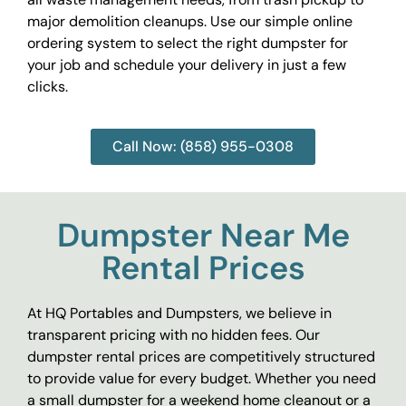
major demolition cleanups. Use our simple online
ordering system to select the right dumpster for
your job and schedule your delivery in just a few
clicks.
Call Now: (858) 955-0308
Dumpster Near Me
Rental Prices
At HQ Portables and Dumpsters, we believe in
transparent pricing with no hidden fees. Our
dumpster rental prices are competitively structured
to provide value for every budget. Whether you need
a small dumpster for a weekend home cleanout or a