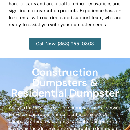
handle loads and are ideal for minor renovations and
significant construction projects. Experience hassle-
free rental with our dedicated support team, who are
ready to assist you with your dumpster needs.
Call Now: (858) 955-0308
Construction
Dumpsters &
Residential Dumpster
Are you looking for a reliable dumpster rental service
for your construction or residential project? Our
company offers a wide range of rental dumpster to
meet your needs, including construction dumpsters,