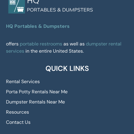
HQ Portables & Dumpsters
offers
portable restrooms
as well as
dumpster rental
services
in the entire United States.
QUICK LINKS
Rental Services
Porta Potty Rentals Near Me
Dumpster Rentals Near Me
Resources
Contact Us