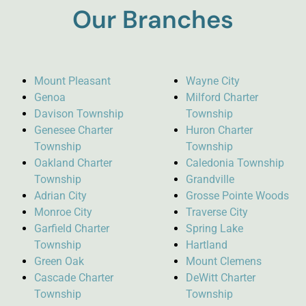
Our Branches
Mount Pleasant
Wayne City
Genoa
Milford Charter
Davison Township
Township
Genesee Charter
Huron Charter
Township
Township
Oakland Charter
Caledonia Township
Township
Grandville
Adrian City
Grosse Pointe Woods
Monroe City
Traverse City
Garfield Charter
Spring Lake
Township
Hartland
Green Oak
Mount Clemens
Cascade Charter
DeWitt Charter
Township
Township