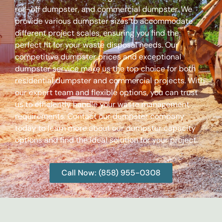
roll-off dumpster, and commercial dumpster. We
provide various dumpster sizes to accommodate
different project scales, ensuring you find the
perfect fit for your waste disposal needs. Our
competitive dumpster prices and exceptional
dumpster service make us the top choice for both
residential dumpster and commercial projects. With
our expert team and flexible options, you can trust
us to efficiently handle your waste management
requirements. Contact our dumpster company
today to learn more about our dumpster capacity
options and find the ideal solution for your project.
Call Now: (858) 955-0308