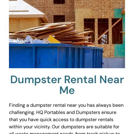
Dumpster Rental Near
Me
Finding a dumpster rental near you has always been
challenging. HQ Portables and Dumpsters ensure
that you have quick access to dumpster rentals
within your vicinity. Our dumpsters are suitable for
all waste management needs, from trash pickup to