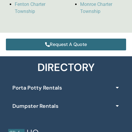
Fenton Charter
Monroe Charter
Township
Township
Request A Quote
DIRECTORY
Porta Potty Rentals
Dumpster Rentals