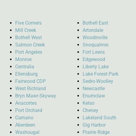
Five Corners
Bothell East
Mill Creek
Artondale
Bothell West
Woodinville
Salmon Creek
Snoqualmie
Port Angeles
Fort Lewis
Monroe
Edgewood
Centralia
Liberty Lake
Ellensburg
Lake Forest Park
Fairwood CDP
Sedro-Woolley
West Richland
Newcastle
Bryn Mawr-Skyway
Enumclaw
Anacortes
Kelso
Port Orchard
Cheney
Camano
Lakeland South
Aberdeen
Gig Harbor
Washougal
Prairie Ridge