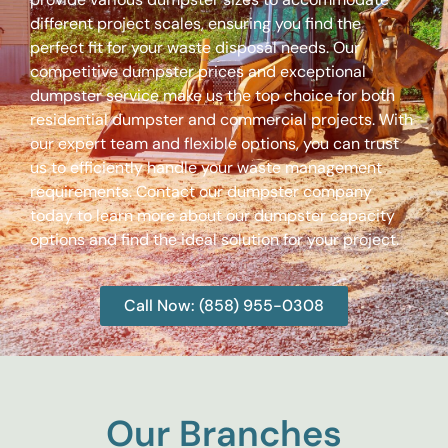
different project scales, ensuring you find the
perfect fit for your waste disposal needs. Our
competitive dumpster prices and exceptional
dumpster service make us the top choice for both
residential dumpster and commercial projects. With
our expert team and flexible options, you can trust
us to efficiently handle your waste management
requirements. Contact our dumpster company
today to learn more about our dumpster capacity
options and find the ideal solution for your project.
Call Now: (858) 955-0308
Our Branches