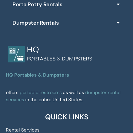
Porta Potty Rentals
Dumpster Rentals
HQ Portables & Dumpsters
offers
portable restrooms
as well as
dumpster rental
services
in the entire United States.
QUICK LINKS
Rental Services