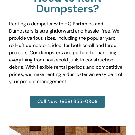
Dumpsters?
Renting a dumpster with HQ Portables and
Dumpsters is straightforward and hassle-free. We
provide various sizes, including the popular yard
roll-off dumpsters, ideal for both small and large
projects. Our dumpsters are perfect for handling
everything from household junk to construction
debris. With flexible rental periods and competitive
prices, we make renting a dumpster an easy part of
your project management.
Call Now: (858) 955-0308