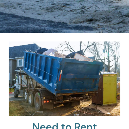
Need to Rent