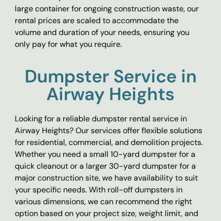
large container for ongoing construction waste, our
rental prices are scaled to accommodate the
volume and duration of your needs, ensuring you
only pay for what you require.
Dumpster Service in
Airway Heights
Looking for a reliable dumpster rental service in
Airway Heights? Our services offer flexible solutions
for residential, commercial, and demolition projects.
Whether you need a small 10-yard dumpster for a
quick cleanout or a larger 30-yard dumpster for a
major construction site, we have availability to suit
your specific needs. With roll-off dumpsters in
various dimensions, we can recommend the right
option based on your project size, weight limit, and