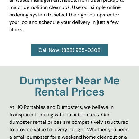
major demolition cleanups. Use our simple online
ordering system to select the right dumpster for
your job and schedule your delivery in just a few
clicks.
Call Now: (858) 955-0308
Dumpster Near Me
Rental Prices
At HQ Portables and Dumpsters, we believe in
transparent pricing with no hidden fees. Our
dumpster rental prices are competitively structured
to provide value for every budget. Whether you need
a small dumpster for a weekend home cleanout or a