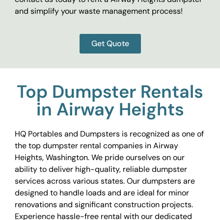
and simplify your waste management process!
Get Quote
Top Dumpster Rentals
in Airway Heights
HQ Portables and Dumpsters is recognized as one of
the top dumpster rental companies in Airway
Heights, Washington. We pride ourselves on our
ability to deliver high-quality, reliable dumpster
services across various states. Our dumpsters are
designed to handle loads and are ideal for minor
renovations and significant construction projects.
Experience hassle-free rental with our dedicated