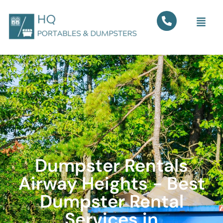
Dumpster Rentals
Airway Heights - Best
Dumpster Rental
Services in