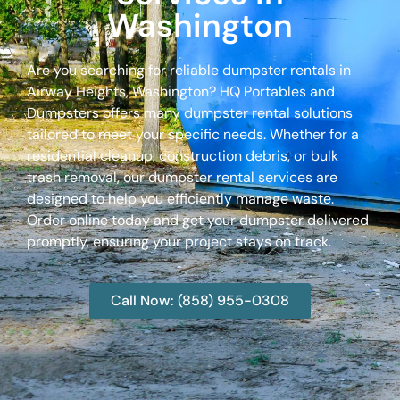
Washington
Are you searching for reliable dumpster rentals in
Airway Heights, Washington? HQ Portables and
Dumpsters offers many dumpster rental solutions
tailored to meet your specific needs. Whether for a
residential cleanup, construction debris, or bulk
trash removal, our dumpster rental services are
designed to help you efficiently manage waste.
Order online today and get your dumpster delivered
promptly, ensuring your project stays on track.
Call Now: (858) 955-0308