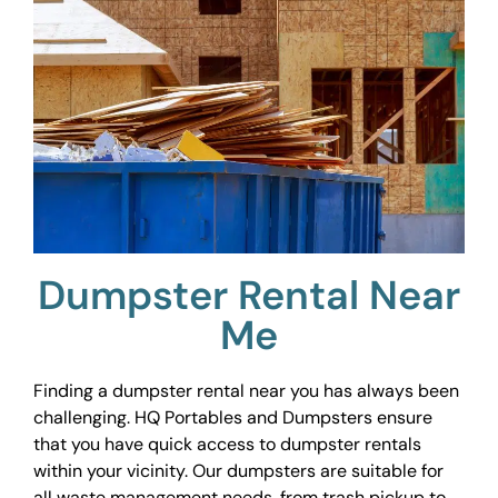
Dumpster Rental Near
Me
Finding a dumpster rental near you has always been
challenging. HQ Portables and Dumpsters ensure
that you have quick access to dumpster rentals
within your vicinity. Our dumpsters are suitable for
all waste management needs, from trash pickup to