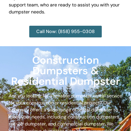
support team, who are ready to assist you with your
dumpster needs.
Call Now: (858) 955-0308
Construction
Dumpsters &
Residential Dumpster
Are you looking for a reliable dumpster rental service
for your construction or residential project? Our
company offers a wide range of rental dumpster to
meet your needs, including construction dumpsters,
roll-off dumpster, and commercial dumpster. We
provide various dumpster sizes to accommodate