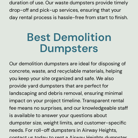
duration of use. Our waste dumpsters provide timely
drop-off and pick-up services, ensuring that your
day rental process is hassle-free from start to finish.
Best Demolition
Dumpsters
Our demolition dumpsters are ideal for disposing of
concrete, waste, and recyclable materials, helping
you keep your site organized and safe. We also
provide yard dumpsters that are perfect for
landscaping and debris removal, ensuring minimal
impact on your project timeline. Transparent rental
fee means no surprises, and our knowledgeable staff
is available to answer your questions about
dumpster size, weight limits, and customer-specific
needs. For roll-off dumpsters in Airway Heights,
contact us today to rent a Airway Heights dumpster