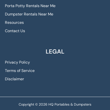
Porta Potty Rentals Near Me
Dumpster Rentals Near Me
Resources
Contact Us
LEGAL
Privacy Policy
Terms of Service
Disclaimer
Copyright © 2026 HQ Portables & Dumpsters