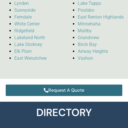
Lynden
Lake Tapps
Sunnyside
Poulsbo
Ferndale
East Renton Highlands
White Center
Minnehaha
Ridgefield
Maltby
Lakeland North
Grandview
Lake Stickney
Birch Bay
Elk Plain
Airway Heights
East Wenatchee
Vashon
Request A Quote
DIRECTORY