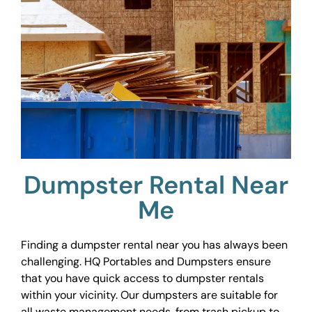
Dumpster Rental Near
Me
Finding a dumpster rental near you has always been
challenging. HQ Portables and Dumpsters ensure
that you have quick access to dumpster rentals
within your vicinity. Our dumpsters are suitable for
all waste management needs, from trash pickup to