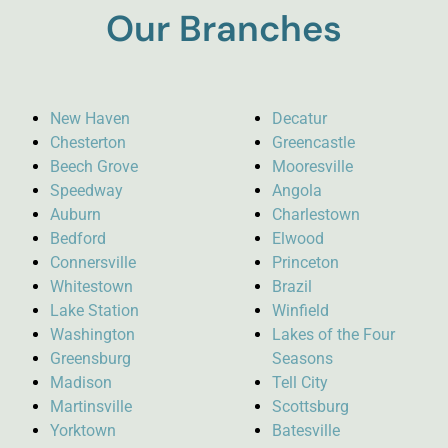
Our Branches
New Haven
Decatur
Chesterton
Greencastle
Beech Grove
Mooresville
Speedway
Angola
Auburn
Charlestown
Bedford
Elwood
Connersville
Princeton
Whitestown
Brazil
Lake Station
Winfield
Washington
Lakes of the Four
Greensburg
Seasons
Madison
Tell City
Martinsville
Scottsburg
Yorktown
Batesville