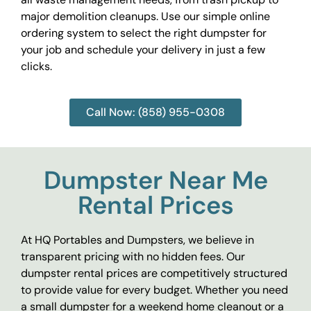
major demolition cleanups. Use our simple online
ordering system to select the right dumpster for
your job and schedule your delivery in just a few
clicks.
Call Now: (858) 955-0308
Dumpster Near Me
Rental Prices
At HQ Portables and Dumpsters, we believe in
transparent pricing with no hidden fees. Our
dumpster rental prices are competitively structured
to provide value for every budget. Whether you need
a small dumpster for a weekend home cleanout or a