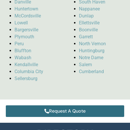
Danville
South Haven
Huntertown
Nappanee
McCordsville
Dunlap
Lowell
Ellettsville
Bargersville
Boonville
Plymouth
Garrett
Peru
North Vernon
Bluffton
Huntingburg
Wabash
Notre Dame
Kendallville
Salem
Columbia City
Cumberland
Sellersburg
Request A Quote