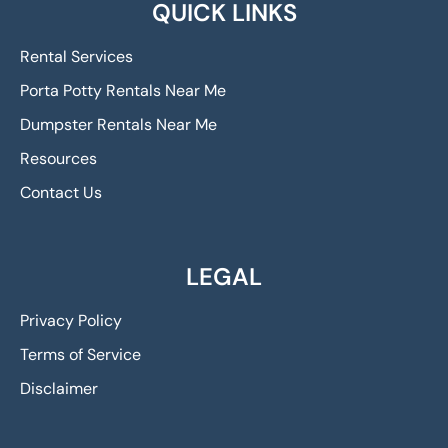
QUICK LINKS
Rental Services
Porta Potty Rentals Near Me
Dumpster Rentals Near Me
Resources
Contact Us
LEGAL
Privacy Policy
Terms of Service
Disclaimer