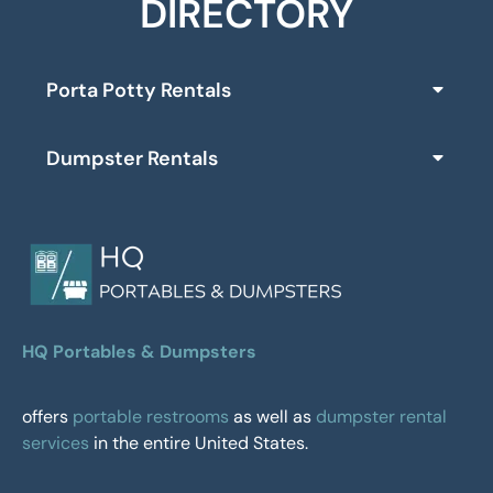
DIRECTORY
Porta Potty Rentals
Dumpster Rentals
HQ Portables & Dumpsters
offers
portable restrooms
as well as
dumpster rental
services
in the entire United States.