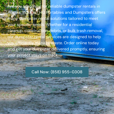
Are you searching for reliable dumpster rentals in
Angola, Indiana? HQ Portables and Dumpsters offers
many dumpster rental solutions tailored to meet
your specific needs. Whether for a residential
cleanup, construction debris, or bulk trash removal,
our dumpster rental services are designed to help
you efficiently manage waste. Order online today
and get your dumpster delivered promptly, ensuring
your project stays on track.
Call Now: (858) 955-0308