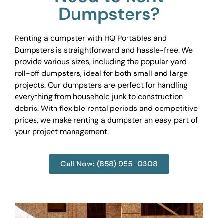
Dumpsters?
Renting a dumpster with HQ Portables and
Dumpsters is straightforward and hassle-free. We
provide various sizes, including the popular yard
roll-off dumpsters, ideal for both small and large
projects. Our dumpsters are perfect for handling
everything from household junk to construction
debris. With flexible rental periods and competitive
prices, we make renting a dumpster an easy part of
your project management.
Call Now: (858) 955-0308