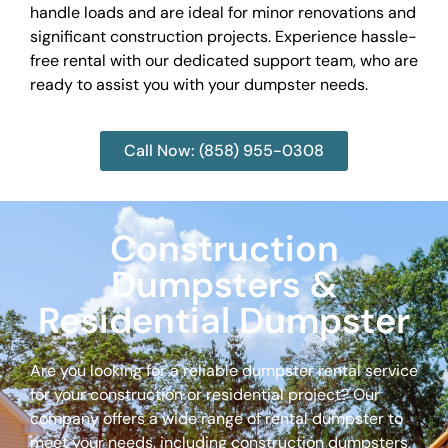
handle loads and are ideal for minor renovations and
significant construction projects. Experience hassle-
free rental with our dedicated support team, who are
ready to assist you with your dumpster needs.
Call Now: (858) 955-0308
Construction
Dumpsters &
Residential Dumpster
Are you looking for a reliable dumpster rental service
for your construction or residential project? Our
company offers a wide range of rental dumpster to
meet your needs, including construction dumpsters,