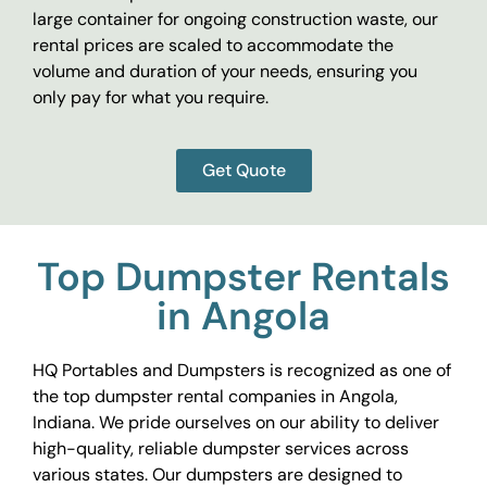
large container for ongoing construction waste, our
rental prices are scaled to accommodate the
volume and duration of your needs, ensuring you
only pay for what you require.
Get Quote
Top Dumpster Rentals
in Angola
HQ Portables and Dumpsters is recognized as one of
the top dumpster rental companies in Angola,
Indiana. We pride ourselves on our ability to deliver
high-quality, reliable dumpster services across
various states. Our dumpsters are designed to