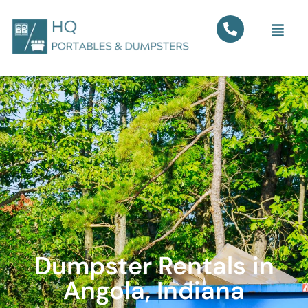
Dumpster Rentals in
Angola, Indiana