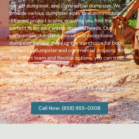
roll-off dumpster, and commercial dumpster. We
provide various dumpster sizes to accommodate
different project scales, ensuring you find the
perfect fit for your waste disposal needs. Our
competitive dumpster prices and exceptional
dumpster service make us the top choice for both
residential dumpster and commercial projects. With
our expert team and flexible options, you can trust
us to efficiently handle your waste management
requirements. Contact our dumpster company
today to learn more about our dumpster capacity
options and find the ideal solution for your project.
Call Now: (858) 955-0308