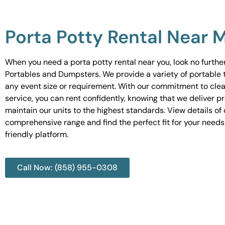
Porta Potty Rental Near 
When you need a porta potty rental near you, look no furth
Portables and Dumpsters. We provide a variety of portable to
any event size or requirement. With our commitment to cle
service, you can rent confidently, knowing that we deliver 
maintain our units to the highest standards. View details of 
comprehensive range and find the perfect fit for your needs
friendly platform.
Call Now: (858) 955-0308