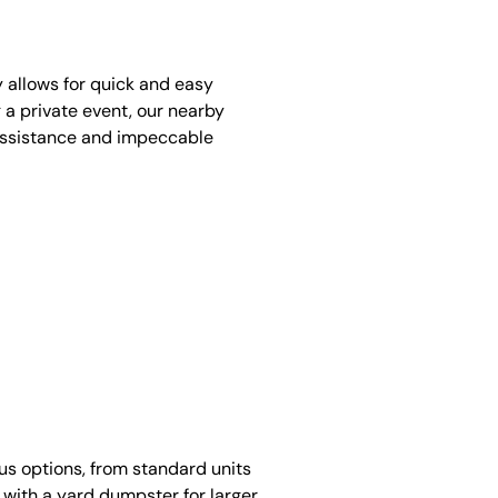
y allows for quick and easy
 a private event, our nearby
assistance and impeccable
ous options, from standard units
 with a yard dumpster for larger