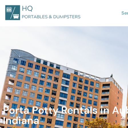
Se
Porta Potty Rentals in Au
Indiana