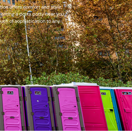
ion offers comfort and style,
renting a porta potty near you
uch of sophistication to any