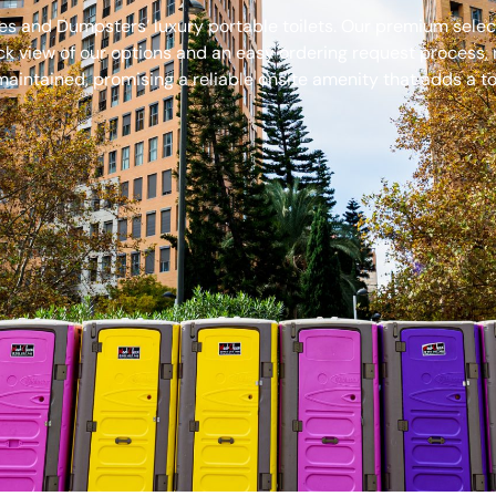
s and Dumpsters’ luxury portable toilets. Our premium select
ck view of our options and an easy ordering request process, 
aintained, promising a reliable onsite amenity that adds a to