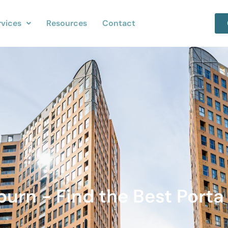
rvices
Resources
Contact
burn - Find the Best Porta 