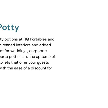
Potty
tty options at HQ Portables and
h refined interiors and added
ect for weddings, corporate
porta potties are the epitome of
ilets that offer your guests
ith the ease of a discount for