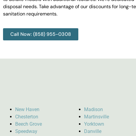
disposal needs. Take advantage of our discounts for long-t
sanitation requirements.
Call Now: (858) 955-0308
New Haven
Madison
Chesterton
Martinsville
Beech Grove
Yorktown
Speedway
Danville