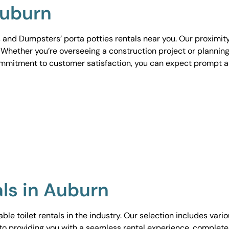
Auburn
 and Dumpsters’ porta potties rentals near you. Our proximit
. Whether you’re overseeing a construction project or planning
ommitment to customer satisfaction, you can expect prompt 
als in Auburn
le toilet rentals in the industry. Our selection includes vari
to providing you with a seamless rental experience, complete