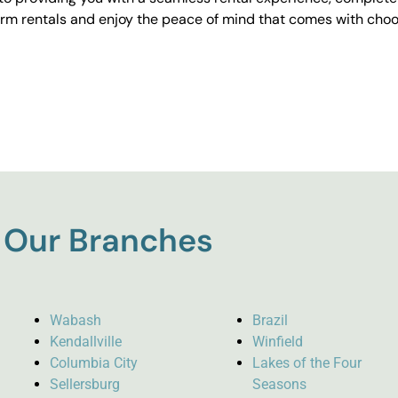
erm rentals and enjoy the peace of mind that comes with choos
Our Branches
Wabash
Brazil
Kendallville
Winfield
Columbia City
Lakes of the Four
Sellersburg
Seasons