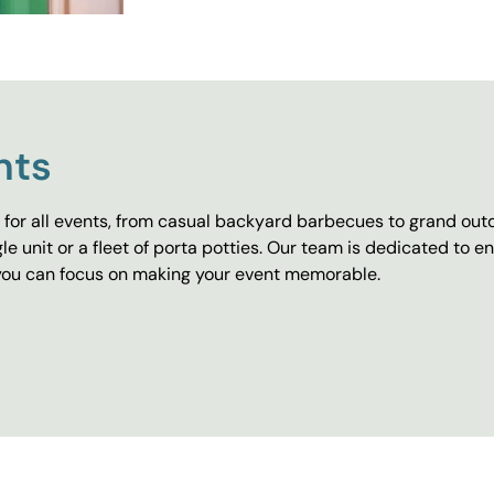
nts
for all events, from casual backyard barbecues to grand outd
e unit or a fleet of porta potties. Our team is dedicated to e
o you can focus on making your event memorable.