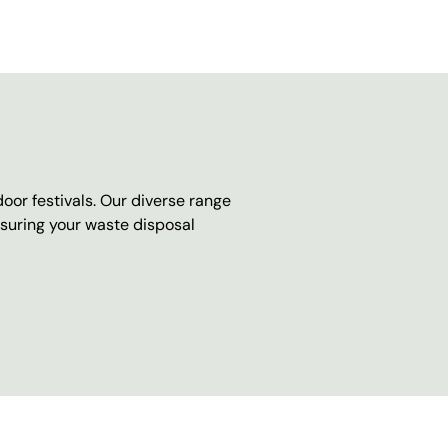
oor festivals. Our diverse range
nsuring your waste disposal