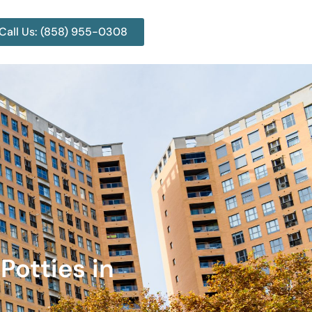
Call Us: (858) 955-0308
Potties in