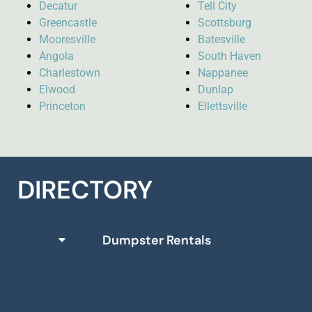
Decatur
Tell City
Greencastle
Scottsburg
Mooresville
Batesville
Angola
South Haven
Charlestown
Nappanee
Elwood
Dunlap
Princeton
Ellettsville
DIRECTORY
Dumpster Rentals