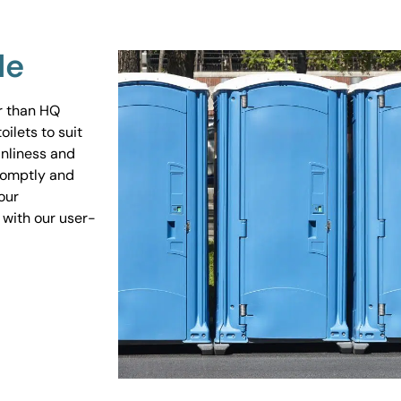
Me
er than HQ
ilets to suit
anliness and
promptly and
our
 with our user-