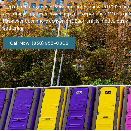
Step up the elegance of your outdoor event with HQ Portable
ensuring your guests have a top-tier experience. With a qui
has never been more convenient. Each unit is meticulously m
gathering.
Call Now: (858) 955-0308