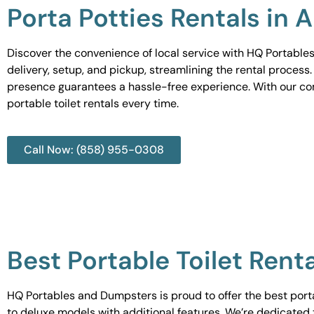
Porta Potties Rentals in 
Discover the convenience of local service with HQ Portables
delivery, setup, and pickup, streamlining the rental process
presence guarantees a hassle-free experience. With our c
portable toilet rentals every time.
Call Now: (858) 955-0308
Best Portable Toilet Rent
HQ Portables and Dumpsters is proud to offer the best portab
to deluxe models with additional features. We’re dedicated 