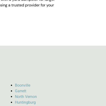
ing a trusted provider for your
Boonville
Garrett
North Vernon
Huntingburg