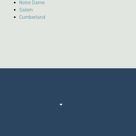
Notre Dame
Salem
Cumberland