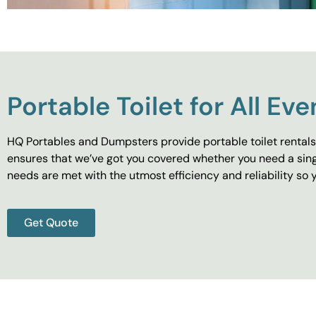
Portable Toilet for All Eve
HQ Portables and Dumpsters provide portable toilet rentals 
ensures that we’ve got you covered whether you need a singl
needs are met with the utmost efficiency and reliability s
Get Quote