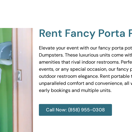
Rent Fancy Porta 
Elevate your event with our fancy porta po
Dumpsters. These luxurious units come wit
amenities that rival indoor restrooms. Perf
events, or any special occasion, our fancy 
outdoor restroom elegance. Rent portable to
unparalleled comfort and convenience, all w
early bookings and multiple units.
Call Now: (858) 955-0308