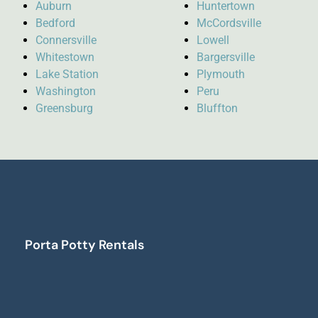
Auburn
Huntertown
Bedford
McCordsville
Connersville
Lowell
Whitestown
Bargersville
Lake Station
Plymouth
Washington
Peru
Greensburg
Bluffton
Porta Potty Rentals