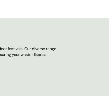
oor festivals. Our diverse range
nsuring your waste disposal