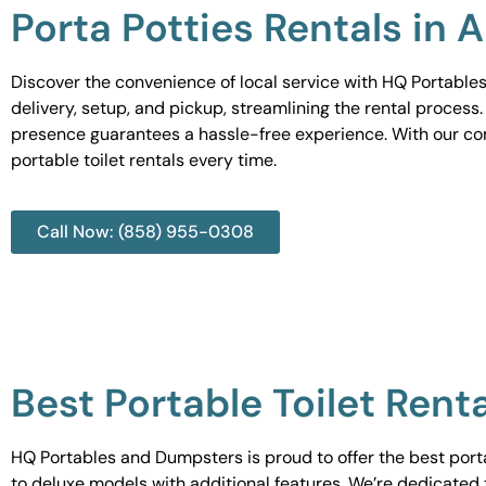
Porta Potties Rentals in 
Discover the convenience of local service with HQ Portables
delivery, setup, and pickup, streamlining the rental process
presence guarantees a hassle-free experience. With our c
portable toilet rentals every time.
Call Now: (858) 955-0308
Best Portable Toilet Rent
HQ Portables and Dumpsters is proud to offer the best portab
to deluxe models with additional features. We’re dedicated 