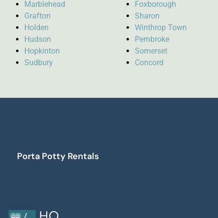
Marblehead
Foxborough
Grafton
Sharon
Holden
Winthrop Town
Hudson
Pembroke
Hopkinton
Somerset
Sudbury
Concord
Porta Potty Rentals