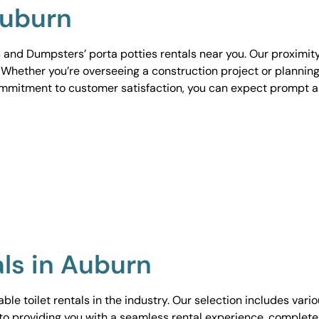
Auburn
 and Dumpsters’ porta potties rentals near you. Our proximit
. Whether you’re overseeing a construction project or planning
ommitment to customer satisfaction, you can expect prompt 
als in Auburn
le toilet rentals in the industry. Our selection includes vari
to providing you with a seamless rental experience, complete