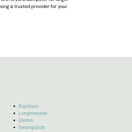
ing a trusted provider for your
Raynham
Longmeadow
Clinton
Swampscott