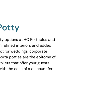
Potty
tty options at HQ Portables and
h refined interiors and added
ect for weddings, corporate
porta potties are the epitome of
ilets that offer your guests
ith the ease of a discount for