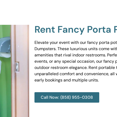
Rent Fancy Porta 
Elevate your event with our fancy porta po
Dumpsters. These luxurious units come wit
amenities that rival indoor restrooms. Perf
events, or any special occasion, our fancy 
outdoor restroom elegance. Rent portable to
unparalleled comfort and convenience, all w
early bookings and multiple units.
Call Now: (858) 955-0308