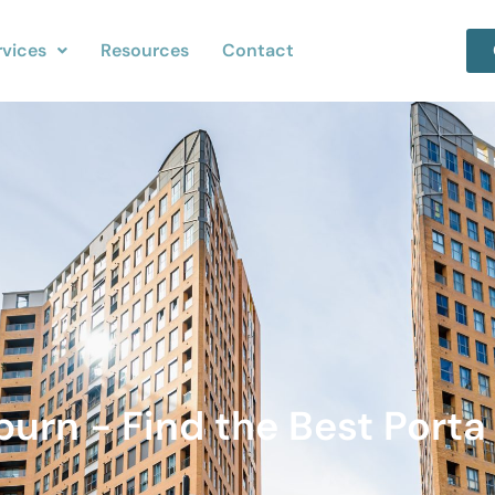
rvices
Resources
Contact
burn - Find the Best Porta 