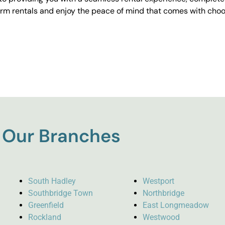
erm rentals and enjoy the peace of mind that comes with choos
Our Branches
South Hadley
Westport
Southbridge Town
Northbridge
Greenfield
East Longmeadow
Rockland
Westwood