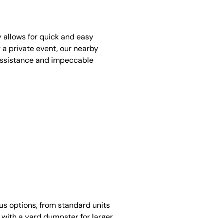
y allows for quick and easy
 a private event, our nearby
assistance and impeccable
ous options, from standard units
 with a yard dumpster for larger