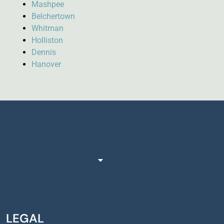
Mashpee
Belchertown
Whitman
Holliston
Dennis
Hanover
LEGAL