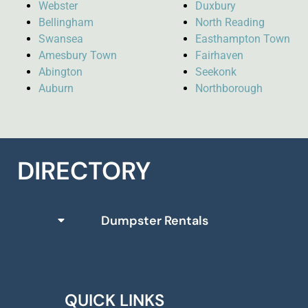
Webster
Duxbury
Bellingham
North Reading
Swansea
Easthampton Town
Amesbury Town
Fairhaven
Abington
Seekonk
Auburn
Northborough
DIRECTORY
Dumpster Rentals
QUICK LINKS