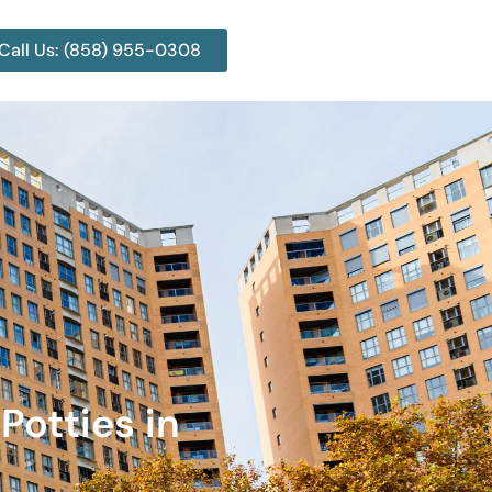
Call Us: (858) 955-0308
Potties in