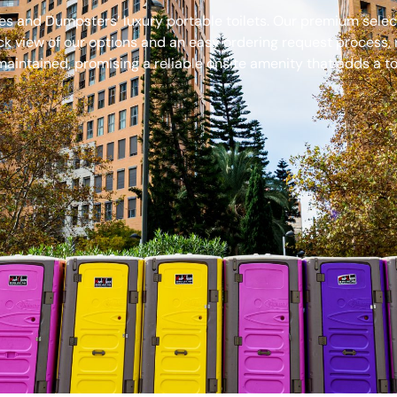
s and Dumpsters’ luxury portable toilets. Our premium select
ck view of our options and an easy ordering request process, 
aintained, promising a reliable onsite amenity that adds a to