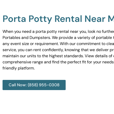
Porta Potty Rental Near 
When you need a porta potty rental near you, look no furth
Portables and Dumpsters. We provide a variety of portable to
any event size or requirement. With our commitment to cle
service, you can rent confidently, knowing that we deliver 
maintain our units to the highest standards. View details of 
comprehensive range and find the perfect fit for your needs
friendly platform.
Call Now: (858) 955-0308