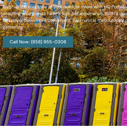
Step up the elegance of your outdoor event with HQ Portable
ensuring your guests have a top-tier experience. With a qui
has never been more convenient. Each unit is meticulously m
gathering.
Call Now: (858) 955-0308