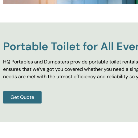
Portable Toilet for All Eve
HQ Portables and Dumpsters provide portable toilet rentals 
ensures that we’ve got you covered whether you need a singl
needs are met with the utmost efficiency and reliability s
Get Quote