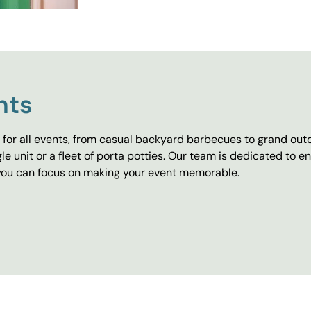
nts
for all events, from casual backyard barbecues to grand outd
e unit or a fleet of porta potties. Our team is dedicated to e
o you can focus on making your event memorable.