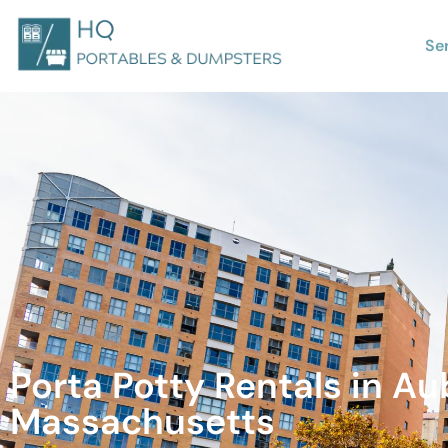
Se
Porta Potty Rentals in Au
Massachusetts