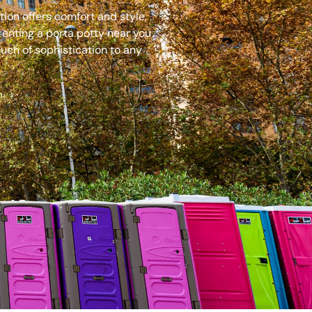
ion offers comfort and style,
renting a porta potty near you
uch of sophistication to any