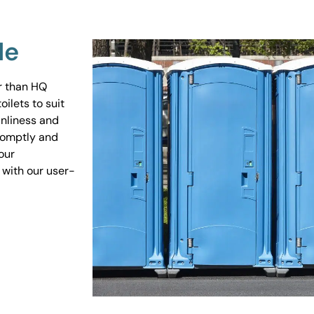
Me
er than HQ
ilets to suit
anliness and
promptly and
our
 with our user-