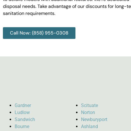
disposal needs. Take advantage of our discounts for long-t
sanitation requirements.
Call Now: (858) 955-0308
Gardner
Scituate
Ludlow
Norton
Sandwich
Newburyport
Bourne
Ashland