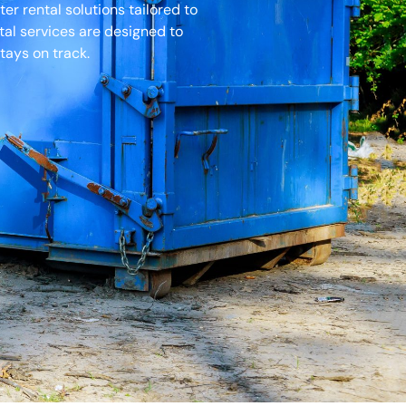
r rental solutions tailored to
tal services are designed to
tays on track.