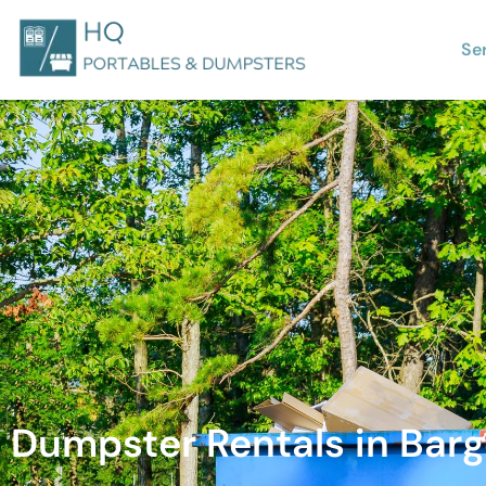
Se
Dumpster Rentals in Barge