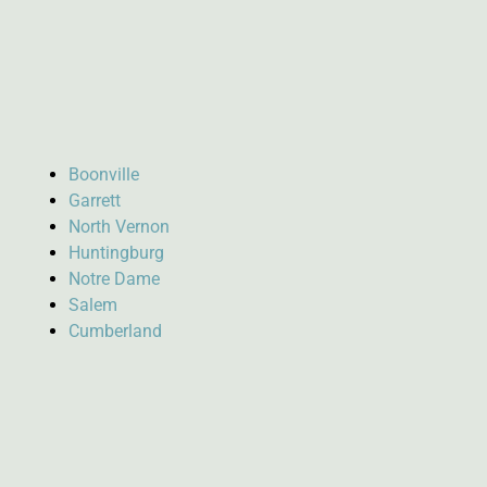
Boonville
Garrett
North Vernon
Huntingburg
Notre Dame
Salem
Cumberland