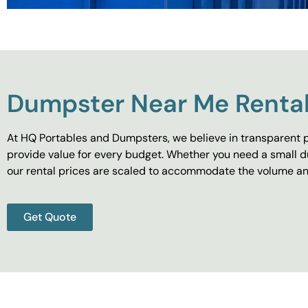
Dumpster Near Me Rental
At HQ Portables and Dumpsters, we believe in transparent p
provide value for every budget. Whether you need a small d
our rental prices are scaled to accommodate the volume and
Get Quote