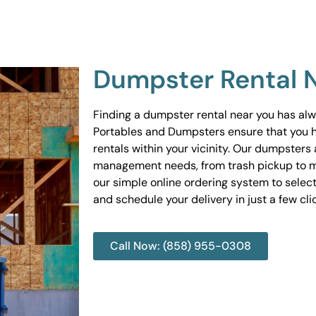
Dumpster Rental 
Finding a dumpster rental near you has al
Portables and Dumpsters ensure that you 
rentals within your vicinity. Our dumpsters 
management needs, from trash pickup to m
our simple online ordering system to select
and schedule your delivery in just a few cli
Call Now: (858) 955-0308