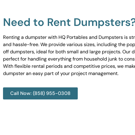
Need to Rent Dumpsters
Renting a dumpster with HQ Portables and Dumpsters is st
and hassle-free. We provide various sizes, including the pop
off dumpsters, ideal for both small and large projects. Our
perfect for handling everything from household junk to cons
With flexible rental periods and competitive prices, we mak
dumpster an easy part of your project management.
Call Now: (858) 955-0308