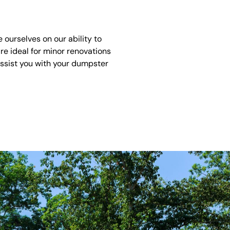
ourselves on our ability to
re ideal for minor renovations
assist you with your dumpster