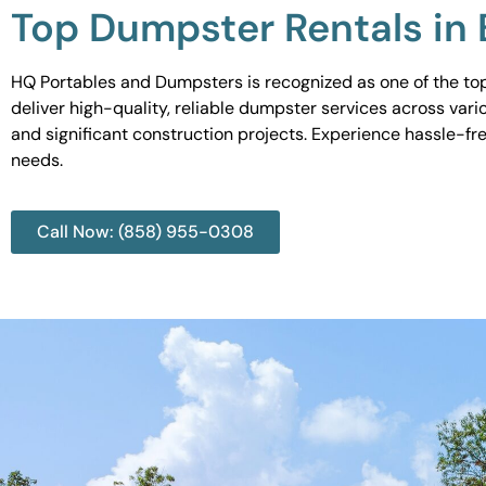
Top Dumpster Rentals in B
HQ Portables and Dumpsters is recognized as one of the top 
deliver high-quality, reliable dumpster services across var
and significant construction projects. Experience hassle-fr
needs.
Call Now: (858) 955-0308