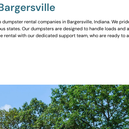
argersville
dumpster rental companies in Bargersville, Indiana. We pride 
ious states. Our dumpsters are designed to handle loads and a
ee rental with our dedicated support team, who are ready to 