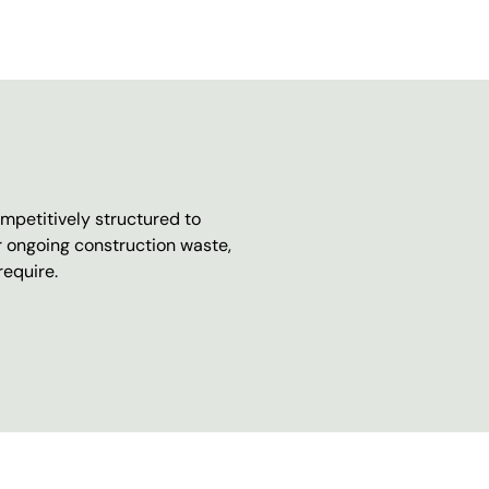
mpetitively structured to
r ongoing construction waste,
require.