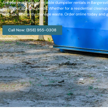
Are you searching for reliable dumpster rentals in Bargersv
meet your specific needs. Whether for a residential cleanup
help you efficiently manage waste. Order online today and g
Call Now: (858) 955-0308