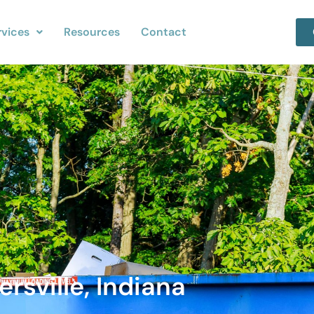
rvices
Resources
Contact
rsville, Indiana