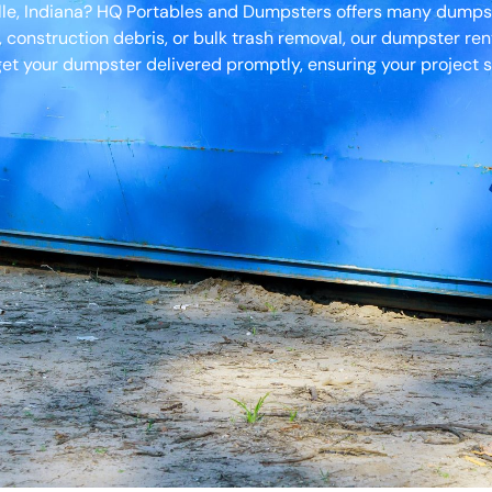
ille, Indiana? HQ Portables and Dumpsters offers many dumpste
, construction debris, or bulk trash removal, our dumpster ren
et your dumpster delivered promptly, ensuring your project s