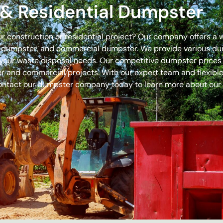
& Residential Dumpster
our construction or residential project? Our company offers a
off dumpster, and commercial dumpster. We provide various 
 for your waste disposal needs. Our competitive dumpster pric
r and commercial projects. With our expert team and flexible 
ontact our dumpster company today to learn more about our