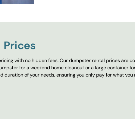
 Prices
ricing with no hidden fees. Our dumpster rental prices are co
umpster for a weekend home cleanout or a large container fo
 duration of your needs, ensuring you only pay for what you 