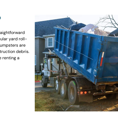
?
raightforward
ular yard roll-
 dumpsters are
truction debris.
e renting a