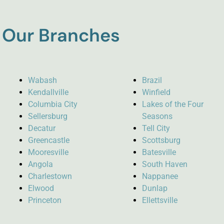
Our Branches
Wabash
Brazil
Kendallville
Winfield
Columbia City
Lakes of the Four
Sellersburg
Seasons
Decatur
Tell City
Greencastle
Scottsburg
Mooresville
Batesville
Angola
South Haven
Charlestown
Nappanee
Elwood
Dunlap
Princeton
Ellettsville