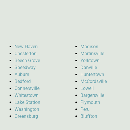
New Haven
Madison
Chesterton
Martinsville
Beech Grove
Yorktown
Speedway
Danville
Auburn
Huntertown
Bedford
McCordsville
Connersville
Lowell
Whitestown
Bargersville
Lake Station
Plymouth
Washington
Peru
Greensburg
Bluffton