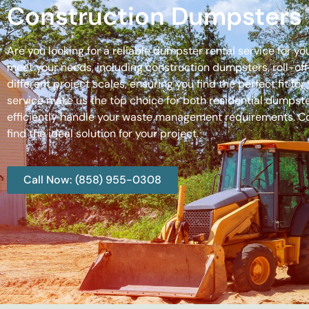
Construction Dumpsters 
Are you looking for a reliable dumpster rental service for y
meet your needs, including construction dumpsters, roll-
different project scales, ensuring you find the perfect fit
service make us the top choice for both residential dumpste
efficiently handle your waste management requirements. C
find the ideal solution for your project.
Call Now: (858) 955-0308