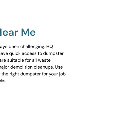
Near Me
ways been challenging. HQ
have quick access to dumpster
are suitable for all waste
ajor demolition cleanups. Use
 the right dumpster for your job
cks.