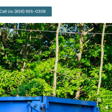
Call Us: (858) 955-0308