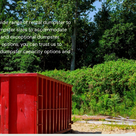
 wide range of rental dumpster to
dumpster sizes to accommodate
es and exceptional dumpster
options, you can trust us to
 dumpster capacity options and