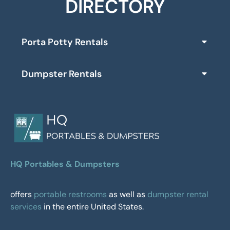
DIRECTORY
Porta Potty Rentals
Dumpster Rentals
HQ Portables & Dumpsters
offers
portable restrooms
as well as
dumpster rental
services
in the entire United States.