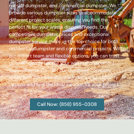
roll-off dumpster, and commercial dumpster. We
provide various dumpster sizes to accommodate
different project scales, ensuring you find the
perfect fit for your waste disposal needs. Our
competitive dumpster prices and exceptional
dumpster service make us the top choice for both
residential dumpster and commercial projects. With
our expert team and flexible options, you can trust
us to efficiently handle your waste management
requirements. Contact our dumpster company
today to learn more about our dumpster capacity
options and find the ideal solution for your project.
Call Now: (858) 955-0308