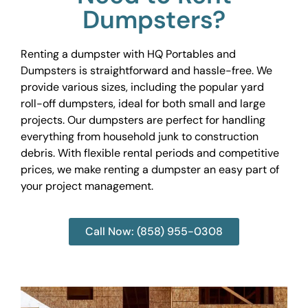
Dumpsters?
Renting a dumpster with HQ Portables and
Dumpsters is straightforward and hassle-free. We
provide various sizes, including the popular yard
roll-off dumpsters, ideal for both small and large
projects. Our dumpsters are perfect for handling
everything from household junk to construction
debris. With flexible rental periods and competitive
prices, we make renting a dumpster an easy part of
your project management.
Call Now: (858) 955-0308