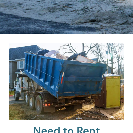
Need to Rent