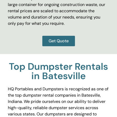
large container for ongoing construction waste, our
rental prices are scaled to accommodate the
volume and duration of your needs, ensuring you
only pay for what you require.
Get Quote
Top Dumpster Rentals
in Batesville
HQ Portables and Dumpsters is recognized as one of
the top dumpster rental companies in Batesville,
Indiana. We pride ourselves on our ability to deliver
high-quality, reliable dumpster services across
various states. Our dumpsters are designed to