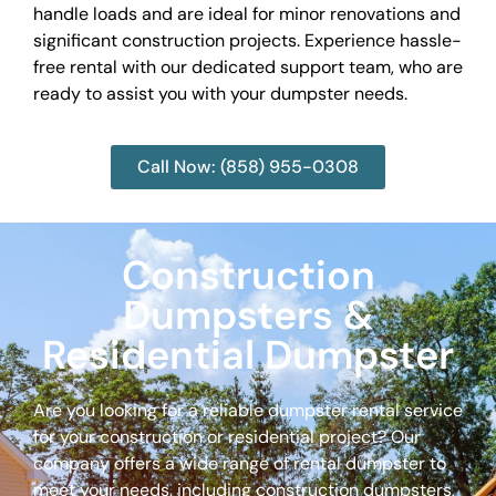
handle loads and are ideal for minor renovations and
significant construction projects. Experience hassle-
free rental with our dedicated support team, who are
ready to assist you with your dumpster needs.
Call Now: (858) 955-0308
Construction
Dumpsters &
Residential Dumpster
Are you looking for a reliable dumpster rental service
for your construction or residential project? Our
company offers a wide range of rental dumpster to
meet your needs, including construction dumpsters,