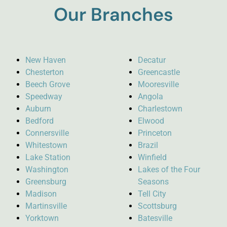
Our Branches
New Haven
Decatur
Chesterton
Greencastle
Beech Grove
Mooresville
Speedway
Angola
Auburn
Charlestown
Bedford
Elwood
Connersville
Princeton
Whitestown
Brazil
Lake Station
Winfield
Washington
Lakes of the Four
Greensburg
Seasons
Madison
Tell City
Martinsville
Scottsburg
Yorktown
Batesville