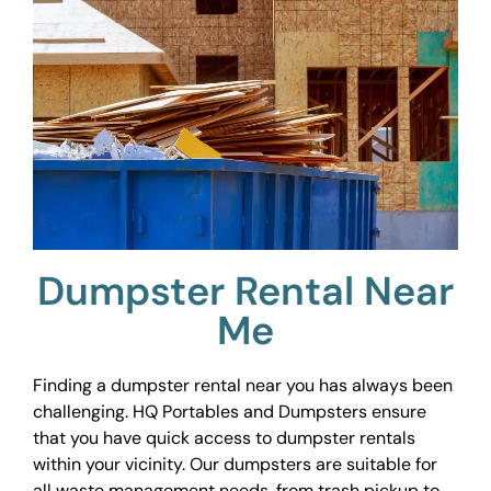
Dumpster Rental Near
Me
Finding a dumpster rental near you has always been
challenging. HQ Portables and Dumpsters ensure
that you have quick access to dumpster rentals
within your vicinity. Our dumpsters are suitable for
all waste management needs, from trash pickup to