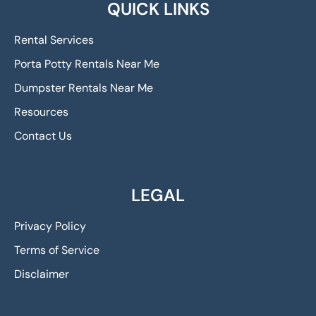
QUICK LINKS
Rental Services
Porta Potty Rentals Near Me
Dumpster Rentals Near Me
Resources
Contact Us
LEGAL
Privacy Policy
Terms of Service
Disclaimer