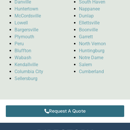
Danville
South Haven
Huntertown
Nappanee
McCordsville
Dunlap
Lowell
Ellettsville
Bargersville
Boonville
Plymouth
Garrett
Peru
North Vernon
Bluffton
Huntingburg
Wabash
Notre Dame
Kendallville
Salem
Columbia City
Cumberland
Sellersburg
Request A Quote