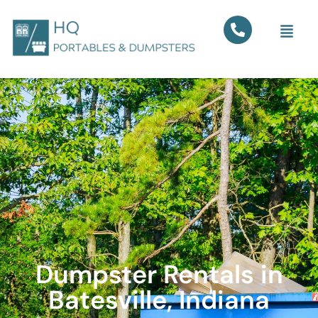
Dumpster Rentals in
Batesville, Indiana