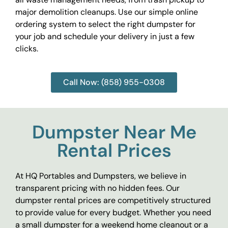
major demolition cleanups. Use our simple online
ordering system to select the right dumpster for
your job and schedule your delivery in just a few
clicks.
Call Now: (858) 955-0308
Dumpster Near Me
Rental Prices
At HQ Portables and Dumpsters, we believe in
transparent pricing with no hidden fees. Our
dumpster rental prices are competitively structured
to provide value for every budget. Whether you need
a small dumpster for a weekend home cleanout or a