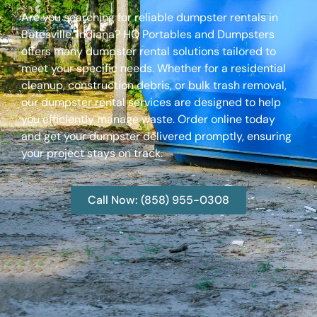
Are you searching for reliable dumpster rentals in
Batesville, Indiana? HQ Portables and Dumpsters
offers many dumpster rental solutions tailored to
meet your specific needs. Whether for a residential
cleanup, construction debris, or bulk trash removal,
our dumpster rental services are designed to help
you efficiently manage waste. Order online today
and get your dumpster delivered promptly, ensuring
your project stays on track.
Call Now: (858) 955-0308