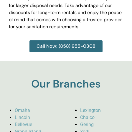
for larger disposal needs. Take advantage of our
discounts for long-term rentals and enjoy the peace
of mind that comes with choosing a trusted provider
for your sanitation requirements.
Call Now: (858) 955-0308
Our Branches
Omaha
Lexington
Lincoln
Chalco
Bellevue
Gering
Grand Island
York