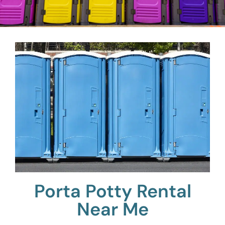
Porta Potty Rental
Near Me