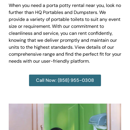
When you need a porta potty rental near you, look no
further than HQ Portables and Dumpsters. We
provide a variety of portable toilets to suit any event
size or requirement. With our commitment to
cleanliness and service, you can rent confidently,
knowing that we deliver promptly and maintain our
units to the highest standards. View details of our
comprehensive range and find the perfect fit for your
needs with our user-friendly platform.
Call Now: (858) 955-0308