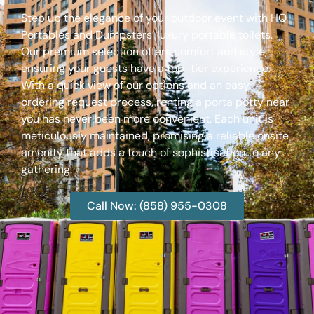
Step up the elegance of your outdoor event with HQ
Portables and Dumpsters’ luxury portable toilets.
Our premium selection offers comfort and style,
ensuring your guests have a top-tier experience.
With a quick view of our options and an easy
ordering request process, renting a porta potty near
you has never been more convenient. Each unit is
meticulously maintained, promising a reliable onsite
amenity that adds a touch of sophistication to any
gathering.
Call Now: (858) 955-0308