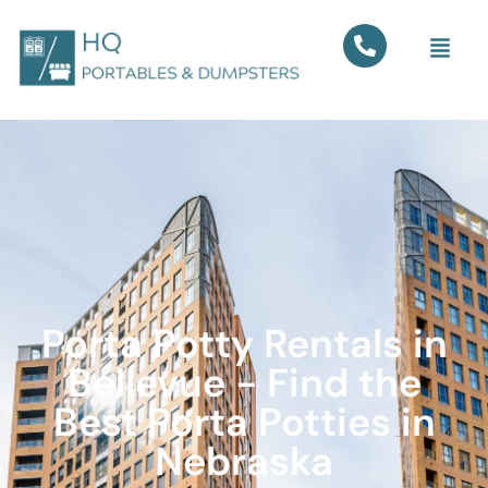
Porta Potty Rentals in
Bellevue - Find the
Best Porta Potties in
Nebraska