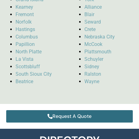
Kearney
Alliance
Fremont
Blair
Norfolk
Seward
Hastings
Crete
Columbus
Nebraska City
Papillion
McCook
North Platte
Plattsmouth
La Vista
Schuyler
Scottsbluff
Sidney
South Sioux City
Ralston
Beatrice
Wayne
Request A Quote