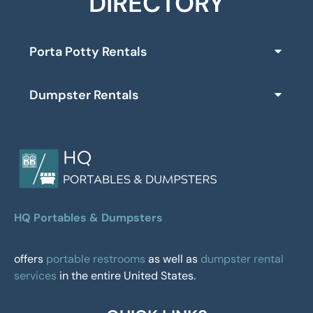
DIRECTORY
Porta Potty Rentals
Dumpster Rentals
HQ Portables & Dumpsters
offers
portable restrooms
as well as
dumpster rental
services
in the entire United States.