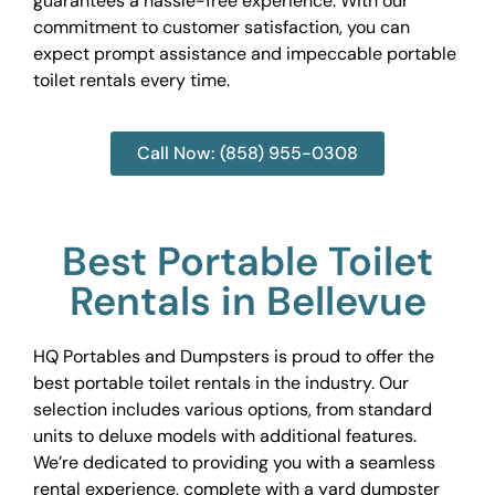
guarantees a hassle-free experience. With our
commitment to customer satisfaction, you can
expect prompt assistance and impeccable portable
toilet rentals every time.
Call Now: (858) 955-0308
Best Portable Toilet
Rentals in Bellevue
HQ Portables and Dumpsters is proud to offer the
best portable toilet rentals in the industry. Our
selection includes various options, from standard
units to deluxe models with additional features.
We’re dedicated to providing you with a seamless
rental experience, complete with a yard dumpster