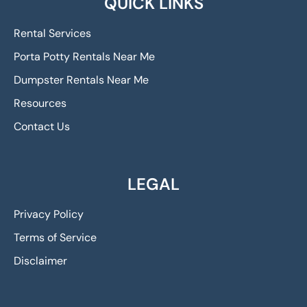
QUICK LINKS
Rental Services
Porta Potty Rentals Near Me
Dumpster Rentals Near Me
Resources
Contact Us
LEGAL
Privacy Policy
Terms of Service
Disclaimer