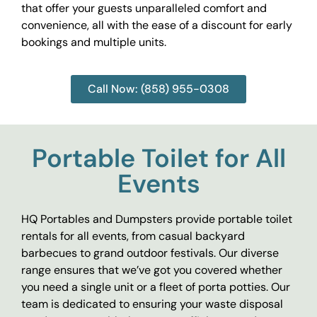
that offer your guests unparalleled comfort and
convenience, all with the ease of a discount for early
bookings and multiple units.
Call Now: (858) 955-0308
Portable Toilet for All
Events
HQ Portables and Dumpsters provide portable toilet
rentals for all events, from casual backyard
barbecues to grand outdoor festivals. Our diverse
range ensures that we’ve got you covered whether
you need a single unit or a fleet of porta potties. Our
team is dedicated to ensuring your waste disposal