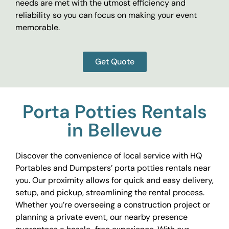
needs are met with the utmost efficiency and
reliability so you can focus on making your event
memorable.
Get Quote
Porta Potties Rentals
in Bellevue
Discover the convenience of local service with HQ
Portables and Dumpsters’ porta potties rentals near
you. Our proximity allows for quick and easy delivery,
setup, and pickup, streamlining the rental process.
Whether you’re overseeing a construction project or
planning a private event, our nearby presence