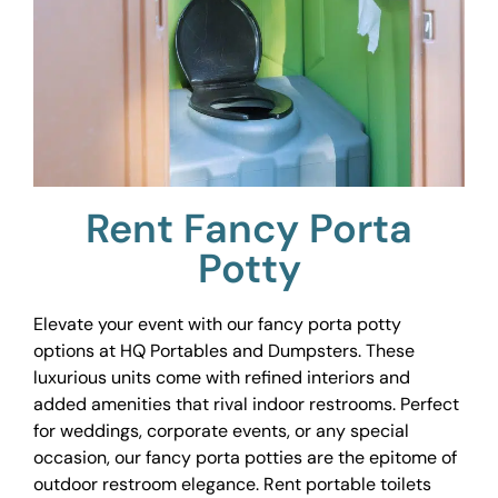
Rent Fancy Porta
Potty
Elevate your event with our fancy porta potty
options at HQ Portables and Dumpsters. These
luxurious units come with refined interiors and
added amenities that rival indoor restrooms. Perfect
for weddings, corporate events, or any special
occasion, our fancy porta potties are the epitome of
outdoor restroom elegance. Rent portable toilets