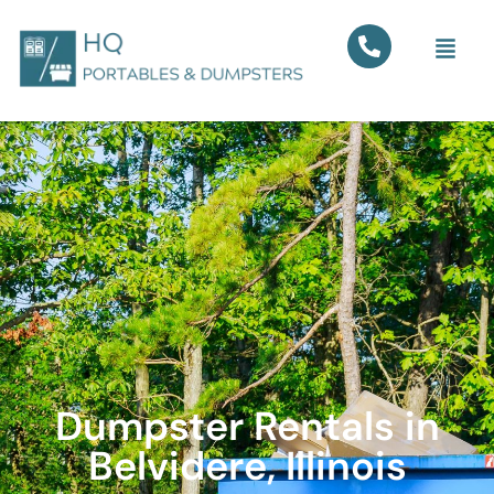
Dumpster Rentals in
Belvidere, Illinois