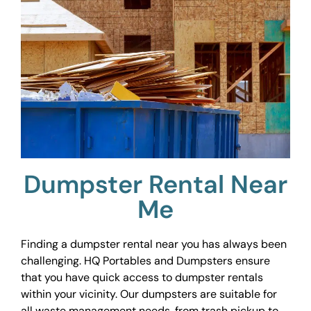
Dumpster Rental Near
Me
Finding a dumpster rental near you has always been
challenging. HQ Portables and Dumpsters ensure
that you have quick access to dumpster rentals
within your vicinity. Our dumpsters are suitable for
all waste management needs, from trash pickup to