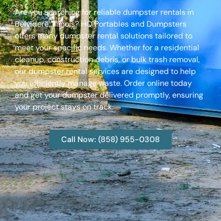
Are you searching for reliable dumpster rentals in
Belvidere, Illinois? HQ Portables and Dumpsters
offers many dumpster rental solutions tailored to
meet your specific needs. Whether for a residential
cleanup, construction debris, or bulk trash removal,
our dumpster rental services are designed to help
you efficiently manage waste. Order online today
and get your dumpster delivered promptly, ensuring
your project stays on track.
Call Now: (858) 955-0308