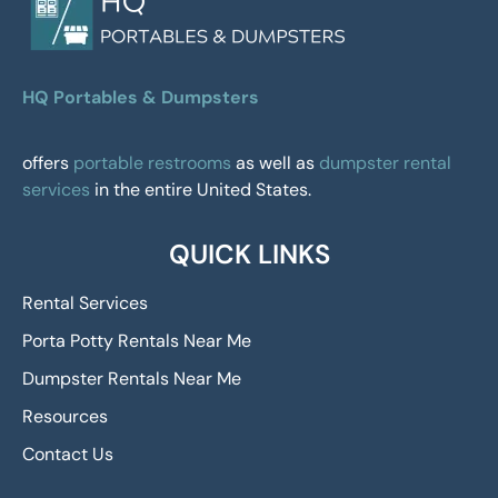
HQ Portables & Dumpsters
offers
portable restrooms
as well as
dumpster rental
services
in the entire United States.
QUICK LINKS
Rental Services
Porta Potty Rentals Near Me
Dumpster Rentals Near Me
Resources
Contact Us