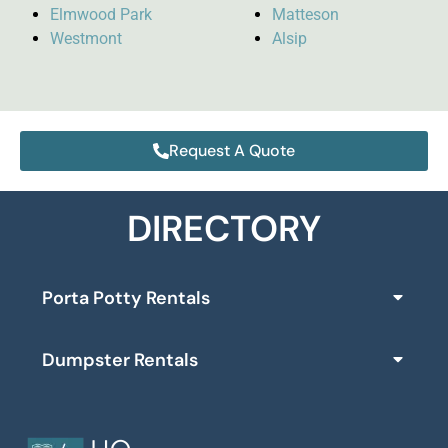
Elmwood Park
Matteson
Westmont
Alsip
Request A Quote
DIRECTORY
Porta Potty Rentals
Dumpster Rentals