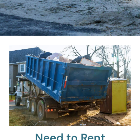
Need to Rent