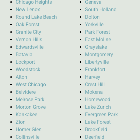
Chicago Heights
Geneva
New Lenox
South Holland
Round Lake Beach
Dolton
Oak Forest
Yorkville
Granite City
Park Forest
Vernon Hills
East Moline
Edwardsville
Grayslake
Batavia
Montgomery
Lockport
Libertyville
Woodstock
Frankfort
Alton
Harvey
West Chicago
Crest Hill
Belvidere
Mokena
Melrose Park
Homewood
Morton Grove
Lake Zurich
Kankakee
Evergreen Park
Zion
Lake Forest
Homer Glen
Brookfield
Collinsville
Deerfield