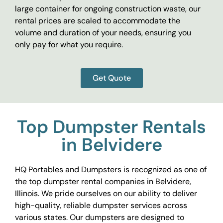
large container for ongoing construction waste, our
rental prices are scaled to accommodate the
volume and duration of your needs, ensuring you
only pay for what you require.
Get Quote
Top Dumpster Rentals
in Belvidere
HQ Portables and Dumpsters is recognized as one of
the top dumpster rental companies in Belvidere,
Illinois. We pride ourselves on our ability to deliver
high-quality, reliable dumpster services across
various states. Our dumpsters are designed to