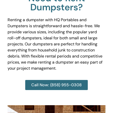
Dumpsters?
Renting a dumpster with HQ Portables and
Dumpsters is straightforward and hassle-free. We
provide various sizes, including the popular yard
roll-off dumpsters, ideal for both small and large
projects. Our dumpsters are perfect for handling
everything from household junk to construction
debris. With flexible rental periods and competitive
prices, we make renting a dumpster an easy part of
your project management.
Call Now: (858) 955-0308