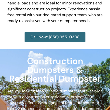
handle loads and are ideal for minor renovations and
significant construction projects. Experience hassle-
free rental with our dedicated support team, who are
ready to assist you with your dumpster needs.
Call Now: (858) 955-0308
Construction
Dumpsters &
Residential Dumpster
Are you looking for a reliable dumpster rental service
for your construction or residential project? Our
company offers a wide range of rental dumpster to
meet your needs, including construction dumpsters,