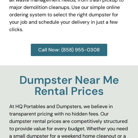
major demolition cleanups. Use our simple online
ordering system to select the right dumpster for
your job and schedule your delivery in just a few
clicks.
Call Now: (858) 955-0308
Dumpster Near Me
Rental Prices
At HQ Portables and Dumpsters, we believe in
transparent pricing with no hidden fees. Our
dumpster rental prices are competitively structured
to provide value for every budget. Whether you need
a small dumpster for a weekend home cleanout or a