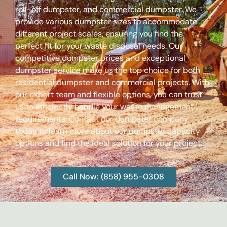
roll-off dumpster, and commercial dumpster. We
provide various dumpster sizes to accommodate
different project scales, ensuring you find the
perfect fit for your waste disposal needs. Our
competitive dumpster prices and exceptional
dumpster service make us the top choice for both
residential dumpster and commercial projects. With
our expert team and flexible options, you can trust
us to efficiently handle your waste management
requirements. Contact our dumpster company
today to learn more about our dumpster capacity
options and find the ideal solution for your project.
Call Now: (858) 955-0308