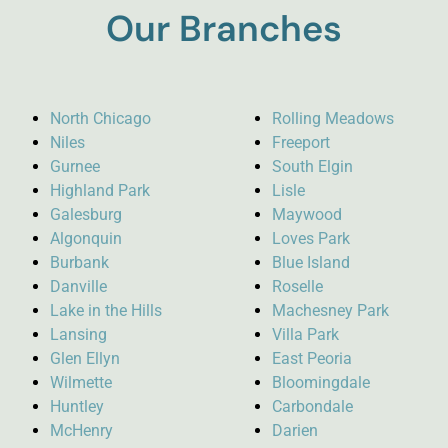
Our Branches
North Chicago
Rolling Meadows
Niles
Freeport
Gurnee
South Elgin
Highland Park
Lisle
Galesburg
Maywood
Algonquin
Loves Park
Burbank
Blue Island
Danville
Roselle
Lake in the Hills
Machesney Park
Lansing
Villa Park
Glen Ellyn
East Peoria
Wilmette
Bloomingdale
Huntley
Carbondale
McHenry
Darien