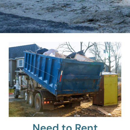
Need to Rent