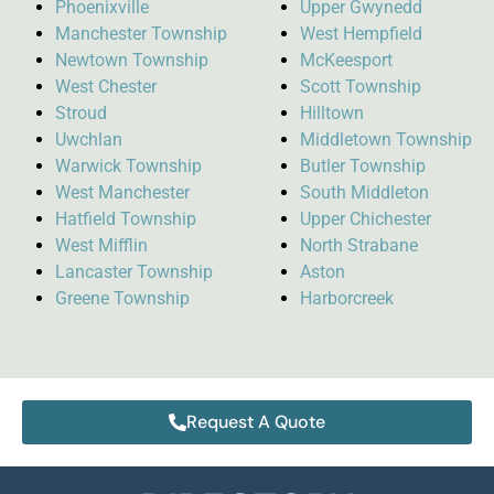
Phoenixville
Upper Gwynedd
Manchester Township
West Hempfield
Newtown Township
McKeesport
West Chester
Scott Township
Stroud
Hilltown
Uwchlan
Middletown Township
Warwick Township
Butler Township
West Manchester
South Middleton
Hatfield Township
Upper Chichester
West Mifflin
North Strabane
Lancaster Township
Aston
Greene Township
Harborcreek
Request A Quote