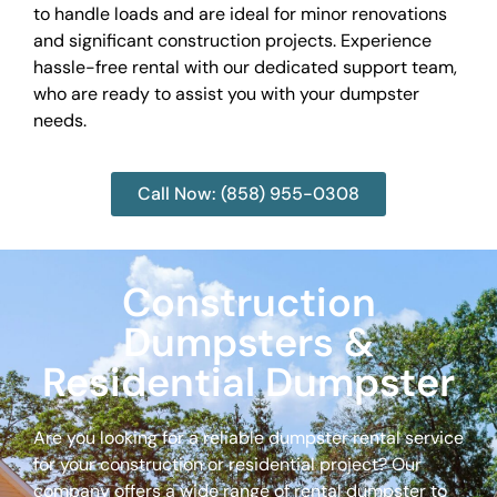
to handle loads and are ideal for minor renovations
and significant construction projects. Experience
hassle-free rental with our dedicated support team,
who are ready to assist you with your dumpster
needs.
Call Now: (858) 955-0308
Construction
Dumpsters &
Residential Dumpster
Are you looking for a reliable dumpster rental service
for your construction or residential project? Our
company offers a wide range of rental dumpster to