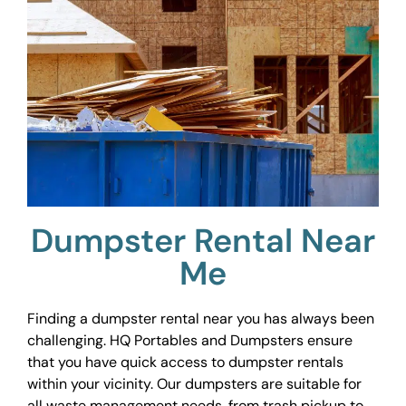
Dumpster Rental Near
Me
Finding a dumpster rental near you has always been
challenging. HQ Portables and Dumpsters ensure
that you have quick access to dumpster rentals
within your vicinity. Our dumpsters are suitable for
all waste management needs, from trash pickup to