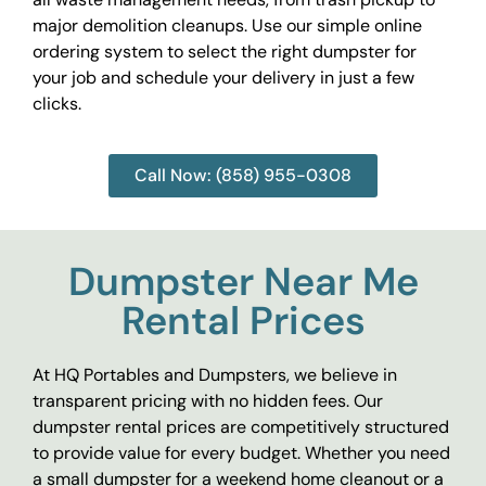
major demolition cleanups. Use our simple online
ordering system to select the right dumpster for
your job and schedule your delivery in just a few
clicks.
Call Now: (858) 955-0308
Dumpster Near Me
Rental Prices
At HQ Portables and Dumpsters, we believe in
transparent pricing with no hidden fees. Our
dumpster rental prices are competitively structured
to provide value for every budget. Whether you need
a small dumpster for a weekend home cleanout or a