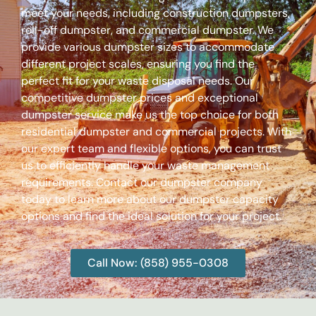
meet your needs, including construction dumpsters,
roll-off dumpster, and commercial dumpster. We
provide various dumpster sizes to accommodate
different project scales, ensuring you find the
perfect fit for your waste disposal needs. Our
competitive dumpster prices and exceptional
dumpster service make us the top choice for both
residential dumpster and commercial projects. With
our expert team and flexible options, you can trust
us to efficiently handle your waste management
requirements. Contact our dumpster company
today to learn more about our dumpster capacity
options and find the ideal solution for your project.
Call Now: (858) 955-0308