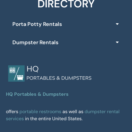
DIRECTORY
Porta Potty Rentals
Dumpster Rentals
HQ Portables & Dumpsters
offers
portable restrooms
as well as
dumpster rental
services
in the entire United States.