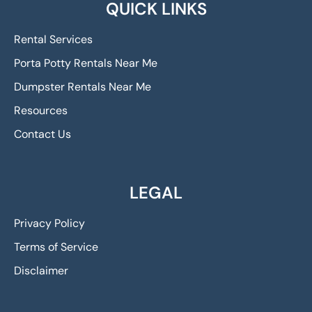
QUICK LINKS
Rental Services
Porta Potty Rentals Near Me
Dumpster Rentals Near Me
Resources
Contact Us
LEGAL
Privacy Policy
Terms of Service
Disclaimer