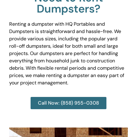
Dumpsters?
Renting a dumpster with HQ Portables and
Dumpsters is straightforward and hassle-free. We
provide various sizes, including the popular yard
roll-off dumpsters, ideal for both small and large
projects. Our dumpsters are perfect for handling
everything from household junk to construction
debris. With flexible rental periods and competitive
prices, we make renting a dumpster an easy part of
your project management.
Call Now: (858) 955-0308