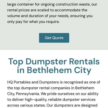
large container for ongoing construction waste, our
rental prices are scaled to accommodate the
volume and duration of your needs, ensuring you
only pay for what you require.
Get Quote
Top Dumpster Rentals
in Bethlehem City
HQ Portables and Dumpsters is recognized as one of
the top dumpster rental companies in Bethlehem
City, Pennsylvania. We pride ourselves on our ability
to deliver high-quality, reliable dumpster services
across various states. Our dumpsters are designed