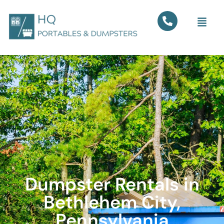
Dumpster Rentals in
Bethlehem City,
Pennsylvania