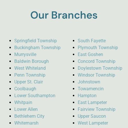
Our Branches
Springfield Township
South Fayette
Buckingham Township
Plymouth Township
Murrysville
East Goshen
Baldwin Borough
Concord Township
West Whiteland
Doylestown Township
Penn Township
Windsor Township
Upper St. Clair
Johnstown
Coolbaugh
Towamencin
Lower Southampton
Hampton
Whitpain
East Lampeter
Lower Allen
Fairview Township
Bethlehem City
Upper Saucon
Whitemarsh
West Lampeter