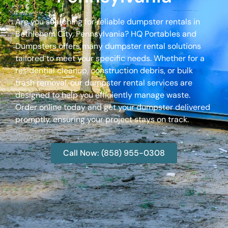
Are you searching for reliable dumpster rentals in
Bethlehem City, Pennsylvania? HQ Portables and
Dumpsters offers many dumpster rental solutions
tailored to meet your specific needs. Whether for a
residential cleanup, construction debris, or bulk
trash removal, our dumpster rental services are
designed to help you efficiently manage waste.
Order online today and get your dumpster delivered
promptly, ensuring your project stays on track.
Call Now: (858) 955-0308