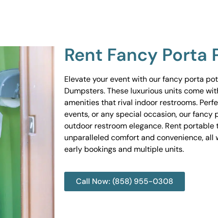
Rent Fancy Porta 
Elevate your event with our fancy porta po
Dumpsters. These luxurious units come wit
amenities that rival indoor restrooms. Perf
events, or any special occasion, our fancy 
outdoor restroom elegance. Rent portable to
unparalleled comfort and convenience, all w
early bookings and multiple units.
Call Now: (858) 955-0308