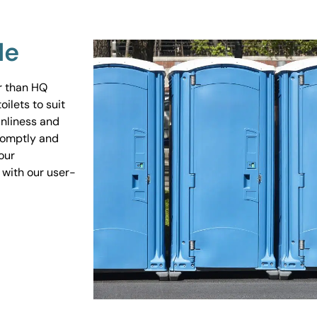
Me
er than HQ
ilets to suit
anliness and
promptly and
our
 with our user-