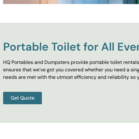
Portable Toilet for All Eve
HQ Portables and Dumpsters provide portable toilet rentals 
ensures that we’ve got you covered whether you need a singl
needs are met with the utmost efficiency and reliability s
Get Quote