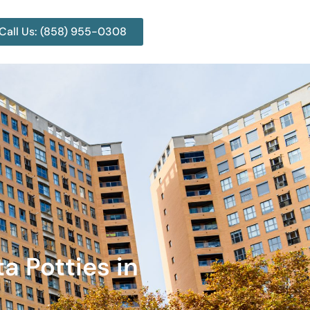
Call Us: (858) 955-0308
a Potties in