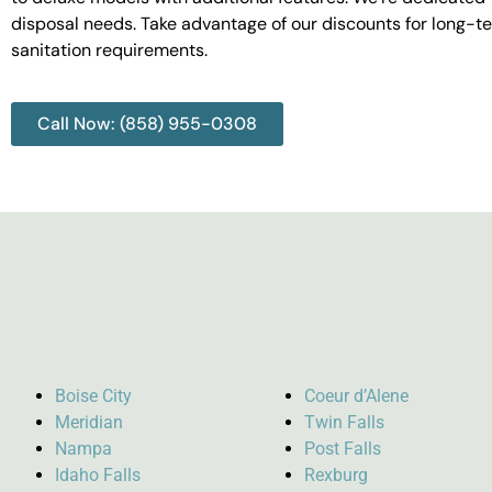
disposal needs. Take advantage of our discounts for long-t
sanitation requirements.
Call Now: (858) 955-0308
Boise City
Coeur d’Alene
Meridian
Twin Falls
Nampa
Post Falls
Idaho Falls
Rexburg