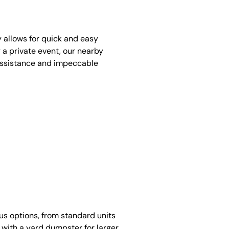
y allows for quick and easy
 a private event, our nearby
assistance and impeccable
ous options, from standard units
 with a yard dumpster for larger