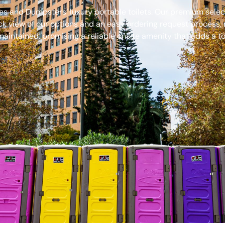
s and Dumpsters’ luxury portable toilets. Our premium select
ck view of our options and an easy ordering request process, 
aintained, promising a reliable onsite amenity that adds a to