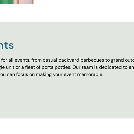
nts
for all events, from casual backyard barbecues to grand outd
e unit or a fleet of porta potties. Our team is dedicated to e
o you can focus on making your event memorable.