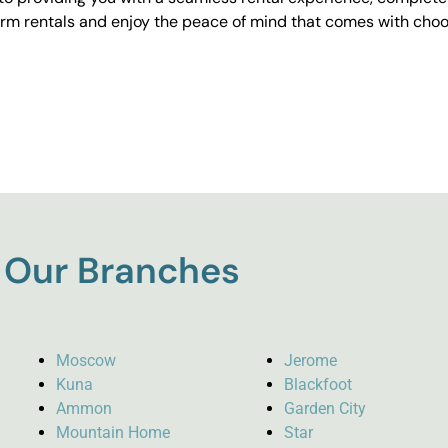
erm rentals and enjoy the peace of mind that comes with choos
Our Branches
Moscow
Jerome
Kuna
Blackfoot
Ammon
Garden City
Mountain Home
Star