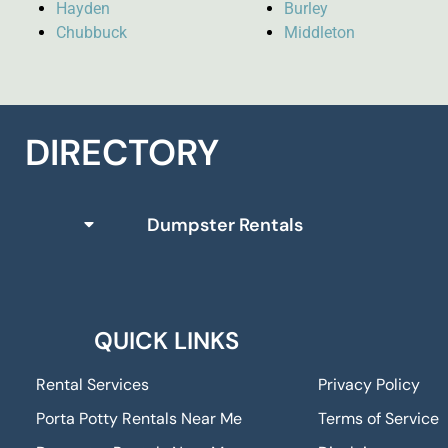
Hayden
Burley
Chubbuck
Middleton
DIRECTORY
Dumpster Rentals
QUICK LINKS
Rental Services
Privacy Policy
Porta Potty Rentals Near Me
Terms of Service