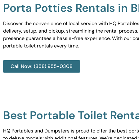
Porta Potties Rentals in 
Discover the convenience of local service with HQ Portables
delivery, setup, and pickup, streamlining the rental process
presence guarantees a hassle-free experience. With our c
portable toilet rentals every time.
Call Now: (858) 955-0308
Best Portable Toilet Renta
HQ Portables and Dumpsters is proud to offer the best portab
to deluxe models with additional features. We’re dedicated 