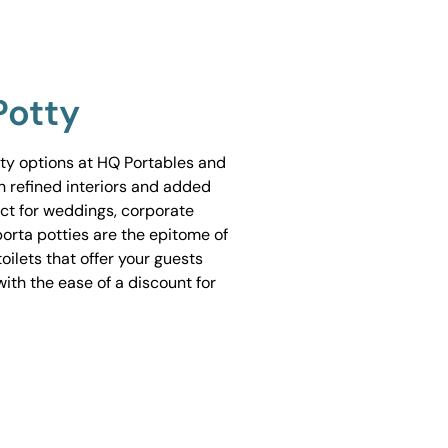
Potty
tty options at HQ Portables and
h refined interiors and added
ect for weddings, corporate
porta potties are the epitome of
ilets that offer your guests
ith the ease of a discount for