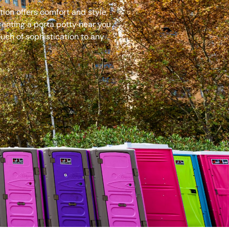
ion offers comfort and style,
renting a porta potty near you
uch of sophistication to any