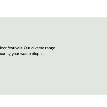
oor festivals. Our diverse range
nsuring your waste disposal