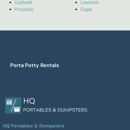
Caldwell
Lewiston
Pocatello
Eagle
Porta Potty Rentals
HQ Portables & Dumpsters