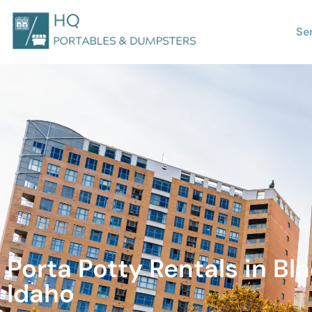
Se
Porta Potty Rentals in Bla
Idaho