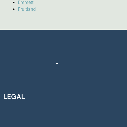
Emmett
Fruitland
LEGAL