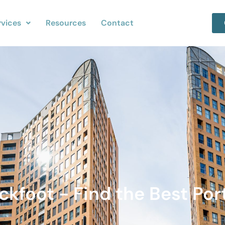
rvices
Resources
Contact
ckfoot - Find the Best Port