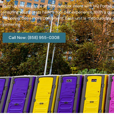
Step up the elegance of your outdoor event with HQ Portable
ensuring your guests have a top-tier experience. With a qui
has never been more convenient. Each unit is meticulously m
gathering.
Call Now: (858) 955-0308