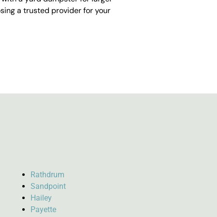
ing a trusted provider for your
Rathdrum
Sandpoint
Hailey
Payette