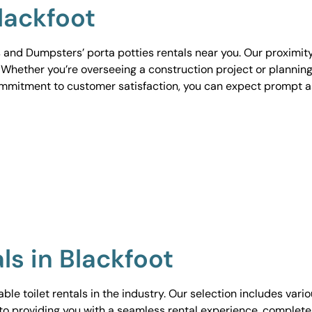
Blackfoot
 and Dumpsters’ porta potties rentals near you. Our proximit
. Whether you’re overseeing a construction project or planning
ommitment to customer satisfaction, you can expect prompt 
ls in Blackfoot
le toilet rentals in the industry. Our selection includes vari
to providing you with a seamless rental experience, complete