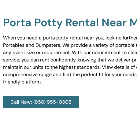
Porta Potty Rental Near 
When you need a porta potty rental near you, look no furth
Portables and Dumpsters. We provide a variety of portable to
any event size or requirement. With our commitment to cle
service, you can rent confidently, knowing that we deliver 
maintain our units to the highest standards. View details of 
comprehensive range and find the perfect fit for your needs
friendly platform.
Call Now: (858) 955-0308