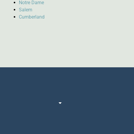
Notre Dame
Salem
Cumberland