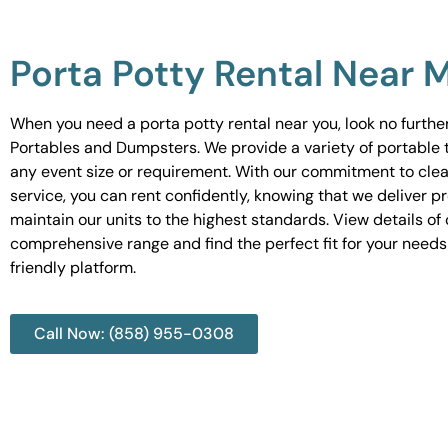
Porta Potty Rental Near 
When you need a porta potty rental near you, look no furth
Portables and Dumpsters. We provide a variety of portable to
any event size or requirement. With our commitment to cle
service, you can rent confidently, knowing that we deliver 
maintain our units to the highest standards. View details of 
comprehensive range and find the perfect fit for your needs
friendly platform.
Call Now: (858) 955-0308