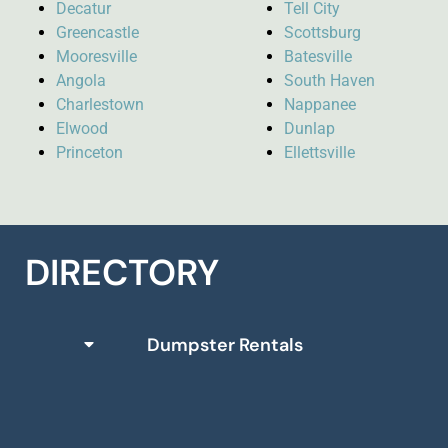
Decatur
Tell City
Greencastle
Scottsburg
Mooresville
Batesville
Angola
South Haven
Charlestown
Nappanee
Elwood
Dunlap
Princeton
Ellettsville
DIRECTORY
Dumpster Rentals