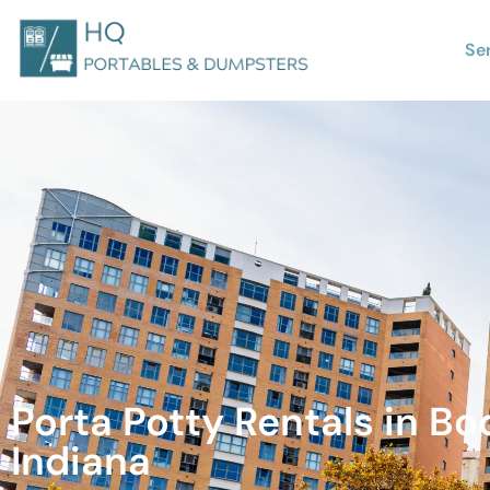
Se
Porta Potty Rentals in Boo
Indiana