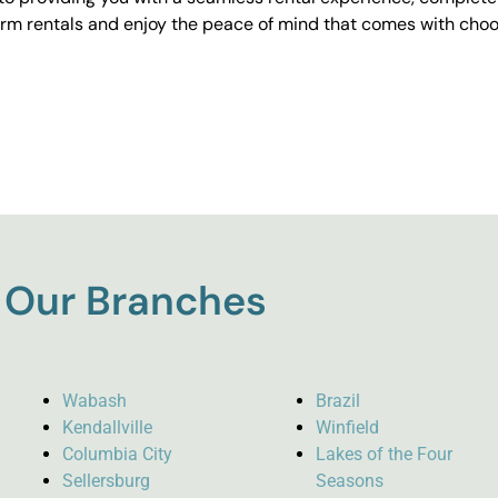
erm rentals and enjoy the peace of mind that comes with choos
Our Branches
Wabash
Brazil
Kendallville
Winfield
Columbia City
Lakes of the Four
Sellersburg
Seasons