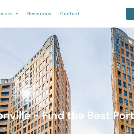
rvices
Resources
Contact
nville - Find the Best Port