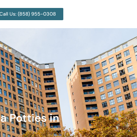
Call Us: (858) 955-0308
a Potties in