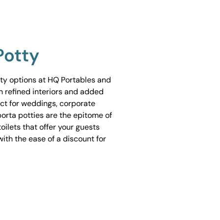
Potty
tty options at HQ Portables and
h refined interiors and added
ect for weddings, corporate
porta potties are the epitome of
ilets that offer your guests
ith the ease of a discount for