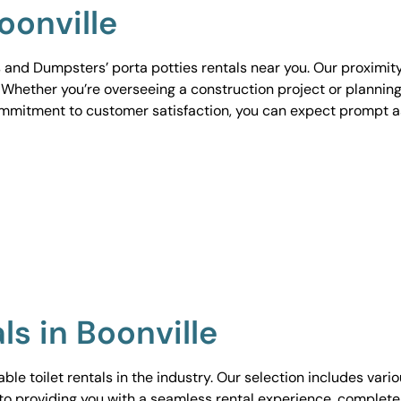
oonville
 and Dumpsters’ porta potties rentals near you. Our proximit
. Whether you’re overseeing a construction project or planning
ommitment to customer satisfaction, you can expect prompt 
ls in Boonville
le toilet rentals in the industry. Our selection includes vari
to providing you with a seamless rental experience, complete