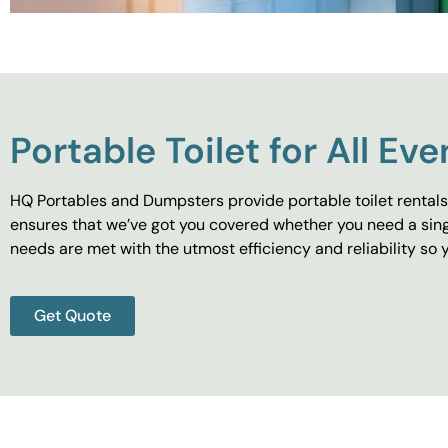
Portable Toilet for All Eve
HQ Portables and Dumpsters provide portable toilet rentals 
ensures that we’ve got you covered whether you need a singl
needs are met with the utmost efficiency and reliability s
Get Quote