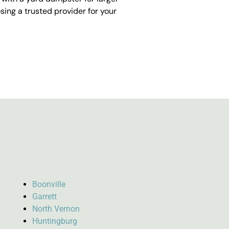
ing a trusted provider for your
Boonville
Garrett
North Vernon
Huntingburg