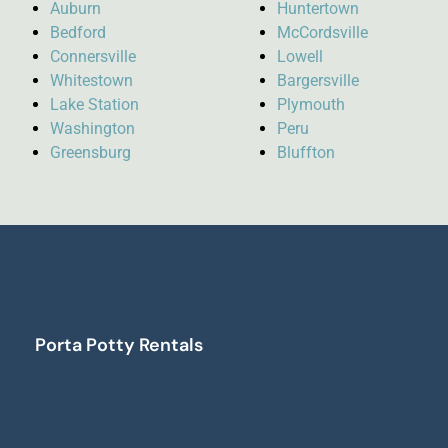
Auburn
Huntertown
Bedford
McCordsville
Connersville
Lowell
Whitestown
Bargersville
Lake Station
Plymouth
Washington
Peru
Greensburg
Bluffton
Porta Potty Rentals