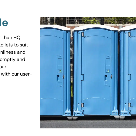
Me
er than HQ
ilets to suit
anliness and
promptly and
our
 with our user-