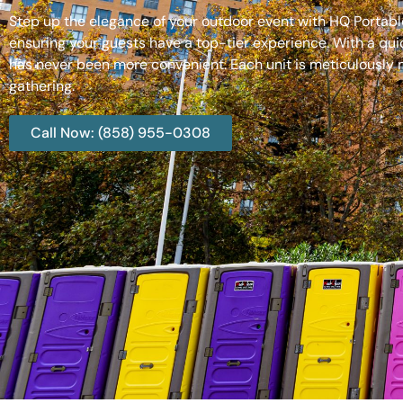
Step up the elegance of your outdoor event with HQ Portable
ensuring your guests have a top-tier experience. With a qui
has never been more convenient. Each unit is meticulously m
gathering.
Call Now: (858) 955-0308