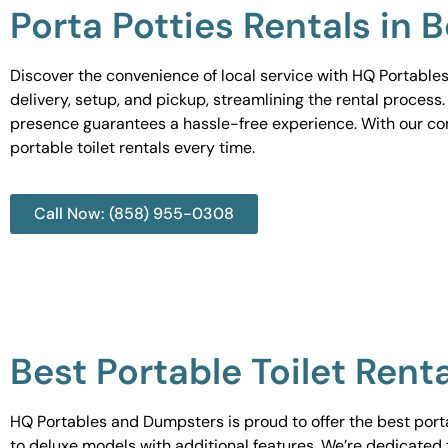
Porta Potties Rentals in B
Discover the convenience of local service with HQ Portables
delivery, setup, and pickup, streamlining the rental process
presence guarantees a hassle-free experience. With our c
portable toilet rentals every time.
Call Now: (858) 955-0308
Best Portable Toilet Renta
HQ Portables and Dumpsters is proud to offer the best portab
to deluxe models with additional features. We’re dedicated 