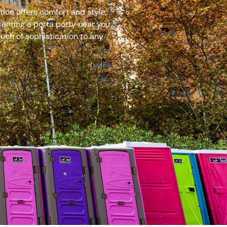
ion offers comfort and style,
renting a porta potty near you
uch of sophistication to any