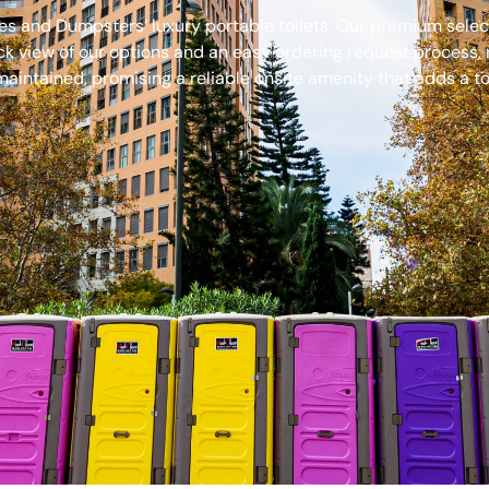
s and Dumpsters’ luxury portable toilets. Our premium select
ck view of our options and an easy ordering request process, 
aintained, promising a reliable onsite amenity that adds a to