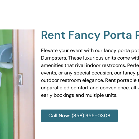
Rent Fancy Porta 
Elevate your event with our fancy porta po
Dumpsters. These luxurious units come wit
amenities that rival indoor restrooms. Perf
events, or any special occasion, our fancy 
outdoor restroom elegance. Rent portable to
unparalleled comfort and convenience, all w
early bookings and multiple units.
Call Now: (858) 955-0308