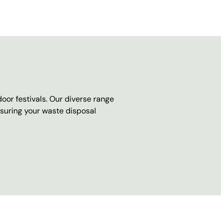
oor festivals. Our diverse range
nsuring your waste disposal