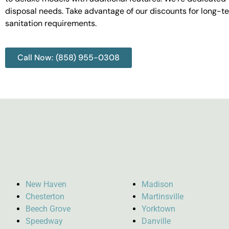
disposal needs. Take advantage of our discounts for long-t
sanitation requirements.
Call Now: (858) 955-0308
New Haven
Madison
Chesterton
Martinsville
Beech Grove
Yorktown
Speedway
Danville