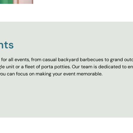
nts
for all events, from casual backyard barbecues to grand outd
e unit or a fleet of porta potties. Our team is dedicated to e
o you can focus on making your event memorable.