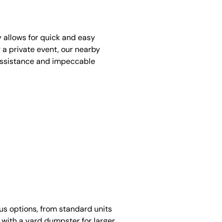
y allows for quick and easy
 a private event, our nearby
assistance and impeccable
ous options, from standard units
 with a yard dumpster for larger