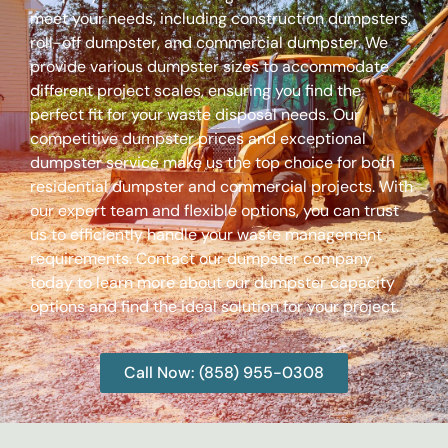
meet your needs, including construction dumpsters,
roll-off dumpster, and commercial dumpster. We
provide various dumpster sizes to accommodate
different project scales, ensuring you find the
perfect fit for your waste disposal needs. Our
competitive dumpster prices and exceptional
dumpster service make us the top choice for both
residential dumpster and commercial projects. With
our expert team and flexible options, you can trust
us to efficiently handle your waste management
requirements. Contact our dumpster company
today to learn more about our dumpster capacity
options and find the ideal solution for your project.
Call Now: (858) 955-0308