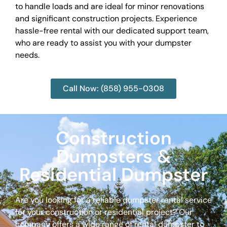
to handle loads and are ideal for minor renovations
and significant construction projects. Experience
hassle-free rental with our dedicated support team,
who are ready to assist you with your dumpster
needs.
Call Now: (858) 955-0308
Construction
Dumpsters &
Residential Dumpster
Are you looking for a reliable dumpster rental service
for your construction or residential project? Our
company offers a wide range of rental dumpster to