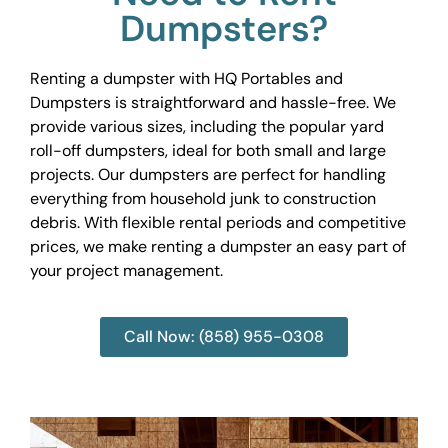
Dumpsters?
Renting a dumpster with HQ Portables and
Dumpsters is straightforward and hassle-free. We
provide various sizes, including the popular yard
roll-off dumpsters, ideal for both small and large
projects. Our dumpsters are perfect for handling
everything from household junk to construction
debris. With flexible rental periods and competitive
prices, we make renting a dumpster an easy part of
your project management.
Call Now: (858) 955-0308