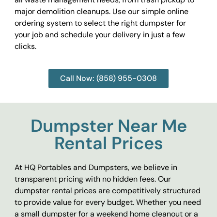
major demolition cleanups. Use our simple online
ordering system to select the right dumpster for
your job and schedule your delivery in just a few
clicks.
Call Now: (858) 955-0308
Dumpster Near Me
Rental Prices
At HQ Portables and Dumpsters, we believe in
transparent pricing with no hidden fees. Our
dumpster rental prices are competitively structured
to provide value for every budget. Whether you need
a small dumpster for a weekend home cleanout or a