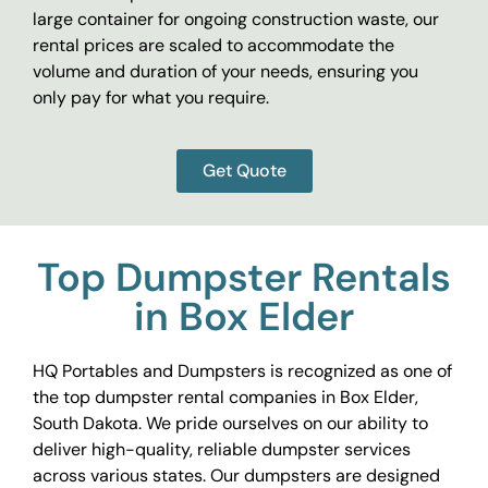
large container for ongoing construction waste, our
rental prices are scaled to accommodate the
volume and duration of your needs, ensuring you
only pay for what you require.
Get Quote
Top Dumpster Rentals
in Box Elder
HQ Portables and Dumpsters is recognized as one of
the top dumpster rental companies in Box Elder,
South Dakota. We pride ourselves on our ability to
deliver high-quality, reliable dumpster services
across various states. Our dumpsters are designed