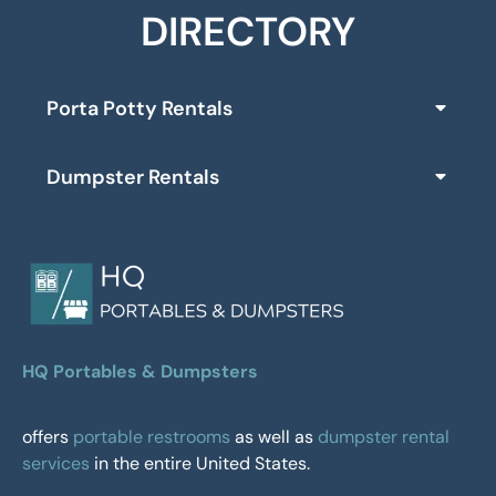
DIRECTORY
Porta Potty Rentals
Dumpster Rentals
HQ Portables & Dumpsters
offers
portable restrooms
as well as
dumpster rental
services
in the entire United States.