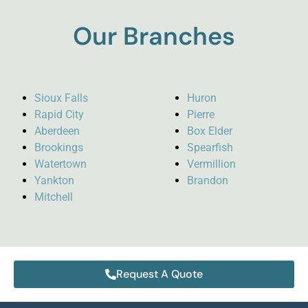
Our Branches
Sioux Falls
Huron
Rapid City
Pierre
Aberdeen
Box Elder
Brookings
Spearfish
Watertown
Vermillion
Yankton
Brandon
Mitchell
Request A Quote