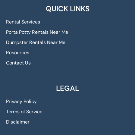
QUICK LINKS
Rental Services
Porta Potty Rentals Near Me
Dumpster Rentals Near Me
Resources
Contact Us
LEGAL
Privacy Policy
Terms of Service
Disclaimer