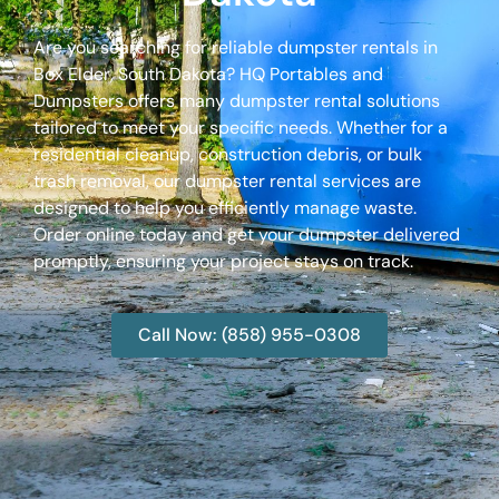
Are you searching for reliable dumpster rentals in
Box Elder, South Dakota? HQ Portables and
Dumpsters offers many dumpster rental solutions
tailored to meet your specific needs. Whether for a
residential cleanup, construction debris, or bulk
trash removal, our dumpster rental services are
designed to help you efficiently manage waste.
Order online today and get your dumpster delivered
promptly, ensuring your project stays on track.
Call Now: (858) 955-0308