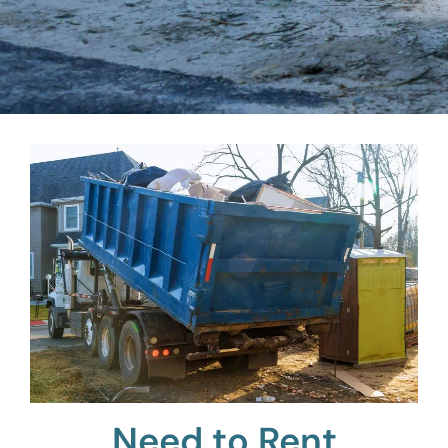
Need to Rent