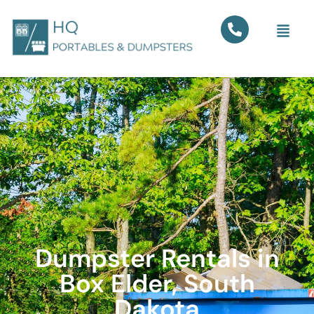
Dumpster Rentals in
Box Elder, South
Dakota