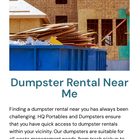
Dumpster Rental Near
Me
Finding a dumpster rental near you has always been
challenging. HQ Portables and Dumpsters ensure
that you have quick access to dumpster rentals
within your vicinity. Our dumpsters are suitable for
all waste management needs, from trash pickup to