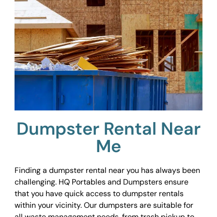
Dumpster Rental Near
Me
Finding a dumpster rental near you has always been
challenging. HQ Portables and Dumpsters ensure
that you have quick access to dumpster rentals
within your vicinity. Our dumpsters are suitable for
all waste management needs, from trash pickup to