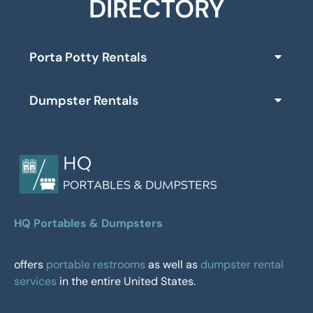
DIRECTORY
Porta Potty Rentals
Dumpster Rentals
HQ Portables & Dumpsters
offers
portable restrooms
as well as
dumpster rental
services
in the entire United States.