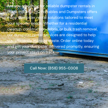
Are you searching for reliable dumpster rentals in
Brazil, Indiana? HQ Portables and Dumpsters offers
many dumpster rental solutions tailored to meet
your specific needs. Whether for a residential
cleanup, construction debris, or bulk trash removal,
our dumpster rental services are designed to help
you efficiently manage waste. Order online today
and get your dumpster delivered promptly, ensuring
your project stays on track.
Call Now: (858) 955-0308