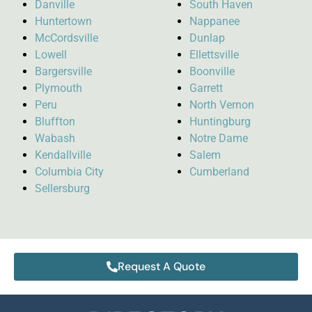
Danville
South Haven
Huntertown
Nappanee
McCordsville
Dunlap
Lowell
Ellettsville
Bargersville
Boonville
Plymouth
Garrett
Peru
North Vernon
Bluffton
Huntingburg
Wabash
Notre Dame
Kendallville
Salem
Columbia City
Cumberland
Sellersburg
Request A Quote