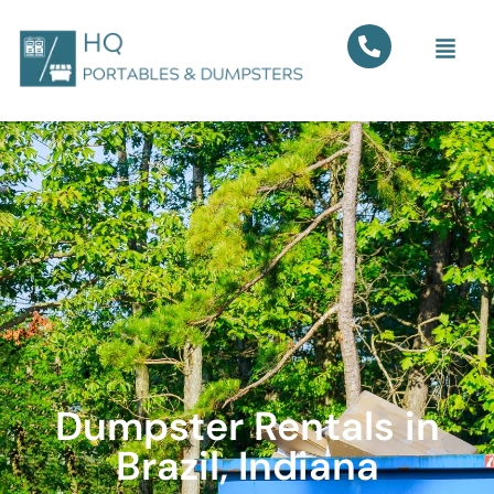
Dumpster Rentals in
Brazil, Indiana