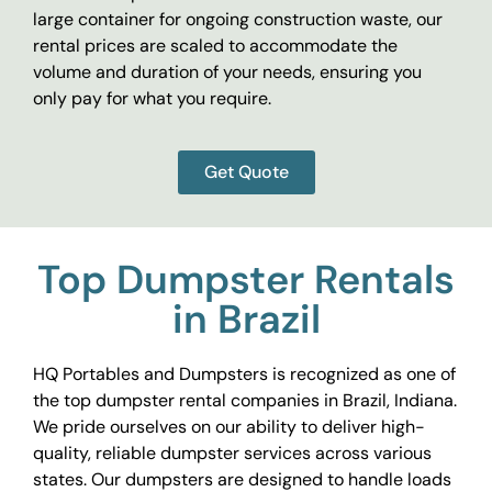
large container for ongoing construction waste, our
rental prices are scaled to accommodate the
volume and duration of your needs, ensuring you
only pay for what you require.
Get Quote
Top Dumpster Rentals
in Brazil
HQ Portables and Dumpsters is recognized as one of
the top dumpster rental companies in Brazil, Indiana.
We pride ourselves on our ability to deliver high-
quality, reliable dumpster services across various
states. Our dumpsters are designed to handle loads