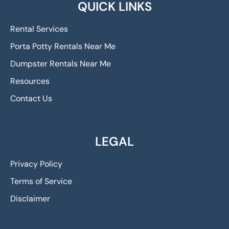
QUICK LINKS
Rental Services
Porta Potty Rentals Near Me
Dumpster Rentals Near Me
Resources
Contact Us
LEGAL
Privacy Policy
Terms of Service
Disclaimer