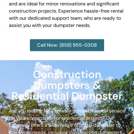
and are ideal for minor renovations and significant
construction projects. Experience hassle-free rental
with our dedicated support team, who are ready to
assist you with your dumpster needs.
Call Now: (858) 955-0308
Construction
Dumpsters &
Residential Dumpster
Are you looking for a reliable dumpster rental service
for your construction or residential project? Our
company offers a wide range of rental dumpster to
meet your needs, including construction dumpsters,