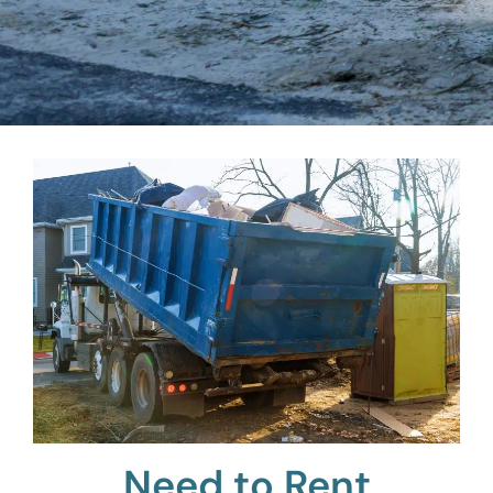
Need to Rent