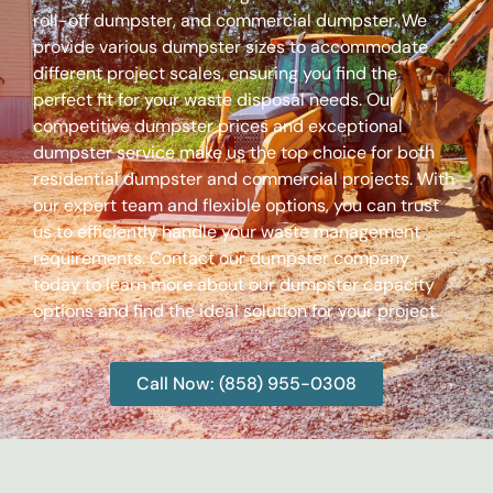
roll-off dumpster, and commercial dumpster. We
provide various dumpster sizes to accommodate
different project scales, ensuring you find the
perfect fit for your waste disposal needs. Our
competitive dumpster prices and exceptional
dumpster service make us the top choice for both
residential dumpster and commercial projects. With
our expert team and flexible options, you can trust
us to efficiently handle your waste management
requirements. Contact our dumpster company
today to learn more about our dumpster capacity
options and find the ideal solution for your project.
Call Now: (858) 955-0308