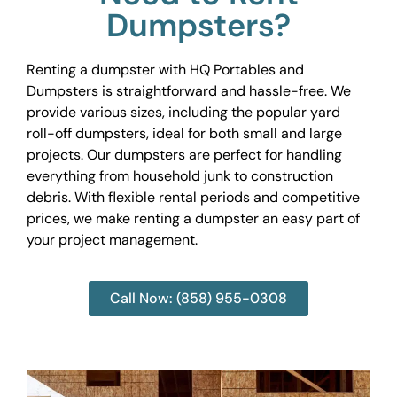
Dumpsters?
Renting a dumpster with HQ Portables and
Dumpsters is straightforward and hassle-free. We
provide various sizes, including the popular yard
roll-off dumpsters, ideal for both small and large
projects. Our dumpsters are perfect for handling
everything from household junk to construction
debris. With flexible rental periods and competitive
prices, we make renting a dumpster an easy part of
your project management.
Call Now: (858) 955-0308