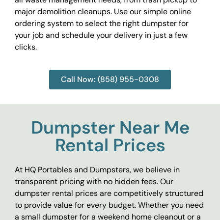
major demolition cleanups. Use our simple online
ordering system to select the right dumpster for
your job and schedule your delivery in just a few
clicks.
Call Now: (858) 955-0308
Dumpster Near Me
Rental Prices
At HQ Portables and Dumpsters, we believe in
transparent pricing with no hidden fees. Our
dumpster rental prices are competitively structured
to provide value for every budget. Whether you need
a small dumpster for a weekend home cleanout or a