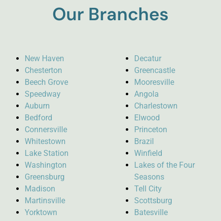
Our Branches
New Haven
Decatur
Chesterton
Greencastle
Beech Grove
Mooresville
Speedway
Angola
Auburn
Charlestown
Bedford
Elwood
Connersville
Princeton
Whitestown
Brazil
Lake Station
Winfield
Washington
Lakes of the Four
Greensburg
Seasons
Madison
Tell City
Martinsville
Scottsburg
Yorktown
Batesville