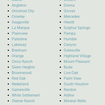
Angleton
Donna
Universal City
Groves
Crowley
Mercedes
Seagoville
Hewitt
La Marque
Sulphur Springs
Plainview
Pampa
Palestine
Humble
Lakeway
Canyon
Brenham
Gatesville
Orange
Highland Village
Cinco Ranch
Mount Pleasant
Glenn Heights
Buda
Brownwood
Live Oak
Red Oak
Palm View
Nederland
South Houston
Gainesville
Rendon
White Settlement
Aldine
Steiner Ranch
Mineral Wells