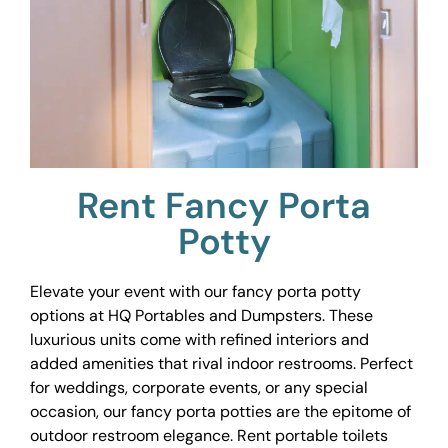
Rent Fancy Porta
Potty
Elevate your event with our fancy porta potty
options at HQ Portables and Dumpsters. These
luxurious units come with refined interiors and
added amenities that rival indoor restrooms. Perfect
for weddings, corporate events, or any special
occasion, our fancy porta potties are the epitome of
outdoor restroom elegance. Rent portable toilets