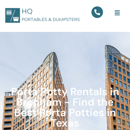
Porta Potty Rentals in
Brenham - Find the
Best Porta Potties in
Texas