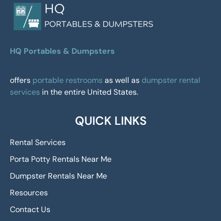
HQ Portables & Dumpsters
offers
portable restrooms
as well as
dumpster rental
services
in the entire United States.
QUICK LINKS
Rental Services
Porta Potty Rentals Near Me
Dumpster Rentals Near Me
Resources
Contact Us