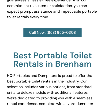
guarantees a hassle-free experience. With our
commitment to customer satisfaction, you can
expect prompt assistance and impeccable portable
toilet rentals every time.
Call Now: (858) 955-0308
Best Portable Toilet
Rentals in Brenham
HQ Portables and Dumpsters is proud to offer the
best portable toilet rentals in the industry. Our
selection includes various options, from standard
units to deluxe models with additional features.
We’re dedicated to providing you with a seamless
rental experience, complete with a yard dumpster