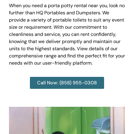
When you need a porta potty rental near you, look no
further than HQ Portables and Dumpsters. We
provide a variety of portable toilets to suit any event
size or requirement. With our commitment to
cleanliness and service, you can rent confidently,
knowing that we deliver promptly and maintain our
units to the highest standards. View details of our
comprehensive range and find the perfect fit for your
needs with our user-friendly platform.
Call Now: (858) 955-0308