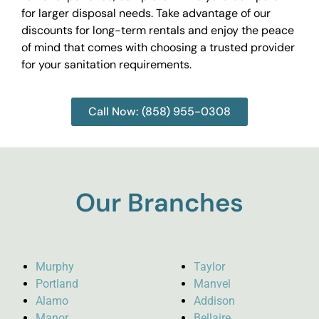
for larger disposal needs. Take advantage of our
discounts for long-term rentals and enjoy the peace
of mind that comes with choosing a trusted provider
for your sanitation requirements.
Call Now: (858) 955-0308
Our Branches
Murphy
Taylor
Portland
Manvel
Alamo
Addison
Manor
Bellaire