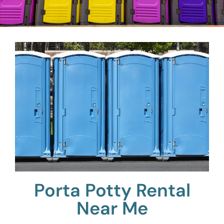
Porta Potty Rental
Near Me