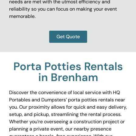
needs are met with the utmost efficiency and
reliability so you can focus on making your event
memorable.
Get Quote
Porta Potties Rentals
in Brenham
Discover the convenience of local service with HQ
Portables and Dumpsters’ porta potties rentals near
you. Our proximity allows for quick and easy delivery,
setup, and pickup, streamlining the rental process.
Whether you’re overseeing a construction project or
planning a private event, our nearby presence