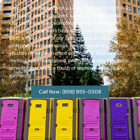
Step up the elegance of your outdoor event with HQ
Portables and Dumpsters’ luxury portable toilets.
Our premium selection offers comfort and style,
ensuring your guests have a top-tier experience.
With a quick view of our options and an easy
ordering request process, renting a porta potty near
you has never been more convenient. Each unit is
meticulously maintained, promising a reliable onsite
amenity that adds a touch of sophistication to any
gathering.
Call Now: (858) 955-0308