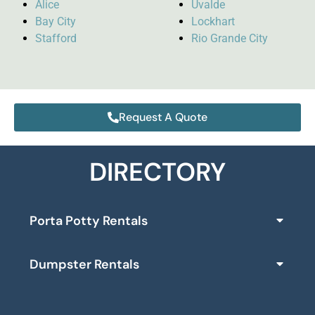
Alice
Uvalde
Bay City
Lockhart
Stafford
Rio Grande City
Request A Quote
DIRECTORY
Porta Potty Rentals
Dumpster Rentals