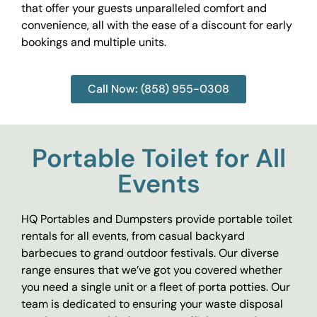
that offer your guests unparalleled comfort and
convenience, all with the ease of a discount for early
bookings and multiple units.
Call Now: (858) 955-0308
Portable Toilet for All
Events
HQ Portables and Dumpsters provide portable toilet
rentals for all events, from casual backyard
barbecues to grand outdoor festivals. Our diverse
range ensures that we’ve got you covered whether
you need a single unit or a fleet of porta potties. Our
team is dedicated to ensuring your waste disposal