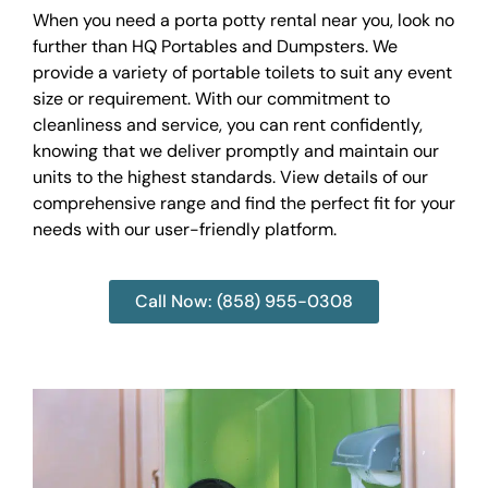
When you need a porta potty rental near you, look no
further than HQ Portables and Dumpsters. We
provide a variety of portable toilets to suit any event
size or requirement. With our commitment to
cleanliness and service, you can rent confidently,
knowing that we deliver promptly and maintain our
units to the highest standards. View details of our
comprehensive range and find the perfect fit for your
needs with our user-friendly platform.
Call Now: (858) 955-0308