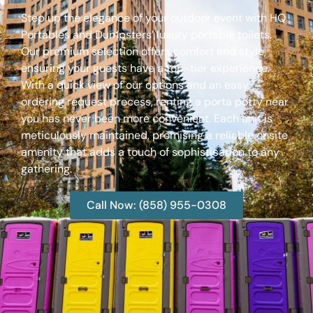
Step up the elegance of your outdoor event with HQ
Portables and Dumpsters’ luxury portable toilets.
Our premium selection offers comfort and style,
ensuring your guests have a top-tier experience.
With a quick view of our options and an easy
ordering request process, renting a porta potty near
you has never been more convenient. Each unit is
meticulously maintained, promising a reliable onsite
amenity that adds a touch of sophistication to any
gathering.
Call Now: (858) 955-0308