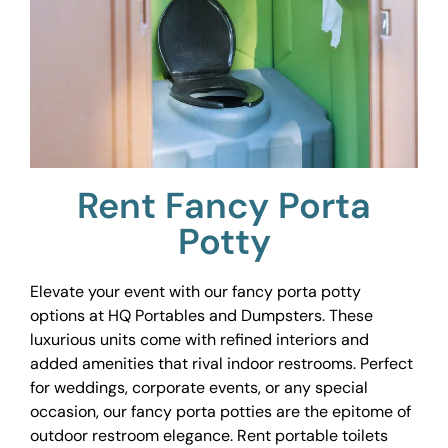
Rent Fancy Porta
Potty
Elevate your event with our fancy porta potty
options at HQ Portables and Dumpsters. These
luxurious units come with refined interiors and
added amenities that rival indoor restrooms. Perfect
for weddings, corporate events, or any special
occasion, our fancy porta potties are the epitome of
outdoor restroom elegance. Rent portable toilets