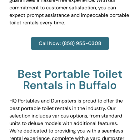
guarantees a hassle-free experience. With our
commitment to customer satisfaction, you can
expect prompt assistance and impeccable portable
toilet rentals every time.
Call Now: (858) 955-0308
Best Portable Toilet
Rentals in Buffalo
HQ Portables and Dumpsters is proud to offer the
best portable toilet rentals in the industry. Our
selection includes various options, from standard
units to deluxe models with additional features.
We’re dedicated to providing you with a seamless
rental experience, complete with a yard dumpster