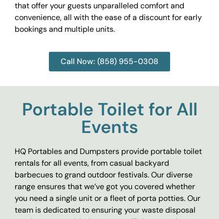
that offer your guests unparalleled comfort and
convenience, all with the ease of a discount for early
bookings and multiple units.
Call Now: (858) 955-0308
Portable Toilet for All
Events
HQ Portables and Dumpsters provide portable toilet
rentals for all events, from casual backyard
barbecues to grand outdoor festivals. Our diverse
range ensures that we’ve got you covered whether
you need a single unit or a fleet of porta potties. Our
team is dedicated to ensuring your waste disposal