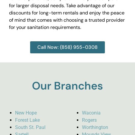
for larger disposal needs. Take advantage of our
discounts for long-term rentals and enjoy the peace
of mind that comes with choosing a trusted provider
for your sanitation requirements.
Call Now: (858) 955-0308
Our Branches
New Hope
Waconia
Forest Lake
Rogers
South St. Paul
Worthington
Sartell
Mounds View