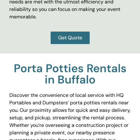
needs are met with the utmost efficiency and
reliability so you can focus on making your event
memorable.
Get Quote
Porta Potties Rentals
in Buffalo
Discover the convenience of local service with HQ
Portables and Dumpsters’ porta potties rentals near
you. Our proximity allows for quick and easy delivery,
setup, and pickup, streamlining the rental process.
Whether you’re overseeing a construction project or
planning a private event, our nearby presence