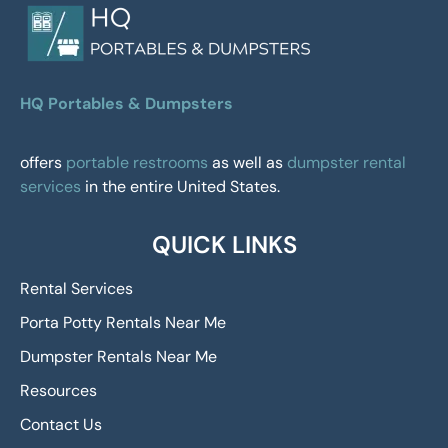
HQ Portables & Dumpsters
offers
portable restrooms
as well as
dumpster rental
services
in the entire United States.
QUICK LINKS
Rental Services
Porta Potty Rentals Near Me
Dumpster Rentals Near Me
Resources
Contact Us