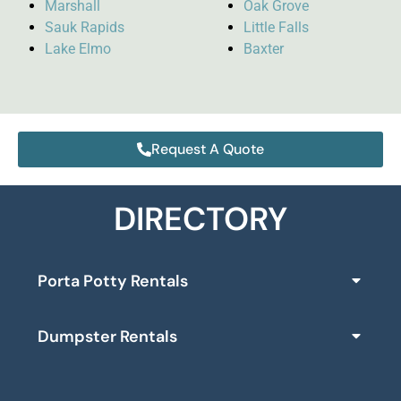
Marshall
Oak Grove
Sauk Rapids
Little Falls
Lake Elmo
Baxter
Request A Quote
DIRECTORY
Porta Potty Rentals
Dumpster Rentals