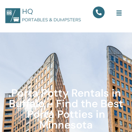
Porta Potty Rentals in
Buffalo - Find the Best
Porta Potties in
Minnesota