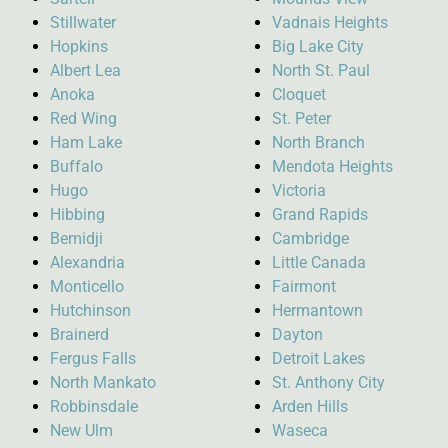
Stillwater
Vadnais Heights
Hopkins
Big Lake City
Albert Lea
North St. Paul
Anoka
Cloquet
Red Wing
St. Peter
Ham Lake
North Branch
Buffalo
Mendota Heights
Hugo
Victoria
Hibbing
Grand Rapids
Bemidji
Cambridge
Alexandria
Little Canada
Monticello
Fairmont
Hutchinson
Hermantown
Brainerd
Dayton
Fergus Falls
Detroit Lakes
North Mankato
St. Anthony City
Robbinsdale
Arden Hills
New Ulm
Waseca