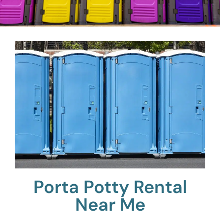
Porta Potty Rental
Near Me