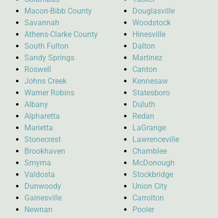
Macon-Bibb County
Douglasville
Savannah
Woodstock
Athens-Clarke County
Hinesville
South Fulton
Dalton
Sandy Springs
Martinez
Roswell
Canton
Johns Creek
Kennesaw
Warner Robins
Statesboro
Albany
Duluth
Alpharetta
Redan
Marietta
LaGrange
Stonecrest
Lawrenceville
Brookhaven
Chamblee
Smyrna
McDonough
Valdosta
Stockbridge
Dunwoody
Union City
Gainesville
Carrolton
Newnan
Pooler