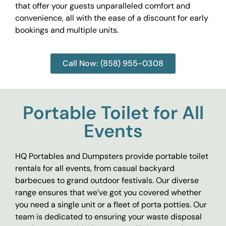
that offer your guests unparalleled comfort and
convenience, all with the ease of a discount for early
bookings and multiple units.
Call Now: (858) 955-0308
Portable Toilet for All
Events
HQ Portables and Dumpsters provide portable toilet
rentals for all events, from casual backyard
barbecues to grand outdoor festivals. Our diverse
range ensures that we’ve got you covered whether
you need a single unit or a fleet of porta potties. Our
team is dedicated to ensuring your waste disposal