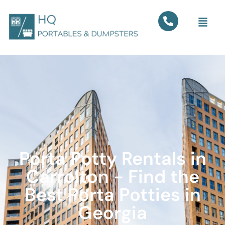
Porta Potty Rentals in
Carrolton - Find the
Best Porta Potties in
Georgia