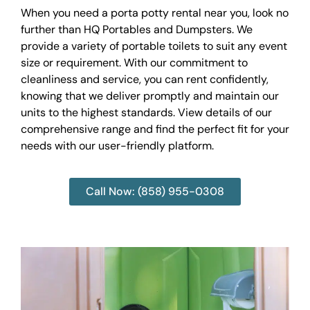
When you need a porta potty rental near you, look no
further than HQ Portables and Dumpsters. We
provide a variety of portable toilets to suit any event
size or requirement. With our commitment to
cleanliness and service, you can rent confidently,
knowing that we deliver promptly and maintain our
units to the highest standards. View details of our
comprehensive range and find the perfect fit for your
needs with our user-friendly platform.
Call Now: (858) 955-0308