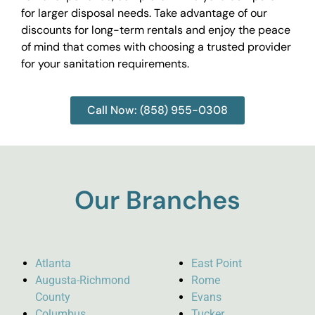
for larger disposal needs. Take advantage of our
discounts for long-term rentals and enjoy the peace
of mind that comes with choosing a trusted provider
for your sanitation requirements.
Call Now: (858) 955-0308
Our Branches
Atlanta
East Point
Augusta-Richmond
Rome
County
Evans
Columbus
Tucker