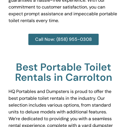
guarantees a hassle-free experience. With our
commitment to customer satisfaction, you can
expect prompt assistance and impeccable portable
toilet rentals every time.
Call Now: (858) 955-0308
Best Portable Toilet
Rentals in Carrolton
HQ Portables and Dumpsters is proud to offer the
best portable toilet rentals in the industry. Our
selection includes various options, from standard
units to deluxe models with additional features.
We’re dedicated to providing you with a seamless
rental experience, complete with a yard dumpster