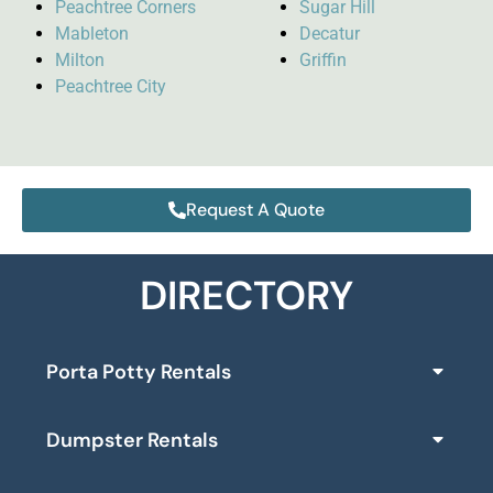
Peachtree Corners
Sugar Hill
Mableton
Decatur
Milton
Griffin
Peachtree City
Request A Quote
DIRECTORY
Porta Potty Rentals
Dumpster Rentals