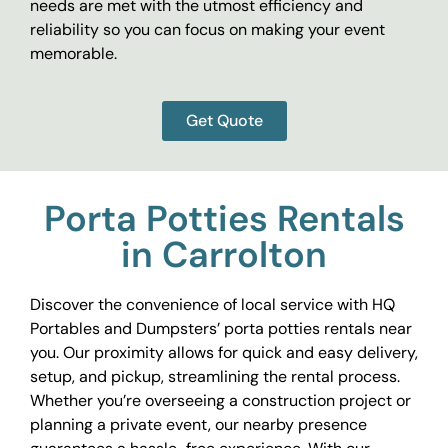
needs are met with the utmost efficiency and
reliability so you can focus on making your event
memorable.
Get Quote
Porta Potties Rentals
in Carrolton
Discover the convenience of local service with HQ
Portables and Dumpsters’ porta potties rentals near
you. Our proximity allows for quick and easy delivery,
setup, and pickup, streamlining the rental process.
Whether you’re overseeing a construction project or
planning a private event, our nearby presence