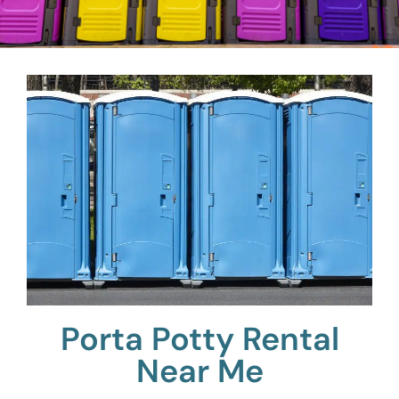
Porta Potty Rental
Near Me