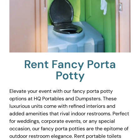
Rent Fancy Porta
Potty
Elevate your event with our fancy porta potty
options at HQ Portables and Dumpsters. These
luxurious units come with refined interiors and
added amenities that rival indoor restrooms. Perfect
for weddings, corporate events, or any special
occasion, our fancy porta potties are the epitome of
outdoor restroom elegance. Rent portable toilets