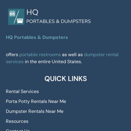
HQ Portables & Dumpsters
offers
portable restrooms
as well as
dumpster rental
services
in the entire United States.
QUICK LINKS
Rental Services
Porta Potty Rentals Near Me
Dumpster Rentals Near Me
Resources