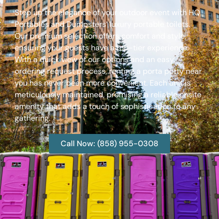
Step up the elegance of your outdoor event with HQ
Portables and Dumpsters’ luxury portable toilets.
Our premium selection offers comfort and style,
ensuring your guests have a top-tier experience.
With a quick view of our options and an easy
ordering request process, renting a porta potty near
you has never been more convenient. Each unit is
meticulously maintained, promising a reliable onsite
amenity that adds a touch of sophistication to any
gathering.
Call Now: (858) 955-0308