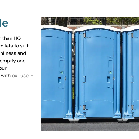
Me
er than HQ
ilets to suit
anliness and
promptly and
our
 with our user-