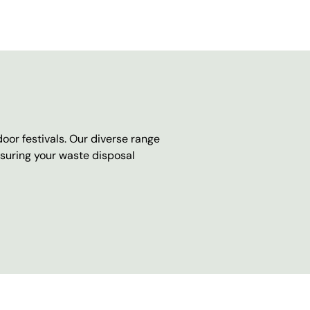
oor festivals. Our diverse range
nsuring your waste disposal