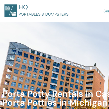
Se
Porta Potty Rentals in C
Porta Potties in Michigan