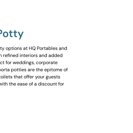
Potty
tty options at HQ Portables and
h refined interiors and added
ect for weddings, corporate
porta potties are the epitome of
ilets that offer your guests
ith the ease of a discount for