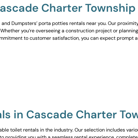
 Cascade Charter Township
 and Dumpsters’ porta potties rentals near you. Our proximit
. Whether you’re overseeing a construction project or planning
ommitment to customer satisfaction, you can expect prompt 
tals in Cascade Charter To
le toilet rentals in the industry. Our selection includes vari
to providing you with a seamless rental experience, complete