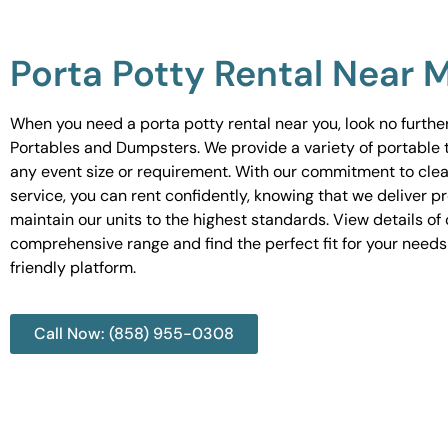
Porta Potty Rental Near 
When you need a porta potty rental near you, look no furth
Portables and Dumpsters. We provide a variety of portable to
any event size or requirement. With our commitment to cle
service, you can rent confidently, knowing that we deliver 
maintain our units to the highest standards. View details of 
comprehensive range and find the perfect fit for your needs
friendly platform.
Call Now: (858) 955-0308