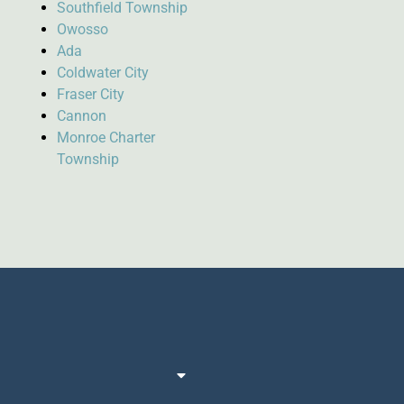
Southfield Township
Owosso
Ada
Coldwater City
Fraser City
Cannon
Monroe Charter
Township