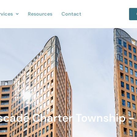
rvices
Resources
Contact
ascade Charter Township - 