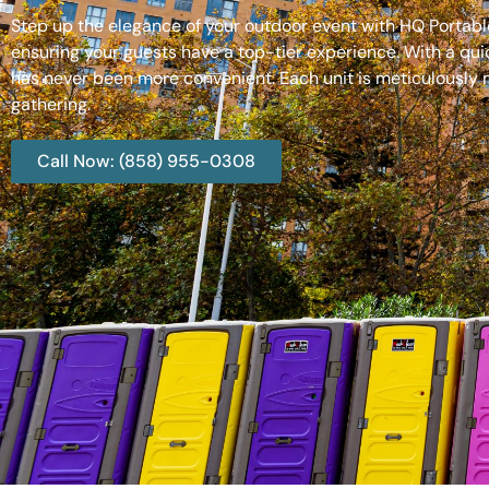
Step up the elegance of your outdoor event with HQ Portable
ensuring your guests have a top-tier experience. With a qui
has never been more convenient. Each unit is meticulously m
gathering.
Call Now: (858) 955-0308