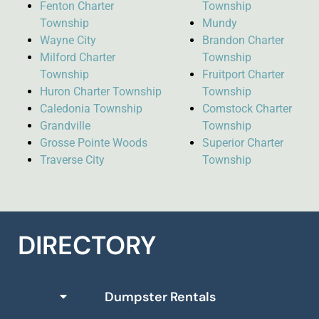
Fenton Charter
Township
Township
Mundy
Wayne City
Brandon Charter
Milford Charter
Township
Township
Fruitport Charter
Huron Charter Township
Township
Caledonia Township
Comstock Charter
Grandville
Township
Grosse Pointe Woods
Superior Charter
Traverse City
Township
DIRECTORY
Dumpster Rentals