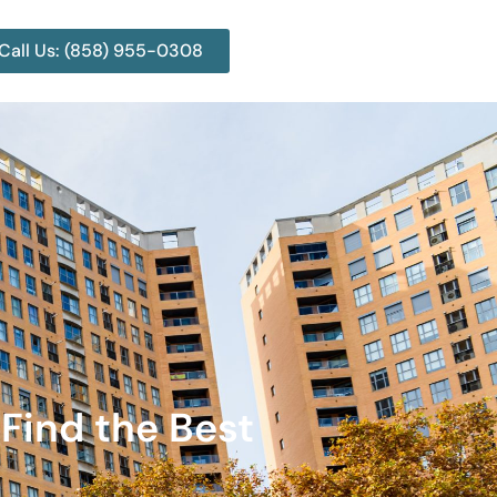
Call Us: (858) 955-0308
Find the Best