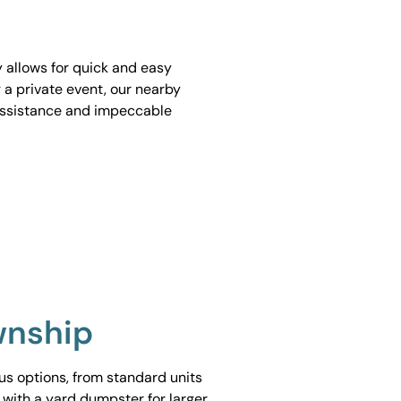
y allows for quick and easy
 a private event, our nearby
assistance and impeccable
wnship
ous options, from standard units
 with a yard dumpster for larger