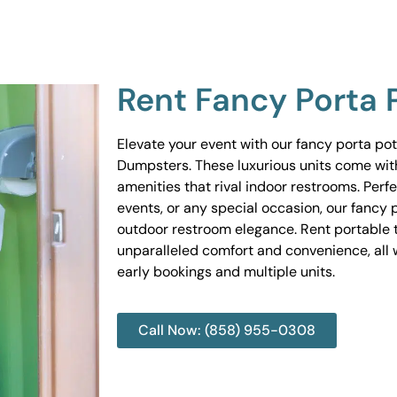
Rent Fancy Porta 
Elevate your event with our fancy porta po
Dumpsters. These luxurious units come wit
amenities that rival indoor restrooms. Perf
events, or any special occasion, our fancy 
outdoor restroom elegance. Rent portable to
unparalleled comfort and convenience, all w
early bookings and multiple units.
Call Now: (858) 955-0308