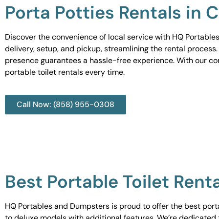
Porta Potties Rentals in
Discover the convenience of local service with HQ Portables
delivery, setup, and pickup, streamlining the rental process
presence guarantees a hassle-free experience. With our c
portable toilet rentals every time.
Call Now: (858) 955-0308
Best Portable Toilet Ren
HQ Portables and Dumpsters is proud to offer the best portab
to deluxe models with additional features. We’re dedicated 