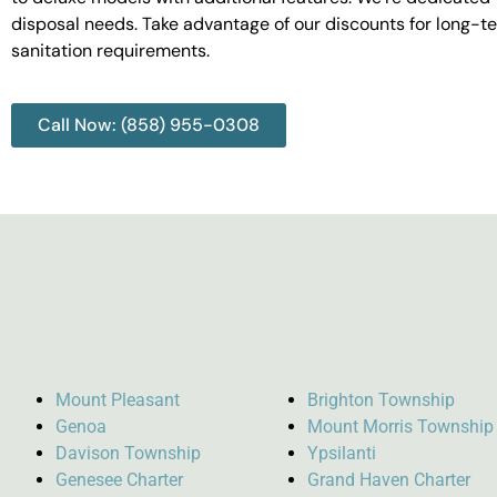
disposal needs. Take advantage of our discounts for long-t
sanitation requirements.
Call Now: (858) 955-0308
Mount Pleasant
Brighton Township
Genoa
Mount Morris Township
Davison Township
Ypsilanti
Genesee Charter
Grand Haven Charter