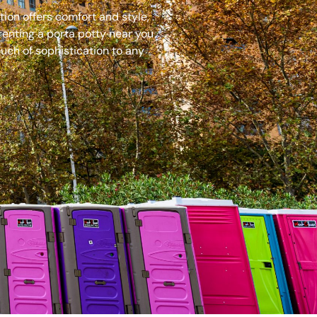
ion offers comfort and style,
renting a porta potty near you
uch of sophistication to any