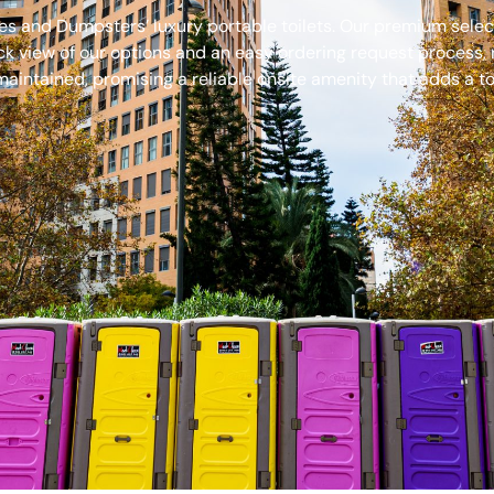
s and Dumpsters’ luxury portable toilets. Our premium select
ck view of our options and an easy ordering request process, 
aintained, promising a reliable onsite amenity that adds a to