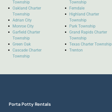
Township
Township
Oakland Charter
Ferndale
Township
Highland Charter
Adrian City
Township
Monroe City
Park Township
Garfield Charter
Grand Rapids Charter
Township
Township
Green Oak
Texas Charter Township
Cascade Charter
Trenton
Township
Porta Potty Rentals