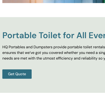
Portable Toilet for All Eve
HQ Portables and Dumpsters provide portable toilet rentals 
ensures that we’ve got you covered whether you need a singl
needs are met with the utmost efficiency and reliability s
Get Quote