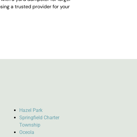
ing a trusted provider for your
Hazel Park
Springfield Charter
Township
Oceola