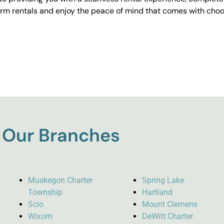
erm rentals and enjoy the peace of mind that comes with choos
Our Branches
Muskegon Charter
Spring Lake
Township
Hartland
Scio
Mount Clemens
Wixom
DeWitt Charter