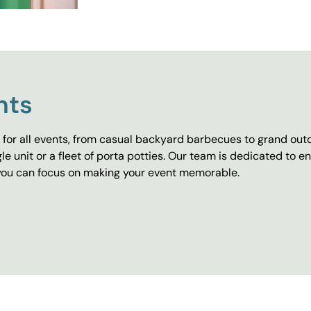
nts
for all events, from casual backyard barbecues to grand outd
e unit or a fleet of porta potties. Our team is dedicated to e
o you can focus on making your event memorable.