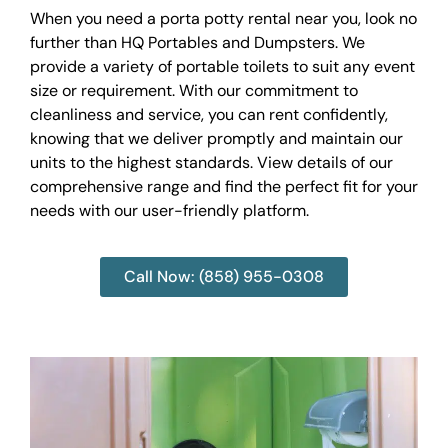
When you need a porta potty rental near you, look no
further than HQ Portables and Dumpsters. We
provide a variety of portable toilets to suit any event
size or requirement. With our commitment to
cleanliness and service, you can rent confidently,
knowing that we deliver promptly and maintain our
units to the highest standards. View details of our
comprehensive range and find the perfect fit for your
needs with our user-friendly platform.
Call Now: (858) 955-0308