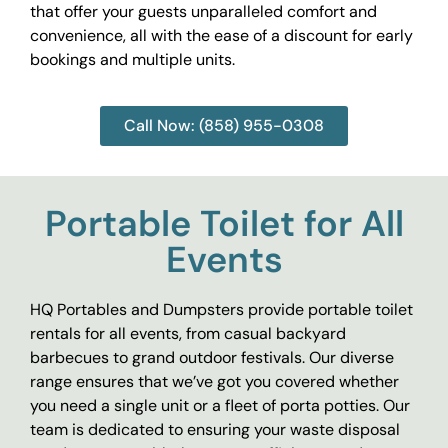
that offer your guests unparalleled comfort and
convenience, all with the ease of a discount for early
bookings and multiple units.
Call Now: (858) 955-0308
Portable Toilet for All
Events
HQ Portables and Dumpsters provide portable toilet
rentals for all events, from casual backyard
barbecues to grand outdoor festivals. Our diverse
range ensures that we’ve got you covered whether
you need a single unit or a fleet of porta potties. Our
team is dedicated to ensuring your waste disposal