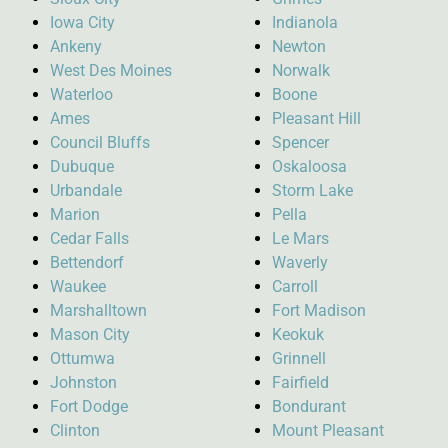
Iowa City
Indianola
Ankeny
Newton
West Des Moines
Norwalk
Waterloo
Boone
Ames
Pleasant Hill
Council Bluffs
Spencer
Dubuque
Oskaloosa
Urbandale
Storm Lake
Marion
Pella
Cedar Falls
Le Mars
Bettendorf
Waverly
Waukee
Carroll
Marshalltown
Fort Madison
Mason City
Keokuk
Ottumwa
Grinnell
Johnston
Fairfield
Fort Dodge
Bondurant
Clinton
Mount Pleasant