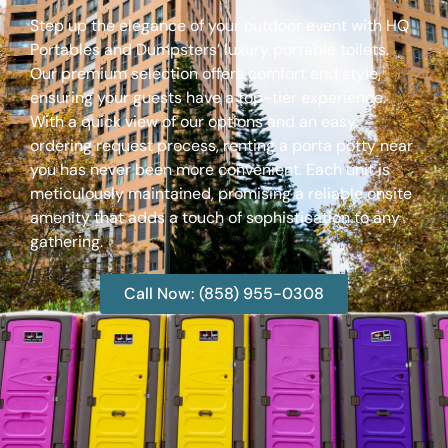
Step up the elegance of your outdoor event with HQ
Portables and Dumpsters’ luxury portable toilets.
Our premium selection offers comfort and style,
ensuring your guests have a top-tier experience.
With a quick view of our options and an easy
ordering request process, renting a porta potty near
you has never been more convenient. Each unit is
meticulously maintained, promising a reliable onsite
amenity that adds a touch of sophistication to any
gathering.
Call Now: (858) 955-0308