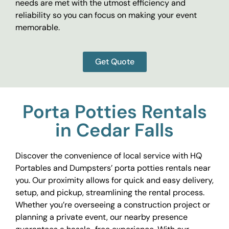
needs are met with the utmost efficiency and
reliability so you can focus on making your event
memorable.
Get Quote
Porta Potties Rentals
in Cedar Falls
Discover the convenience of local service with HQ
Portables and Dumpsters’ porta potties rentals near
you. Our proximity allows for quick and easy delivery,
setup, and pickup, streamlining the rental process.
Whether you’re overseeing a construction project or
planning a private event, our nearby presence