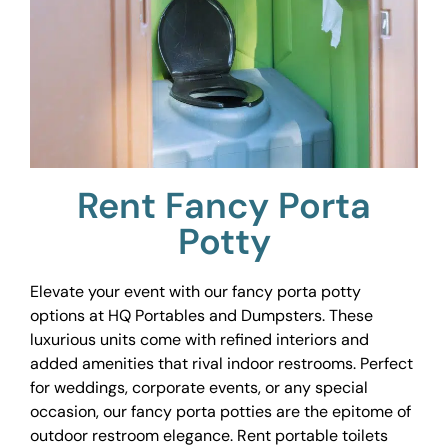
Rent Fancy Porta
Potty
Elevate your event with our fancy porta potty
options at HQ Portables and Dumpsters. These
luxurious units come with refined interiors and
added amenities that rival indoor restrooms. Perfect
for weddings, corporate events, or any special
occasion, our fancy porta potties are the epitome of
outdoor restroom elegance. Rent portable toilets