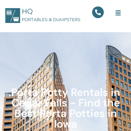
Porta Potty Rentals in
Cedar Falls - Find the
Best Porta Potties in
Iowa