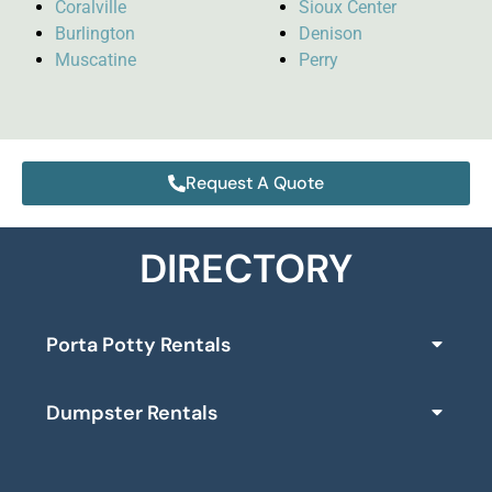
Coralville
Sioux Center
Burlington
Denison
Muscatine
Perry
Request A Quote
DIRECTORY
Porta Potty Rentals
Dumpster Rentals