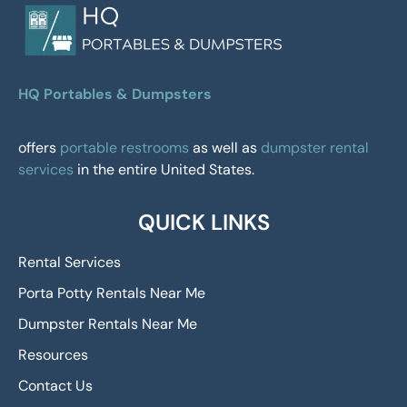
HQ Portables & Dumpsters
offers
portable restrooms
as well as
dumpster rental
services
in the entire United States.
QUICK LINKS
Rental Services
Porta Potty Rentals Near Me
Dumpster Rentals Near Me
Resources
Contact Us