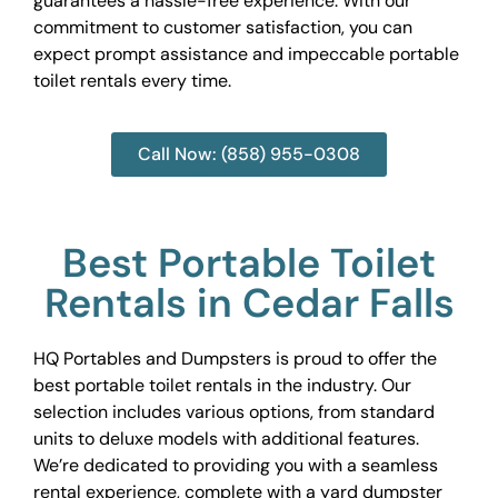
guarantees a hassle-free experience. With our
commitment to customer satisfaction, you can
expect prompt assistance and impeccable portable
toilet rentals every time.
Call Now: (858) 955-0308
Best Portable Toilet
Rentals in Cedar Falls
HQ Portables and Dumpsters is proud to offer the
best portable toilet rentals in the industry. Our
selection includes various options, from standard
units to deluxe models with additional features.
We’re dedicated to providing you with a seamless
rental experience, complete with a yard dumpster