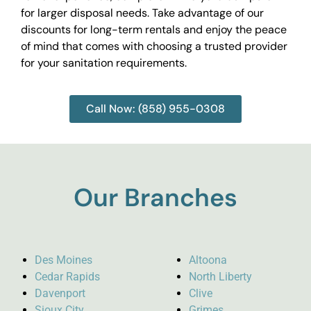
for larger disposal needs. Take advantage of our
discounts for long-term rentals and enjoy the peace
of mind that comes with choosing a trusted provider
for your sanitation requirements.
Call Now: (858) 955-0308
Our Branches
Des Moines
Altoona
Cedar Rapids
North Liberty
Davenport
Clive
Sioux City
Grimes