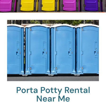
Porta Potty Rental
Near Me