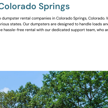
Colorado Springs
 dumpster rental companies in Colorado Springs, Colorado. We
various states. Our dumpsters are designed to handle loads and
ce hassle-free rental with our dedicated support team, who ar