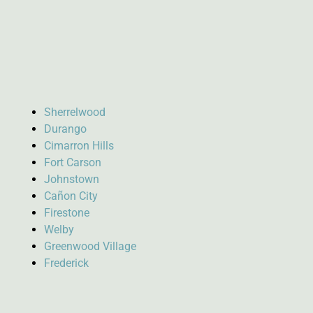
Sherrelwood
Durango
Cimarron Hills
Fort Carson
Johnstown
Cañon City
Firestone
Welby
Greenwood Village
Frederick