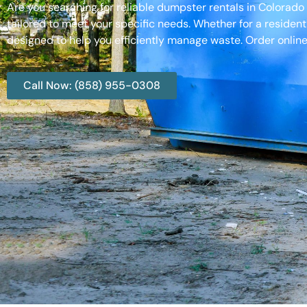
Are you searching for reliable dumpster rentals in Colorad
tailored to meet your specific needs. Whether for a resident
designed to help you efficiently manage waste. Order online
Call Now: (858) 955-0308