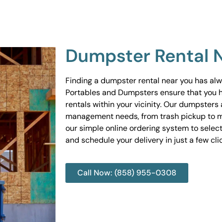
Dumpster Rental 
Finding a dumpster rental near you has al
Portables and Dumpsters ensure that you 
rentals within your vicinity. Our dumpsters 
management needs, from trash pickup to m
our simple online ordering system to select
and schedule your delivery in just a few cli
Call Now: (858) 955-0308