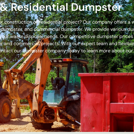
& Residential Dumpster
our construction or residential project? Our company offers a
off dumpster, and commercial dumpster. We provide various 
 for your waste disposal needs. Our competitive dumpster pric
r and commercial projects. With our expert team and flexible 
ontact our dumpster company today to learn more about our