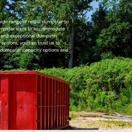
 wide range of rental dumpster to
dumpster sizes to accommodate
es and exceptional dumpster
options, you can trust us to
 dumpster capacity options and