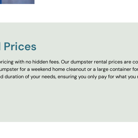
 Prices
ricing with no hidden fees. Our dumpster rental prices are co
umpster for a weekend home cleanout or a large container fo
 duration of your needs, ensuring you only pay for what you 