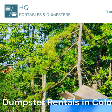
Se
Dumpster Rentals in Colo