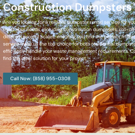
Construction Dumpsters 
Are you looking for a reliable dumpster rental service for y
meet your needs, including construction dumpsters, roll-
different project scales, ensuring you find the perfect fit
service make us the top choice for both residential dumpste
efficiently handle your waste management requirements. C
find the ideal solution for your project.
Call Now: (858) 955-0308