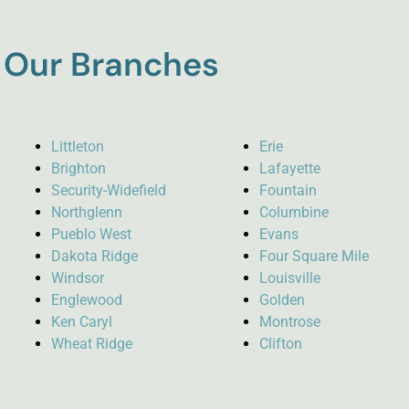
Our Branches
Littleton
Erie
Brighton
Lafayette
Security-Widefield
Fountain
Northglenn
Columbine
Pueblo West
Evans
Dakota Ridge
Four Square Mile
Windsor
Louisville
Englewood
Golden
Ken Caryl
Montrose
Wheat Ridge
Clifton