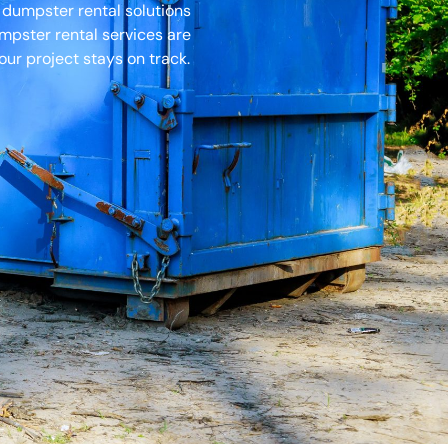
 dumpster rental solutions
umpster rental services are
ur project stays on track.