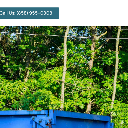
Call Us: (858) 955-0308