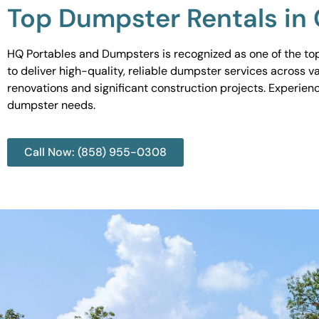
Top Dumpster Rentals in 
HQ Portables and Dumpsters is recognized as one of the top
to deliver high-quality, reliable dumpster services across 
renovations and significant construction projects. Experien
dumpster needs.
Call Now: (858) 955-0308