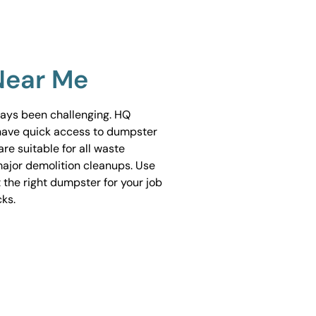
Near Me
ways been challenging. HQ
have quick access to dumpster
are suitable for all waste
ajor demolition cleanups. Use
 the right dumpster for your job
cks.