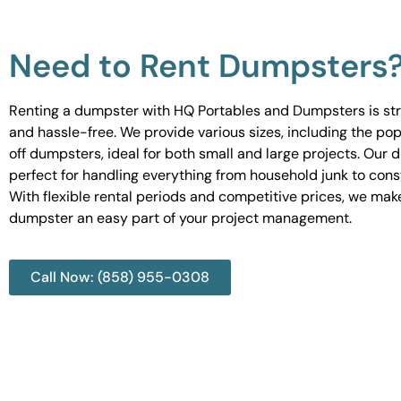
Need to Rent Dumpsters
Renting a dumpster with HQ Portables and Dumpsters is st
and hassle-free. We provide various sizes, including the pop
off dumpsters, ideal for both small and large projects. Our
perfect for handling everything from household junk to cons
With flexible rental periods and competitive prices, we mak
dumpster an easy part of your project management.
Call Now: (858) 955-0308