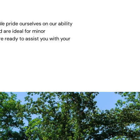
 pride ourselves on our ability
 are ideal for minor
e ready to assist you with your