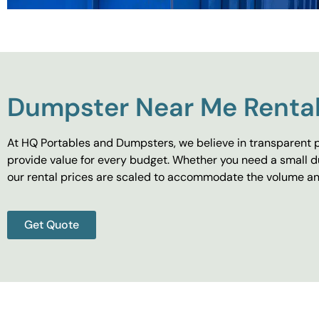
Dumpster Near Me Rental
At HQ Portables and Dumpsters, we believe in transparent p
provide value for every budget. Whether you need a small d
our rental prices are scaled to accommodate the volume and
Get Quote