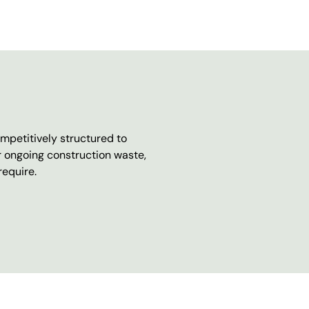
mpetitively structured to
r ongoing construction waste,
require.