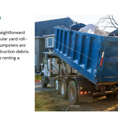
?
raightforward
ular yard roll-
 dumpsters are
truction debris.
e renting a