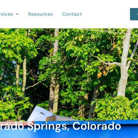
rvices
Resources
Contact
rado Springs, Colorado