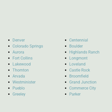
Denver
Centennial
Colorado Springs
Boulder
Aurora
Highlands Ranch
Fort Collins
Longmont
Lakewood
Loveland
Thornton
Castle Rock
Arvada
Broomfield
Westminister
Grand Junction
Pueblo
Commerce City
Greeley
Parker