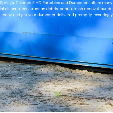
o Springs, Colorado? HQ Portables and Dumpsters offers many
ial cleanup, construction debris, or bulk trash removal, our d
 today and get your dumpster delivered promptly, ensuring yo