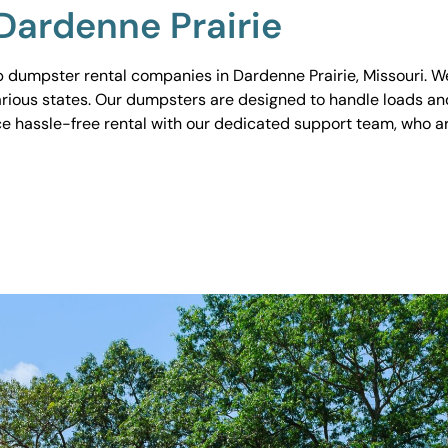
Dardenne Prairie
 dumpster rental companies in Dardenne Prairie, Missouri. We 
various states. Our dumpsters are designed to handle loads and
ce hassle-free rental with our dedicated support team, who ar