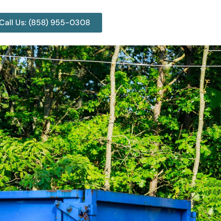
Call Us: (858) 955-0308