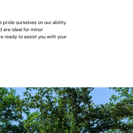
pride ourselves on our ability
 are ideal for minor
e ready to assist you with your