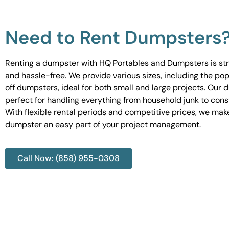
Need to Rent Dumpsters
Renting a dumpster with HQ Portables and Dumpsters is st
and hassle-free. We provide various sizes, including the pop
off dumpsters, ideal for both small and large projects. Our
perfect for handling everything from household junk to cons
With flexible rental periods and competitive prices, we mak
dumpster an easy part of your project management.
Call Now: (858) 955-0308