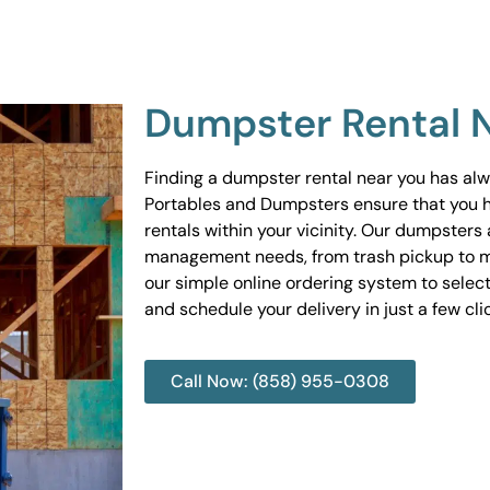
Dumpster Rental 
Finding a dumpster rental near you has al
Portables and Dumpsters ensure that you 
rentals within your vicinity. Our dumpsters 
management needs, from trash pickup to m
our simple online ordering system to select
and schedule your delivery in just a few cli
Call Now: (858) 955-0308