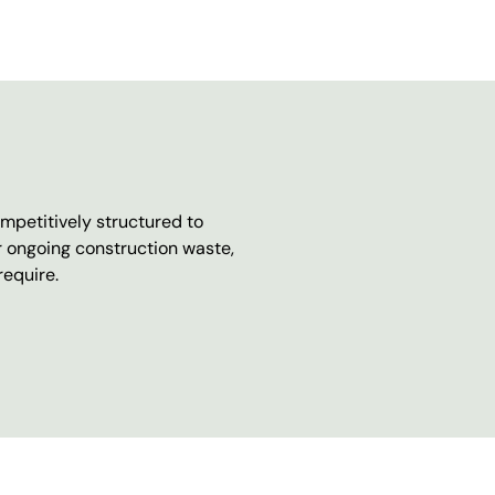
mpetitively structured to
r ongoing construction waste,
require.