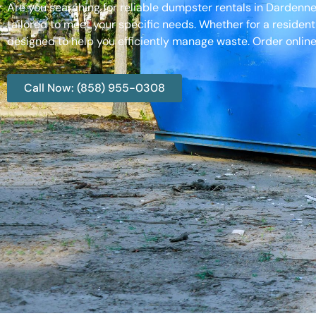
Are you searching for reliable dumpster rentals in Dardenn
tailored to meet your specific needs. Whether for a resident
designed to help you efficiently manage waste. Order online
Call Now: (858) 955-0308