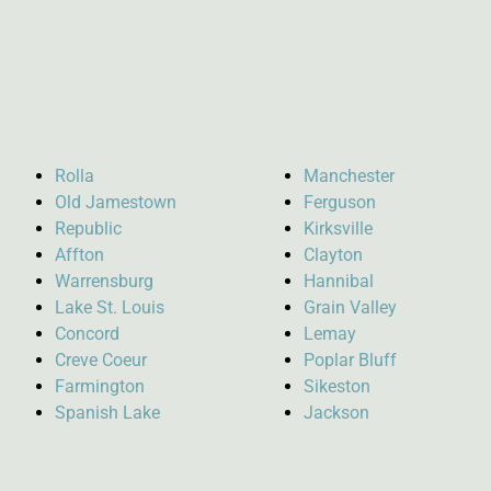
Rolla
Manchester
Old Jamestown
Ferguson
Republic
Kirksville
Affton
Clayton
Warrensburg
Hannibal
Lake St. Louis
Grain Valley
Concord
Lemay
Creve Coeur
Poplar Bluff
Farmington
Sikeston
Spanish Lake
Jackson