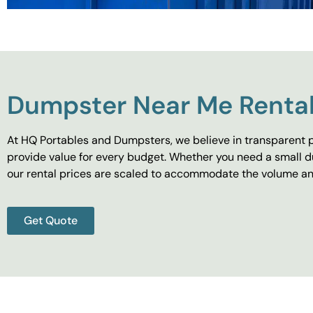
Dumpster Near Me Rental
At HQ Portables and Dumpsters, we believe in transparent p
provide value for every budget. Whether you need a small d
our rental prices are scaled to accommodate the volume and
Get Quote