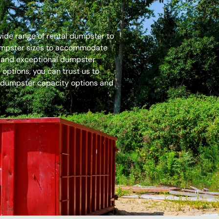
 wide range of rental dumpster to
dumpster sizes to accommodate
es and exceptional dumpster
options, you can trust us to
 dumpster capacity options and