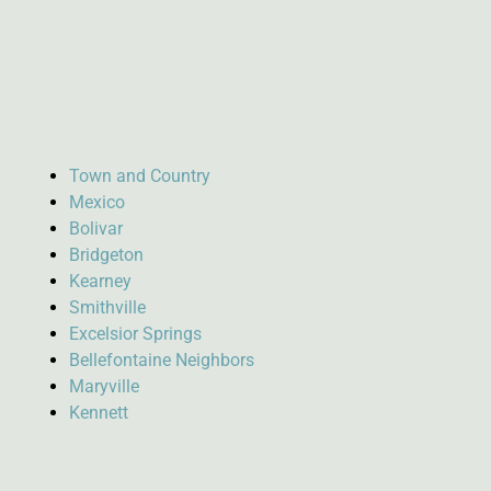
Town and Country
Mexico
Bolivar
Bridgeton
Kearney
Smithville
Excelsior Springs
Bellefontaine Neighbors
Maryville
Kennett