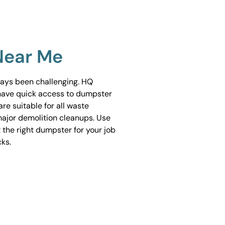
Near Me
ways been challenging. HQ
have quick access to dumpster
are suitable for all waste
ajor demolition cleanups. Use
 the right dumpster for your job
cks.