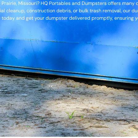
e Prairie, Missouri? HQ Portables and Dumpsters offers many 
ial cleanup, construction debris, or bulk trash removal, our d
 today and get your dumpster delivered promptly, ensuring yo