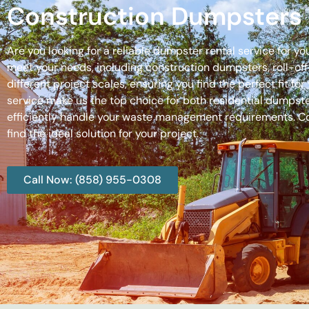
Construction Dumpsters 
Are you looking for a reliable dumpster rental service for y
meet your needs, including construction dumpsters, roll-
different project scales, ensuring you find the perfect fit
service make us the top choice for both residential dumpste
efficiently handle your waste management requirements. C
find the ideal solution for your project.
Call Now: (858) 955-0308