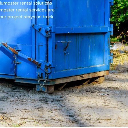
dumpster rental solutions
umpster rental services are
ur project stays on track.