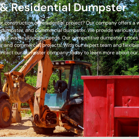
& Residential Dumpster
our construction or residential project? Our company offers a
off dumpster, and commercial dumpster. We provide various 
 for your waste disposal needs. Our competitive dumpster pric
r and commercial projects. With our expert team and flexible 
ontact our dumpster company today to learn more about our