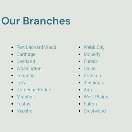
Our Branches
Fort Leonard Wood
Webb City
Carthage
Moberly
Overland
Eureka
Washington
Union
Lebanon
Branson
Troy
Jennings
Dardenne Prairie
Ann
Marshall
West Plains
Festus
Fulton
Neosho
Crestwood