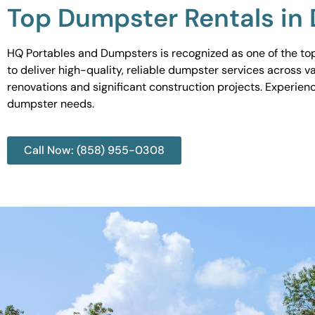
Top Dumpster Rentals in 
HQ Portables and Dumpsters is recognized as one of the top
to deliver high-quality, reliable dumpster services across 
renovations and significant construction projects. Experien
dumpster needs.
Call Now: (858) 955-0308