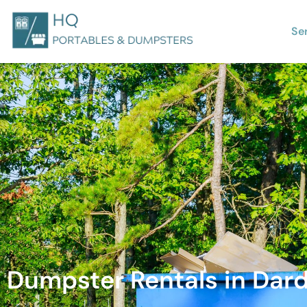
Se
Dumpster Rentals in Dard