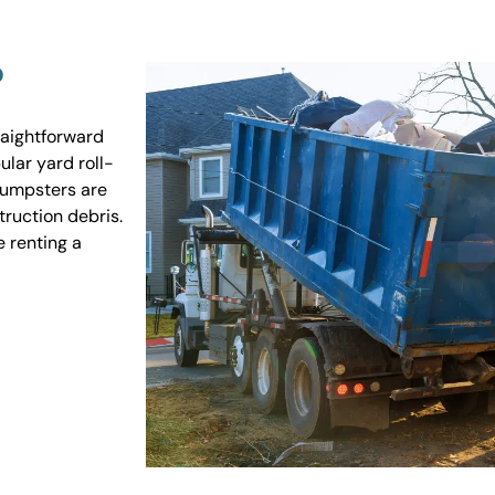
?
raightforward
ular yard roll-
 dumpsters are
truction debris.
e renting a