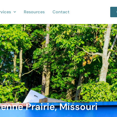
rvices
Resources
Contact
enne Prairie, Missouri