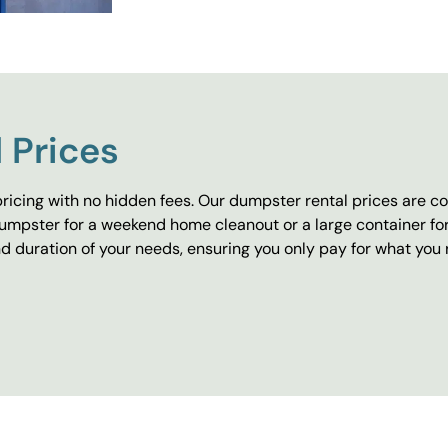
 Prices
ricing with no hidden fees. Our dumpster rental prices are co
umpster for a weekend home cleanout or a large container fo
 duration of your needs, ensuring you only pay for what you 