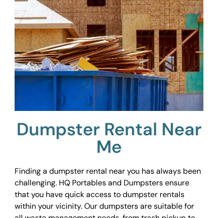
Dumpster Rental Near
Me
Finding a dumpster rental near you has always been
challenging. HQ Portables and Dumpsters ensure
that you have quick access to dumpster rentals
within your vicinity. Our dumpsters are suitable for
all waste management needs, from trash pickup to