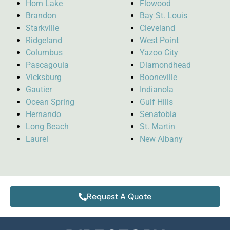
Horn Lake
Flowood
Brandon
Bay St. Louis
Starkville
Cleveland
Ridgeland
West Point
Columbus
Yazoo City
Pascagoula
Diamondhead
Vicksburg
Booneville
Gautier
Indianola
Ocean Spring
Gulf Hills
Hernando
Senatobia
Long Beach
St. Martin
Laurel
New Albany
Request A Quote