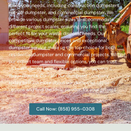
meet your needs, including construction dumpsters,
roll-off dumpster, and commercial dumpster. We
provide various dumpster sizes to accommodate
different project scales, ensuring you find the
perfect fit for your waste disposal needs. Our
competitive dumpster prices and exceptional
dumpster service make us the top choice for both
residential dumpster and commercial projects. With
our expert team and flexible options, you can trust
us to efficiently handle your waste management
requirements. Contact our dumpster company
today to learn more about our dumpster capacity
options and find the ideal solution for your project.
Call Now: (858) 955-0308