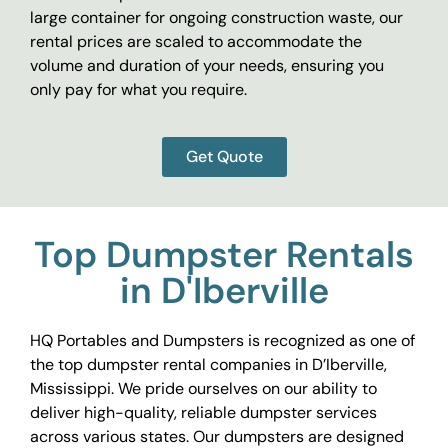
large container for ongoing construction waste, our
rental prices are scaled to accommodate the
volume and duration of your needs, ensuring you
only pay for what you require.
Get Quote
Top Dumpster Rentals
in D'Iberville
HQ Portables and Dumpsters is recognized as one of
the top dumpster rental companies in D’Iberville,
Mississippi. We pride ourselves on our ability to
deliver high-quality, reliable dumpster services
across various states. Our dumpsters are designed