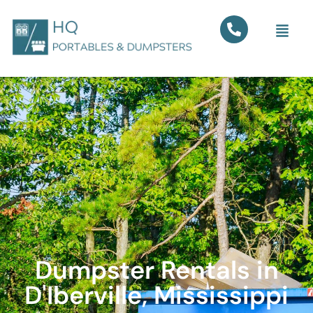
Dumpster Rentals in
D'Iberville, Mississippi