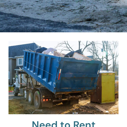
Need to Rent