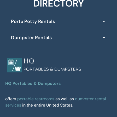
DIRECTORY
Porta Potty Rentals
Dumpster Rentals
HQ Portables & Dumpsters
offers
portable restrooms
as well as
dumpster rental
services
in the entire United States.