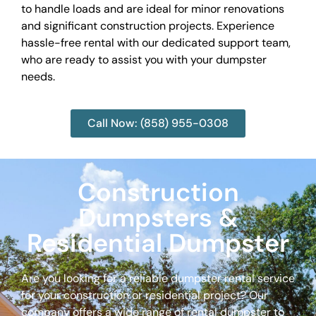
to handle loads and are ideal for minor renovations
and significant construction projects. Experience
hassle-free rental with our dedicated support team,
who are ready to assist you with your dumpster
needs.
Call Now: (858) 955-0308
Construction
Dumpsters &
Residential Dumpster
Are you looking for a reliable dumpster rental service
for your construction or residential project? Our
company offers a wide range of rental dumpster to