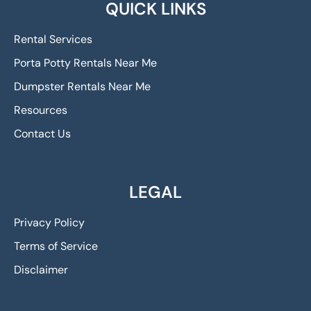
QUICK LINKS
Rental Services
Porta Potty Rentals Near Me
Dumpster Rentals Near Me
Resources
Contact Us
LEGAL
Privacy Policy
Terms of Service
Disclaimer