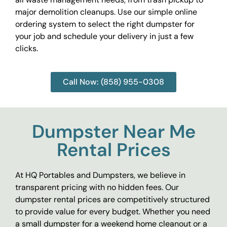
major demolition cleanups. Use our simple online
ordering system to select the right dumpster for
your job and schedule your delivery in just a few
clicks.
Call Now: (858) 955-0308
Dumpster Near Me
Rental Prices
At HQ Portables and Dumpsters, we believe in
transparent pricing with no hidden fees. Our
dumpster rental prices are competitively structured
to provide value for every budget. Whether you need
a small dumpster for a weekend home cleanout or a