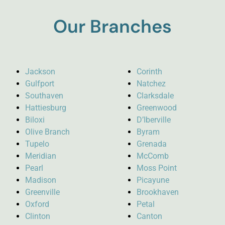
Our Branches
Jackson
Corinth
Gulfport
Natchez
Southaven
Clarksdale
Hattiesburg
Greenwood
Biloxi
D’Iberville
Olive Branch
Byram
Tupelo
Grenada
Meridian
McComb
Pearl
Moss Point
Madison
Picayune
Greenville
Brookhaven
Oxford
Petal
Clinton
Canton