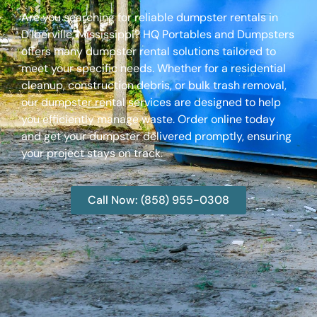
Are you searching for reliable dumpster rentals in
D’Iberville, Mississippi? HQ Portables and Dumpsters
offers many dumpster rental solutions tailored to
meet your specific needs. Whether for a residential
cleanup, construction debris, or bulk trash removal,
our dumpster rental services are designed to help
you efficiently manage waste. Order online today
and get your dumpster delivered promptly, ensuring
your project stays on track.
Call Now: (858) 955-0308