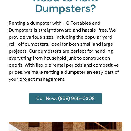
Dumpsters?
Renting a dumpster with HQ Portables and
Dumpsters is straightforward and hassle-free. We
provide various sizes, including the popular yard
roll-off dumpsters, ideal for both small and large
projects. Our dumpsters are perfect for handling
everything from household junk to construction
debris. With flexible rental periods and competitive
prices, we make renting a dumpster an easy part of
your project management.
Call Now: (858) 955-0308