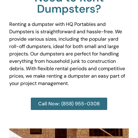
Dumpsters?
Renting a dumpster with HQ Portables and
Dumpsters is straightforward and hassle-free. We
provide various sizes, including the popular yard
roll-off dumpsters, ideal for both small and large
projects. Our dumpsters are perfect for handling
everything from household junk to construction
debris. With flexible rental periods and competitive
prices, we make renting a dumpster an easy part of
your project management.
Call Now: (858) 955-0308