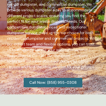
roll-off dumpster, and commercial dumpster. We
provide various dumpster sizes to accommodate
different project scales, ensuring you find the
perfect fit for your waste disposal needs. Our
competitive dumpster prices and exceptional
dumpster service make us the top choice for both
residential dumpster and commercial projects. With
our expert team and flexible options, you can trust
us to efficiently handle your waste management
requirements. Contact our dumpster company
today to learn more about our dumpster capacity
options and find the ideal solution for your project.
Call Now: (858) 955-0308