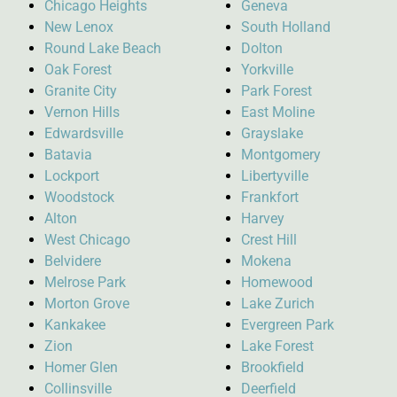
Chicago Heights
Geneva
New Lenox
South Holland
Round Lake Beach
Dolton
Oak Forest
Yorkville
Granite City
Park Forest
Vernon Hills
East Moline
Edwardsville
Grayslake
Batavia
Montgomery
Lockport
Libertyville
Woodstock
Frankfort
Alton
Harvey
West Chicago
Crest Hill
Belvidere
Mokena
Melrose Park
Homewood
Morton Grove
Lake Zurich
Kankakee
Evergreen Park
Zion
Lake Forest
Homer Glen
Brookfield
Collinsville
Deerfield