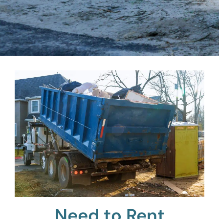
Need to Rent