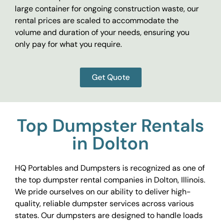
large container for ongoing construction waste, our
rental prices are scaled to accommodate the
volume and duration of your needs, ensuring you
only pay for what you require.
Get Quote
Top Dumpster Rentals
in Dolton
HQ Portables and Dumpsters is recognized as one of
the top dumpster rental companies in Dolton, Illinois.
We pride ourselves on our ability to deliver high-
quality, reliable dumpster services across various
states. Our dumpsters are designed to handle loads