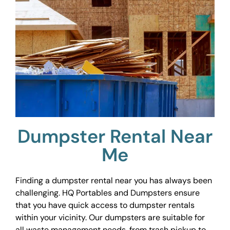
Dumpster Rental Near
Me
Finding a dumpster rental near you has always been
challenging. HQ Portables and Dumpsters ensure
that you have quick access to dumpster rentals
within your vicinity. Our dumpsters are suitable for
all waste management needs, from trash pickup to