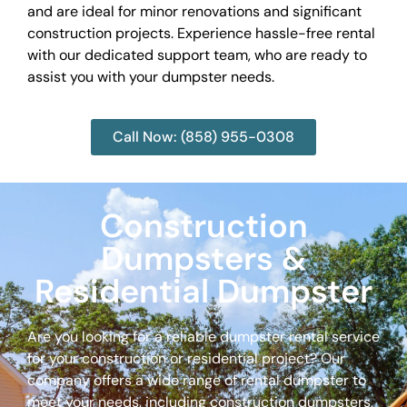
and are ideal for minor renovations and significant
construction projects. Experience hassle-free rental
with our dedicated support team, who are ready to
assist you with your dumpster needs.
Call Now: (858) 955-0308
Construction
Dumpsters &
Residential Dumpster
Are you looking for a reliable dumpster rental service
for your construction or residential project? Our
company offers a wide range of rental dumpster to
meet your needs, including construction dumpsters,