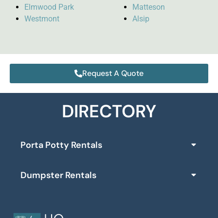
Elmwood Park
Matteson
Westmont
Alsip
Request A Quote
DIRECTORY
Porta Potty Rentals
Dumpster Rentals