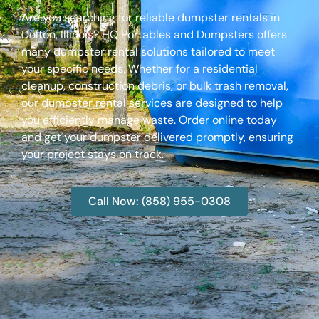
Are you searching for reliable dumpster rentals in
Dolton, Illinois? HQ Portables and Dumpsters offers
many dumpster rental solutions tailored to meet
your specific needs. Whether for a residential
cleanup, construction debris, or bulk trash removal,
our dumpster rental services are designed to help
you efficiently manage waste. Order online today
and get your dumpster delivered promptly, ensuring
your project stays on track.
Call Now: (858) 955-0308