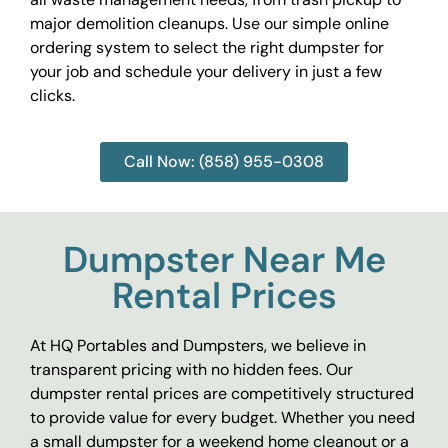
major demolition cleanups. Use our simple online
ordering system to select the right dumpster for
your job and schedule your delivery in just a few
clicks.
Call Now: (858) 955-0308
Dumpster Near Me
Rental Prices
At HQ Portables and Dumpsters, we believe in
transparent pricing with no hidden fees. Our
dumpster rental prices are competitively structured
to provide value for every budget. Whether you need
a small dumpster for a weekend home cleanout or a