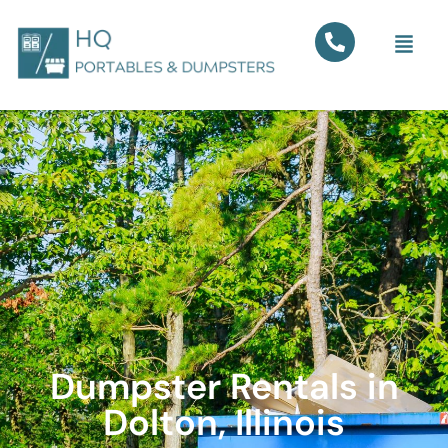
Dumpster Rentals in
Dolton, Illinois