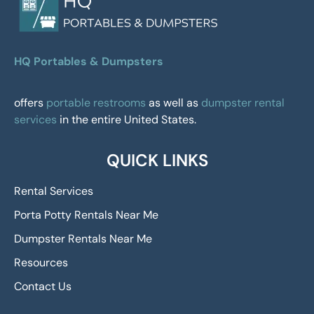
HQ Portables & Dumpsters
offers
portable restrooms
as well as
dumpster rental
services
in the entire United States.
QUICK LINKS
Rental Services
Porta Potty Rentals Near Me
Dumpster Rentals Near Me
Resources
Contact Us