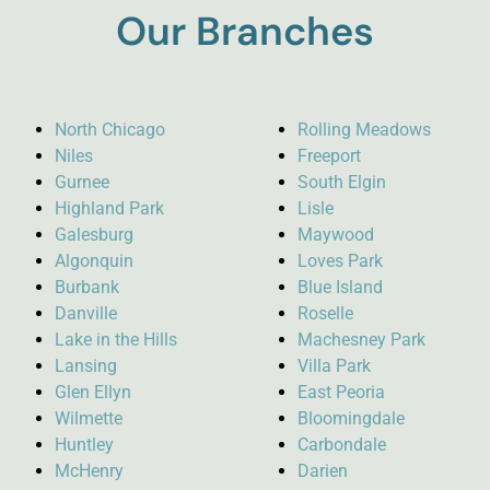
Our Branches
North Chicago
Rolling Meadows
Niles
Freeport
Gurnee
South Elgin
Highland Park
Lisle
Galesburg
Maywood
Algonquin
Loves Park
Burbank
Blue Island
Danville
Roselle
Lake in the Hills
Machesney Park
Lansing
Villa Park
Glen Ellyn
East Peoria
Wilmette
Bloomingdale
Huntley
Carbondale
McHenry
Darien