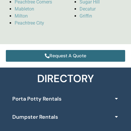
Peachtree Corners
Sugar Hill
Mableton
Decatur
Milton
Griffin
Peachtree City
Request A Quote
DIRECTORY
Porta Potty Rentals
Dumpster Rentals