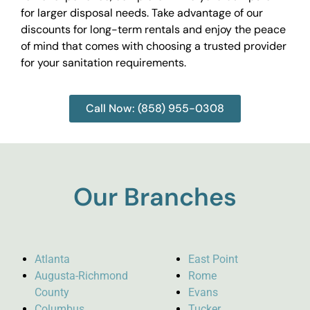
for larger disposal needs. Take advantage of our
discounts for long-term rentals and enjoy the peace
of mind that comes with choosing a trusted provider
for your sanitation requirements.
Call Now: (858) 955-0308
Our Branches
Atlanta
East Point
Augusta-Richmond
Rome
County
Evans
Columbus
Tucker