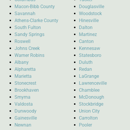
Macon-Bibb County
Douglasville
Savannah
Woodstock
Athens-Clarke County
Hinesville
South Fulton
Dalton
Sandy Springs
Martinez
Roswell
Canton
Johns Creek
Kennesaw
Warner Robins
Statesboro
Albany
Duluth
Alpharetta
Redan
Marietta
LaGrange
Stonecrest
Lawrenceville
Brookhaven
Chamblee
Smyrna
McDonough
Valdosta
Stockbridge
Dunwoody
Union City
Gainesville
Carrolton
Newnan
Pooler