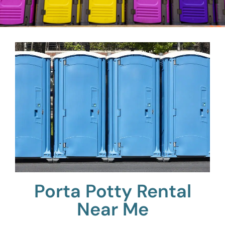
Porta Potty Rental
Near Me