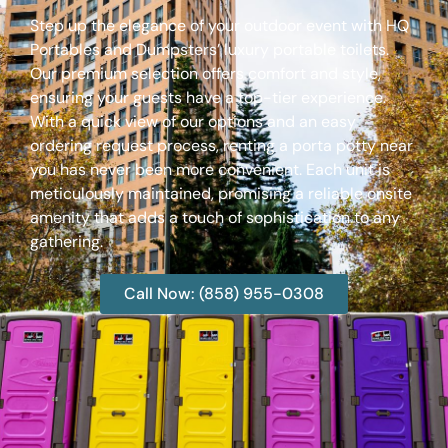
Step up the elegance of your outdoor event with HQ
Portables and Dumpsters’ luxury portable toilets.
Our premium selection offers comfort and style,
ensuring your guests have a top-tier experience.
With a quick view of our options and an easy
ordering request process, renting a porta potty near
you has never been more convenient. Each unit is
meticulously maintained, promising a reliable onsite
amenity that adds a touch of sophistication to any
gathering.
Call Now: (858) 955-0308