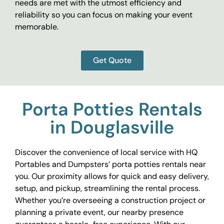
needs are met with the utmost efficiency and
reliability so you can focus on making your event
memorable.
Get Quote
Porta Potties Rentals
in Douglasville
Discover the convenience of local service with HQ
Portables and Dumpsters’ porta potties rentals near
you. Our proximity allows for quick and easy delivery,
setup, and pickup, streamlining the rental process.
Whether you’re overseeing a construction project or
planning a private event, our nearby presence