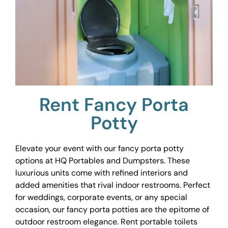
Rent Fancy Porta
Potty
Elevate your event with our fancy porta potty
options at HQ Portables and Dumpsters. These
luxurious units come with refined interiors and
added amenities that rival indoor restrooms. Perfect
for weddings, corporate events, or any special
occasion, our fancy porta potties are the epitome of
outdoor restroom elegance. Rent portable toilets