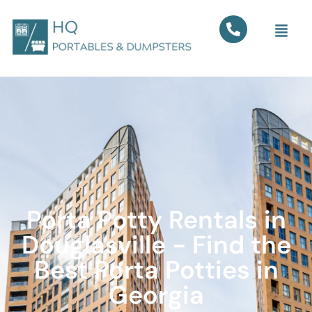
Porta Potty Rentals in
Douglasville - Find the
Best Porta Potties in
Georgia