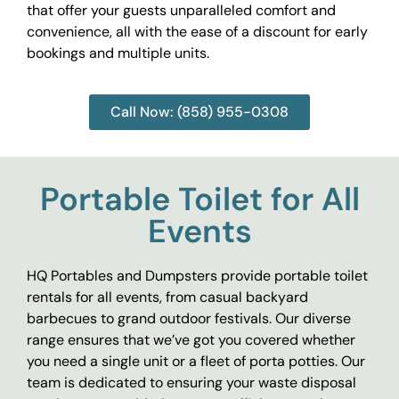
that offer your guests unparalleled comfort and
convenience, all with the ease of a discount for early
bookings and multiple units.
Call Now: (858) 955-0308
Portable Toilet for All
Events
HQ Portables and Dumpsters provide portable toilet
rentals for all events, from casual backyard
barbecues to grand outdoor festivals. Our diverse
range ensures that we’ve got you covered whether
you need a single unit or a fleet of porta potties. Our
team is dedicated to ensuring your waste disposal