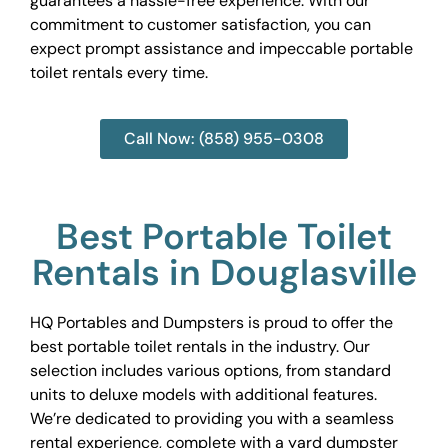
guarantees a hassle-free experience. With our
commitment to customer satisfaction, you can
expect prompt assistance and impeccable portable
toilet rentals every time.
Call Now: (858) 955-0308
Best Portable Toilet
Rentals in Douglasville
HQ Portables and Dumpsters is proud to offer the
best portable toilet rentals in the industry. Our
selection includes various options, from standard
units to deluxe models with additional features.
We’re dedicated to providing you with a seamless
rental experience, complete with a yard dumpster