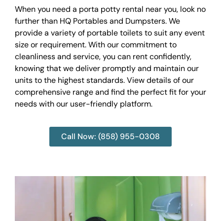
When you need a porta potty rental near you, look no
further than HQ Portables and Dumpsters. We
provide a variety of portable toilets to suit any event
size or requirement. With our commitment to
cleanliness and service, you can rent confidently,
knowing that we deliver promptly and maintain our
units to the highest standards. View details of our
comprehensive range and find the perfect fit for your
needs with our user-friendly platform.
Call Now: (858) 955-0308