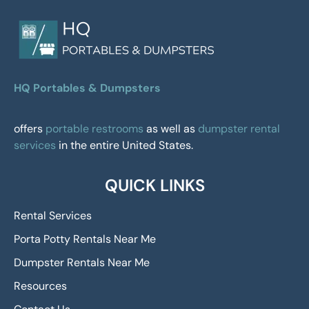
HQ Portables & Dumpsters
offers
portable restrooms
as well as
dumpster rental
services
in the entire United States.
QUICK LINKS
Rental Services
Porta Potty Rentals Near Me
Dumpster Rentals Near Me
Resources