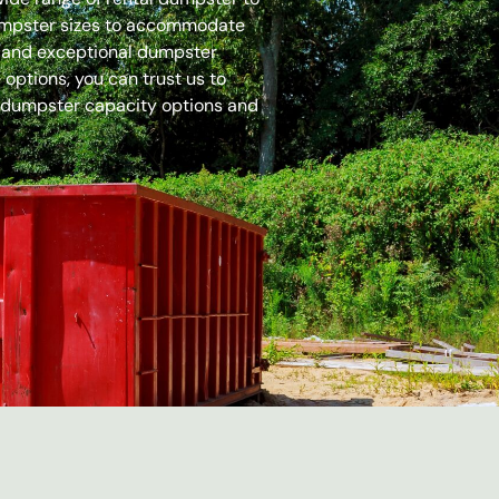
dumpster sizes to accommodate
es and exceptional dumpster
options, you can trust us to
 dumpster capacity options and