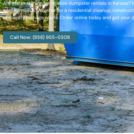
Are you searching for reliable dumpster rentals in Kansas?
specific needs. Whether for a residential cleanup, construct
efficiently manage waste. Order online today and get your d
Call Now: (858) 955-0308