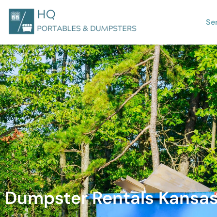
Se
Dumpster Rentals Kansas