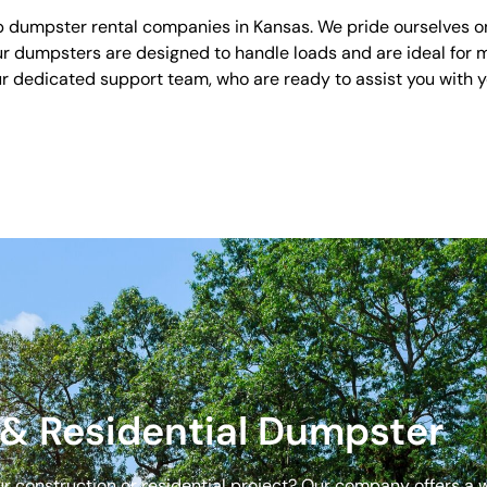
 dumpster rental companies in Kansas. We pride ourselves on o
Our dumpsters are designed to handle loads and are ideal for m
our dedicated support team, who are ready to assist you with
& Residential Dumpster
our construction or residential project? Our company offers a