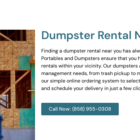
Dumpster Rental 
Finding a dumpster rental near you has al
Portables and Dumpsters ensure that you 
rentals within your vicinity. Our dumpsters 
management needs, from trash pickup to m
our simple online ordering system to select
and schedule your delivery in just a few cli
Call Now: (858) 955-0308