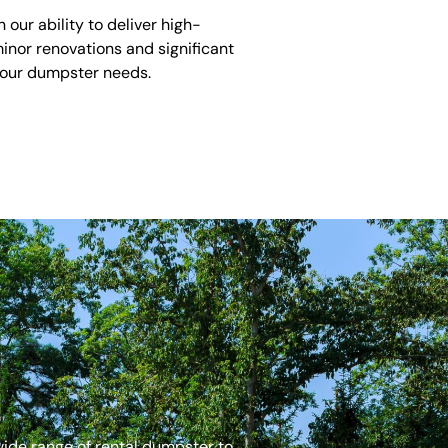
ur ability to deliver high-
inor renovations and significant
 your dumpster needs.
 wide range of rental dumpster to