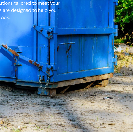
tions tailored to meet your
es are designed to help you
rack.