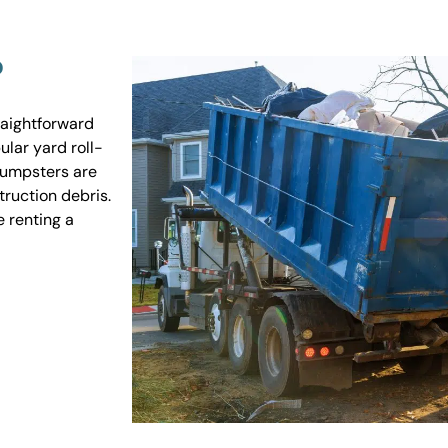
?
raightforward
ular yard roll-
 dumpsters are
truction debris.
e renting a