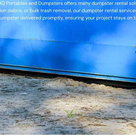
 HQ Portables and Dumpsters offers many dumpster rental solu
ion debris, or bulk trash removal, our dumpster rental servic
umpster delivered promptly, ensuring your project stays on t