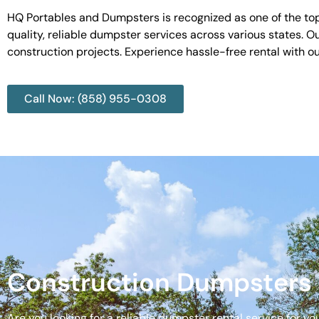
HQ Portables and Dumpsters is recognized as one of the top
quality, reliable dumpster services across various states. 
construction projects. Experience hassle-free rental with 
Call Now: (858) 955-0308
Construction Dumpsters 
Are you looking for a reliable dumpster rental service for y