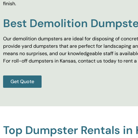
finish.
Best Demolition Dumpste
Our demolition dumpsters are ideal for disposing of concret
provide yard dumpsters that are perfect for landscaping and
means no surprises, and our knowledgeable staff is availab
For roll-off dumpsters in Kansas, contact us today to ren
Get Quote
Top Dumpster Rentals in