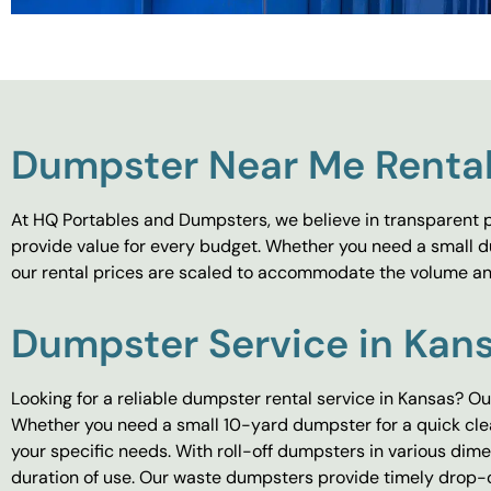
Dumpster Near Me Rental
At HQ Portables and Dumpsters, we believe in transparent p
provide value for every budget. Whether you need a small d
our rental prices are scaled to accommodate the volume and
Dumpster Service in Kan
Looking for a reliable dumpster rental service in Kansas? Our
Whether you need a small 10-yard dumpster for a quick clean
your specific needs. With roll-off dumpsters in various dim
duration of use. Our waste dumpsters provide timely drop-of