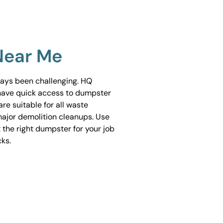
Near Me
ways been challenging. HQ
have quick access to dumpster
are suitable for all waste
ajor demolition cleanups. Use
 the right dumpster for your job
cks.