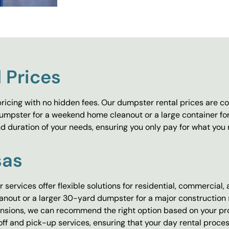
 Prices
ricing with no hidden fees. Our dumpster rental prices are co
umpster for a weekend home cleanout or a large container fo
 duration of your needs, ensuring you only pay for what you 
sas
 services offer flexible solutions for residential, commercial,
out or a larger 30-yard dumpster for a major construction sit
ensions, we can recommend the right option based on your proj
f and pick-up services, ensuring that your day rental process