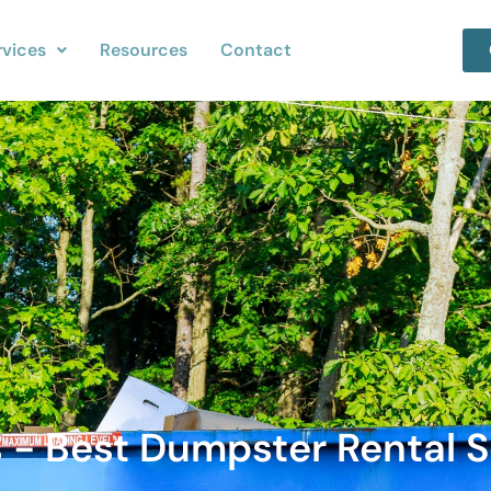
rvices
Resources
Contact
 - Best Dumpster Rental S