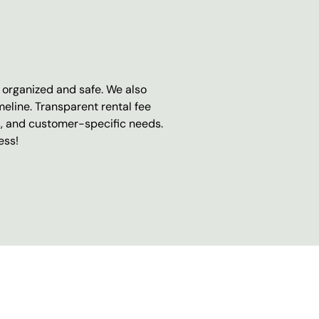
e organized and safe. We also
eline. Transparent rental fee
s, and customer-specific needs.
ess!