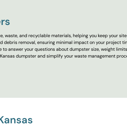
rs
e, waste, and recyclable materials, helping you keep your sit
 debris removal, ensuring minimal impact on your project tim
le to answer your questions about dumpster size, weight limit
t a Kansas dumpster and simplify your waste management proc
 Kansas