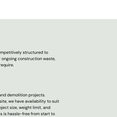
mpetitively structured to
r ongoing construction waste,
require.
 and demolition projects.
e, we have availability to suit
ect size, weight limit, and
 is hassle-free from start to