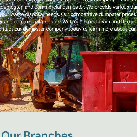
off dumpster, and commercial dumpster. We provide various 
 for your waste disposal needs. Our competitive dumpster pric
r and commercial projects. With our expert team and flexible 
ontact our dumpster company today to learn more about our
Our Branches