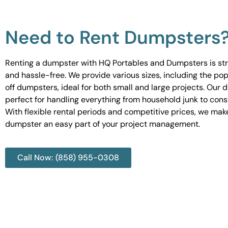
Need to Rent Dumpsters
Renting a dumpster with HQ Portables and Dumpsters is st
and hassle-free. We provide various sizes, including the pop
off dumpsters, ideal for both small and large projects. Our
perfect for handling everything from household junk to cons
With flexible rental periods and competitive prices, we mak
dumpster an easy part of your project management.
Call Now: (858) 955-0308