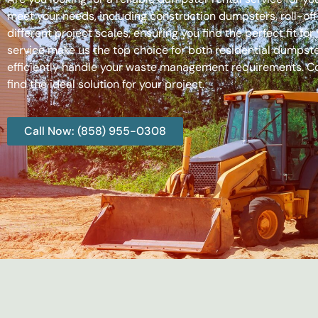
meet your needs, including construction dumpsters, roll-
different project scales, ensuring you find the perfect fit
service make us the top choice for both residential dumpste
efficiently handle your waste management requirements. C
find the ideal solution for your project.
Call Now: (858) 955-0308