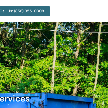
Call Us: (858) 955-0308
ervices