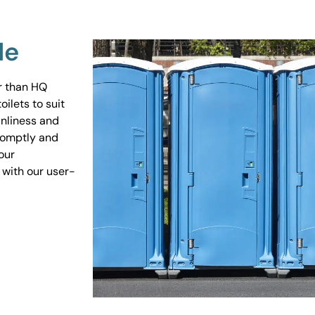
Me
er than HQ
ilets to suit
anliness and
promptly and
our
 with our user-