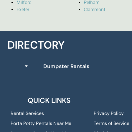
Milford
Pelham
Exeter
Claremont
DIRECTORY
Dumpster Rentals
QUICK LINKS
Rental Services
Privacy Policy
Porta Potty Rentals Near Me
Terms of Service