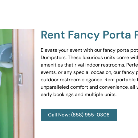
Rent Fancy Porta 
Elevate your event with our fancy porta po
Dumpsters. These luxurious units come wit
amenities that rival indoor restrooms. Perf
events, or any special occasion, our fancy 
outdoor restroom elegance. Rent portable to
unparalleled comfort and convenience, all w
early bookings and multiple units.
Call Now: (858) 955-0308