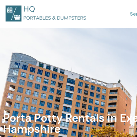
Se
Porta Potty Rentals in Ex
Hampshire