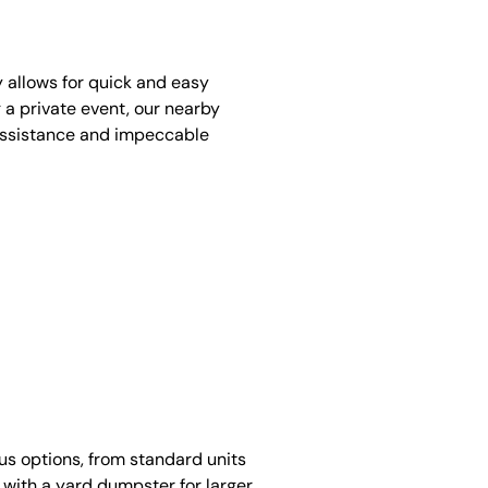
y allows for quick and easy
 a private event, our nearby
assistance and impeccable
ous options, from standard units
 with a yard dumpster for larger