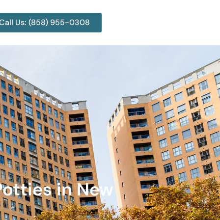
Call Us: (858) 955-0308
Potties in New