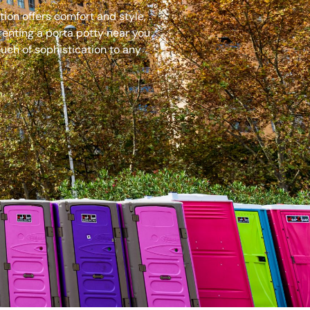
ion offers comfort and style,
renting a porta potty near you
uch of sophistication to any