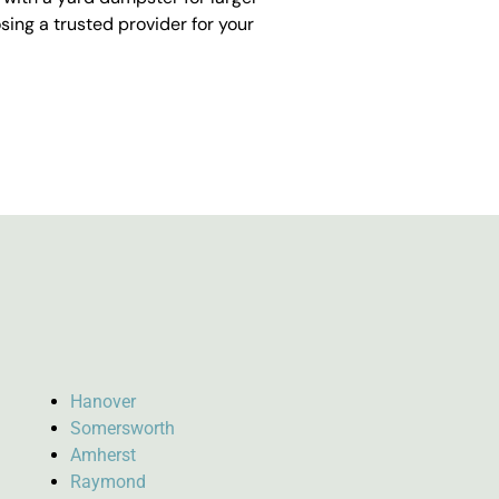
ing a trusted provider for your
Hanover
Somersworth
Amherst
Raymond