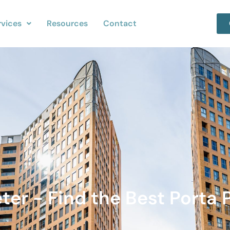
rvices
Resources
Contact
eter - Find the Best Porta 