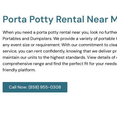
Porta Potty Rental Near 
When you need a porta potty rental near you, look no furth
Portables and Dumpsters. We provide a variety of portable to
any event size or requirement. With our commitment to cle
service, you can rent confidently, knowing that we deliver 
maintain our units to the highest standards. View details of 
comprehensive range and find the perfect fit for your needs
friendly platform.
Call Now: (858) 955-0308