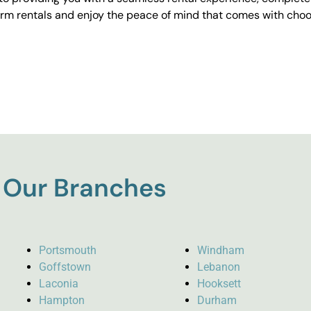
erm rentals and enjoy the peace of mind that comes with choos
Our Branches
Portsmouth
Windham
Goffstown
Lebanon
Laconia
Hooksett
Hampton
Durham