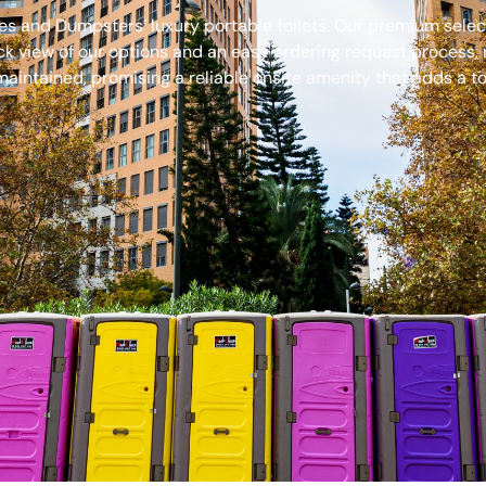
s and Dumpsters’ luxury portable toilets. Our premium select
ck view of our options and an easy ordering request process, 
aintained, promising a reliable onsite amenity that adds a to