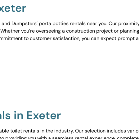
xeter
 and Dumpsters’ porta potties rentals near you. Our proximit
. Whether you’re overseeing a construction project or planning
ommitment to customer satisfaction, you can expect prompt 
ls in Exeter
le toilet rentals in the industry. Our selection includes vari
to providing you with a seamless rental experience, complete