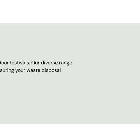
oor festivals. Our diverse range
nsuring your waste disposal