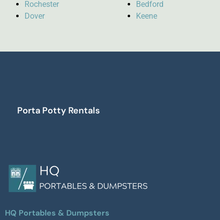
Rochester
Bedford
Dover
Keene
Porta Potty Rentals
HQ Portables & Dumpsters