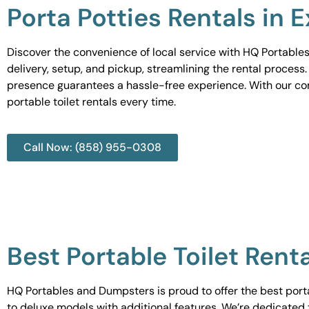
Porta Potties Rentals in E
Discover the convenience of local service with HQ Portables
delivery, setup, and pickup, streamlining the rental process
presence guarantees a hassle-free experience. With our c
portable toilet rentals every time.
Call Now: (858) 955-0308
Best Portable Toilet Renta
HQ Portables and Dumpsters is proud to offer the best portab
to deluxe models with additional features. We’re dedicated 