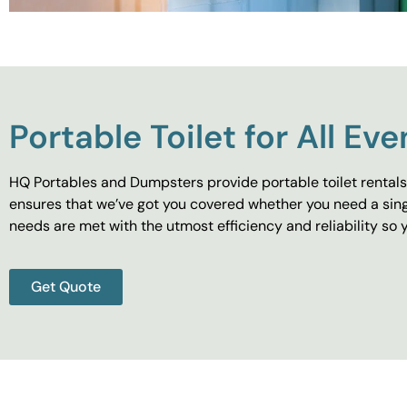
Portable Toilet for All Eve
HQ Portables and Dumpsters provide portable toilet rentals 
ensures that we’ve got you covered whether you need a singl
needs are met with the utmost efficiency and reliability s
Get Quote