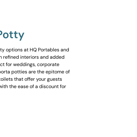
Potty
tty options at HQ Portables and
h refined interiors and added
ect for weddings, corporate
porta potties are the epitome of
ilets that offer your guests
ith the ease of a discount for