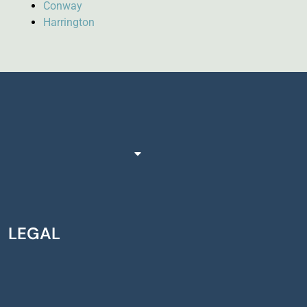
Conway
Harrington
LEGAL