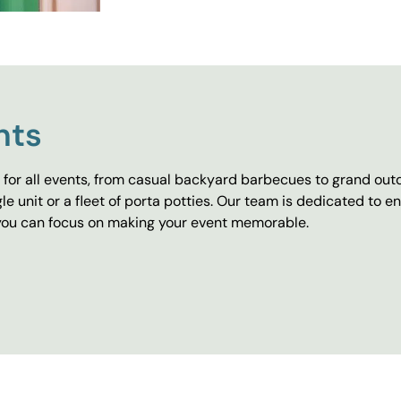
nts
for all events, from casual backyard barbecues to grand outd
e unit or a fleet of porta potties. Our team is dedicated to e
o you can focus on making your event memorable.