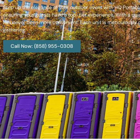
Step up the elegance of your outdoor event with HQ Portable
ensuring your guests have a top-tier experience. With a qui
has never been more convenient. Each unit is meticulously m
gathering.
Call Now: (858) 955-0308