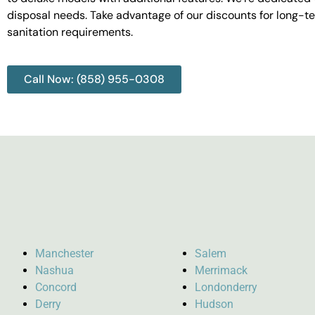
disposal needs. Take advantage of our discounts for long-t
sanitation requirements.
Call Now: (858) 955-0308
Manchester
Salem
Nashua
Merrimack
Concord
Londonderry
Derry
Hudson