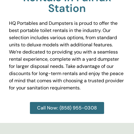
Station
HQ Portables and Dumpsters is proud to offer the
best portable toilet rentals in the industry. Our
selection includes various options, from standard
units to deluxe models with additional features.
We’re dedicated to providing you with a seamless
rental experience, complete with a yard dumpster
for larger disposal needs. Take advantage of our
discounts for long-term rentals and enjoy the peace
of mind that comes with choosing a trusted provider
for your sanitation requirements.
Call Now: (858) 955-0308