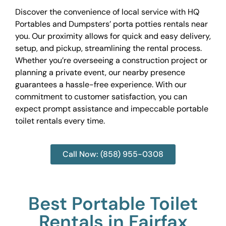
Discover the convenience of local service with HQ
Portables and Dumpsters’ porta potties rentals near
you. Our proximity allows for quick and easy delivery,
setup, and pickup, streamlining the rental process.
Whether you’re overseeing a construction project or
planning a private event, our nearby presence
guarantees a hassle-free experience. With our
commitment to customer satisfaction, you can
expect prompt assistance and impeccable portable
toilet rentals every time.
Call Now: (858) 955-0308
Best Portable Toilet
Rentals in Fairfax