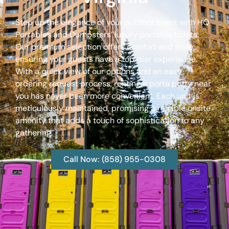
Step up the elegance of your outdoor event with HQ
Portables and Dumpsters’ luxury portable toilets.
Our premium selection offers comfort and style,
ensuring your guests have a top-tier experience.
With a quick view of our options and an easy
ordering request process, renting a porta potty near
you has never been more convenient. Each unit is
meticulously maintained, promising a reliable onsite
amenity that adds a touch of sophistication to any
gathering.
Call Now: (858) 955-0308