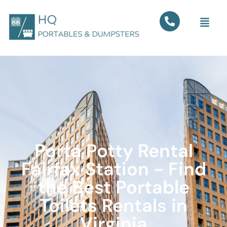
Porta Potty Rental
Fairfax Station - Find
the Best Portable
Toilets Rentals in
Virginia