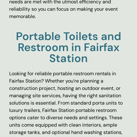
needs are met with the utmost efficiency and
reliability so you can focus on making your event
memorable.
Portable Toilets and
Restroom in Fairfax
Station
Looking for reliable portable restroom rentals in
Fairfax Station? Whether you’re planning a
construction project, hosting an outdoor event, or
managing site services, having the right sanitation
solutions is essential. From standard porta units to
luxury trailers, Fairfax Station portable restroom
options cater to diverse needs and settings. These
units come equipped with clean interiors, ample
storage tanks, and optional hand washing stations,