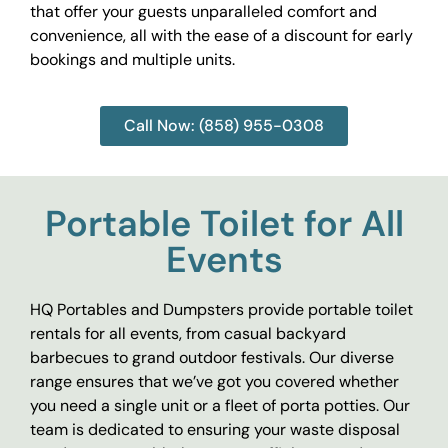
that offer your guests unparalleled comfort and
convenience, all with the ease of a discount for early
bookings and multiple units.
Call Now: (858) 955-0308
Portable Toilet for All
Events
HQ Portables and Dumpsters provide portable toilet
rentals for all events, from casual backyard
barbecues to grand outdoor festivals. Our diverse
range ensures that we’ve got you covered whether
you need a single unit or a fleet of porta potties. Our
team is dedicated to ensuring your waste disposal