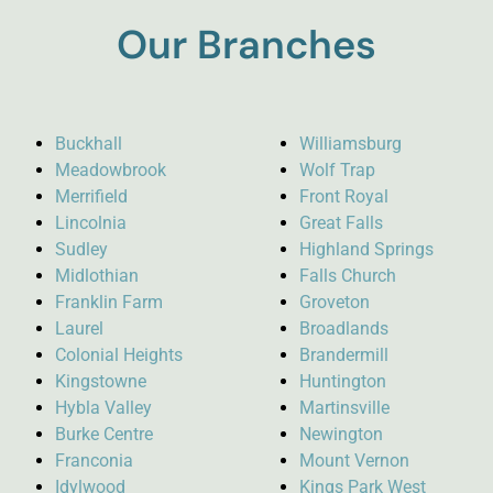
Our Branches
Buckhall
Williamsburg
Meadowbrook
Wolf Trap
Merrifield
Front Royal
Lincolnia
Great Falls
Sudley
Highland Springs
Midlothian
Falls Church
Franklin Farm
Groveton
Laurel
Broadlands
Colonial Heights
Brandermill
Kingstowne
Huntington
Hybla Valley
Martinsville
Burke Centre
Newington
Franconia
Mount Vernon
Idylwood
Kings Park West