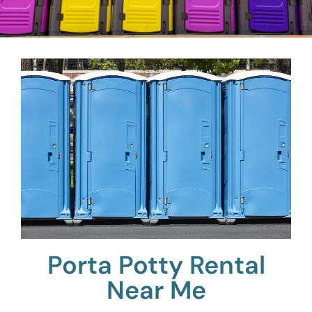
Porta Potty Rental
Near Me