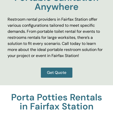
Anywhere
Restroom rental providers in Fairfax Station offer
various configurations tailored to meet specific
demands. From portable toilet rental for events to
restrooms rentals for large worksites, there’s a
solution to fit every scenario. Call today to learn
more about the ideal portable restroom solution for
your project or event in Fairfax Station!
Get Quote
Porta Potties Rentals
in Fairfax Station