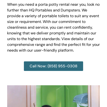
When you need a porta potty rental near you, look no
further than HQ Portables and Dumpsters. We
provide a variety of portable toilets to suit any event
size or requirement. With our commitment to
cleanliness and service, you can rent confidently,
knowing that we deliver promptly and maintain our
units to the highest standards. View details of our
comprehensive range and find the perfect fit for your
needs with our user-friendly platform.
Call Now: (858) 955-0308