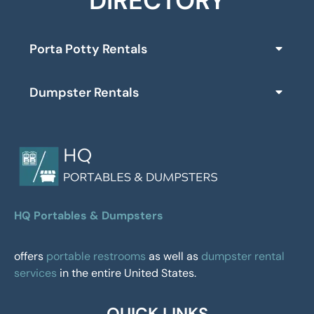
DIRECTORY
Porta Potty Rentals
Dumpster Rentals
HQ Portables & Dumpsters
offers
portable restrooms
as well as
dumpster rental
services
in the entire United States.
QUICK LINKS