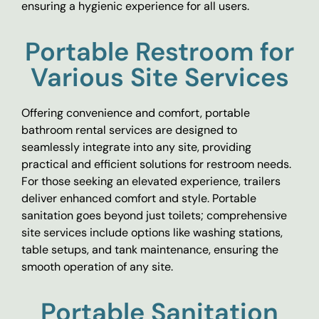
ensuring a hygienic experience for all users.
Portable Restroom for
Various Site Services
Offering convenience and comfort, portable
bathroom rental services are designed to
seamlessly integrate into any site, providing
practical and efficient solutions for restroom needs.
For those seeking an elevated experience, trailers
deliver enhanced comfort and style. Portable
sanitation goes beyond just toilets; comprehensive
site services include options like washing stations,
table setups, and tank maintenance, ensuring the
smooth operation of any site.
Portable Sanitation