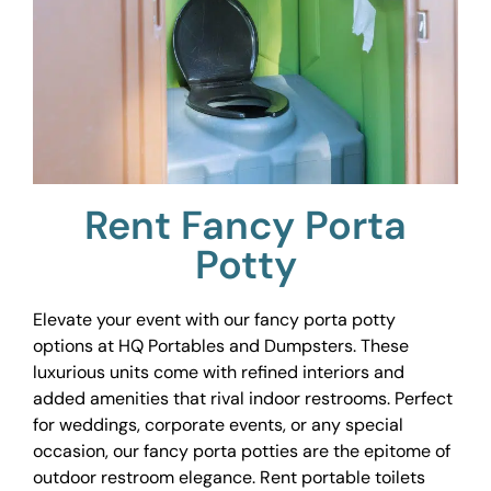
Rent Fancy Porta
Potty
Elevate your event with our fancy porta potty
options at HQ Portables and Dumpsters. These
luxurious units come with refined interiors and
added amenities that rival indoor restrooms. Perfect
for weddings, corporate events, or any special
occasion, our fancy porta potties are the epitome of
outdoor restroom elegance. Rent portable toilets