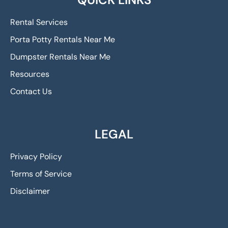
Rental Services
Porta Potty Rentals Near Me
Dumpster Rentals Near Me
Resources
Contact Us
LEGAL
Privacy Policy
Terms of Service
Disclaimer