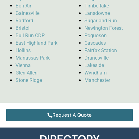
Bon Air
Timberlake
Gainesville
Lansdowne
Radford
Sugarland Run
Bristol
Newington Forest
Bull Run CDP
Poquoson
East Highland Park
Cascades
Hollins
Fairfax Station
Manassas Park
Dranesville
Vienna
Lakeside
Glen Allen
Wyndham
Stone Ridge
Manchester
Request A Quote