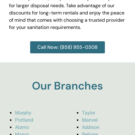
for larger disposal needs. Take advantage of our
discounts for long-term rentals and enjoy the peace
of mind that comes with choosing a trusted provider
for your sanitation requirements.
Call Now: (858) 955-0308
Our Branches
Murphy
Taylor
Portland
Manvel
Alamo
Addison
Manor
Bellaire