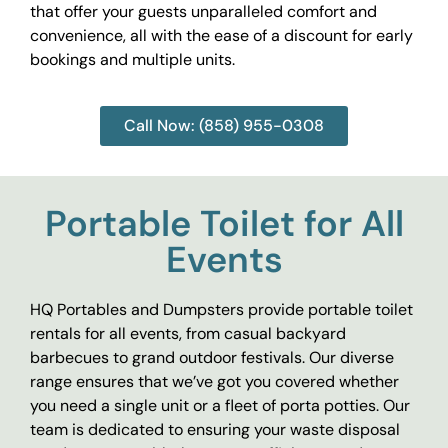
that offer your guests unparalleled comfort and
convenience, all with the ease of a discount for early
bookings and multiple units.
Call Now: (858) 955-0308
Portable Toilet for All
Events
HQ Portables and Dumpsters provide portable toilet
rentals for all events, from casual backyard
barbecues to grand outdoor festivals. Our diverse
range ensures that we’ve got you covered whether
you need a single unit or a fleet of porta potties. Our
team is dedicated to ensuring your waste disposal