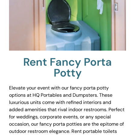
Rent Fancy Porta
Potty
Elevate your event with our fancy porta potty
options at HQ Portables and Dumpsters. These
luxurious units come with refined interiors and
added amenities that rival indoor restrooms. Perfect
for weddings, corporate events, or any special
occasion, our fancy porta potties are the epitome of
outdoor restroom elegance. Rent portable toilets