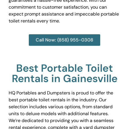
guarantees a hassle-free experience. With our
commitment to customer satisfaction, you can
expect prompt assistance and impeccable portable
toilet rentals every time.
Call Now: (858) 955-0308
Best Portable Toilet
Rentals in Gainesville
HQ Portables and Dumpsters is proud to offer the
best portable toilet rentals in the industry. Our
selection includes various options, from standard
units to deluxe models with additional features.
We’re dedicated to providing you with a seamless
rental experience, complete with a yard dumpster