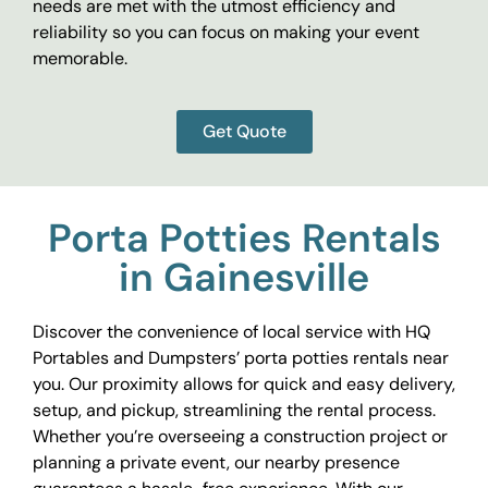
needs are met with the utmost efficiency and
reliability so you can focus on making your event
memorable.
Get Quote
Porta Potties Rentals
in Gainesville
Discover the convenience of local service with HQ
Portables and Dumpsters’ porta potties rentals near
you. Our proximity allows for quick and easy delivery,
setup, and pickup, streamlining the rental process.
Whether you’re overseeing a construction project or
planning a private event, our nearby presence