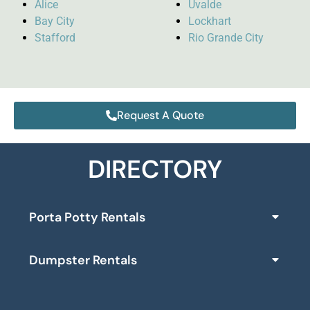
Alice
Uvalde
Bay City
Lockhart
Stafford
Rio Grande City
Request A Quote
DIRECTORY
Porta Potty Rentals
Dumpster Rentals