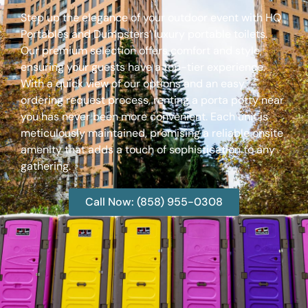
Step up the elegance of your outdoor event with HQ
Portables and Dumpsters’ luxury portable toilets.
Our premium selection offers comfort and style,
ensuring your guests have a top-tier experience.
With a quick view of our options and an easy
ordering request process, renting a porta potty near
you has never been more convenient. Each unit is
meticulously maintained, promising a reliable onsite
amenity that adds a touch of sophistication to any
gathering.
Call Now: (858) 955-0308