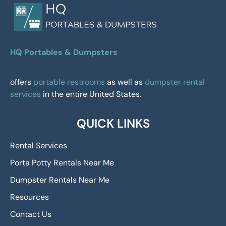
HQ Portables & Dumpsters
offers
portable restrooms
as well as
dumpster rental
services
in the entire United States.
QUICK LINKS
Rental Services
Porta Potty Rentals Near Me
Dumpster Rentals Near Me
Resources
Contact Us