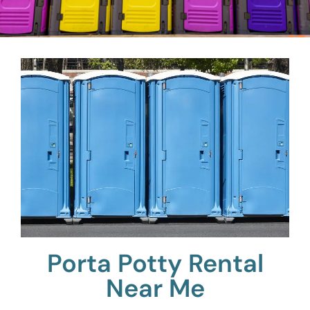
Porta Potty Rental
Near Me