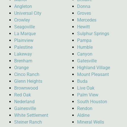
Angleton
Donna
Universal City
Groves
Crowley
Mercedes
Seagoville
Hewitt
La Marque
Sulphur Springs
Plainview
Pampa
Palestine
Humble
Lakeway
Canyon
Brenham
Gatesville
Orange
Highland Village
Cinco Ranch
Mount Pleasant
Glenn Heights
Buda
Brownwood
Live Oak
Red Oak
Palm View
Nederland
South Houston
Gainesville
Rendon
White Settlement
Aldine
Steiner Ranch
Mineral Wells