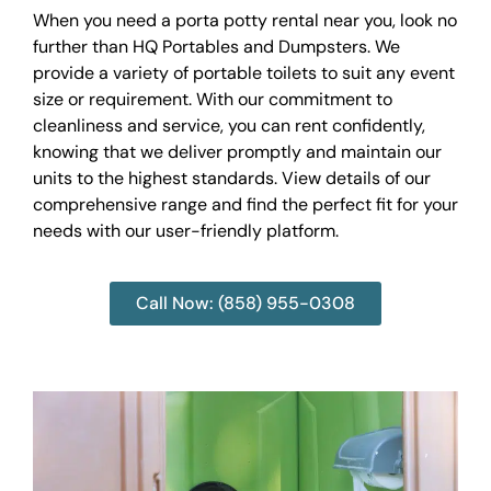
When you need a porta potty rental near you, look no
further than HQ Portables and Dumpsters. We
provide a variety of portable toilets to suit any event
size or requirement. With our commitment to
cleanliness and service, you can rent confidently,
knowing that we deliver promptly and maintain our
units to the highest standards. View details of our
comprehensive range and find the perfect fit for your
needs with our user-friendly platform.
Call Now: (858) 955-0308