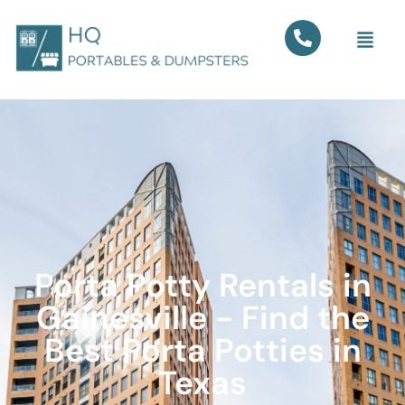
Porta Potty Rentals in
Gainesville - Find the
Best Porta Potties in
Texas