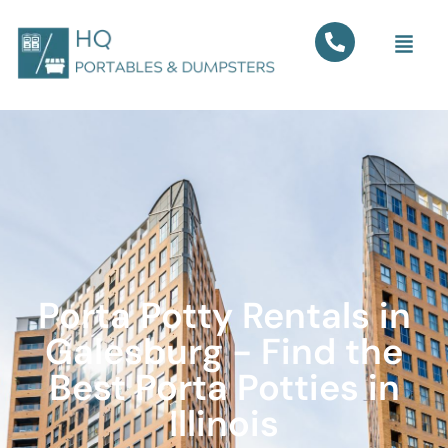
Porta Potty Rentals in
Galesburg - Find the
Best Porta Potties in
Illinois