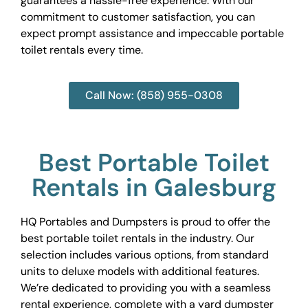
guarantees a hassle-free experience. With our
commitment to customer satisfaction, you can
expect prompt assistance and impeccable portable
toilet rentals every time.
Call Now: (858) 955-0308
Best Portable Toilet
Rentals in Galesburg
HQ Portables and Dumpsters is proud to offer the
best portable toilet rentals in the industry. Our
selection includes various options, from standard
units to deluxe models with additional features.
We’re dedicated to providing you with a seamless
rental experience, complete with a yard dumpster