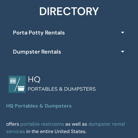
DIRECTORY
Porta Potty Rentals
Dumpster Rentals
HQ Portables & Dumpsters
offers
portable restrooms
as well as
dumpster rental
services
in the entire United States.