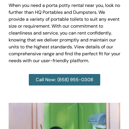
When you need a porta potty rental near you, look no
further than HQ Portables and Dumpsters. We
provide a variety of portable toilets to suit any event
size or requirement. With our commitment to
cleanliness and service, you can rent confidently,
knowing that we deliver promptly and maintain our
units to the highest standards. View details of our
comprehensive range and find the perfect fit for your
needs with our user-friendly platform.
Call Now: (858) 955-0308