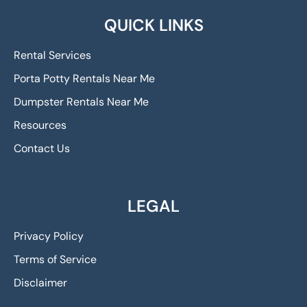
QUICK LINKS
Rental Services
Porta Potty Rentals Near Me
Dumpster Rentals Near Me
Resources
Contact Us
LEGAL
Privacy Policy
Terms of Service
Disclaimer