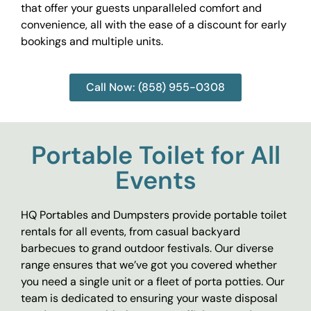
that offer your guests unparalleled comfort and
convenience, all with the ease of a discount for early
bookings and multiple units.
Call Now: (858) 955-0308
Portable Toilet for All
Events
HQ Portables and Dumpsters provide portable toilet
rentals for all events, from casual backyard
barbecues to grand outdoor festivals. Our diverse
range ensures that we’ve got you covered whether
you need a single unit or a fleet of porta potties. Our
team is dedicated to ensuring your waste disposal