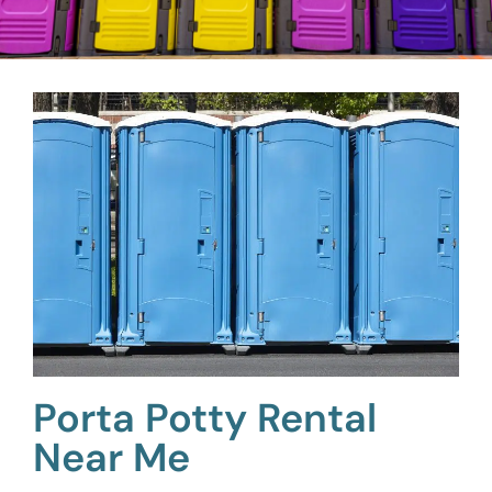
Porta Potty Rental
Near Me