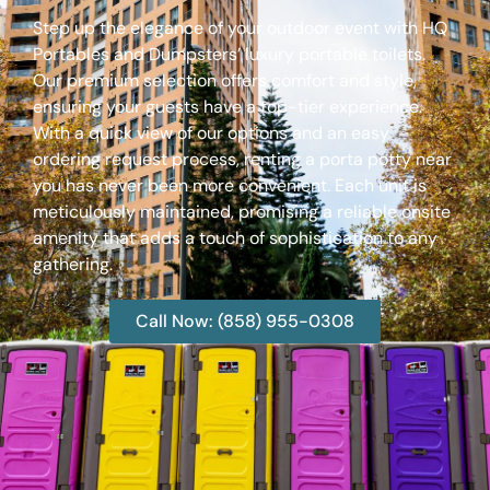
Step up the elegance of your outdoor event with HQ
Portables and Dumpsters’ luxury portable toilets.
Our premium selection offers comfort and style,
ensuring your guests have a top-tier experience.
With a quick view of our options and an easy
ordering request process, renting a porta potty near
you has never been more convenient. Each unit is
meticulously maintained, promising a reliable onsite
amenity that adds a touch of sophistication to any
gathering.
Call Now: (858) 955-0308