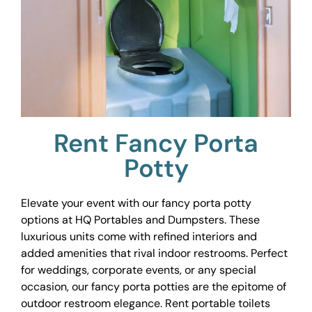
Rent Fancy Porta
Potty
Elevate your event with our fancy porta potty
options at HQ Portables and Dumpsters. These
luxurious units come with refined interiors and
added amenities that rival indoor restrooms. Perfect
for weddings, corporate events, or any special
occasion, our fancy porta potties are the epitome of
outdoor restroom elegance. Rent portable toilets