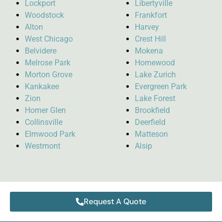
Lockport
Libertyville
Woodstock
Frankfort
Alton
Harvey
West Chicago
Crest Hill
Belvidere
Mokena
Melrose Park
Homewood
Morton Grove
Lake Zurich
Kankakee
Evergreen Park
Zion
Lake Forest
Homer Glen
Brookfield
Collinsville
Deerfield
Elmwood Park
Matteson
Westmont
Alsip
Request A Quote