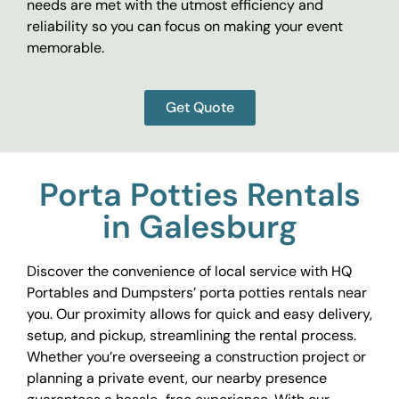
needs are met with the utmost efficiency and
reliability so you can focus on making your event
memorable.
Get Quote
Porta Potties Rentals
in Galesburg
Discover the convenience of local service with HQ
Portables and Dumpsters’ porta potties rentals near
you. Our proximity allows for quick and easy delivery,
setup, and pickup, streamlining the rental process.
Whether you’re overseeing a construction project or
planning a private event, our nearby presence