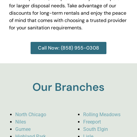
for larger disposal needs. Take advantage of our
discounts for long-term rentals and enjoy the peace
of mind that comes with choosing a trusted provider
for your sanitation requirements.
Call Now: (858) 955-0308
Our Branches
North Chicago
Rolling Meadows
Niles
Freeport
Gurnee
South Elgin
Highland Park
Lisle