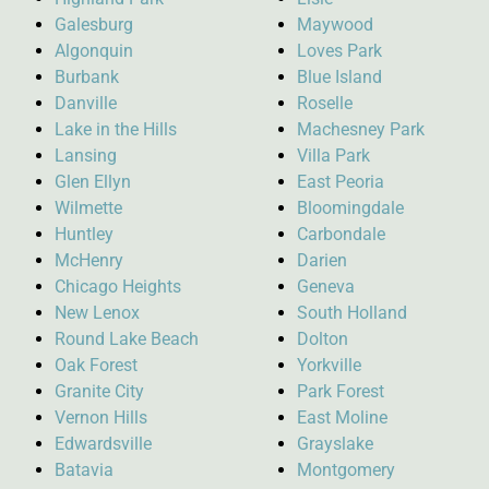
Galesburg
Maywood
Algonquin
Loves Park
Burbank
Blue Island
Danville
Roselle
Lake in the Hills
Machesney Park
Lansing
Villa Park
Glen Ellyn
East Peoria
Wilmette
Bloomingdale
Huntley
Carbondale
McHenry
Darien
Chicago Heights
Geneva
New Lenox
South Holland
Round Lake Beach
Dolton
Oak Forest
Yorkville
Granite City
Park Forest
Vernon Hills
East Moline
Edwardsville
Grayslake
Batavia
Montgomery