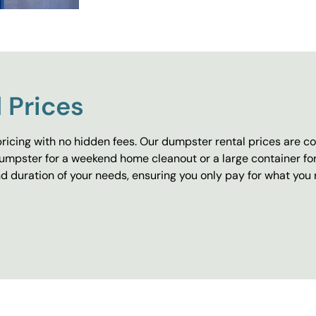
 Prices
ricing with no hidden fees. Our dumpster rental prices are co
umpster for a weekend home cleanout or a large container fo
 duration of your needs, ensuring you only pay for what you 