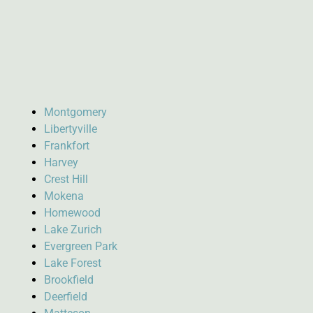
Montgomery
Libertyville
Frankfort
Harvey
Crest Hill
Mokena
Homewood
Lake Zurich
Evergreen Park
Lake Forest
Brookfield
Deerfield