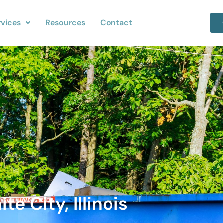
rvices
Resources
Contact
e City, Illinois