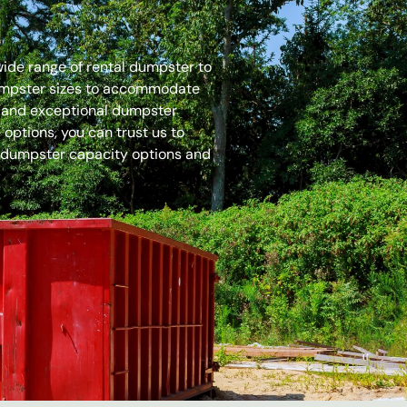
 wide range of rental dumpster to
dumpster sizes to accommodate
es and exceptional dumpster
options, you can trust us to
 dumpster capacity options and