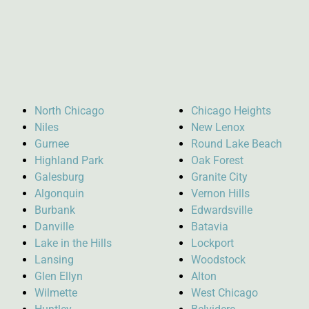
North Chicago
Chicago Heights
Niles
New Lenox
Gurnee
Round Lake Beach
Highland Park
Oak Forest
Galesburg
Granite City
Algonquin
Vernon Hills
Burbank
Edwardsville
Danville
Batavia
Lake in the Hills
Lockport
Lansing
Woodstock
Glen Ellyn
Alton
Wilmette
West Chicago