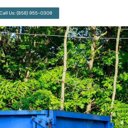
Call Us: (858) 955-0308