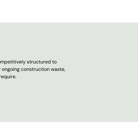
mpetitively structured to
r ongoing construction waste,
require.