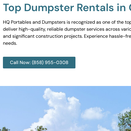
Top Dumpster Rentals in 
HQ Portables and Dumpsters is recognized as one of the top d
deliver high-quality, reliable dumpster services across var
and significant construction projects. Experience hassle-fr
needs.
Call Now: (858) 955-0308