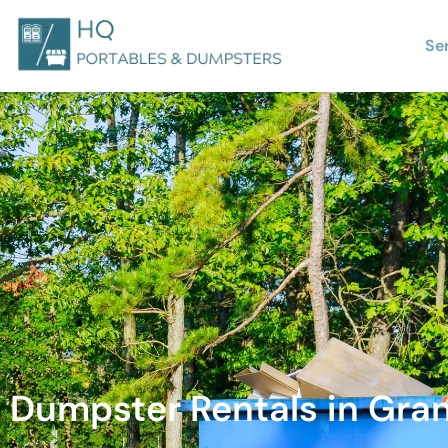
Se
Dumpster Rentals in Granit