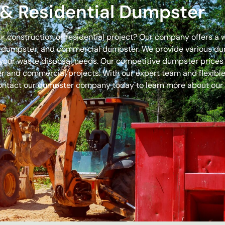
& Residential Dumpster
our construction or residential project? Our company offers a
off dumpster, and commercial dumpster. We provide various 
 for your waste disposal needs. Our competitive dumpster pric
r and commercial projects. With our expert team and flexible 
ontact our dumpster company today to learn more about our