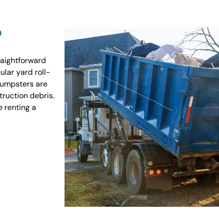
?
raightforward
ular yard roll-
 dumpsters are
truction debris.
e renting a