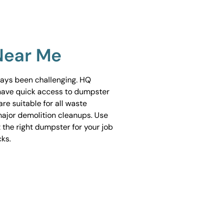
Near Me
ways been challenging. HQ
have quick access to dumpster
are suitable for all waste
ajor demolition cleanups. Use
 the right dumpster for your job
cks.