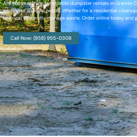
Are you searching for reliable dumpster rentals in Granite C
meet your specific needs. Whether for a residential cleanup
help you efficiently manage waste. Order online today and g
Call Now: (858) 955-0308