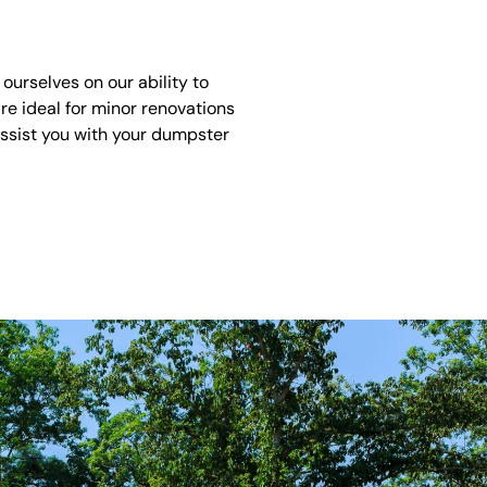
ourselves on our ability to
re ideal for minor renovations
assist you with your dumpster