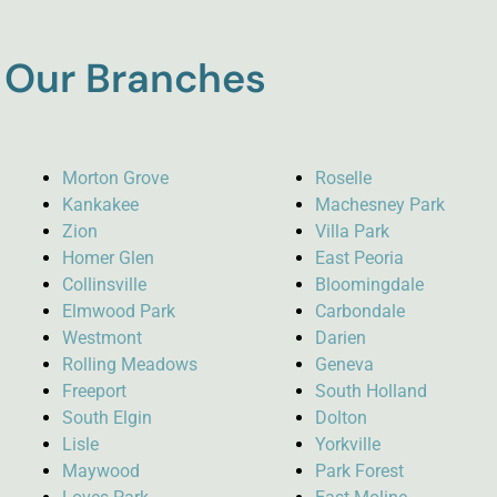
Our Branches
Morton Grove
Roselle
Kankakee
Machesney Park
Zion
Villa Park
Homer Glen
East Peoria
Collinsville
Bloomingdale
Elmwood Park
Carbondale
Westmont
Darien
Rolling Meadows
Geneva
Freeport
South Holland
South Elgin
Dolton
Lisle
Yorkville
Maywood
Park Forest