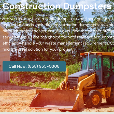
Construction Dumpsters 
Are you looking for a reliable dumpster rental service for y
meet your needs, including construction dumpsters, roll-
different project scales, ensuring you find the perfect fit
service make us the top choice for both residential dumpste
efficiently handle your waste management requirements. C
find the ideal solution for your project.
Call Now: (858) 955-0308