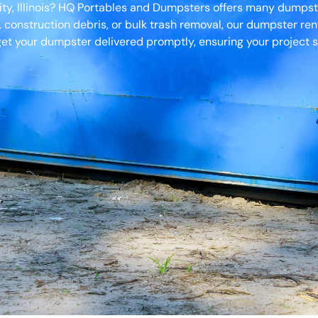
ity, Illinois? HQ Portables and Dumpsters offers many dumpste
, construction debris, or bulk trash removal, our dumpster ren
et your dumpster delivered promptly, ensuring your project s