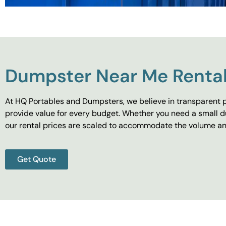
Dumpster Near Me Rental
At HQ Portables and Dumpsters, we believe in transparent p
provide value for every budget. Whether you need a small d
our rental prices are scaled to accommodate the volume and
Get Quote