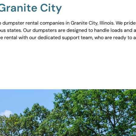
Granite City
umpster rental companies in Granite City, Illinois. We pride 
ious states. Our dumpsters are designed to handle loads and a
ee rental with our dedicated support team, who are ready to 