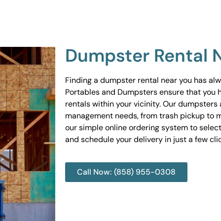
Dumpster Rental 
Finding a dumpster rental near you has al
Portables and Dumpsters ensure that you 
rentals within your vicinity. Our dumpsters 
management needs, from trash pickup to m
our simple online ordering system to select
and schedule your delivery in just a few cli
Call Now: (858) 955-0308