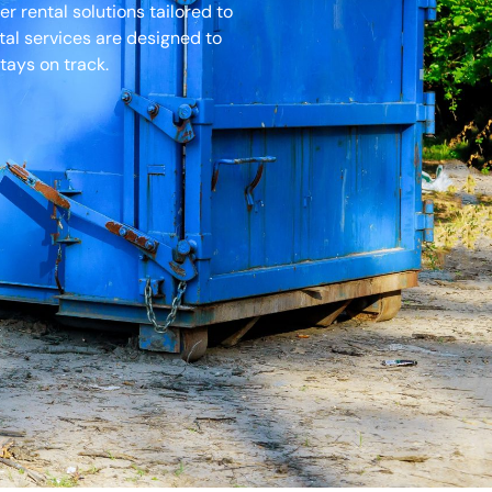
r rental solutions tailored to
tal services are designed to
tays on track.