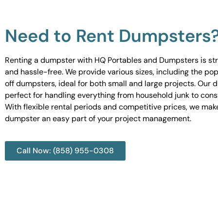
Need to Rent Dumpsters
Renting a dumpster with HQ Portables and Dumpsters is st
and hassle-free. We provide various sizes, including the pop
off dumpsters, ideal for both small and large projects. Our
perfect for handling everything from household junk to cons
With flexible rental periods and competitive prices, we mak
dumpster an easy part of your project management.
Call Now: (858) 955-0308