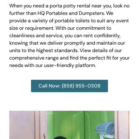
When you need a porta potty rental near you, look no
further than HQ Portables and Dumpsters. We
provide a variety of portable toilets to suit any event
size or requirement. With our commitment to
cleanliness and service, you can rent confidently,
knowing that we deliver promptly and maintain our
units to the highest standards. View details of our
comprehensive range and find the perfect fit for your
needs with our user-friendly platform.
Call Now: (858) 955-0308