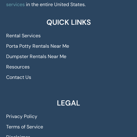
services
in the entire United States.
QUICK LINKS
Rental Services
Porta Potty Rentals Near Me
Dumpster Rentals Near Me
Resources
Contact Us
LEGAL
Privacy Policy
Terms of Service