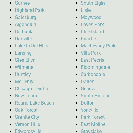
Gurnee
South Elgin
Highland Park
Lisle
Galesburg
Maywood
Algonquin
Loves Park
Burbank
Blue Island
Danville
Roselle
Lake in the Hills
Machesney Park
Lansing
Villa Park
Glen Ellyn
East Peoria
Wilmette
Bloomingdale
Huntley
Carbondale
McHenry
Darien
Chicago Heights
Geneva
New Lenox
South Holland
Round Lake Beach
Dolton
Oak Forest
Yorkville
Granite City
Park Forest
Vernon Hills
East Moline
Edwardsville
Grayslake