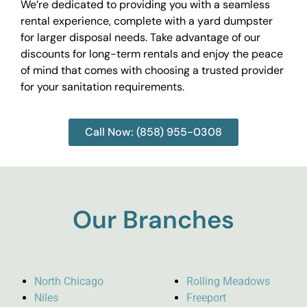
We’re dedicated to providing you with a seamless
rental experience, complete with a yard dumpster
for larger disposal needs. Take advantage of our
discounts for long-term rentals and enjoy the peace
of mind that comes with choosing a trusted provider
for your sanitation requirements.
Call Now: (858) 955-0308
Our Branches
North Chicago
Rolling Meadows
Niles
Freeport