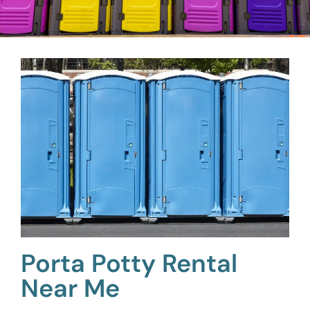
Porta Potty Rental
Near Me