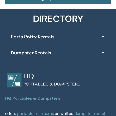
DIRECTORY
Porta Potty Rentals
Dumpster Rentals
HQ Portables & Dumpsters
offers
portable restrooms
as well as
dumpster rental