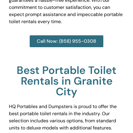
guarantees a hassle-free experience. With our
commitment to customer satisfaction, you can
expect prompt assistance and impeccable portable
toilet rentals every time.
Call Now: (858) 955-0308
Best Portable Toilet
Rentals in Granite
City
HQ Portables and Dumpsters is proud to offer the
best portable toilet rentals in the industry. Our
selection includes various options, from standard
units to deluxe models with additional features.