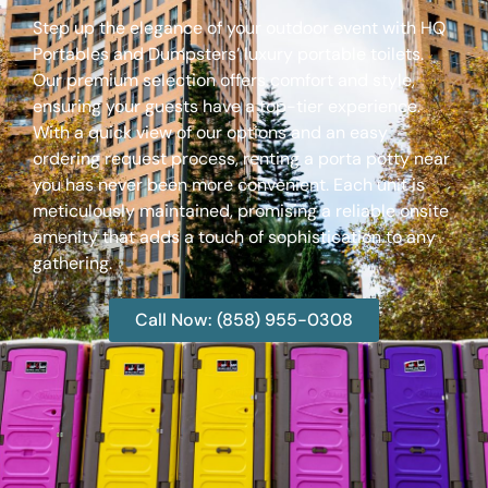
Step up the elegance of your outdoor event with HQ
Portables and Dumpsters’ luxury portable toilets.
Our premium selection offers comfort and style,
ensuring your guests have a top-tier experience.
With a quick view of our options and an easy
ordering request process, renting a porta potty near
you has never been more convenient. Each unit is
meticulously maintained, promising a reliable onsite
amenity that adds a touch of sophistication to any
gathering.
Call Now: (858) 955-0308