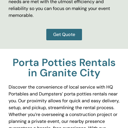
needs are met with the utmost efficiency and
reliability so you can focus on making your event
memorable.
Get Quote
Porta Potties Rentals
in Granite City
Discover the convenience of local service with HQ
Portables and Dumpsters’ porta potties rentals near
you. Our proximity allows for quick and easy delivery,
setup, and pickup, streamlining the rental process.
Whether you’re overseeing a construction project or
planning a private event, our nearby presence