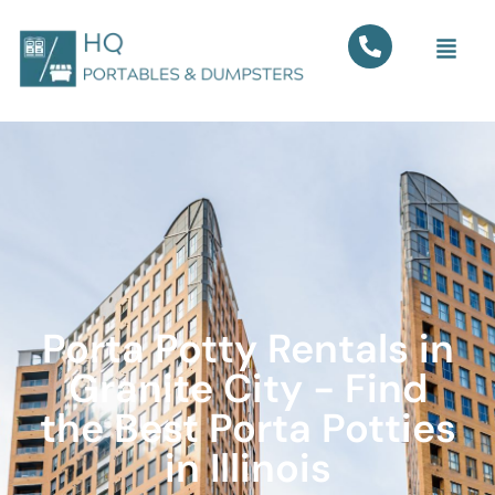
Porta Potty Rentals in
Granite City - Find
the Best Porta Potties
in Illinois