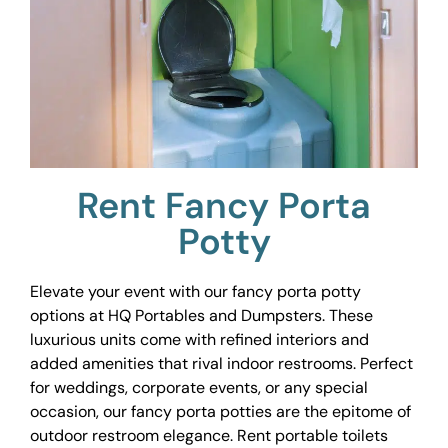
Rent Fancy Porta
Potty
Elevate your event with our fancy porta potty
options at HQ Portables and Dumpsters. These
luxurious units come with refined interiors and
added amenities that rival indoor restrooms. Perfect
for weddings, corporate events, or any special
occasion, our fancy porta potties are the epitome of
outdoor restroom elegance. Rent portable toilets