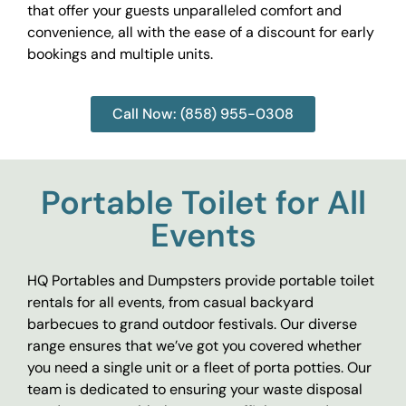
that offer your guests unparalleled comfort and
convenience, all with the ease of a discount for early
bookings and multiple units.
Call Now: (858) 955-0308
Portable Toilet for All
Events
HQ Portables and Dumpsters provide portable toilet
rentals for all events, from casual backyard
barbecues to grand outdoor festivals. Our diverse
range ensures that we’ve got you covered whether
you need a single unit or a fleet of porta potties. Our
team is dedicated to ensuring your waste disposal