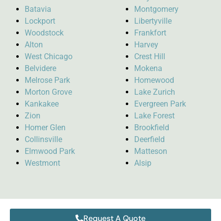
Batavia
Montgomery
Lockport
Libertyville
Woodstock
Frankfort
Alton
Harvey
West Chicago
Crest Hill
Belvidere
Mokena
Melrose Park
Homewood
Morton Grove
Lake Zurich
Kankakee
Evergreen Park
Zion
Lake Forest
Homer Glen
Brookfield
Collinsville
Deerfield
Elmwood Park
Matteson
Westmont
Alsip
Request A Quote