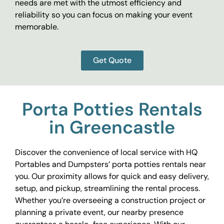
needs are met with the utmost efficiency and
reliability so you can focus on making your event
memorable.
Get Quote
Porta Potties Rentals
in Greencastle
Discover the convenience of local service with HQ
Portables and Dumpsters’ porta potties rentals near
you. Our proximity allows for quick and easy delivery,
setup, and pickup, streamlining the rental process.
Whether you’re overseeing a construction project or
planning a private event, our nearby presence