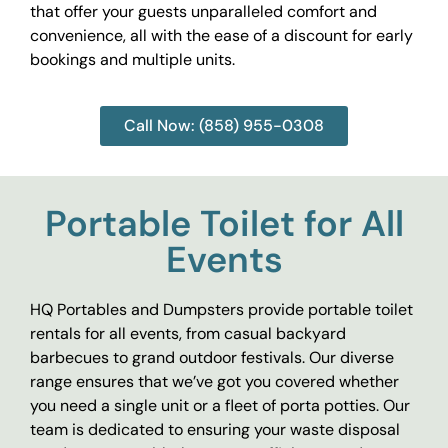
that offer your guests unparalleled comfort and
convenience, all with the ease of a discount for early
bookings and multiple units.
Call Now: (858) 955-0308
Portable Toilet for All
Events
HQ Portables and Dumpsters provide portable toilet
rentals for all events, from casual backyard
barbecues to grand outdoor festivals. Our diverse
range ensures that we’ve got you covered whether
you need a single unit or a fleet of porta potties. Our
team is dedicated to ensuring your waste disposal