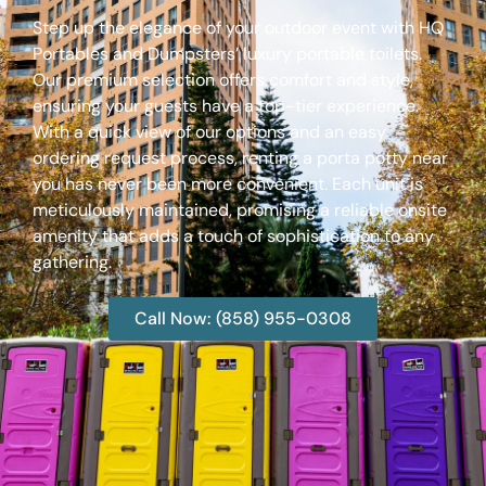
Step up the elegance of your outdoor event with HQ
Portables and Dumpsters’ luxury portable toilets.
Our premium selection offers comfort and style,
ensuring your guests have a top-tier experience.
With a quick view of our options and an easy
ordering request process, renting a porta potty near
you has never been more convenient. Each unit is
meticulously maintained, promising a reliable onsite
amenity that adds a touch of sophistication to any
gathering.
Call Now: (858) 955-0308