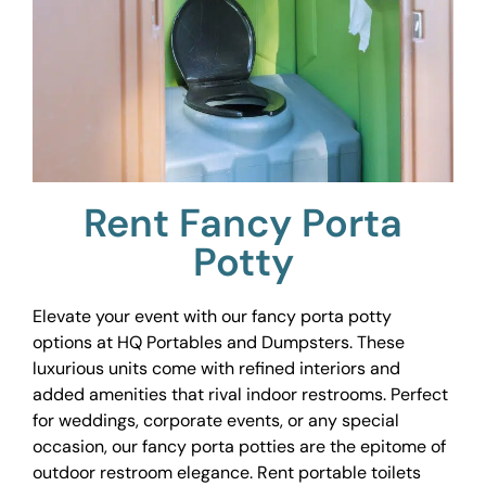
Rent Fancy Porta
Potty
Elevate your event with our fancy porta potty
options at HQ Portables and Dumpsters. These
luxurious units come with refined interiors and
added amenities that rival indoor restrooms. Perfect
for weddings, corporate events, or any special
occasion, our fancy porta potties are the epitome of
outdoor restroom elegance. Rent portable toilets