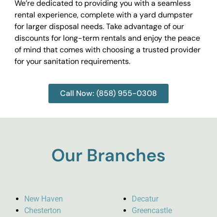
We’re dedicated to providing you with a seamless
rental experience, complete with a yard dumpster
for larger disposal needs. Take advantage of our
discounts for long-term rentals and enjoy the peace
of mind that comes with choosing a trusted provider
for your sanitation requirements.
Call Now: (858) 955-0308
Our Branches
New Haven
Decatur
Chesterton
Greencastle