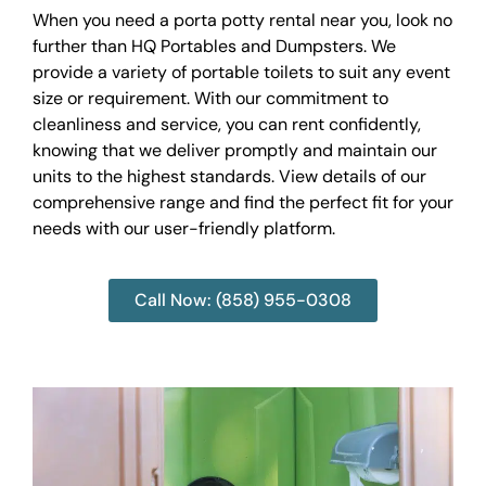
When you need a porta potty rental near you, look no
further than HQ Portables and Dumpsters. We
provide a variety of portable toilets to suit any event
size or requirement. With our commitment to
cleanliness and service, you can rent confidently,
knowing that we deliver promptly and maintain our
units to the highest standards. View details of our
comprehensive range and find the perfect fit for your
needs with our user-friendly platform.
Call Now: (858) 955-0308