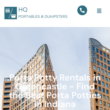
Porta Potty Rentals in
Greencastle - Find
the Best Porta Potties
in Indiana