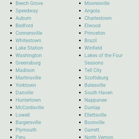
Beech Grove
Mooresville
Speedway
Angola
Auburn
Charlestown
Bedford
Elwood
Connersville
Princeton
Whitestown
Brazil
Lake Station
Winfield
Washington
Lakes of the Four
Greensburg
Seasons
Madison
Tell City
Martinsville
Scottsburg
Yorktown
Batesville
Danville
South Haven
Huntertown
Nappanee
McCordsville
Dunlap
Lowell
Ellettsville
Bargersville
Boonville
Plymouth
Garrett
Peru
North Vernon