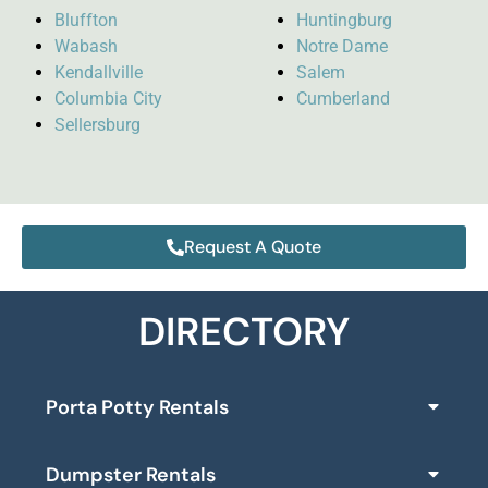
Bluffton
Huntingburg
Wabash
Notre Dame
Kendallville
Salem
Columbia City
Cumberland
Sellersburg
Request A Quote
DIRECTORY
Porta Potty Rentals
Dumpster Rentals