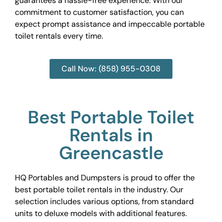
guarantees a hassle-free experience. With our
commitment to customer satisfaction, you can
expect prompt assistance and impeccable portable
toilet rentals every time.
Call Now: (858) 955-0308
Best Portable Toilet
Rentals in
Greencastle
HQ Portables and Dumpsters is proud to offer the
best portable toilet rentals in the industry. Our
selection includes various options, from standard
units to deluxe models with additional features.