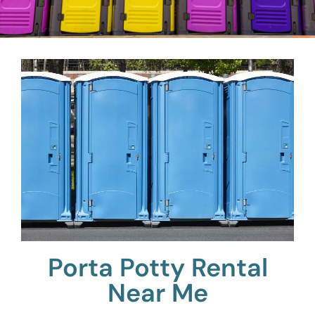
Porta Potty Rental
Near Me