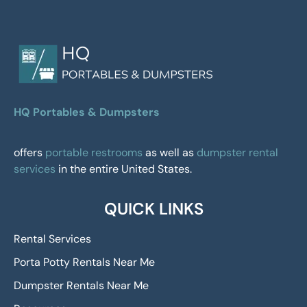
HQ Portables & Dumpsters
offers
portable restrooms
as well as
dumpster rental
services
in the entire United States.
QUICK LINKS
Rental Services
Porta Potty Rentals Near Me
Dumpster Rentals Near Me