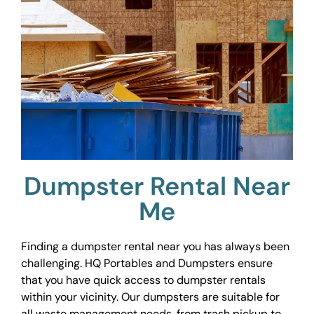
Dumpster Rental Near
Me
Finding a dumpster rental near you has always been
challenging. HQ Portables and Dumpsters ensure
that you have quick access to dumpster rentals
within your vicinity. Our dumpsters are suitable for
all waste management needs, from trash pickup to