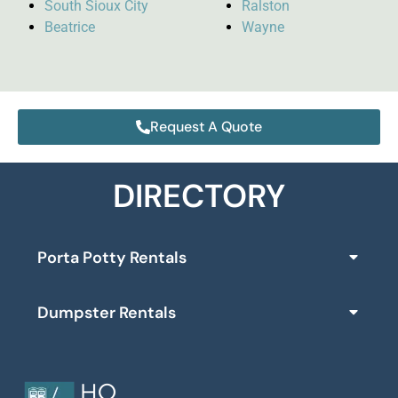
South Sioux City
Ralston
Beatrice
Wayne
Request A Quote
DIRECTORY
Porta Potty Rentals
Dumpster Rentals