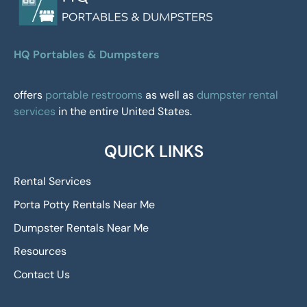
HQ Portables & Dumpsters
offers
portable restrooms
as well as
dumpster rental
services
in the entire United States.
QUICK LINKS
Rental Services
Porta Potty Rentals Near Me
Dumpster Rentals Near Me
Resources
Contact Us