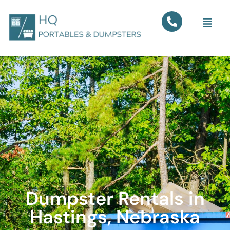
Dumpster Rentals in
Hastings, Nebraska