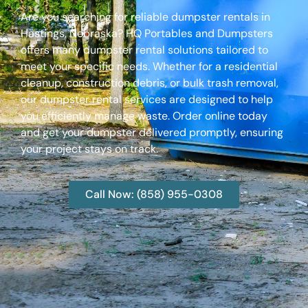
Are you searching for reliable dumpster rentals in
Hastings, Nebraska? HQ Portables and Dumpsters
offers many dumpster rental solutions tailored to
meet your specific needs. Whether for a residential
cleanup, construction debris, or bulk trash removal,
our dumpster rental services are designed to help
you efficiently manage waste. Order online today
and get your dumpster delivered promptly, ensuring
your project stays on track.
Call Now: (858) 955-0308