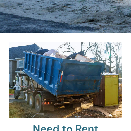
Need to Rent