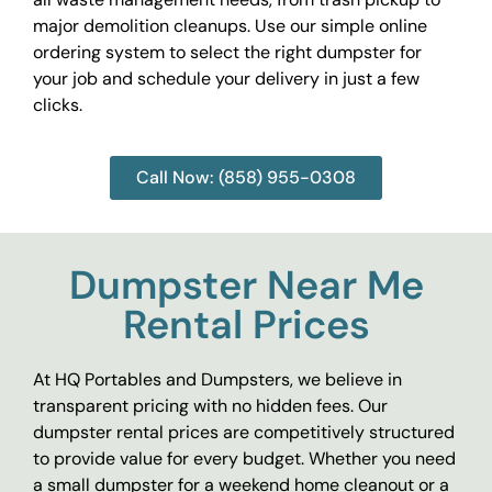
major demolition cleanups. Use our simple online
ordering system to select the right dumpster for
your job and schedule your delivery in just a few
clicks.
Call Now: (858) 955-0308
Dumpster Near Me
Rental Prices
At HQ Portables and Dumpsters, we believe in
transparent pricing with no hidden fees. Our
dumpster rental prices are competitively structured
to provide value for every budget. Whether you need
a small dumpster for a weekend home cleanout or a