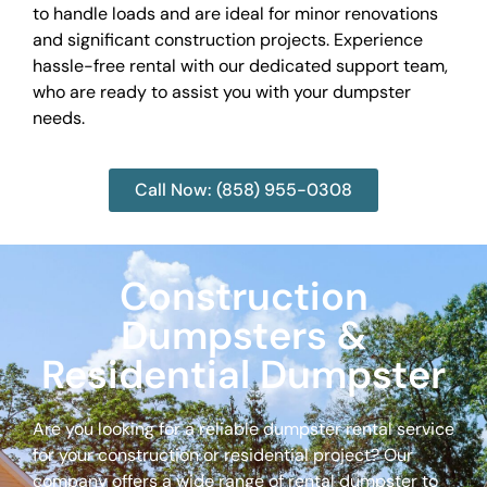
to handle loads and are ideal for minor renovations
and significant construction projects. Experience
hassle-free rental with our dedicated support team,
who are ready to assist you with your dumpster
needs.
Call Now: (858) 955-0308
Construction
Dumpsters &
Residential Dumpster
Are you looking for a reliable dumpster rental service
for your construction or residential project? Our
company offers a wide range of rental dumpster to