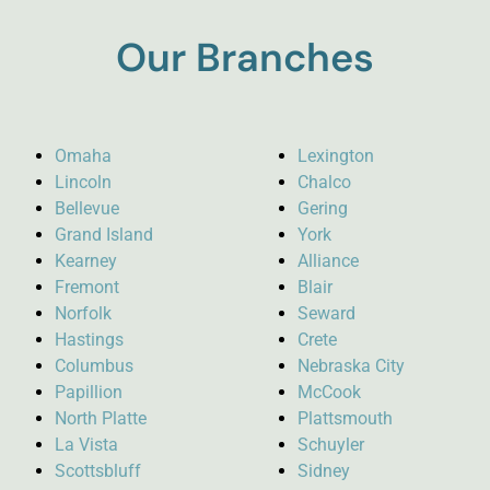
Our Branches
Omaha
Lexington
Lincoln
Chalco
Bellevue
Gering
Grand Island
York
Kearney
Alliance
Fremont
Blair
Norfolk
Seward
Hastings
Crete
Columbus
Nebraska City
Papillion
McCook
North Platte
Plattsmouth
La Vista
Schuyler
Scottsbluff
Sidney