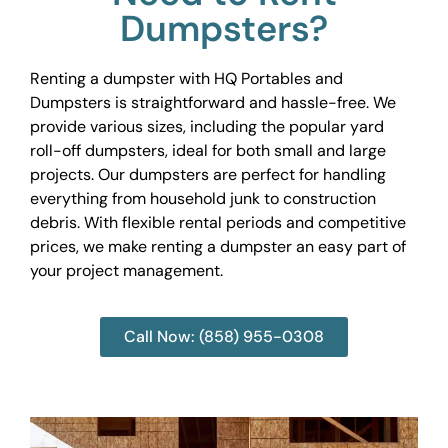
Dumpsters?
Renting a dumpster with HQ Portables and
Dumpsters is straightforward and hassle-free. We
provide various sizes, including the popular yard
roll-off dumpsters, ideal for both small and large
projects. Our dumpsters are perfect for handling
everything from household junk to construction
debris. With flexible rental periods and competitive
prices, we make renting a dumpster an easy part of
your project management.
Call Now: (858) 955-0308