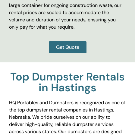
large container for ongoing construction waste, our
rental prices are scaled to accommodate the
volume and duration of your needs, ensuring you
only pay for what you require.
Get Quote
Top Dumpster Rentals
in Hastings
HQ Portables and Dumpsters is recognized as one of
the top dumpster rental companies in Hastings,
Nebraska. We pride ourselves on our ability to
deliver high-quality, reliable dumpster services
across various states. Our dumpsters are designed