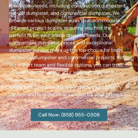
meet your needs, including construction dumpsters,
roll-off dumpster, and commercial dumpster. We
provide various dumpster sizes to accommodate
different project scales, ensuring you find the
perfect fit for your waste disposal needs. Our
competitive dumpster prices and exceptional
dumpster service make us the top choice for both
residential dumpster and commercial projects. With
our expert team and flexible options, you can trust
us to efficiently handle your waste management
requirements. Contact our dumpster company
today to learn more about our dumpster capacity
options and find the ideal solution for your project.
Call Now: (858) 955-0308