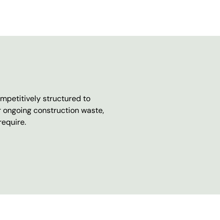
mpetitively structured to
r ongoing construction waste,
require.