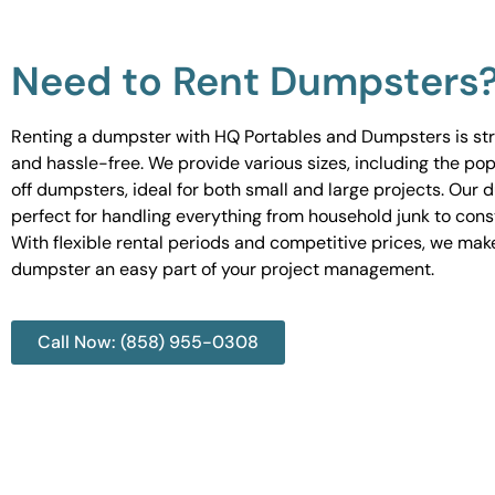
Need to Rent Dumpsters
Renting a dumpster with HQ Portables and Dumpsters is st
and hassle-free. We provide various sizes, including the pop
off dumpsters, ideal for both small and large projects. Our
perfect for handling everything from household junk to cons
With flexible rental periods and competitive prices, we mak
dumpster an easy part of your project management.
Call Now: (858) 955-0308