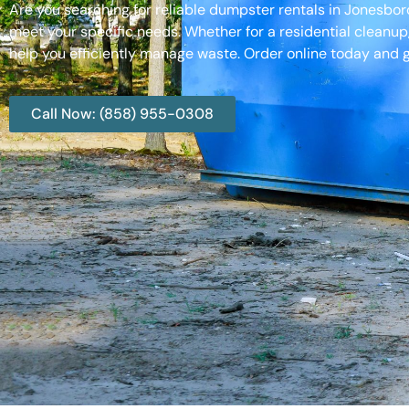
Are you searching for reliable dumpster rentals in Jonesbo
meet your specific needs. Whether for a residential cleanup
help you efficiently manage waste. Order online today and g
Call Now: (858) 955-0308