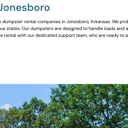
 Jonesboro
 dumpster rental companies in Jonesboro, Arkansas. We pride
ious states. Our dumpsters are designed to handle loads and a
ee rental with our dedicated support team, who are ready to 