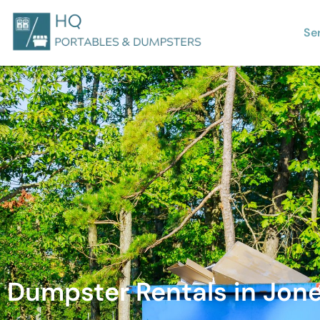
Se
Dumpster Rentals in Jon