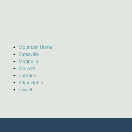
Mountain Home
Batesville
Magnolia
Malvern
Camden
Arkadelphia
Lowell