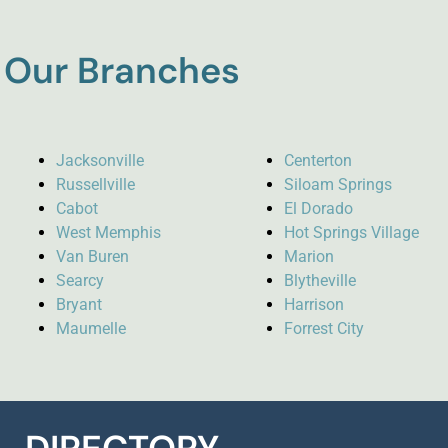
Our Branches
Jacksonville
Centerton
Russellville
Siloam Springs
Cabot
El Dorado
West Memphis
Hot Springs Village
Van Buren
Marion
Searcy
Blytheville
Bryant
Harrison
Maumelle
Forrest City