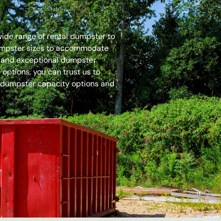
 wide range of rental dumpster to
dumpster sizes to accommodate
es and exceptional dumpster
options, you can trust us to
 dumpster capacity options and