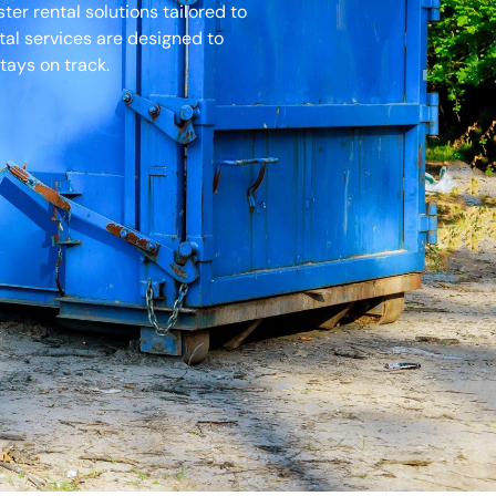
r rental solutions tailored to
tal services are designed to
tays on track.