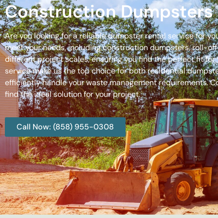
Construction Dumpsters 
Are you looking for a reliable dumpster rental service for y
meet your needs, including construction dumpsters, roll-
different project scales, ensuring you find the perfect fit
service make us the top choice for both residential dumpste
efficiently handle your waste management requirements. C
find the ideal solution for your project.
Call Now: (858) 955-0308