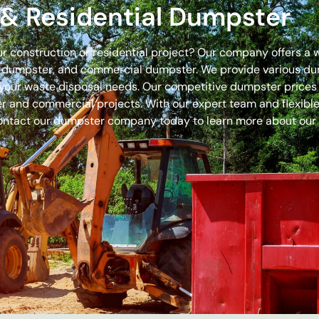
& Residential Dumpster
our construction or residential project? Our company offers a
off dumpster, and commercial dumpster. We provide various 
 for your waste disposal needs. Our competitive dumpster pric
r and commercial projects. With our expert team and flexible 
ontact our dumpster company today to learn more about our