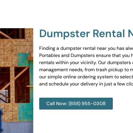
Dumpster Rental 
Finding a dumpster rental near you has al
Portables and Dumpsters ensure that you 
rentals within your vicinity. Our dumpsters 
management needs, from trash pickup to m
our simple online ordering system to select
and schedule your delivery in just a few cli
Call Now: (858) 955-0308