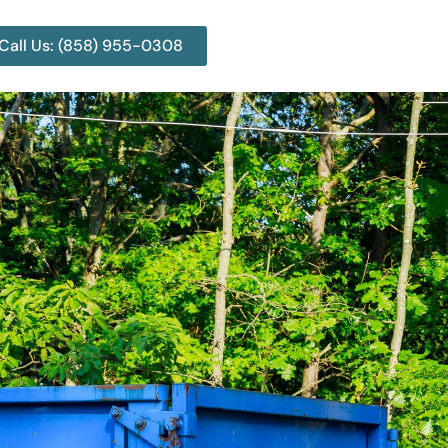
Call Us: (858) 955-0308