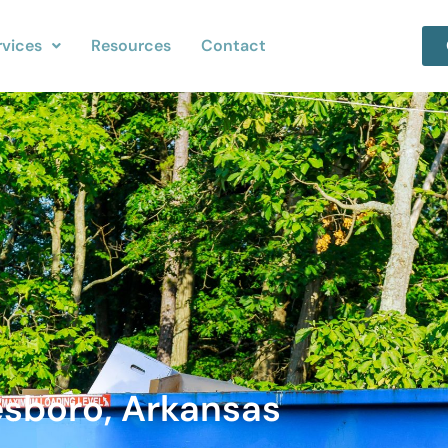
rvices
Resources
Contact
esboro, Arkansas