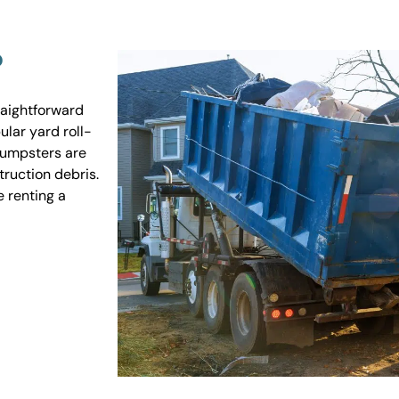
?
raightforward
ular yard roll-
 dumpsters are
truction debris.
e renting a