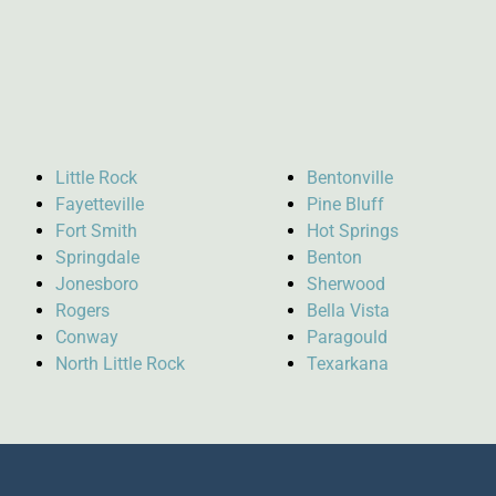
Little Rock
Bentonville
Fayetteville
Pine Bluff
Fort Smith
Hot Springs
Springdale
Benton
Jonesboro
Sherwood
Rogers
Bella Vista
Conway
Paragould
North Little Rock
Texarkana