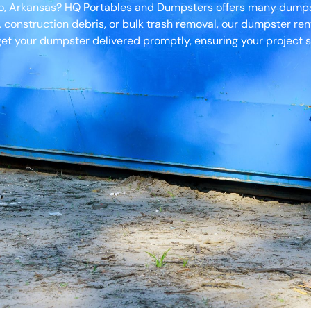
ro, Arkansas? HQ Portables and Dumpsters offers many dumpste
, construction debris, or bulk trash removal, our dumpster ren
et your dumpster delivered promptly, ensuring your project s