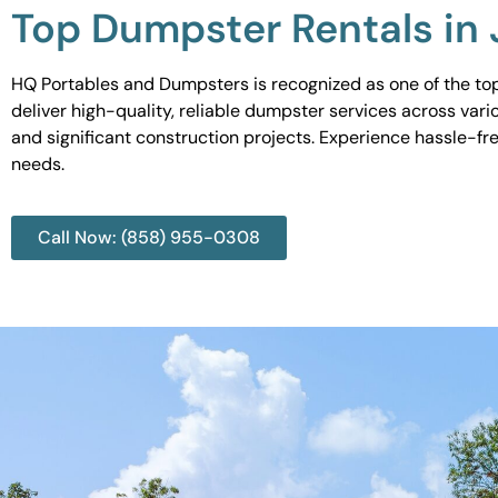
Top Dumpster Rentals in
HQ Portables and Dumpsters is recognized as one of the top
deliver high-quality, reliable dumpster services across var
and significant construction projects. Experience hassle-fr
needs.
Call Now: (858) 955-0308