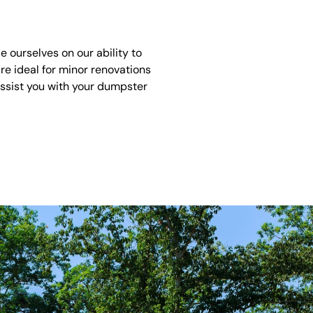
 ourselves on our ability to
re ideal for minor renovations
assist you with your dumpster