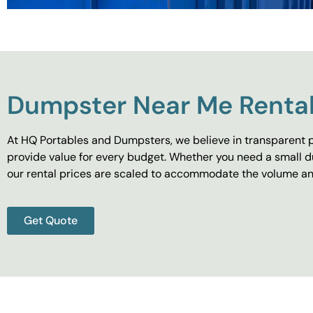
Dumpster Near Me Rental
At HQ Portables and Dumpsters, we believe in transparent p
provide value for every budget. Whether you need a small d
our rental prices are scaled to accommodate the volume and
Get Quote