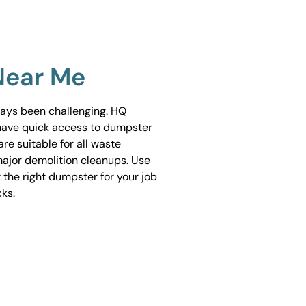
Near Me
ways been challenging. HQ
have quick access to dumpster
are suitable for all waste
ajor demolition cleanups. Use
 the right dumpster for your job
cks.