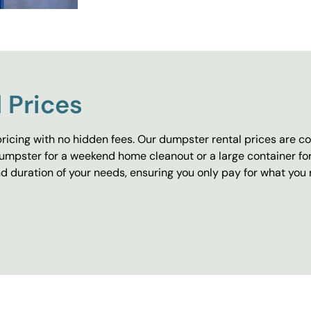
 Prices
ricing with no hidden fees. Our dumpster rental prices are co
umpster for a weekend home cleanout or a large container fo
 duration of your needs, ensuring you only pay for what you 