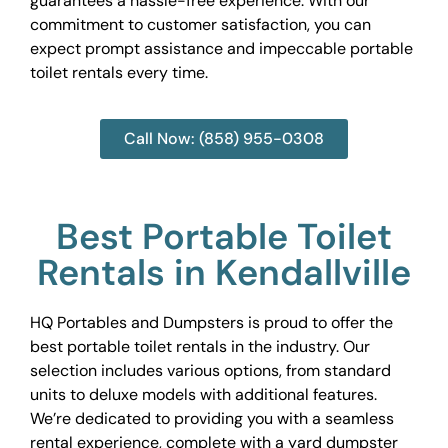
guarantees a hassle-free experience. With our
commitment to customer satisfaction, you can
expect prompt assistance and impeccable portable
toilet rentals every time.
Call Now: (858) 955-0308
Best Portable Toilet
Rentals in Kendallville
HQ Portables and Dumpsters is proud to offer the
best portable toilet rentals in the industry. Our
selection includes various options, from standard
units to deluxe models with additional features.
We’re dedicated to providing you with a seamless
rental experience, complete with a yard dumpster