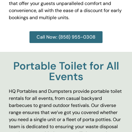
that offer your guests unparalleled comfort and
convenience, all with the ease of a discount for early
bookings and multiple units.
Call Now: (858) 955-0308
Portable Toilet for All
Events
HQ Portables and Dumpsters provide portable toilet
rentals for all events, from casual backyard
barbecues to grand outdoor festivals. Our diverse
range ensures that we’ve got you covered whether
you need a single unit or a fleet of porta potties. Our
team is dedicated to ensuring your waste disposal