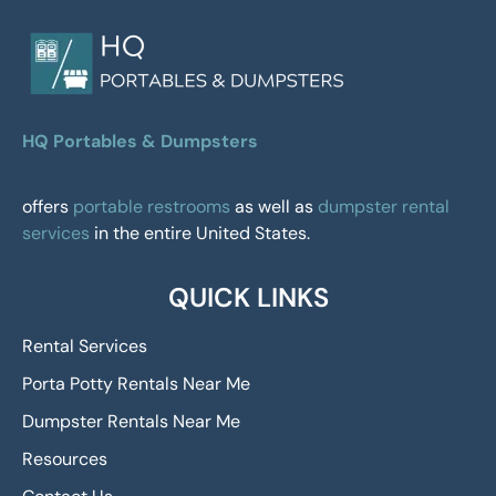
HQ Portables & Dumpsters
offers
portable restrooms
as well as
dumpster rental
services
in the entire United States.
QUICK LINKS
Rental Services
Porta Potty Rentals Near Me
Dumpster Rentals Near Me
Resources