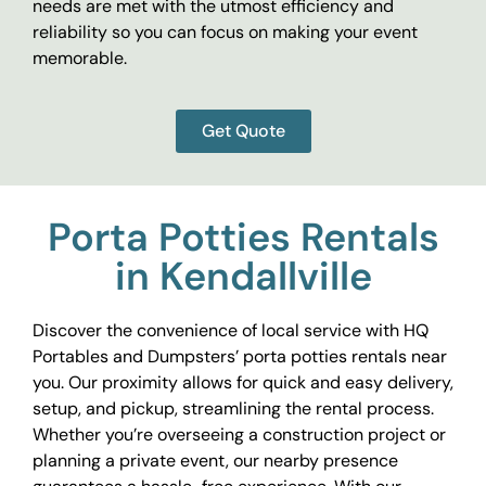
needs are met with the utmost efficiency and
reliability so you can focus on making your event
memorable.
Get Quote
Porta Potties Rentals
in Kendallville
Discover the convenience of local service with HQ
Portables and Dumpsters’ porta potties rentals near
you. Our proximity allows for quick and easy delivery,
setup, and pickup, streamlining the rental process.
Whether you’re overseeing a construction project or
planning a private event, our nearby presence