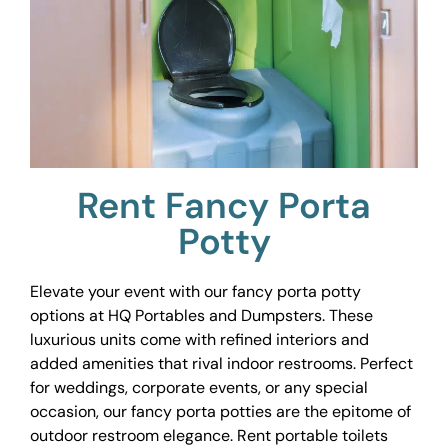
Rent Fancy Porta
Potty
Elevate your event with our fancy porta potty
options at HQ Portables and Dumpsters. These
luxurious units come with refined interiors and
added amenities that rival indoor restrooms. Perfect
for weddings, corporate events, or any special
occasion, our fancy porta potties are the epitome of
outdoor restroom elegance. Rent portable toilets