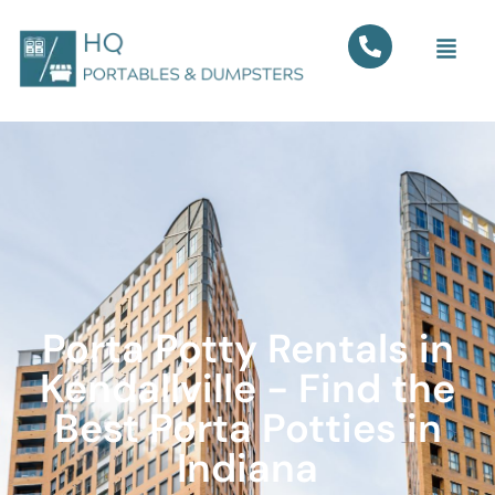
Porta Potty Rentals in
Kendallville - Find the
Best Porta Potties in
Indiana