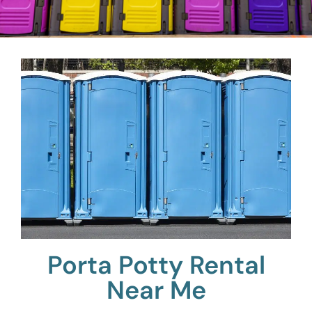
Porta Potty Rental
Near Me