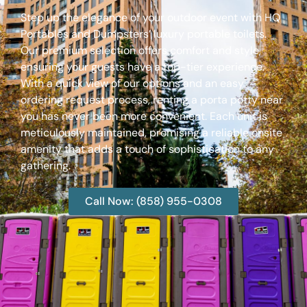
Step up the elegance of your outdoor event with HQ
Portables and Dumpsters’ luxury portable toilets.
Our premium selection offers comfort and style,
ensuring your guests have a top-tier experience.
With a quick view of our options and an easy
ordering request process, renting a porta potty near
you has never been more convenient. Each unit is
meticulously maintained, promising a reliable onsite
amenity that adds a touch of sophistication to any
gathering.
Call Now: (858) 955-0308