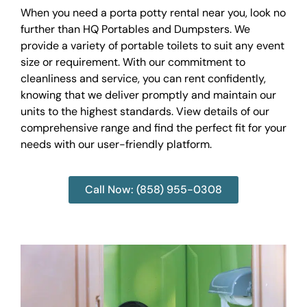
When you need a porta potty rental near you, look no
further than HQ Portables and Dumpsters. We
provide a variety of portable toilets to suit any event
size or requirement. With our commitment to
cleanliness and service, you can rent confidently,
knowing that we deliver promptly and maintain our
units to the highest standards. View details of our
comprehensive range and find the perfect fit for your
needs with our user-friendly platform.
Call Now: (858) 955-0308