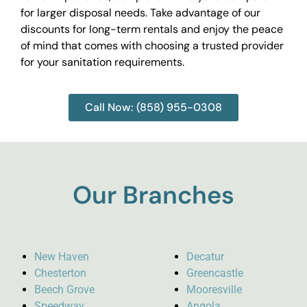
for larger disposal needs. Take advantage of our
discounts for long-term rentals and enjoy the peace
of mind that comes with choosing a trusted provider
for your sanitation requirements.
Call Now: (858) 955-0308
Our Branches
New Haven
Decatur
Chesterton
Greencastle
Beech Grove
Mooresville
Speedway
Angola