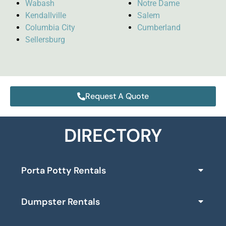
Wabash
Notre Dame
Kendallville
Salem
Columbia City
Cumberland
Sellersburg
Request A Quote
DIRECTORY
Porta Potty Rentals
Dumpster Rentals