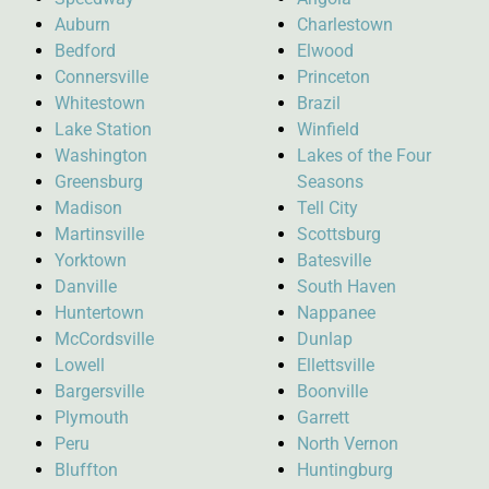
Auburn
Charlestown
Bedford
Elwood
Connersville
Princeton
Whitestown
Brazil
Lake Station
Winfield
Washington
Lakes of the Four
Greensburg
Seasons
Madison
Tell City
Martinsville
Scottsburg
Yorktown
Batesville
Danville
South Haven
Huntertown
Nappanee
McCordsville
Dunlap
Lowell
Ellettsville
Bargersville
Boonville
Plymouth
Garrett
Peru
North Vernon
Bluffton
Huntingburg