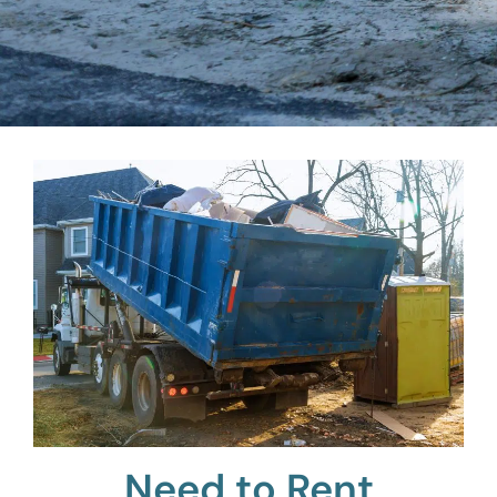
Need to Rent