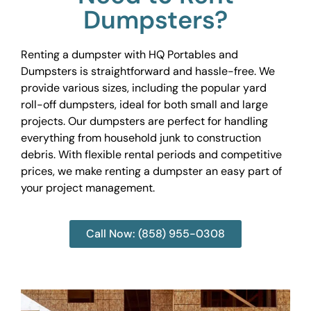
Dumpsters?
Renting a dumpster with HQ Portables and
Dumpsters is straightforward and hassle-free. We
provide various sizes, including the popular yard
roll-off dumpsters, ideal for both small and large
projects. Our dumpsters are perfect for handling
everything from household junk to construction
debris. With flexible rental periods and competitive
prices, we make renting a dumpster an easy part of
your project management.
Call Now: (858) 955-0308