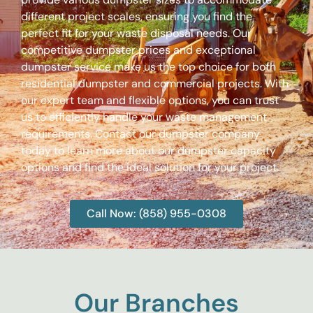
different project scales, ensuring you find the
perfect fit for your waste disposal needs. Our
competitive dumpster prices and exceptional
dumpster service make us the top choice for both
residential dumpster and commercial projects. With
our expert team and flexible options, you can trust
us to efficiently handle your waste management
requirements. Contact our dumpster company
today to learn more about our dumpster capacity
options and find the ideal solution for your project.
Call Now: (858) 955-0308
Our Branches