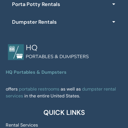
Porta Potty Rentals
Dumpster Rentals
HQ Portables & Dumpsters
offers
portable restrooms
as well as
dumpster rental
services
in the entire United States.
QUICK LINKS
Rental Services