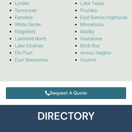
Lynden
Lake Tapps
Sunnyside
Poulsbo
Ferndale
East Renton Highlands
White Center
Minnehaha
Ridgefield
Maltby
Lakeland North
Grandview
Lake Stickney
Birch Bay
Elk Plain
Airway Heights
East Wenatchee
Vashon
Request A Quote
DIRECTORY