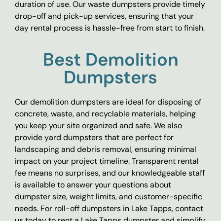
duration of use. Our waste dumpsters provide timely
drop-off and pick-up services, ensuring that your
day rental process is hassle-free from start to finish.
Best Demolition
Dumpsters
Our demolition dumpsters are ideal for disposing of
concrete, waste, and recyclable materials, helping
you keep your site organized and safe. We also
provide yard dumpsters that are perfect for
landscaping and debris removal, ensuring minimal
impact on your project timeline. Transparent rental
fee means no surprises, and our knowledgeable staff
is available to answer your questions about
dumpster size, weight limits, and customer-specific
needs. For roll-off dumpsters in Lake Tapps, contact
us today to rent a Lake Tapps dumpster and simplify