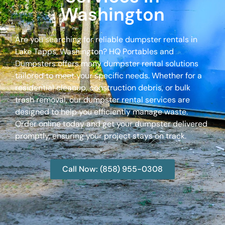
Washington
Are you searching for reliable dumpster rentals in
Lake Tapps, Washington? HQ Portables and
Dumpsters offers many dumpster rental solutions
tailored to meet your specific needs. Whether for a
residential cleanup, construction debris, or bulk
trash removal, our dumpster rental services are
designed to help you efficiently manage waste.
Order online today and get your dumpster delivered
promptly, ensuring your project stays on track.
Call Now: (858) 955-0308