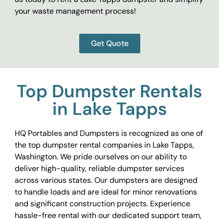
your waste management process!
Get Quote
Top Dumpster Rentals
in Lake Tapps
HQ Portables and Dumpsters is recognized as one of
the top dumpster rental companies in Lake Tapps,
Washington. We pride ourselves on our ability to
deliver high-quality, reliable dumpster services
across various states. Our dumpsters are designed
to handle loads and are ideal for minor renovations
and significant construction projects. Experience
hassle-free rental with our dedicated support team,