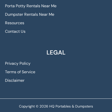
Porta Potty Rentals Near Me
Dumpster Rentals Near Me
Resources
Contact Us
LEGAL
Privacy Policy
Terms of Service
Disclaimer
Copyright © 2026 HQ Portables & Dumpsters