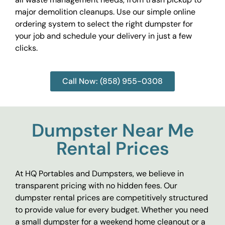
major demolition cleanups. Use our simple online
ordering system to select the right dumpster for
your job and schedule your delivery in just a few
clicks.
Call Now: (858) 955-0308
Dumpster Near Me
Rental Prices
At HQ Portables and Dumpsters, we believe in
transparent pricing with no hidden fees. Our
dumpster rental prices are competitively structured
to provide value for every budget. Whether you need
a small dumpster for a weekend home cleanout or a