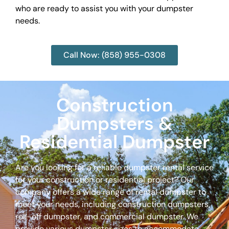
who are ready to assist you with your dumpster
needs.
Call Now: (858) 955-0308
Construction
Dumpsters &
Residential Dumpster
Are you looking for a reliable dumpster rental service
for your construction or residential project? Our
company offers a wide range of rental dumpster to
meet your needs, including construction dumpsters,
roll-off dumpster, and commercial dumpster. We
provide various dumpster sizes to accommodate