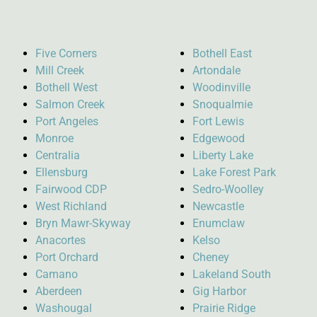
Five Corners
Bothell East
Mill Creek
Artondale
Bothell West
Woodinville
Salmon Creek
Snoqualmie
Port Angeles
Fort Lewis
Monroe
Edgewood
Centralia
Liberty Lake
Ellensburg
Lake Forest Park
Fairwood CDP
Sedro-Woolley
West Richland
Newcastle
Bryn Mawr-Skyway
Enumclaw
Anacortes
Kelso
Port Orchard
Cheney
Camano
Lakeland South
Aberdeen
Gig Harbor
Washougal
Prairie Ridge