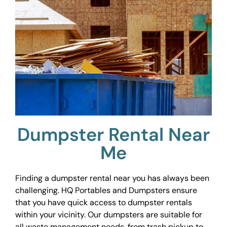
Dumpster Rental Near
Me
Finding a dumpster rental near you has always been
challenging. HQ Portables and Dumpsters ensure
that you have quick access to dumpster rentals
within your vicinity. Our dumpsters are suitable for
all waste management needs, from trash pickup to