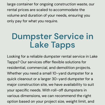
large container for ongoing construction waste, our
rental prices are scaled to accommodate the
volume and duration of your needs, ensuring you
only pay for what you require.
Dumpster Service in
Lake Tapps
Looking for a reliable dumpster rental service in Lake
Tapps? Our services offer flexible solutions for
residential, commercial, and demolition projects.
Whether you need a small 10-yard dumpster for a
quick cleanout or a larger 30-yard dumpster for a
major construction site, we have availability to suit
your specific needs. With roll-off dumpsters in
various dimensions, we can recommend the right
option based on your project size, weight limit, and