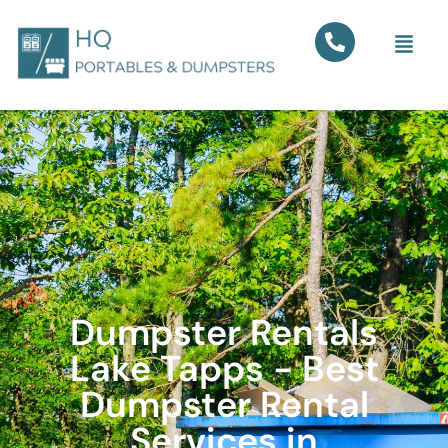
Dumpster Rentals
Lake Tapps - Best
Dumpster Rental
Services in