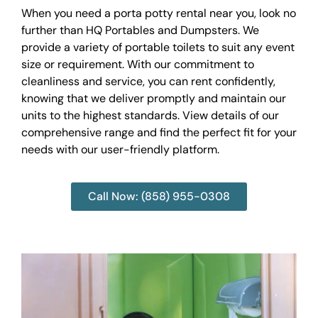
When you need a porta potty rental near you, look no
further than HQ Portables and Dumpsters. We
provide a variety of portable toilets to suit any event
size or requirement. With our commitment to
cleanliness and service, you can rent confidently,
knowing that we deliver promptly and maintain our
units to the highest standards. View details of our
comprehensive range and find the perfect fit for your
needs with our user-friendly platform.
Call Now: (858) 955-0308