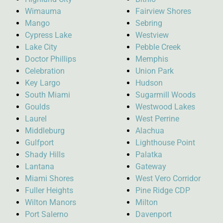
Wimauma
Fairview Shores
Mango
Sebring
Cypress Lake
Westview
Lake City
Pebble Creek
Doctor Phillips
Memphis
Celebration
Union Park
Key Largo
Hudson
South Miami
Sugarmill Woods
Goulds
Westwood Lakes
Laurel
West Perrine
Middleburg
Alachua
Gulfport
Lighthouse Point
Shady Hills
Palatka
Lantana
Gateway
Miami Shores
West Vero Corridor
Fuller Heights
Pine Ridge CDP
Wilton Manors
Milton
Port Salerno
Davenport