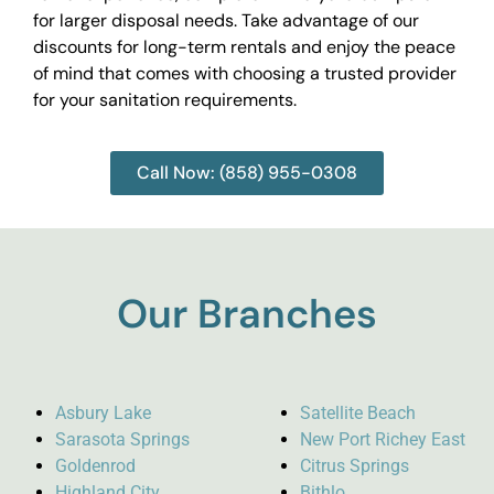
for larger disposal needs. Take advantage of our
discounts for long-term rentals and enjoy the peace
of mind that comes with choosing a trusted provider
for your sanitation requirements.
Call Now: (858) 955-0308
Our Branches
Asbury Lake
Satellite Beach
Sarasota Springs
New Port Richey East
Goldenrod
Citrus Springs
Highland City
Bithlo