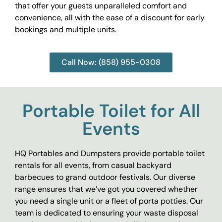
that offer your guests unparalleled comfort and
convenience, all with the ease of a discount for early
bookings and multiple units.
Call Now: (858) 955-0308
Portable Toilet for All
Events
HQ Portables and Dumpsters provide portable toilet
rentals for all events, from casual backyard
barbecues to grand outdoor festivals. Our diverse
range ensures that we’ve got you covered whether
you need a single unit or a fleet of porta potties. Our
team is dedicated to ensuring your waste disposal