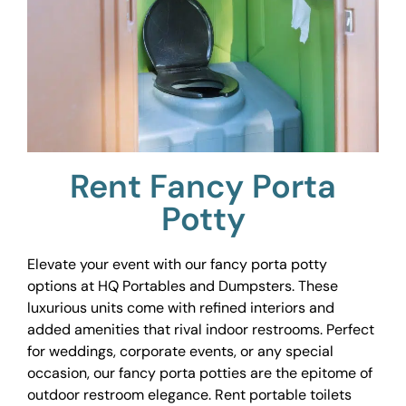
Rent Fancy Porta
Potty
Elevate your event with our fancy porta potty
options at HQ Portables and Dumpsters. These
luxurious units come with refined interiors and
added amenities that rival indoor restrooms. Perfect
for weddings, corporate events, or any special
occasion, our fancy porta potties are the epitome of
outdoor restroom elegance. Rent portable toilets