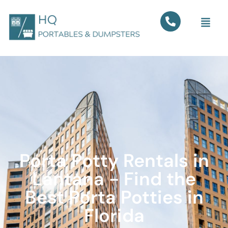
Porta Potty Rentals in
Lantana - Find the
Best Porta Potties in
Florida