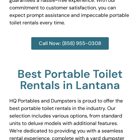
guarantees a hassle-free experience. With our
commitment to customer satisfaction, you can
expect prompt assistance and impeccable portable
toilet rentals every time.
Call Now: (858) 955-0308
Best Portable Toilet
Rentals in Lantana
HQ Portables and Dumpsters is proud to offer the
best portable toilet rentals in the industry. Our
selection includes various options, from standard
units to deluxe models with additional features.
We’re dedicated to providing you with a seamless
rental experience, complete with a yard dumpster