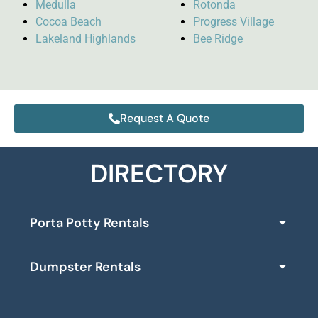
Medulla
Rotonda
Cocoa Beach
Progress Village
Lakeland Highlands
Bee Ridge
Request A Quote
DIRECTORY
Porta Potty Rentals
Dumpster Rentals