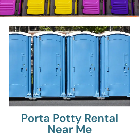
Porta Potty Rental
Near Me