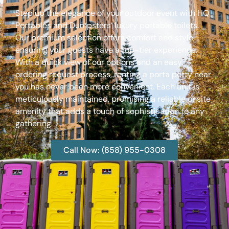
Step up the elegance of your outdoor event with HQ
Portables and Dumpsters’ luxury portable toilets.
Our premium selection offers comfort and style,
ensuring your guests have a top-tier experience.
With a quick view of our options and an easy
ordering request process, renting a porta potty near
you has never been more convenient. Each unit is
meticulously maintained, promising a reliable onsite
amenity that adds a touch of sophistication to any
gathering.
Call Now: (858) 955-0308