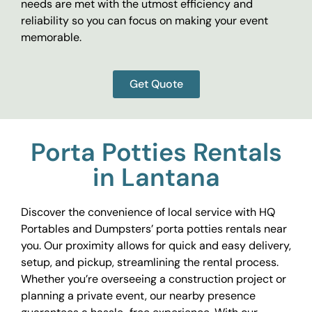
needs are met with the utmost efficiency and
reliability so you can focus on making your event
memorable.
Get Quote
Porta Potties Rentals
in Lantana
Discover the convenience of local service with HQ
Portables and Dumpsters’ porta potties rentals near
you. Our proximity allows for quick and easy delivery,
setup, and pickup, streamlining the rental process.
Whether you’re overseeing a construction project or
planning a private event, our nearby presence