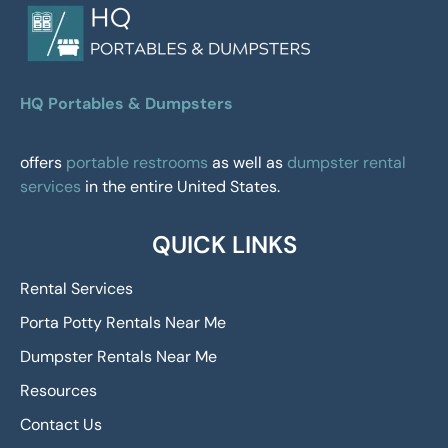
HQ Portables & Dumpsters
offers
portable restrooms
as well as
dumpster rental
services
in the entire United States.
QUICK LINKS
Rental Services
Porta Potty Rentals Near Me
Dumpster Rentals Near Me
Resources
Contact Us