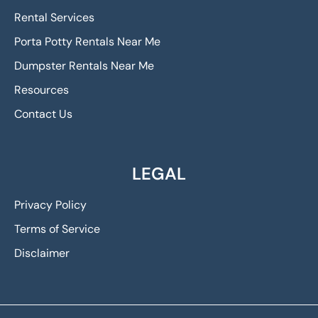
Rental Services
Porta Potty Rentals Near Me
Dumpster Rentals Near Me
Resources
Contact Us
LEGAL
Privacy Policy
Terms of Service
Disclaimer