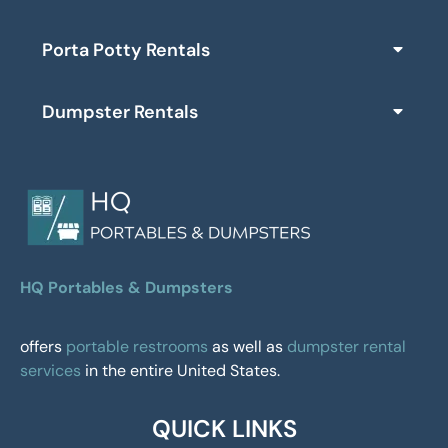
Porta Potty Rentals
Dumpster Rentals
HQ Portables & Dumpsters
offers
portable restrooms
as well as
dumpster rental
services
in the entire United States.
QUICK LINKS