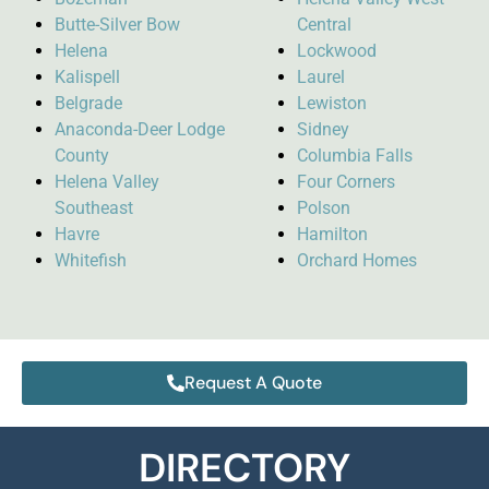
Butte-Silver Bow
Central
Helena
Lockwood
Kalispell
Laurel
Belgrade
Lewiston
Anaconda-Deer Lodge
Sidney
County
Columbia Falls
Helena Valley
Four Corners
Southeast
Polson
Havre
Hamilton
Whitefish
Orchard Homes
Request A Quote
DIRECTORY