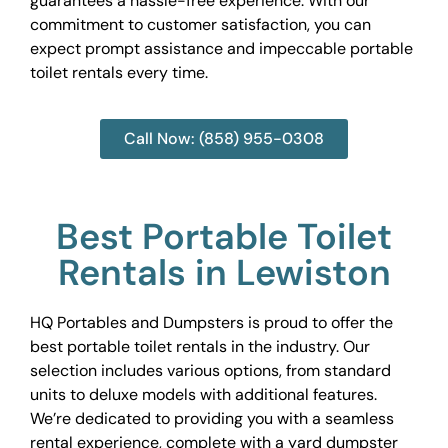
guarantees a hassle-free experience. With our
commitment to customer satisfaction, you can
expect prompt assistance and impeccable portable
toilet rentals every time.
Call Now: (858) 955-0308
Best Portable Toilet
Rentals in Lewiston
HQ Portables and Dumpsters is proud to offer the
best portable toilet rentals in the industry. Our
selection includes various options, from standard
units to deluxe models with additional features.
We’re dedicated to providing you with a seamless
rental experience, complete with a yard dumpster