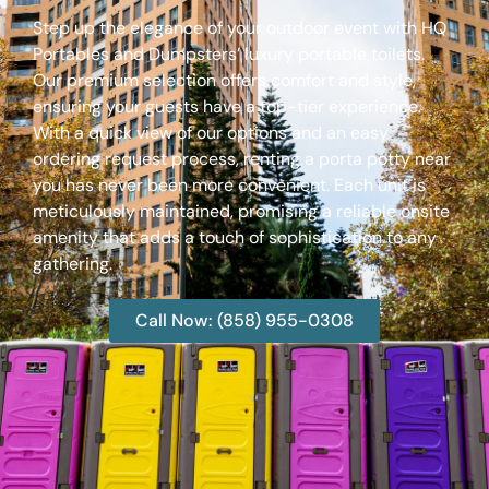
Step up the elegance of your outdoor event with HQ
Portables and Dumpsters’ luxury portable toilets.
Our premium selection offers comfort and style,
ensuring your guests have a top-tier experience.
With a quick view of our options and an easy
ordering request process, renting a porta potty near
you has never been more convenient. Each unit is
meticulously maintained, promising a reliable onsite
amenity that adds a touch of sophistication to any
gathering.
Call Now: (858) 955-0308