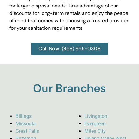
for larger disposal needs. Take advantage of our
discounts for long-term rentals and enjoy the peace
of mind that comes with choosing a trusted provider
for your sanitation requirements.
Call Now: (858) 955-0308
Our Branches
Billings
Livingston
Missoula
Evergreen
Great Falls
Miles City
Bozeman
Helena Valley West