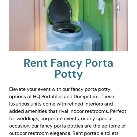
Rent Fancy Porta
Potty
Elevate your event with our fancy porta potty
options at HQ Portables and Dumpsters. These
luxurious units come with refined interiors and
added amenities that rival indoor restrooms. Perfect
for weddings, corporate events, or any special
occasion, our fancy porta potties are the epitome of
outdoor restroom elegance. Rent portable toilets