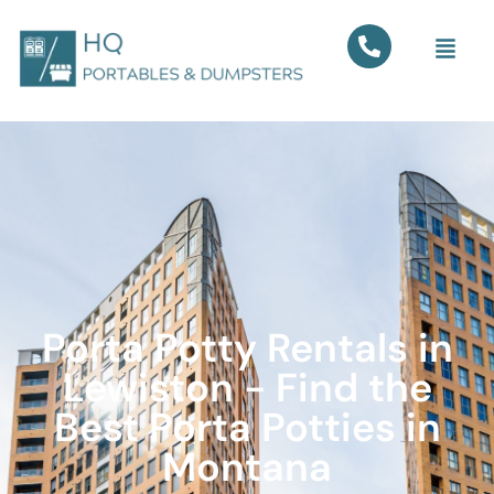
Porta Potty Rentals in
Lewiston - Find the
Best Porta Potties in
Montana