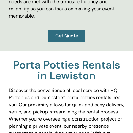
needs are met with the utmost efficiency and
reliability so you can focus on making your event
memorable.
Get Quote
Porta Potties Rentals
in Lewiston
Discover the convenience of local service with HQ
Portables and Dumpsters’ porta potties rentals near
you. Our proximity allows for quick and easy delivery,
setup, and pickup, streamlining the rental process.
Whether you’re overseeing a construction project or
planning a private event, our nearby presence