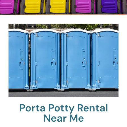
Porta Potty Rental
Near Me