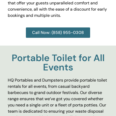
that offer your guests unparalleled comfort and
convenience, all with the ease of a discount for early
bookings and multiple units.
Call Now: (858) 955-0308
Portable Toilet for All
Events
HQ Portables and Dumpsters provide portable toilet
rentals for all events, from casual backyard
barbecues to grand outdoor festivals. Our diverse
range ensures that we’ve got you covered whether
you need a single unit or a fleet of porta potties. Our
team is dedicated to ensuring your waste disposal