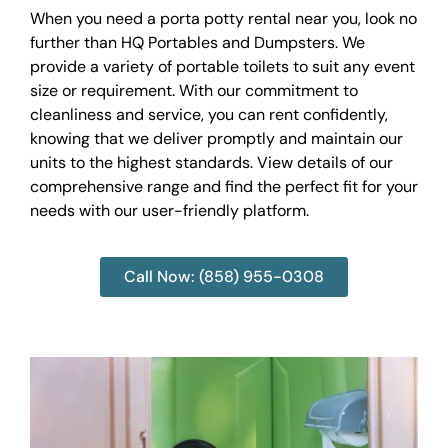
When you need a porta potty rental near you, look no
further than HQ Portables and Dumpsters. We
provide a variety of portable toilets to suit any event
size or requirement. With our commitment to
cleanliness and service, you can rent confidently,
knowing that we deliver promptly and maintain our
units to the highest standards. View details of our
comprehensive range and find the perfect fit for your
needs with our user-friendly platform.
Call Now: (858) 955-0308