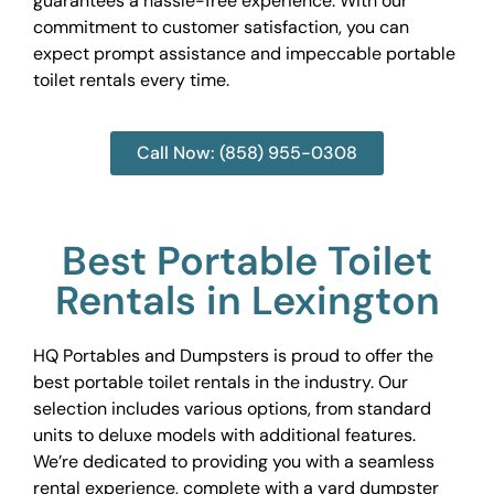
guarantees a hassle-free experience. With our
commitment to customer satisfaction, you can
expect prompt assistance and impeccable portable
toilet rentals every time.
Call Now: (858) 955-0308
Best Portable Toilet
Rentals in Lexington
HQ Portables and Dumpsters is proud to offer the
best portable toilet rentals in the industry. Our
selection includes various options, from standard
units to deluxe models with additional features.
We’re dedicated to providing you with a seamless
rental experience, complete with a yard dumpster