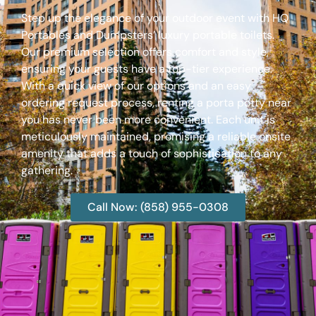
Step up the elegance of your outdoor event with HQ
Portables and Dumpsters’ luxury portable toilets.
Our premium selection offers comfort and style,
ensuring your guests have a top-tier experience.
With a quick view of our options and an easy
ordering request process, renting a porta potty near
you has never been more convenient. Each unit is
meticulously maintained, promising a reliable onsite
amenity that adds a touch of sophistication to any
gathering.
Call Now: (858) 955-0308