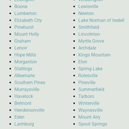
Boone
Lewisville
Lumberton
Newton
Elizabeth City
Lake Norman of Iredell
Pinehurst
Smithfield
Mount Holly
Lincolnton
Graham
Myrtle Grove
Lenoir
Archdale
Hope Mills
Kings Mountain
Morganton
Elon
Stallings
Spring Lake
Albemarle
Rolesville
Southern Pines
Pineville
Murraysville
Summerfield
Havelock
Tarboro
Belmont
Winterville
Hendersonville
Waynesville
Eden
Mount Airy
Larinburg
Spout Springs