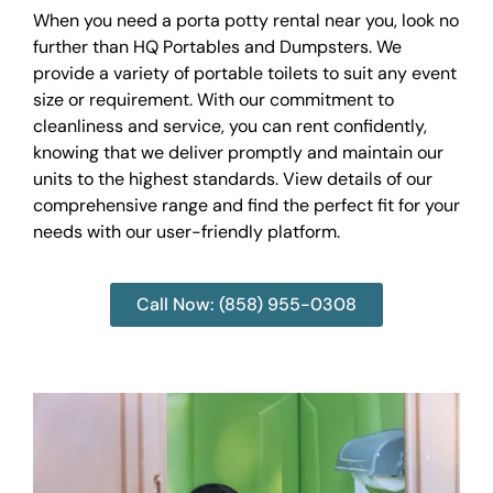
When you need a porta potty rental near you, look no
further than HQ Portables and Dumpsters. We
provide a variety of portable toilets to suit any event
size or requirement. With our commitment to
cleanliness and service, you can rent confidently,
knowing that we deliver promptly and maintain our
units to the highest standards. View details of our
comprehensive range and find the perfect fit for your
needs with our user-friendly platform.
Call Now: (858) 955-0308