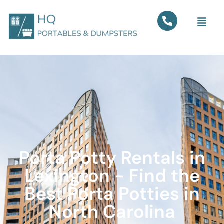
Porta Potty Rentals in
Lexington - Find the
Best Porta Potties in
North Carolina