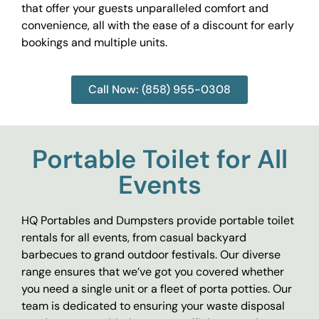
that offer your guests unparalleled comfort and
convenience, all with the ease of a discount for early
bookings and multiple units.
Call Now: (858) 955-0308
Portable Toilet for All
Events
HQ Portables and Dumpsters provide portable toilet
rentals for all events, from casual backyard
barbecues to grand outdoor festivals. Our diverse
range ensures that we’ve got you covered whether
you need a single unit or a fleet of porta potties. Our
team is dedicated to ensuring your waste disposal