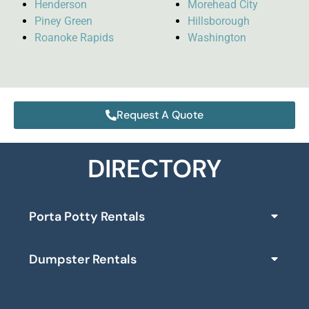
Henderson
Morehead City
Piney Green
Hillsborough
Roanoke Rapids
Washington
Request A Quote
DIRECTORY
Porta Potty Rentals
Dumpster Rentals