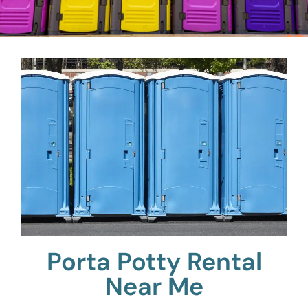
Porta Potty Rental
Near Me