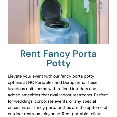
Rent Fancy Porta
Potty
Elevate your event with our fancy porta potty
options at HQ Portables and Dumpsters. These
luxurious units come with refined interiors and
added amenities that rival indoor restrooms. Perfect
for weddings, corporate events, or any special
occasion, our fancy porta potties are the epitome of
outdoor restroom elegance. Rent portable toilets