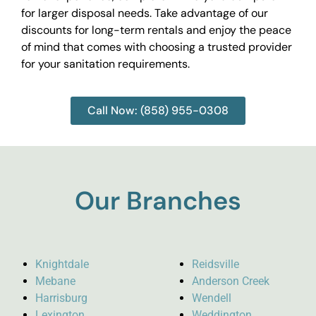
for larger disposal needs. Take advantage of our
discounts for long-term rentals and enjoy the peace
of mind that comes with choosing a trusted provider
for your sanitation requirements.
Call Now: (858) 955-0308
Our Branches
Knightdale
Reidsville
Mebane
Anderson Creek
Harrisburg
Wendell
Lexington
Weddington