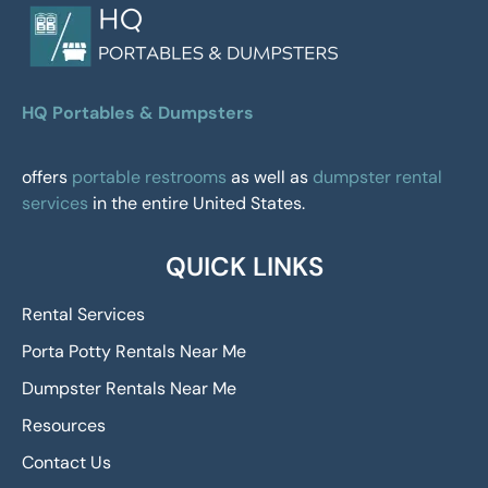
HQ Portables & Dumpsters
offers
portable restrooms
as well as
dumpster rental
services
in the entire United States.
QUICK LINKS
Rental Services
Porta Potty Rentals Near Me
Dumpster Rentals Near Me
Resources
Contact Us