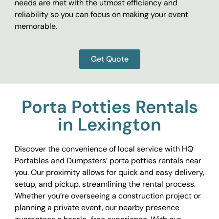
needs are met with the utmost efficiency and
reliability so you can focus on making your event
memorable.
Get Quote
Porta Potties Rentals
in Lexington
Discover the convenience of local service with HQ
Portables and Dumpsters’ porta potties rentals near
you. Our proximity allows for quick and easy delivery,
setup, and pickup, streamlining the rental process.
Whether you’re overseeing a construction project or
planning a private event, our nearby presence