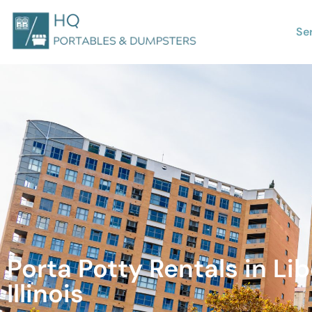
Se
Porta Potty Rentals in Lib
Illinois