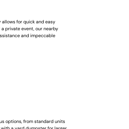
y allows for quick and easy
 a private event, our nearby
assistance and impeccable
ous options, from standard units
 with a yard dumpster for larger