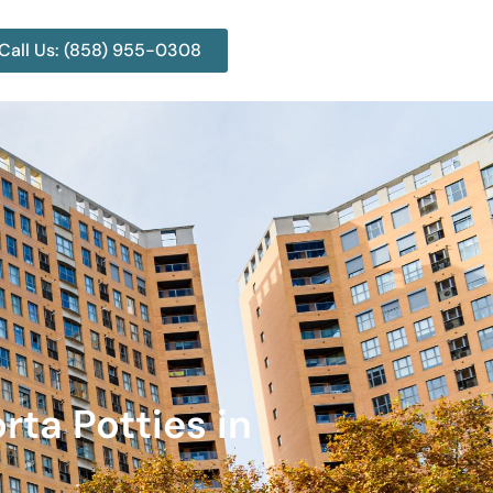
Call Us: (858) 955-0308
rta Potties in