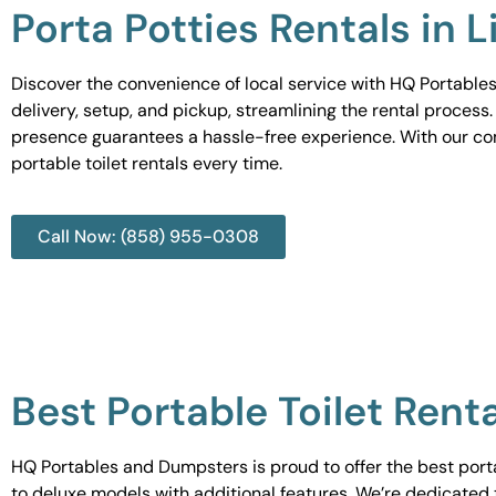
Porta Potties Rentals in L
Discover the convenience of local service with HQ Portables
delivery, setup, and pickup, streamlining the rental process
presence guarantees a hassle-free experience. With our c
portable toilet rentals every time.
Call Now: (858) 955-0308
Best Portable Toilet Renta
HQ Portables and Dumpsters is proud to offer the best portab
to deluxe models with additional features. We’re dedicated 