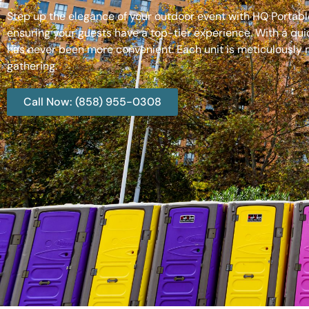
Step up the elegance of your outdoor event with HQ Portable
ensuring your guests have a top-tier experience. With a qui
has never been more convenient. Each unit is meticulously m
gathering.
Call Now: (858) 955-0308