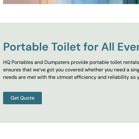
Portable Toilet for All Eve
HQ Portables and Dumpsters provide portable toilet rentals 
ensures that we’ve got you covered whether you need a singl
needs are met with the utmost efficiency and reliability s
Get Quote