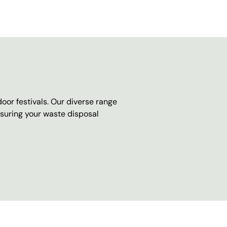
oor festivals. Our diverse range
nsuring your waste disposal