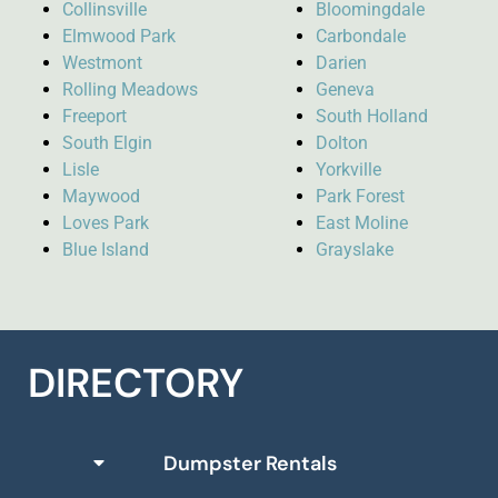
Collinsville
Bloomingdale
Elmwood Park
Carbondale
Westmont
Darien
Rolling Meadows
Geneva
Freeport
South Holland
South Elgin
Dolton
Lisle
Yorkville
Maywood
Park Forest
Loves Park
East Moline
Blue Island
Grayslake
DIRECTORY
Dumpster Rentals