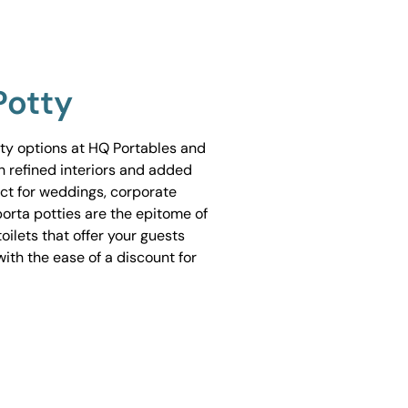
Potty
tty options at HQ Portables and
h refined interiors and added
ect for weddings, corporate
porta potties are the epitome of
ilets that offer your guests
ith the ease of a discount for