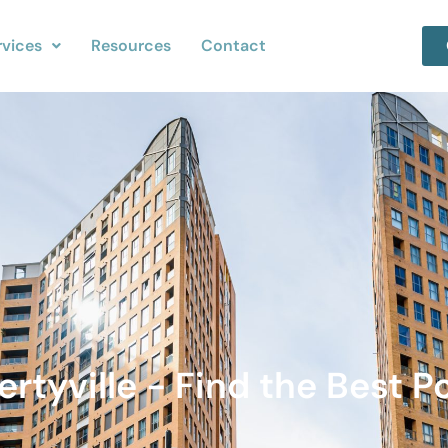
rvices
Resources
Contact
ertyville - Find the Best Po