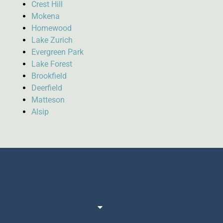
Crest Hill
Mokena
Homewood
Lake Zurich
Evergreen Park
Lake Forest
Brookfield
Deerfield
Matteson
Alsip