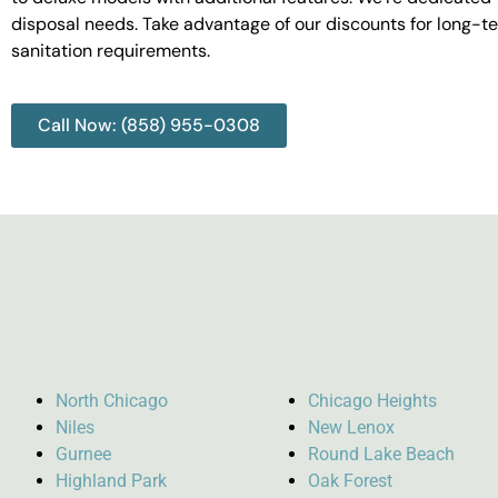
disposal needs. Take advantage of our discounts for long-t
sanitation requirements.
Call Now: (858) 955-0308
North Chicago
Chicago Heights
Niles
New Lenox
Gurnee
Round Lake Beach
Highland Park
Oak Forest