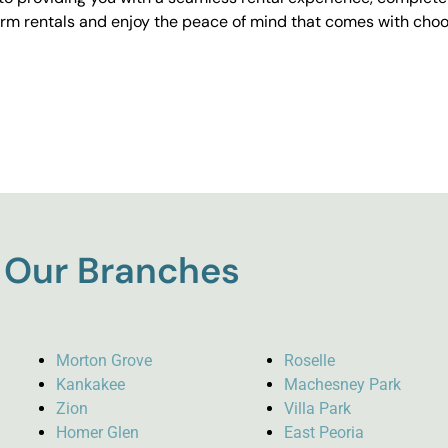
erm rentals and enjoy the peace of mind that comes with choos
Our Branches
Morton Grove
Roselle
Kankakee
Machesney Park
Zion
Villa Park
Homer Glen
East Peoria