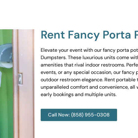
Rent Fancy Porta 
Elevate your event with our fancy porta po
Dumpsters. These luxurious units come wit
amenities that rival indoor restrooms. Perf
events, or any special occasion, our fancy 
outdoor restroom elegance. Rent portable to
unparalleled comfort and convenience, all w
early bookings and multiple units.
Call Now: (858) 955-0308