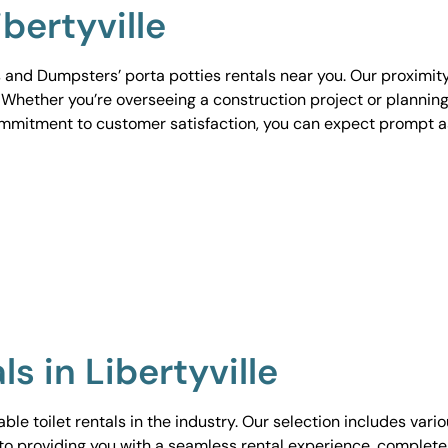
ibertyville
 and Dumpsters’ porta potties rentals near you. Our proximit
. Whether you’re overseeing a construction project or planning
ommitment to customer satisfaction, you can expect prompt 
ls in Libertyville
le toilet rentals in the industry. Our selection includes vari
to providing you with a seamless rental experience, complete