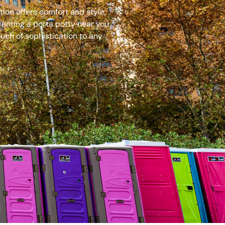
ion offers comfort and style,
renting a porta potty near you
uch of sophistication to any