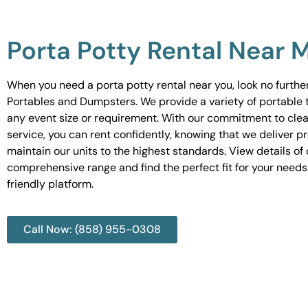
Porta Potty Rental Near 
When you need a porta potty rental near you, look no furth
Portables and Dumpsters. We provide a variety of portable to
any event size or requirement. With our commitment to cle
service, you can rent confidently, knowing that we deliver 
maintain our units to the highest standards. View details of 
comprehensive range and find the perfect fit for your needs
friendly platform.
Call Now: (858) 955-0308