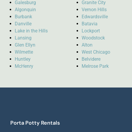
Galesburg
Granite City
Algonquin
Vernon Hills
Burbank
Edwardsville
Danville
Batavia
Lake in the Hills
Lockport
Lansing
Woodstock
Glen Ellyn
Alton
Wilmette
West Chicago
Huntley
Belvidere
McHenry
Melrose Park
Porta Potty Rentals