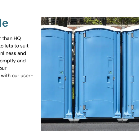
Me
er than HQ
ilets to suit
anliness and
promptly and
our
 with our user-