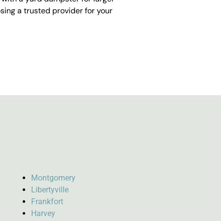
ing a trusted provider for your
Montgomery
Libertyville
Frankfort
Harvey