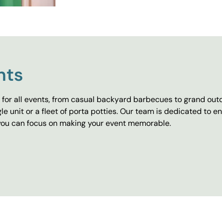
nts
for all events, from casual backyard barbecues to grand outd
e unit or a fleet of porta potties. Our team is dedicated to e
o you can focus on making your event memorable.