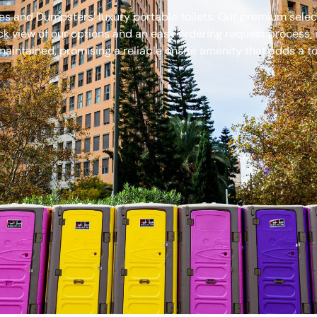
s and Dumpsters’ luxury portable toilets. Our premium select
ck view of our options and an easy ordering request process, 
aintained, promising a reliable onsite amenity that adds a to