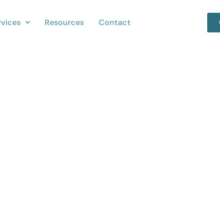
rvices
Resources
Contact
iness Cleanup in Oak
Removal Companie