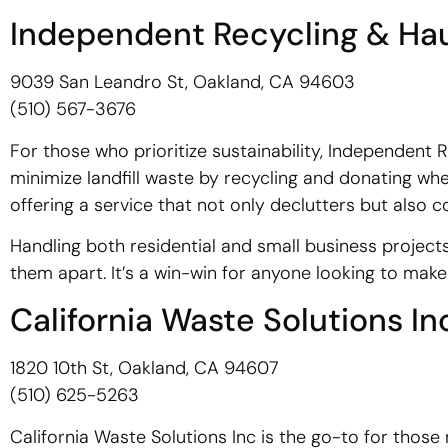
Independent Recycling & Hau
9039 San Leandro St, Oakland, CA 94603
(510) 567-3676
For those who prioritize sustainability, Independent R
minimize landfill waste by recycling and donating wh
offering a service that not only declutters but also
Handling both residential and small business project
them apart. It’s a win-win for anyone looking to make 
California Waste Solutions In
1820 10th St, Oakland, CA 94607
(510) 625-5263
California Waste Solutions Inc is the go-to for thos