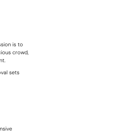
sion is to
cious crowd,
nt.
val sets
nsive