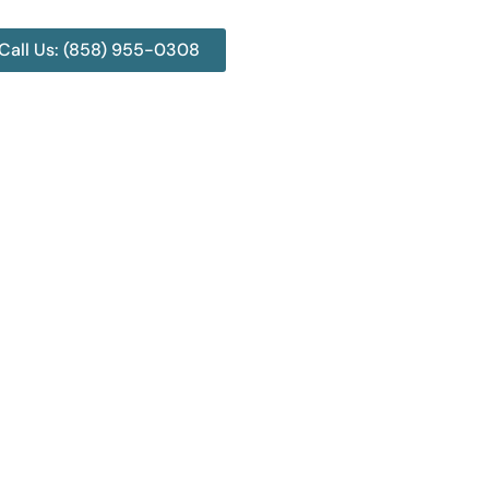
Call Us: (858) 955-0308
land? 3 Top Junk
s