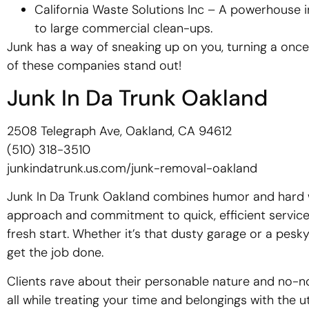
California Waste Solutions Inc – A powerhouse
to large commercial clean-ups.
Junk has a way of sneaking up on you, turning a onc
of these companies stand out!
Junk In Da Trunk Oakland
2508 Telegraph Ave, Oakland, CA 94612
(510) 318-3510
junkindatrunk.us.com/junk-removal-oakland
Junk In Da Trunk Oakland combines humor and hard wo
approach and commitment to quick, efficient service 
fresh start. Whether it’s that dusty garage or a pesky
get the job done.
Clients rave about their personable nature and no-no
all while treating your time and belongings with the 