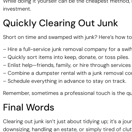
While doing it yourself can be the cheapest method, h
investment.
Quickly Clearing Out Junk
Short on time and swamped with junk? Here’s how to
– Hire a full-service junk removal company for a swift
– Quickly sort items into keep, donate, or toss piles.
– Enlist help—friends, family, or hire through services
– Combine a dumpster rental with a junk removal c
– Schedule everything in advance to stay on track.
Remember, sometimes a professional touch is the qui
Final Words
Clearing out junk isn’t just about tidying up; it’s a 
downsizing, handling an estate, or simply tired of cl