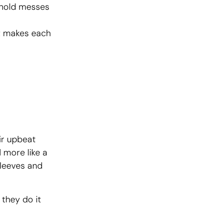
ehold messes
at makes each
ir upbeat
 more like a
sleeves and
 they do it