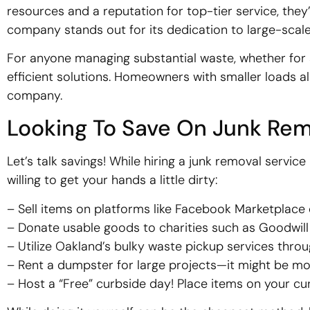
resources and a reputation for top-tier service, they
company stands out for its dedication to large-scale 
For anyone managing substantial waste, whether for a 
efficient solutions. Homeowners with smaller loads al
company.
Looking To Save On Junk Rem
Let’s talk savings! While hiring a junk removal service
willing to get your hands a little dirty:
– Sell items on platforms like Facebook Marketplace o
– Donate usable goods to charities such as Goodwill 
– Utilize Oakland’s bulky waste pickup services thro
– Rent a dumpster for large projects—it might be mor
– Host a “Free” curbside day! Place items on your cu