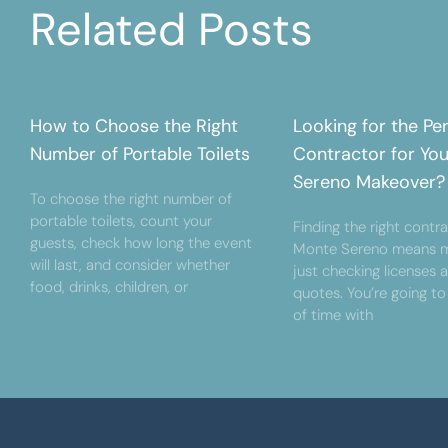
Related Posts
How to Choose the Right
Looking for the Pe
Number of Portable Toilets
Contractor for Yo
Sereno Makeover?
To choose the right number of
portable toilets, count your
Finding the right contra
guests, check how long the event
Monte Sereno means m
will last, and consider whether
just checking licenses 
food, drinks, children, or
quotes. You’re going to
of time with