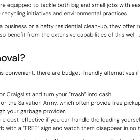
’re equipped to tackle both big and small jobs with eas
recycling initiatives and environmental practices.
business or a hefty residential clean-up, they offer r
so benefit from the extensive capabilities of this well
oval?
 is convenient, there are budget-friendly alternatives if
r Craigslist and turn your “trash” into cash.
or the Salvation Army, which often provide free pickup
ugh your garbage provider.
e cost-effective if you can handle the loading yourself
rb with a “FREE” sign and watch them disappear in no t