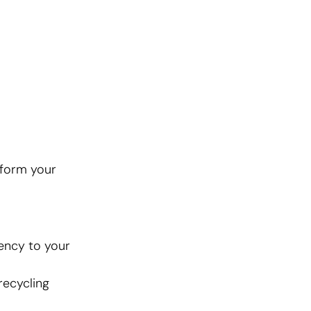
sform your
ency to your
recycling