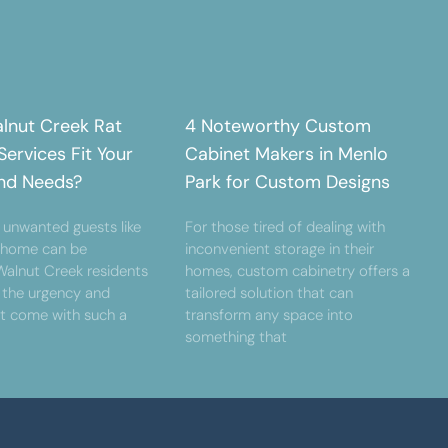
lnut Creek Rat
4 Noteworthy Custom
ervices Fit Your
Cabinet Makers in Menlo
nd Needs?
Park for Custom Designs
 unwanted guests like
For those tired of dealing with
r home can be
inconvenient storage in their
 Walnut Creek residents
homes, custom cabinetry offers a
 the urgency and
tailored solution that can
at come with such a
transform any space into
something that