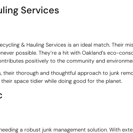
ling Services
ecycling & Hauling Services is an ideal match. Their mis
enever possible. They’re a hit with Oakland’s eco-cons
 contributes positively to the community and environme
s, their thorough and thoughtful approach to junk remo
their space tidier while doing good for the planet.
c
e needing a robust junk management solution. With exte