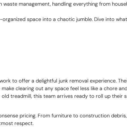
 in waste management, handling everything from hous
e-organized space into a chaotic jumble. Dive into wh
rk to offer a delightful junk removal experience. The
make clearing out any space feel less like a chore and
 old treadmill, this team arrives ready to roll up their 
nsense pricing. From furniture to construction debris,
utmost respect.