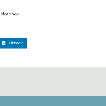
Before you
LinkedIn