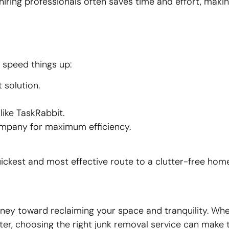
iring professionals often saves time and effort, makin
 speed things up:
 solution.
 like TaskRabbit.
ompany for maximum efficiency.
ckest and most effective route to a clutter-free home
journey toward reclaiming your space and tranquility. Wh
utter, choosing the right junk removal service can make