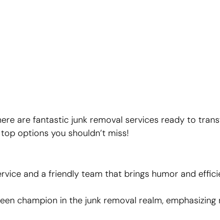
here are fantastic junk removal services ready to tran
e top options you shouldn’t miss!
vice and a friendly team that brings humor and effici
reen champion in the junk removal realm, emphasizing 