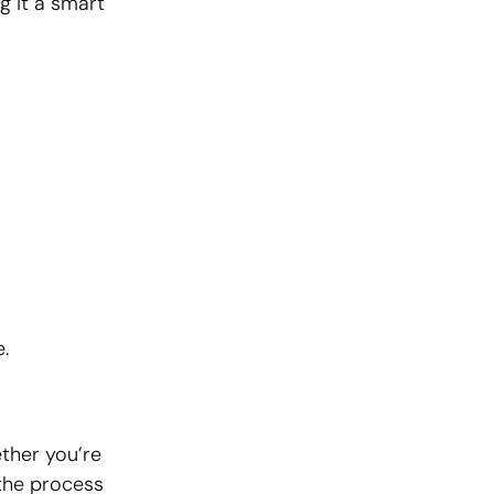
g it a smart
.
ether you’re
 the process