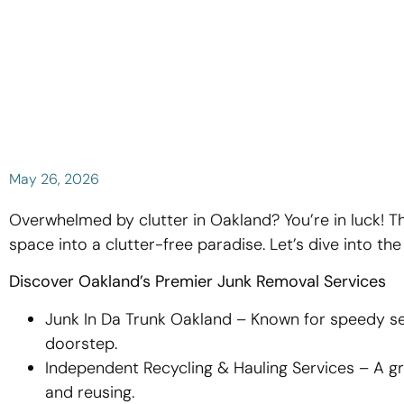
May 26, 2026
Overwhelmed by clutter in Oakland? You’re in luck! T
space into a clutter-free paradise. Let’s dive into th
Discover Oakland’s Premier Junk Removal Services
Junk In Da Trunk Oakland – Known for speedy ser
doorstep.
Independent Recycling & Hauling Services – A g
and reusing.