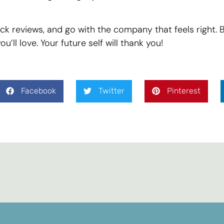
k reviews, and go with the company that feels right. 
’ll love. Your future self will thank you!
Facebook
Twitter
Pinterest