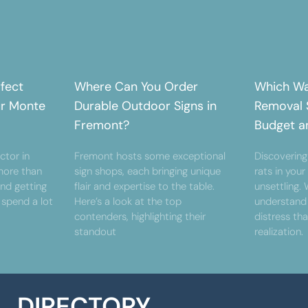
rfect
Where Can You Order
Which Wa
ur Monte
Durable Outdoor Signs in
Removal S
Fremont?
Budget a
ctor in
Fremont hosts some exceptional
Discovering
ore than
sign shops, each bringing unique
rats in you
and getting
flair and expertise to the table.
unsettling.
 spend a lot
Here’s a look at the top
understand
contenders, highlighting their
distress th
standout
realization.
DIRECTORY