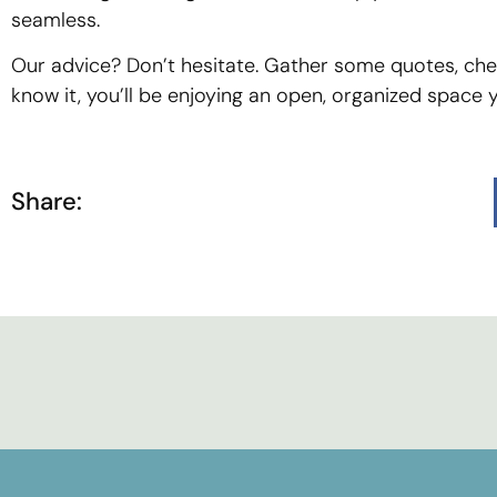
seamless.
Our advice? Don’t hesitate. Gather some quotes, chec
know it, you’ll be enjoying an open, organized space you
Share: