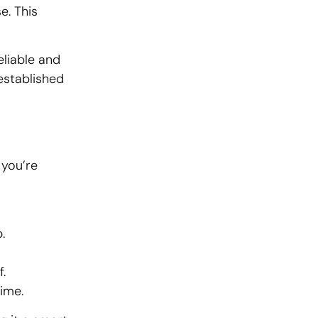
e. This
eliable and
-established
 you’re
.
.
ime.