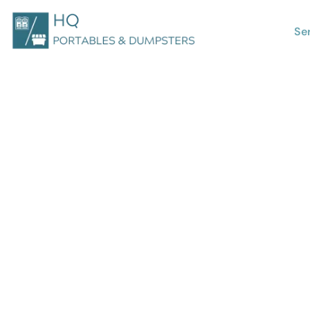
Se
Looking for Bus