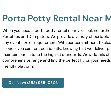
Porta Potty Rental Near 
When you need a porta potty rental near you, look no furth
Portables and Dumpsters. We provide a variety of portable to
any event size or requirement. With our commitment to cle
service, you can rent confidently, knowing that we deliver 
maintain our units to the highest standards. View details of 
comprehensive range and find the perfect fit for your needs
friendly platform.
Call Now: (858) 955-0308