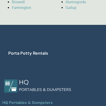
Roswell
Alamogordo
Farmington
Gallup
Porta Potty Rentals
HQ Portables & Dumpsters