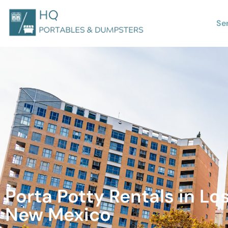
Se
Porta Potty Rentals in Los
New Mexico