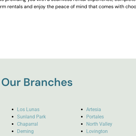
erm rentals and enjoy the peace of mind that comes with choos
Our Branches
Los Lunas
Artesia
Sunland Park
Portales
Chaparral
North Valley
Deming
Lovington