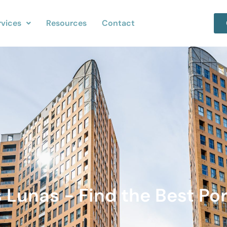
rvices
Resources
Contact
 Lunas - Find the Best Por