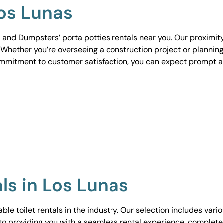
Los Lunas
 and Dumpsters’ porta potties rentals near you. Our proximit
. Whether you’re overseeing a construction project or planning
ommitment to customer satisfaction, you can expect prompt 
als in Los Lunas
le toilet rentals in the industry. Our selection includes vari
to providing you with a seamless rental experience, complete