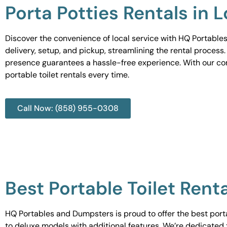
Porta Potties Rentals in 
Discover the convenience of local service with HQ Portables
delivery, setup, and pickup, streamlining the rental process
presence guarantees a hassle-free experience. With our c
portable toilet rentals every time.
Call Now: (858) 955-0308
Best Portable Toilet Rent
HQ Portables and Dumpsters is proud to offer the best portab
to deluxe models with additional features. We’re dedicated 