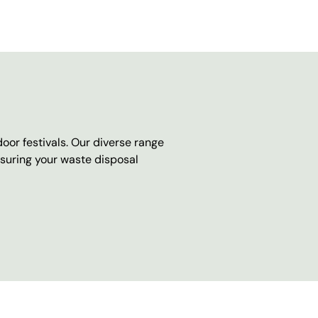
oor festivals. Our diverse range
nsuring your waste disposal