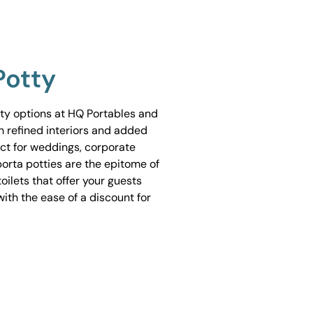
Potty
tty options at HQ Portables and
h refined interiors and added
ect for weddings, corporate
porta potties are the epitome of
ilets that offer your guests
ith the ease of a discount for