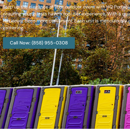
Step up the elegance of your outdoor event with HQ Portable
ensuring your guests have a top-tier experience. With a qui
has never been more convenient. Each unit is meticulously m
gathering.
Call Now: (858) 955-0308