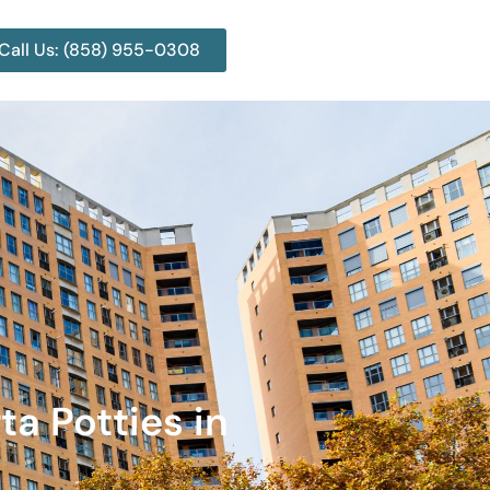
Call Us: (858) 955-0308
ta Potties in