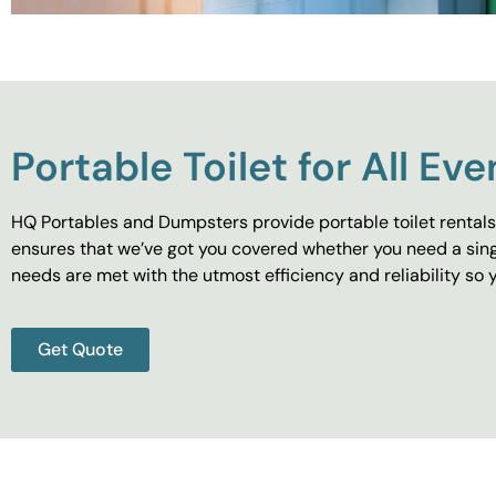
Portable Toilet for All Eve
HQ Portables and Dumpsters provide portable toilet rentals 
ensures that we’ve got you covered whether you need a singl
needs are met with the utmost efficiency and reliability s
Get Quote