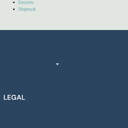
Socorro
Shiprock
LEGAL