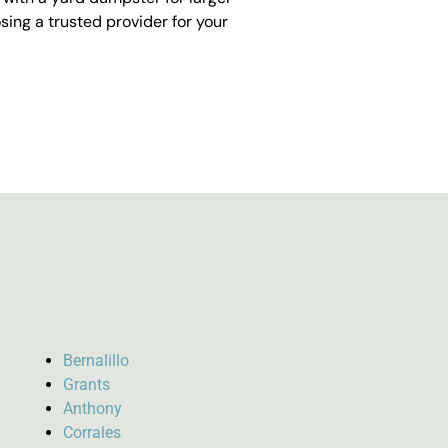
ing a trusted provider for your
Bernalillo
Grants
Anthony
Corrales