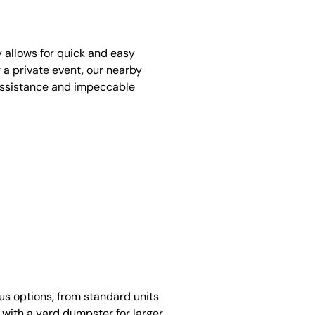
y allows for quick and easy
 a private event, our nearby
assistance and impeccable
ous options, from standard units
 with a yard dumpster for larger