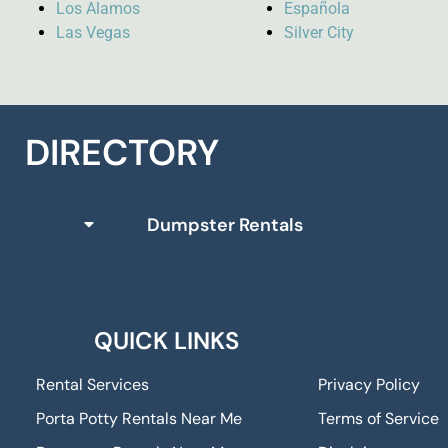
Los Alamos
Española
Las Vegas
Silver City
DIRECTORY
Dumpster Rentals
QUICK LINKS
Rental Services
Privacy Policy
Porta Potty Rentals Near Me
Terms of Service