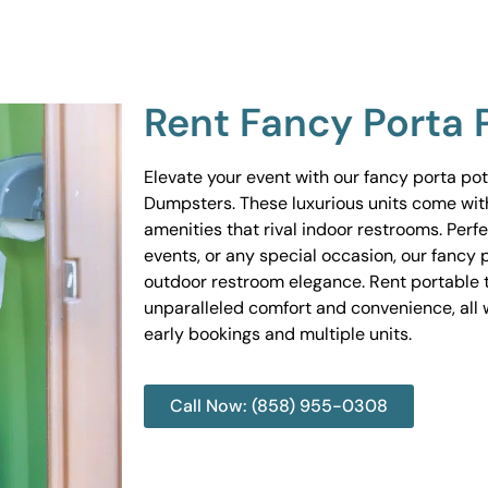
Rent Fancy Porta 
Elevate your event with our fancy porta po
Dumpsters. These luxurious units come wit
amenities that rival indoor restrooms. Perf
events, or any special occasion, our fancy 
outdoor restroom elegance. Rent portable to
unparalleled comfort and convenience, all w
early bookings and multiple units.
Call Now: (858) 955-0308