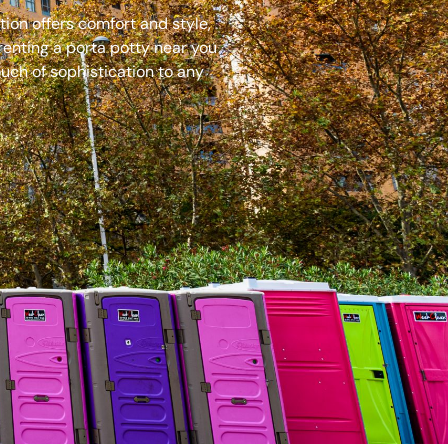
ion offers comfort and style,
renting a porta potty near you
uch of sophistication to any