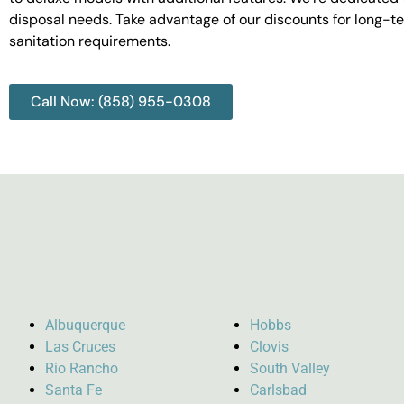
disposal needs. Take advantage of our discounts for long-t
sanitation requirements.
Call Now: (858) 955-0308
Albuquerque
Hobbs
Las Cruces
Clovis
Rio Rancho
South Valley
Santa Fe
Carlsbad