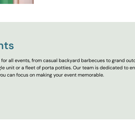
nts
for all events, from casual backyard barbecues to grand outd
e unit or a fleet of porta potties. Our team is dedicated to e
o you can focus on making your event memorable.