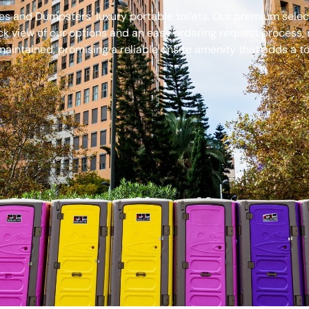
s and Dumpsters’ luxury portable toilets. Our premium select
ck view of our options and an easy ordering request process, 
aintained, promising a reliable onsite amenity that adds a to