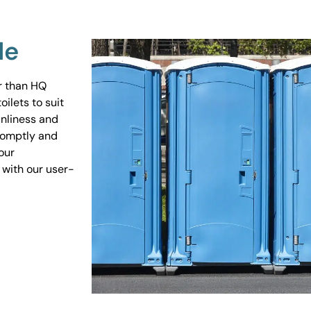
Me
er than HQ
ilets to suit
anliness and
promptly and
our
 with our user-