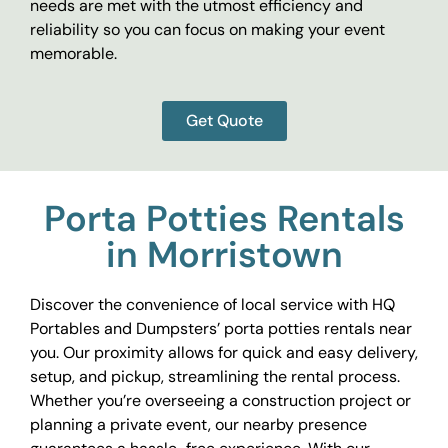
needs are met with the utmost efficiency and
reliability so you can focus on making your event
memorable.
Get Quote
Porta Potties Rentals
in Morristown
Discover the convenience of local service with HQ
Portables and Dumpsters’ porta potties rentals near
you. Our proximity allows for quick and easy delivery,
setup, and pickup, streamlining the rental process.
Whether you’re overseeing a construction project or
planning a private event, our nearby presence