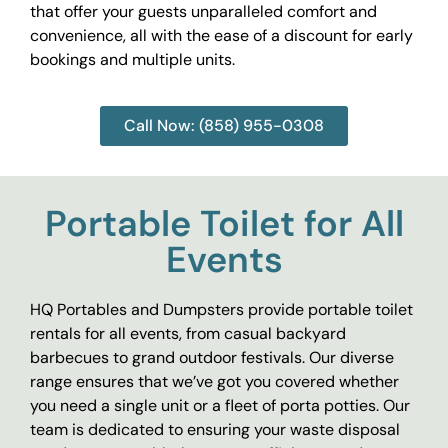
that offer your guests unparalleled comfort and
convenience, all with the ease of a discount for early
bookings and multiple units.
Call Now: (858) 955-0308
Portable Toilet for All
Events
HQ Portables and Dumpsters provide portable toilet
rentals for all events, from casual backyard
barbecues to grand outdoor festivals. Our diverse
range ensures that we’ve got you covered whether
you need a single unit or a fleet of porta potties. Our
team is dedicated to ensuring your waste disposal