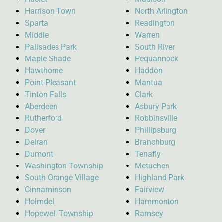
Harrison Town
North Arlington
Sparta
Readington
Middle
Warren
Palisades Park
South River
Maple Shade
Pequannock
Hawthorne
Haddon
Point Pleasant
Mantua
Tinton Falls
Clark
Aberdeen
Asbury Park
Rutherford
Robbinsville
Dover
Phillipsburg
Delran
Branchburg
Dumont
Tenafly
Washington Township
Metuchen
South Orange Village
Highland Park
Cinnaminson
Fairview
Holmdel
Hammonton
Hopewell Township
Ramsey