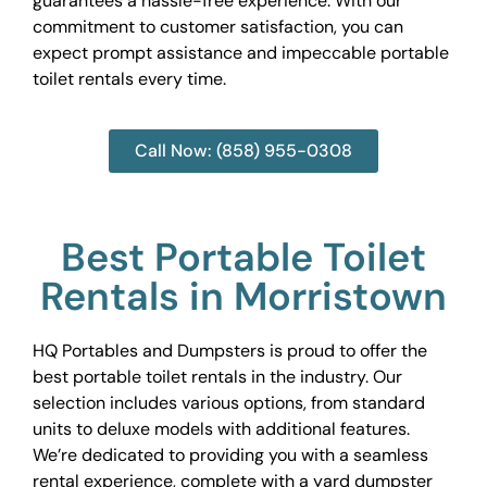
guarantees a hassle-free experience. With our
commitment to customer satisfaction, you can
expect prompt assistance and impeccable portable
toilet rentals every time.
Call Now: (858) 955-0308
Best Portable Toilet
Rentals in Morristown
HQ Portables and Dumpsters is proud to offer the
best portable toilet rentals in the industry. Our
selection includes various options, from standard
units to deluxe models with additional features.
We’re dedicated to providing you with a seamless
rental experience, complete with a yard dumpster