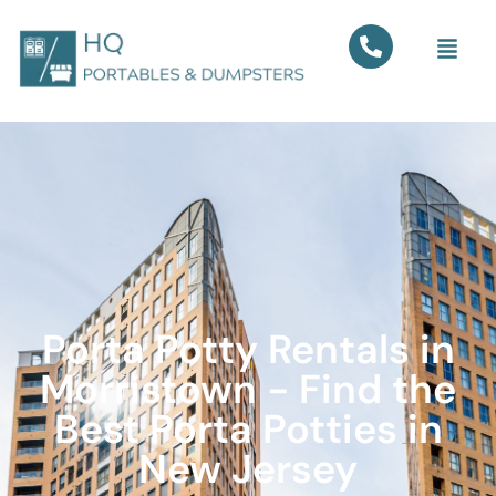
Porta Potty Rentals in
Morristown - Find the
Best Porta Potties in
New Jersey