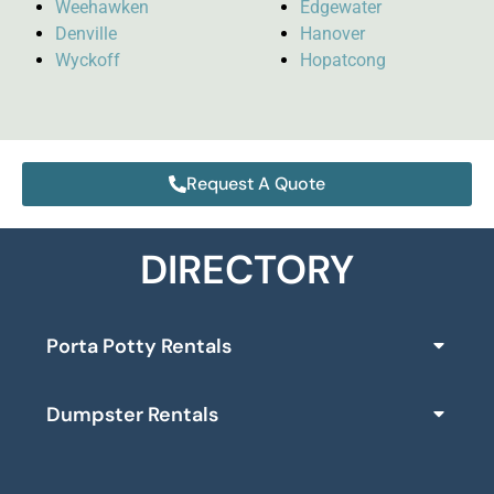
Weehawken
Edgewater
Denville
Hanover
Wyckoff
Hopatcong
Request A Quote
DIRECTORY
Porta Potty Rentals
Dumpster Rentals