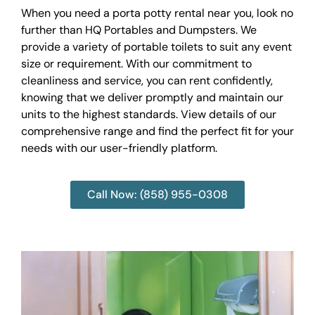
When you need a porta potty rental near you, look no
further than HQ Portables and Dumpsters. We
provide a variety of portable toilets to suit any event
size or requirement. With our commitment to
cleanliness and service, you can rent confidently,
knowing that we deliver promptly and maintain our
units to the highest standards. View details of our
comprehensive range and find the perfect fit for your
needs with our user-friendly platform.
Call Now: (858) 955-0308