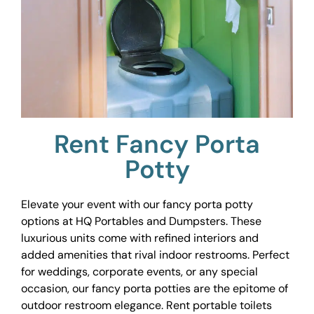
Rent Fancy Porta
Potty
Elevate your event with our fancy porta potty
options at HQ Portables and Dumpsters. These
luxurious units come with refined interiors and
added amenities that rival indoor restrooms. Perfect
for weddings, corporate events, or any special
occasion, our fancy porta potties are the epitome of
outdoor restroom elegance. Rent portable toilets