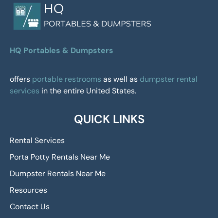
HQ Portables & Dumpsters
offers
portable restrooms
as well as
dumpster rental
services
in the entire United States.
QUICK LINKS
Rental Services
Porta Potty Rentals Near Me
Dumpster Rentals Near Me
Resources
Contact Us