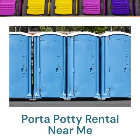
Porta Potty Rental
Near Me