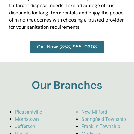
for larger disposal needs. Take advantage of our
discounts for long-term rentals and enjoy the peace
of mind that comes with choosing a trusted provider
for your sanitation requirements.
Call Now: (858) 955-0308
Our Branches
Pleasantville
New Milford
Morristown
Springfield Township
Jefferson
Franklin Township
Haslet
Madison