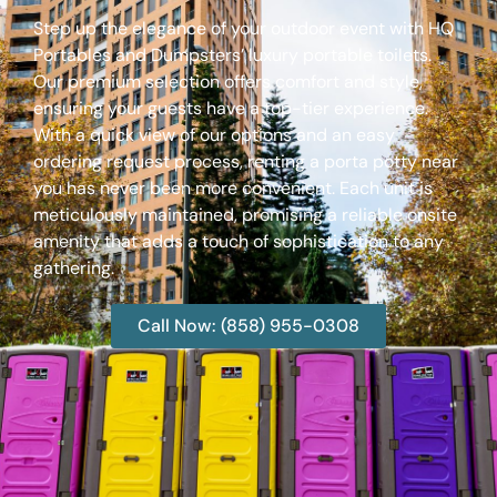
Step up the elegance of your outdoor event with HQ
Portables and Dumpsters’ luxury portable toilets.
Our premium selection offers comfort and style,
ensuring your guests have a top-tier experience.
With a quick view of our options and an easy
ordering request process, renting a porta potty near
you has never been more convenient. Each unit is
meticulously maintained, promising a reliable onsite
amenity that adds a touch of sophistication to any
gathering.
Call Now: (858) 955-0308