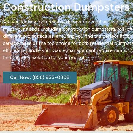
Construction Dumpsters 
Are you looking for a reliable dumpster rental service for y
meet your needs, including construction dumpsters, roll-
different project scales, ensuring you find the perfect fit
service make us the top choice for both residential dumpste
efficiently handle your waste management requirements. C
find the ideal solution for your project.
Call Now: (858) 955-0308