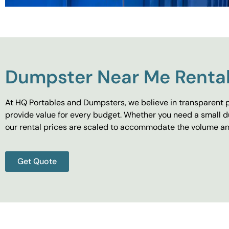
Dumpster Near Me Rental
At HQ Portables and Dumpsters, we believe in transparent p
provide value for every budget. Whether you need a small d
our rental prices are scaled to accommodate the volume and
Get Quote