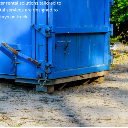
 rental solutions tailored to
tal services are designed to
tays on track.