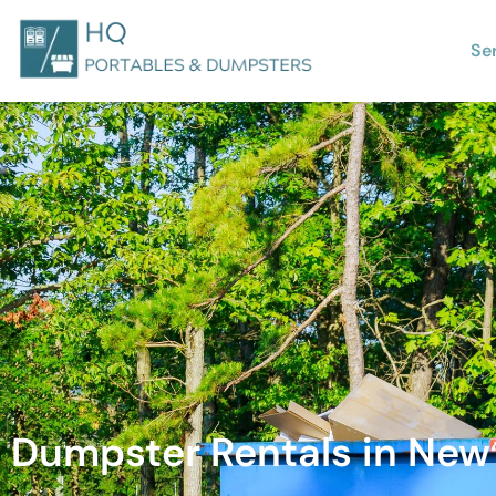
Se
Dumpster Rentals in New