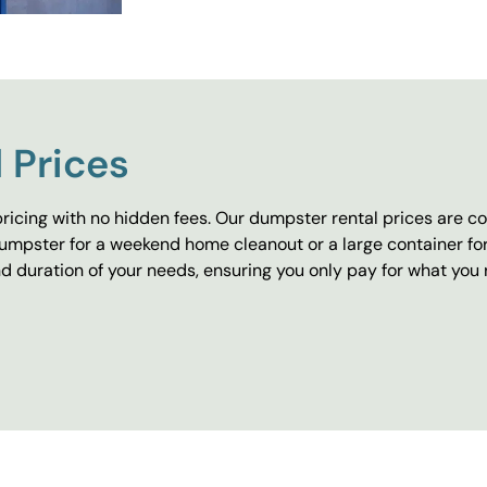
 Prices
ricing with no hidden fees. Our dumpster rental prices are co
umpster for a weekend home cleanout or a large container fo
 duration of your needs, ensuring you only pay for what you 