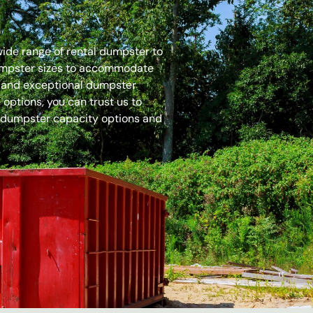
 wide range of rental dumpster to
dumpster sizes to accommodate
es and exceptional dumpster
options, you can trust us to
 dumpster capacity options and