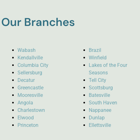
Our Branches
Wabash
Brazil
Kendallville
Winfield
Columbia City
Lakes of the Four
Sellersburg
Seasons
Decatur
Tell City
Greencastle
Scottsburg
Mooresville
Batesville
Angola
South Haven
Charlestown
Nappanee
Elwood
Dunlap
Princeton
Ellettsville