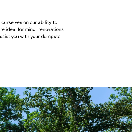
urselves on our ability to
re ideal for minor renovations
assist you with your dumpster