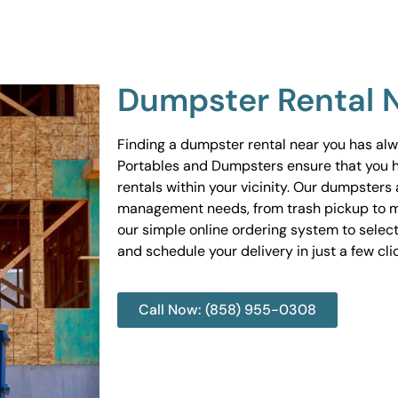
Dumpster Rental 
Finding a dumpster rental near you has al
Portables and Dumpsters ensure that you 
rentals within your vicinity. Our dumpsters 
management needs, from trash pickup to m
our simple online ordering system to select
and schedule your delivery in just a few cli
Call Now: (858) 955-0308