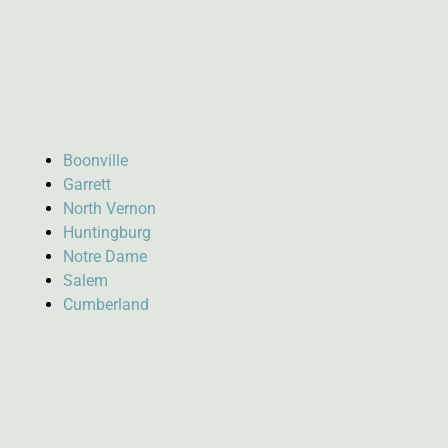
Boonville
Garrett
North Vernon
Huntingburg
Notre Dame
Salem
Cumberland