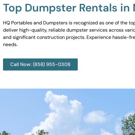
Top Dumpster Rentals in
HQ Portables and Dumpsters is recognized as one of the top
deliver high-quality, reliable dumpster services across var
and significant construction projects. Experience hassle-fr
needs.
Call Now: (858) 955-0308