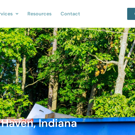
rvices
Resources
Contact
 Haven, Indiana