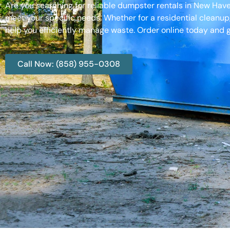
Are you searching for reliable dumpster rentals in New Hav
meet your specific needs. Whether for a residential cleanup
help you efficiently manage waste. Order online today and g
Call Now: (858) 955-0308