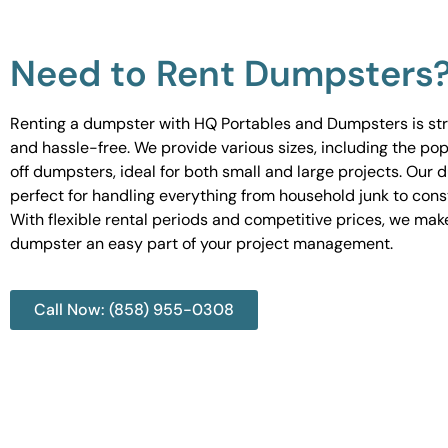
Need to Rent Dumpsters
Renting a dumpster with HQ Portables and Dumpsters is st
and hassle-free. We provide various sizes, including the pop
off dumpsters, ideal for both small and large projects. Our
perfect for handling everything from household junk to cons
With flexible rental periods and competitive prices, we mak
dumpster an easy part of your project management.
Call Now: (858) 955-0308