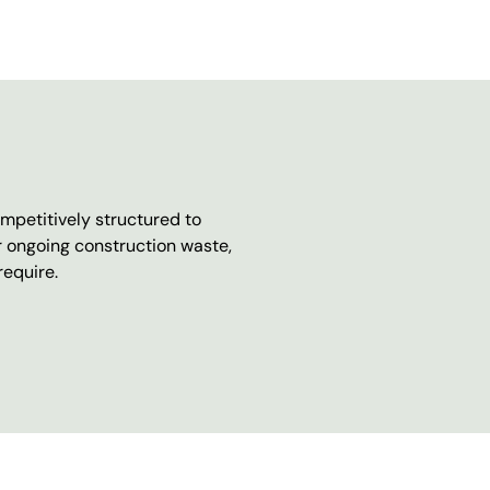
mpetitively structured to
r ongoing construction waste,
require.