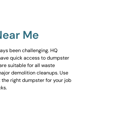
Near Me
ways been challenging. HQ
have quick access to dumpster
are suitable for all waste
ajor demolition cleanups. Use
 the right dumpster for your job
cks.