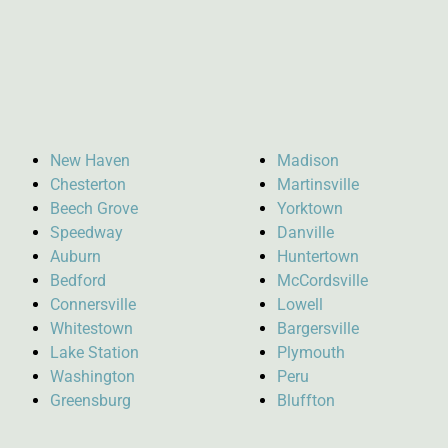
New Haven
Madison
Chesterton
Martinsville
Beech Grove
Yorktown
Speedway
Danville
Auburn
Huntertown
Bedford
McCordsville
Connersville
Lowell
Whitestown
Bargersville
Lake Station
Plymouth
Washington
Peru
Greensburg
Bluffton