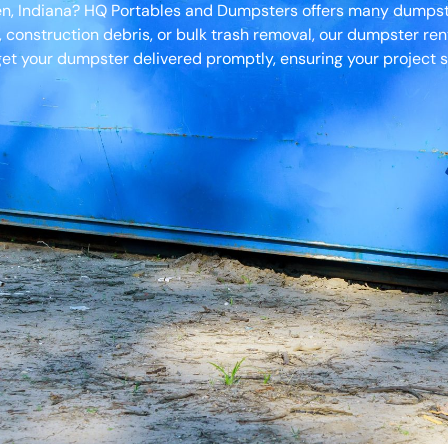
en, Indiana? HQ Portables and Dumpsters offers many dumpster
, construction debris, or bulk trash removal, our dumpster ren
et your dumpster delivered promptly, ensuring your project s