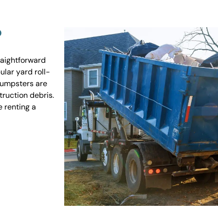
?
raightforward
ular yard roll-
 dumpsters are
truction debris.
e renting a