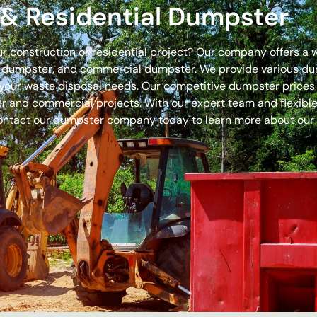
& Residential Dumpster
our construction or residential project? Our company offers a
off dumpster, and commercial dumpster. We provide various 
 for your waste disposal needs. Our competitive dumpster pric
r and commercial projects. With our expert team and flexible 
ontact our dumpster company today to learn more about our