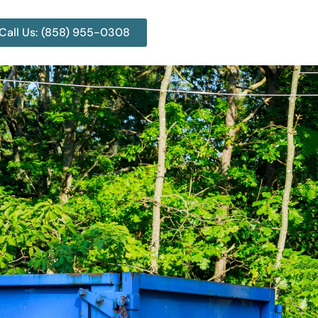
Call Us: (858) 955-0308