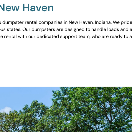
 New Haven
 dumpster rental companies in New Haven, Indiana. We pride o
ious states. Our dumpsters are designed to handle loads and a
ee rental with our dedicated support team, who are ready to 