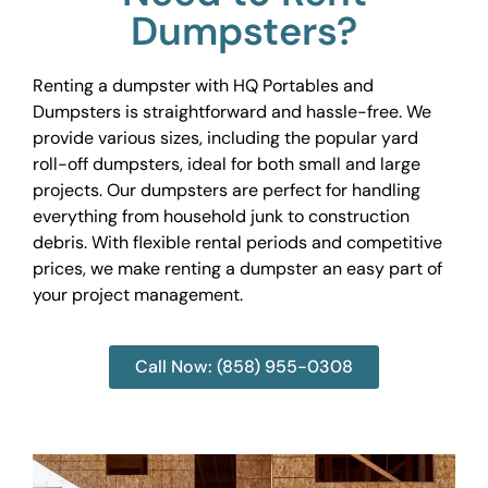
Dumpsters?
Renting a dumpster with HQ Portables and
Dumpsters is straightforward and hassle-free. We
provide various sizes, including the popular yard
roll-off dumpsters, ideal for both small and large
projects. Our dumpsters are perfect for handling
everything from household junk to construction
debris. With flexible rental periods and competitive
prices, we make renting a dumpster an easy part of
your project management.
Call Now: (858) 955-0308