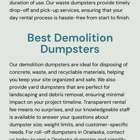
duration of use. Our waste dumpsters provide timely
drop-off and pick-up services, ensuring that your
day rental process is hassle-free from start to finish.
Best Demolition
Dumpsters
Our demolition dumpsters are ideal for disposing of
concrete, waste, and recyclable materials, helping
you keep your site organized and safe. We also
provide yard dumpsters that are perfect for
landscaping and debris removal, ensuring minimal
impact on your project timeline. Transparent rental
fee means no surprises, and our knowledgeable staff
is available to answer your questions about
dumpster size, weight limits, and customer-specific
needs. For roll-off dumpsters in Onalaska, contact
us today to rent a Onalaska dumpster and simplify