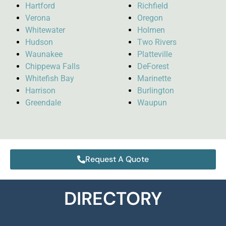
Hartford
Richfield
Verona
Oregon
Whitewater
Holmen
Hudson
Two Rivers
Waunakee
Platteville
Chippewa Falls
DeForest
Whitefish Bay
Marinette
Harrison
Burlington
Greendale
Waupun
Request A Quote
DIRECTORY