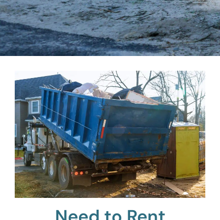
Need to Rent