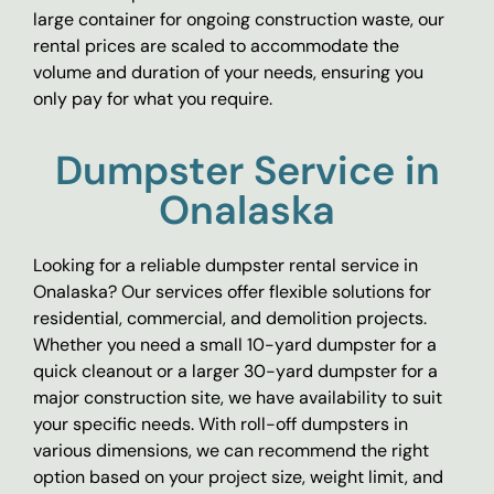
large container for ongoing construction waste, our
rental prices are scaled to accommodate the
volume and duration of your needs, ensuring you
only pay for what you require.
Dumpster Service in
Onalaska
Looking for a reliable dumpster rental service in
Onalaska? Our services offer flexible solutions for
residential, commercial, and demolition projects.
Whether you need a small 10-yard dumpster for a
quick cleanout or a larger 30-yard dumpster for a
major construction site, we have availability to suit
your specific needs. With roll-off dumpsters in
various dimensions, we can recommend the right
option based on your project size, weight limit, and