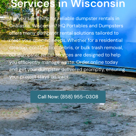
Services in Wisconsin
Are you searching for reliable dumpster rentals in
Onalaska, Wisconsin? HQ Portables and Dumpsters
offers many dumpster rental solutions tailored to
meet your specific needs. Whether for a residential
cleanup, construction debris, or bulk trash removal,
our dumpster rental services are designed to help
you efficiently manage waste. Order online today
and get your dumpster delivered promptly, ensuring
your project stays on track.
Call Now: (858) 955-0308