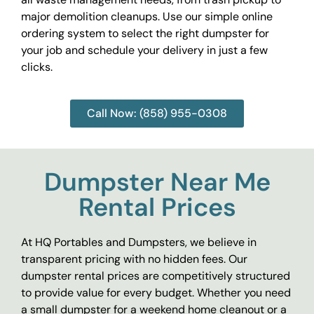
major demolition cleanups. Use our simple online
ordering system to select the right dumpster for
your job and schedule your delivery in just a few
clicks.
Call Now: (858) 955-0308
Dumpster Near Me
Rental Prices
At HQ Portables and Dumpsters, we believe in
transparent pricing with no hidden fees. Our
dumpster rental prices are competitively structured
to provide value for every budget. Whether you need
a small dumpster for a weekend home cleanout or a