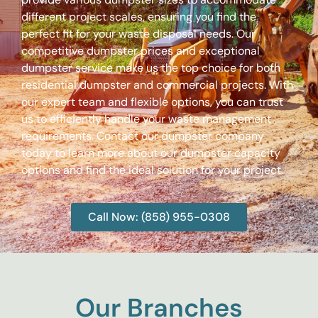
different project scales, ensuring you find the
perfect fit for your waste disposal needs. Our
competitive dumpster prices and exceptional
dumpster service make us the top choice for both
residential dumpster and commercial projects. With
our expert team and flexible options, you can trust
us to efficiently handle your waste management
requirements. Contact our dumpster company
today to learn more about our dumpster capacity
options and find the ideal solution for your project.
Call Now: (858) 955-0308
Our Branches