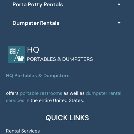
Porta Potty Rentals
Dumpster Rentals
HQ Portables & Dumpsters
offers
portable restrooms
as well as
dumpster rental
services
in the entire United States.
QUICK LINKS
Rental Services