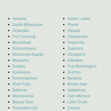
Howard
Salem Lakes
South Milwaukee
Plover
Onalaska
Allouez
Fox Crossing
Shorewood
Marshfield
Greenville
Oconomowoc
Suamico
Wisconsin Rapids
Stoughton
Menasha
Glendale
Cudahy
Port Washington
Kaukauna
Grafton
Ashwaubenon
Baraboo
River Falls
Brown Deer
Bellevue
Cedarburg
Menomonie
Fort Atkinson
Beaver Dam
Little Chute
Pewaukee City
Sussex