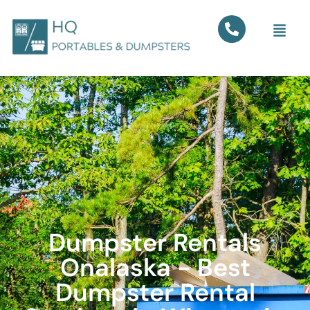
Dumpster Rentals
Onalaska - Best
Dumpster Rental