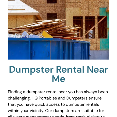
Dumpster Rental Near
Me
Finding a dumpster rental near you has always been
challenging. HQ Portables and Dumpsters ensure
that you have quick access to dumpster rentals
within your vicinity. Our dumpsters are suitable for
all waste management needs, from trash pickup to