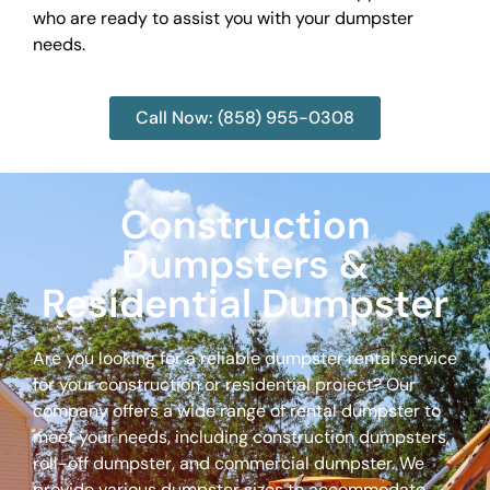
who are ready to assist you with your dumpster
needs.
Call Now: (858) 955-0308
Construction
Dumpsters &
Residential Dumpster
Are you looking for a reliable dumpster rental service
for your construction or residential project? Our
company offers a wide range of rental dumpster to
meet your needs, including construction dumpsters,
roll-off dumpster, and commercial dumpster. We
provide various dumpster sizes to accommodate