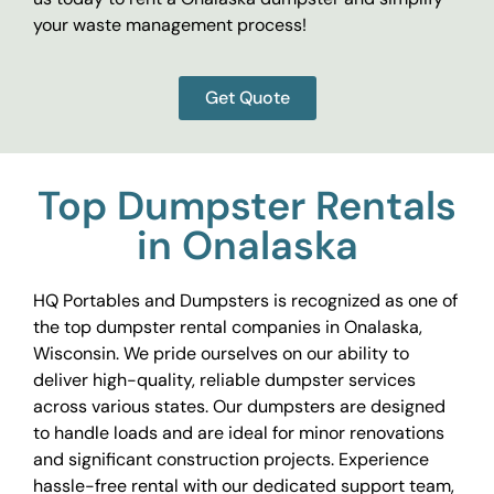
your waste management process!
Get Quote
Top Dumpster Rentals
in Onalaska
HQ Portables and Dumpsters is recognized as one of
the top dumpster rental companies in Onalaska,
Wisconsin. We pride ourselves on our ability to
deliver high-quality, reliable dumpster services
across various states. Our dumpsters are designed
to handle loads and are ideal for minor renovations
and significant construction projects. Experience
hassle-free rental with our dedicated support team,