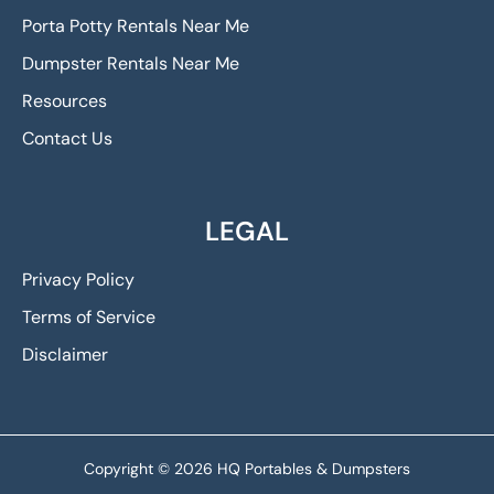
Porta Potty Rentals Near Me
Dumpster Rentals Near Me
Resources
Contact Us
LEGAL
Privacy Policy
Terms of Service
Disclaimer
Copyright © 2026 HQ Portables & Dumpsters