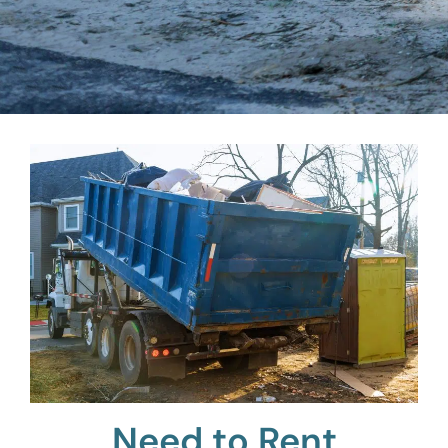
Need to Rent