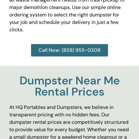
major demolition cleanups. Use our simple online
ordering system to select the right dumpster for
your job and schedule your delivery in just a few
clicks.
Call Now: (858) 955-0308
Dumpster Near Me
Rental Prices
At HQ Portables and Dumpsters, we believe in
transparent pricing with no hidden fees. Our
dumpster rental prices are competitively structured
to provide value for every budget. Whether you need
a small dumpster for a weekend home cleanout or a