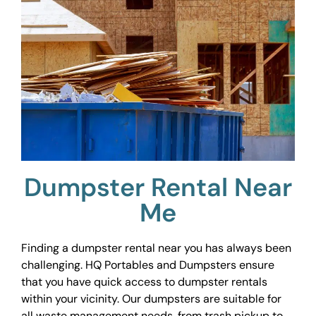
Dumpster Rental Near
Me
Finding a dumpster rental near you has always been
challenging. HQ Portables and Dumpsters ensure
that you have quick access to dumpster rentals
within your vicinity. Our dumpsters are suitable for
all waste management needs, from trash pickup to