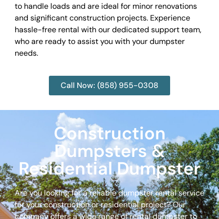
to handle loads and are ideal for minor renovations
and significant construction projects. Experience
hassle-free rental with our dedicated support team,
who are ready to assist you with your dumpster
needs.
Call Now: (858) 955-0308
Construction
Dumpsters &
Residential Dumpster
Are you looking for a reliable dumpster rental service
for your construction or residential project? Our
company offers a wide range of rental dumpster to