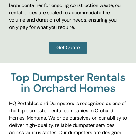
large container for ongoing construction waste, our
rental prices are scaled to accommodate the
volume and duration of your needs, ensuring you
only pay for what you require.
Get Quote
Top Dumpster Rentals
in Orchard Homes
HQ Portables and Dumpsters is recognized as one of
the top dumpster rental companies in Orchard
Homes, Montana. We pride ourselves on our ability to
deliver high-quality, reliable dumpster services
across various states. Our dumpsters are designed