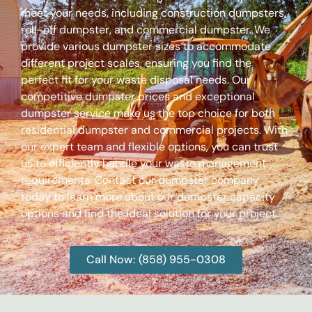
meet your needs, including construction dumpsters,
roll-off dumpster, and commercial dumpster. We
provide various dumpster sizes to accommodate
different project scales, ensuring you find the
perfect fit for your waste disposal needs. Our
competitive dumpster prices and exceptional
dumpster service make us the top choice for both
residential dumpster and commercial projects. With
our expert team and flexible options, you can trust
us to efficiently handle your waste management
requirements. Contact our dumpster company
today to learn more about our dumpster capacity
options and find the ideal solution for your project.
Call Now: (858) 955-0308