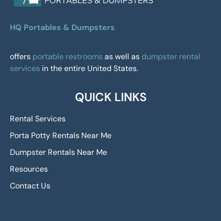
HQ Portables & Dumpsters
offers
portable restrooms
as well as
dumpster rental
services
in the entire United States.
QUICK LINKS
Rental Services
Porta Potty Rentals Near Me
Dumpster Rentals Near Me
Resources
Contact Us