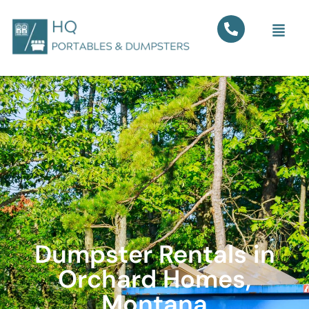
Dumpster Rentals in
Orchard Homes,
Montana