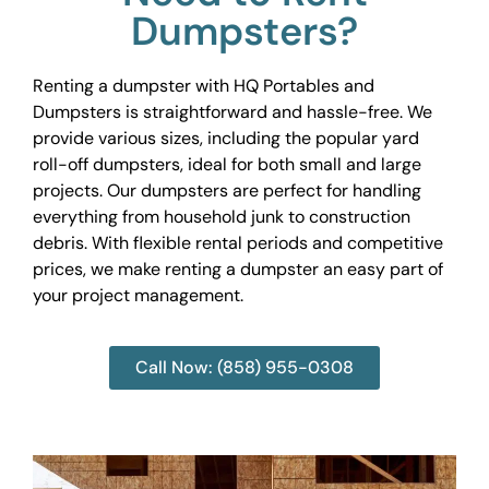
Dumpsters?
Renting a dumpster with HQ Portables and
Dumpsters is straightforward and hassle-free. We
provide various sizes, including the popular yard
roll-off dumpsters, ideal for both small and large
projects. Our dumpsters are perfect for handling
everything from household junk to construction
debris. With flexible rental periods and competitive
prices, we make renting a dumpster an easy part of
your project management.
Call Now: (858) 955-0308