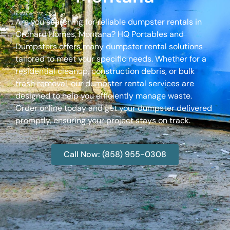
Are you searching for reliable dumpster rentals in
Orchard Homes, Montana? HQ Portables and
Dumpsters offers many dumpster rental solutions
tailored to meet your specific needs. Whether for a
residential cleanup, construction debris, or bulk
trash removal, our dumpster rental services are
designed to help you efficiently manage waste.
Order online today and get your dumpster delivered
promptly, ensuring your project stays on track.
Call Now: (858) 955-0308