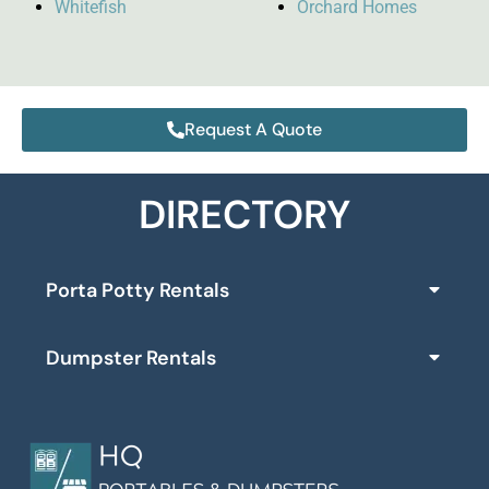
Whitefish
Orchard Homes
Request A Quote
DIRECTORY
Porta Potty Rentals
Dumpster Rentals