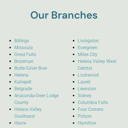
Our Branches
Billings
Livingston
Missoula
Evergreen
Great Falls
Miles City
Bozeman
Helena Valley West
Butte-Silver Bow
Central
Helena
Lockwood
Kalispell
Laurel
Belgrade
Lewiston
Anaconda-Deer Lodge
Sidney
County
Columbia Falls
Helena Valley
Four Corners
Southeast
Polson
Havre
Hamilton