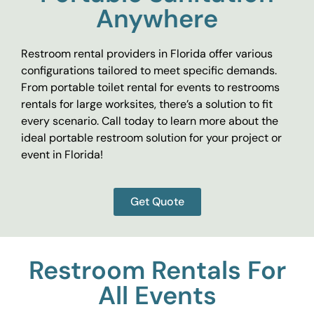
Anywhere
Restroom rental providers in Florida offer various
configurations tailored to meet specific demands.
From portable toilet rental for events to restrooms
rentals for large worksites, there’s a solution to fit
every scenario. Call today to learn more about the
ideal portable restroom solution for your project or
event in Florida!
Get Quote
Restroom Rentals For
All Events