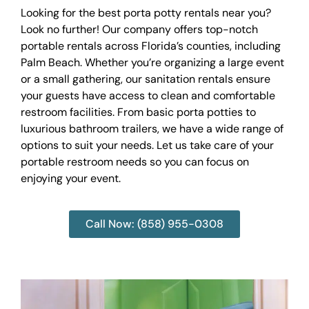
Looking for the best porta potty rentals near you?
Look no further! Our company offers top-notch
portable rentals across Florida’s counties, including
Palm Beach. Whether you’re organizing a large event
or a small gathering, our sanitation rentals ensure
your guests have access to clean and comfortable
restroom facilities. From basic porta potties to
luxurious bathroom trailers, we have a wide range of
options to suit your needs. Let us take care of your
portable restroom needs so you can focus on
enjoying your event.
Call Now: (858) 955-0308