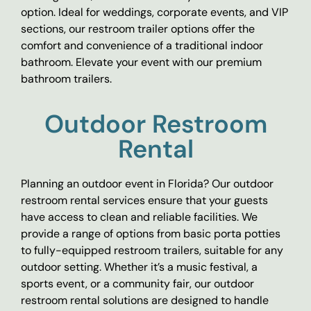
option. Ideal for weddings, corporate events, and VIP
sections, our restroom trailer options offer the
comfort and convenience of a traditional indoor
bathroom. Elevate your event with our premium
bathroom trailers.
Outdoor Restroom
Rental
Planning an outdoor event in Florida? Our outdoor
restroom rental services ensure that your guests
have access to clean and reliable facilities. We
provide a range of options from basic porta potties
to fully-equipped restroom trailers, suitable for any
outdoor setting. Whether it’s a music festival, a
sports event, or a community fair, our outdoor
restroom rental solutions are designed to handle