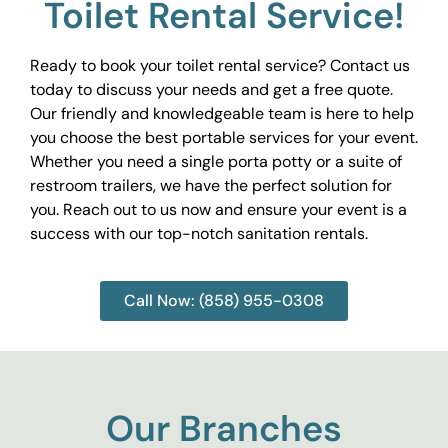
Toilet Rental Service!
Ready to book your toilet rental service? Contact us
today to discuss your needs and get a free quote.
Our friendly and knowledgeable team is here to help
you choose the best portable services for your event.
Whether you need a single porta potty or a suite of
restroom trailers, we have the perfect solution for
you. Reach out to us now and ensure your event is a
success with our top-notch sanitation rentals.
Call Now: (858) 955-0308
Our Branches