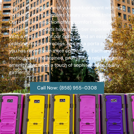
Step up the elegance of your outdoor event with HQ
Portables and Dumpsters’ luxury portable toilets.
Our premium selection offers comfort and style,
ensuring your guests have a top-tier experience.
With a quick view of our options and an easy
ordering request process, renting a porta potty near
you has never been more convenient. Each unit is
meticulously maintained, promising a reliable onsite
amenity that adds a touch of sophistication to any
gathering.
Call Now: (858) 955-0308