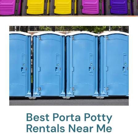
Best Porta Potty
Rentals Near Me