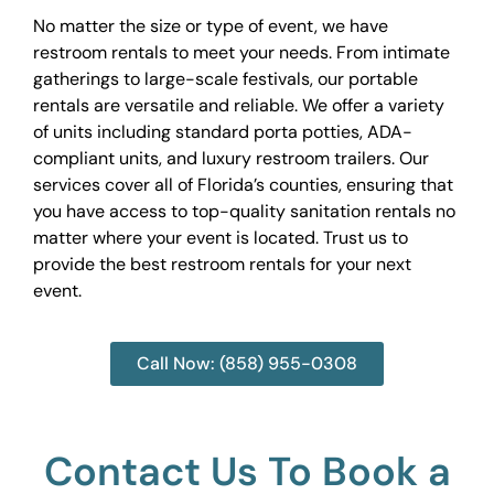
No matter the size or type of event, we have
restroom rentals to meet your needs. From intimate
gatherings to large-scale festivals, our portable
rentals are versatile and reliable. We offer a variety
of units including standard porta potties, ADA-
compliant units, and luxury restroom trailers. Our
services cover all of Florida’s counties, ensuring that
you have access to top-quality sanitation rentals no
matter where your event is located. Trust us to
provide the best restroom rentals for your next
event.
Call Now: (858) 955-0308
Contact Us To Book a