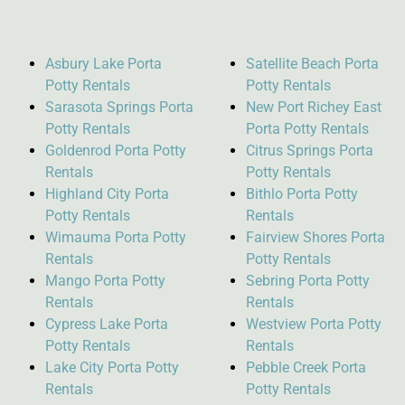
Asbury Lake Porta
Satellite Beach Porta
Potty Rentals
Potty Rentals
Sarasota Springs Porta
New Port Richey East
Potty Rentals
Porta Potty Rentals
Goldenrod Porta Potty
Citrus Springs Porta
Rentals
Potty Rentals
Highland City Porta
Bithlo Porta Potty
Potty Rentals
Rentals
Wimauma Porta Potty
Fairview Shores Porta
Rentals
Potty Rentals
Mango Porta Potty
Sebring Porta Potty
Rentals
Rentals
Cypress Lake Porta
Westview Porta Potty
Potty Rentals
Rentals
Lake City Porta Potty
Pebble Creek Porta
Rentals
Potty Rentals