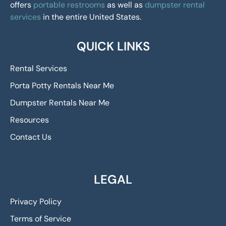
offers
portable restrooms
as well as
dumpster rental
services
in the entire United States.
QUICK LINKS
Rental Services
Porta Potty Rentals Near Me
Dumpster Rentals Near Me
Resources
Contact Us
LEGAL
Privacy Policy
Terms of Service