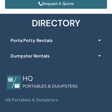
Request A Quote
DIRECTORY
Porta Potty Rentals
Dumpster Rentals
HQ Portables & Dumpsters