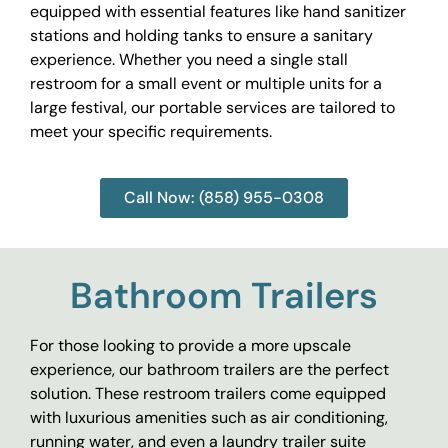
equipped with essential features like hand sanitizer
stations and holding tanks to ensure a sanitary
experience. Whether you need a single stall
restroom for a small event or multiple units for a
large festival, our portable services are tailored to
meet your specific requirements.
Call Now: (858) 955-0308
Bathroom Trailers
For those looking to provide a more upscale
experience, our bathroom trailers are the perfect
solution. These restroom trailers come equipped
with luxurious amenities such as air conditioning,
running water, and even a laundry trailer suite