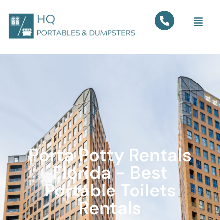
Porta Potty Rentals
Florida - Best
Portable Toilets
Rentals