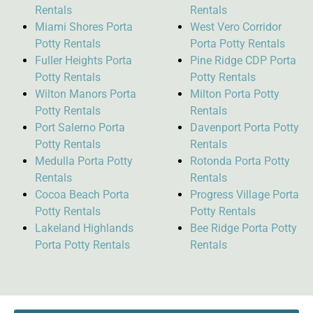
Rentals
Rentals
Miami Shores Porta
West Vero Corridor
Potty Rentals
Porta Potty Rentals
Fuller Heights Porta
Pine Ridge CDP Porta
Potty Rentals
Potty Rentals
Wilton Manors Porta
Milton Porta Potty
Potty Rentals
Rentals
Port Salerno Porta
Davenport Porta Potty
Potty Rentals
Rentals
Medulla Porta Potty
Rotonda Porta Potty
Rentals
Rentals
Cocoa Beach Porta
Progress Village Porta
Potty Rentals
Potty Rentals
Lakeland Highlands
Bee Ridge Porta Potty
Porta Potty Rentals
Rentals