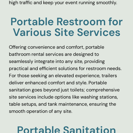
high traffic and keep your event running smoothly.
Portable Restroom for
Various Site Services
Offering convenience and comfort, portable
bathroom rental services are designed to
seamlessly integrate into any site, providing
practical and efficient solutions for restroom needs.
For those seeking an elevated experience, trailers
deliver enhanced comfort and style. Portable
sanitation goes beyond just toilets; comprehensive
site services include options like washing stations,
table setups, and tank maintenance, ensuring the
smooth operation of any site.
Portable Sanitation