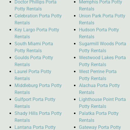
Doctor Phillips Porta
Memphis Porta Potty
Potty Rentals
Rentals
Celebration Porta Potty
Union Park Porta Potty
Rentals
Rentals
Key Largo Porta Potty
Hudson Porta Potty
Rentals
Rentals
South Miami Porta
Sugarmill Woods Porta
Potty Rentals
Potty Rentals
Goulds Porta Potty
Westwood Lakes Porta
Rentals
Potty Rentals
Laurel Porta Potty
West Perrine Porta
Rentals
Potty Rentals
Middleburg Porta Potty
Alachua Porta Potty
Rentals
Rentals
Gulfport Porta Potty
Lighthouse Point Porta
Rentals
Potty Rentals
Shady Hills Porta Potty
Palatka Porta Potty
Rentals
Rentals
Lantana Porta Potty
Gateway Porta Potty