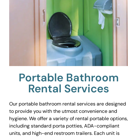
Portable Bathroom
Rental Services
Our portable bathroom rental services are designed
to provide you with the utmost convenience and
hygiene. We offer a variety of rental portable options,
including standard porta potties, ADA-compliant
units, and high-end restroom trailers. Each unit is