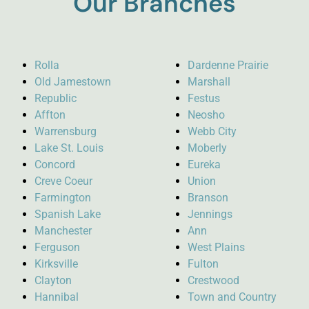
Our Branches
Rolla
Dardenne Prairie
Old Jamestown
Marshall
Republic
Festus
Affton
Neosho
Warrensburg
Webb City
Lake St. Louis
Moberly
Concord
Eureka
Creve Coeur
Union
Farmington
Branson
Spanish Lake
Jennings
Manchester
Ann
Ferguson
West Plains
Kirksville
Fulton
Clayton
Crestwood
Hannibal
Town and Country