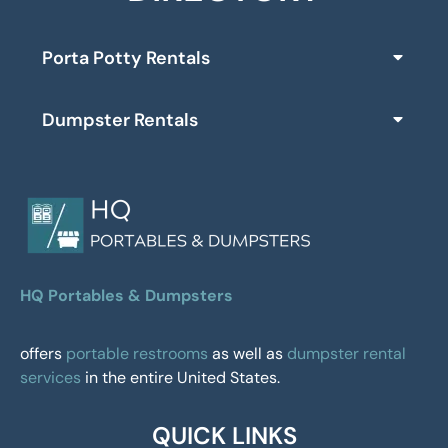
Porta Potty Rentals
Dumpster Rentals
HQ Portables & Dumpsters
offers
portable restrooms
as well as
dumpster rental
services
in the entire United States.
QUICK LINKS