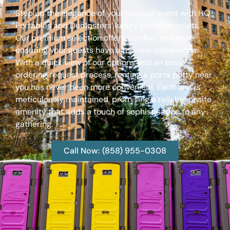
Step up the elegance of your outdoor event with HQ
Portables and Dumpsters’ luxury portable toilets.
Our premium selection offers comfort and style,
ensuring your guests have a top-tier experience.
With a quick view of our options and an easy
ordering request process, renting a porta potty near
you has never been more convenient. Each unit is
meticulously maintained, promising a reliable onsite
amenity that adds a touch of sophistication to any
gathering.
Call Now: (858) 955-0308