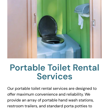
Portable Toilet Rental
Services
Our portable toilet rental services are designed to
offer maximum convenience and reliability. We
provide an array of portable hand wash stations,
restroom trailers, and standard porta potties to