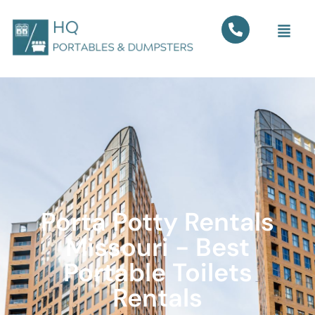
Porta Potty Rentals
Missouri - Best
Portable Toilets
Rentals