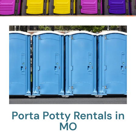
Porta Potty Rentals in
MO