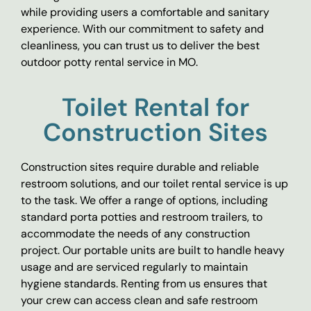
while providing users a comfortable and sanitary
experience. With our commitment to safety and
cleanliness, you can trust us to deliver the best
outdoor potty rental service in MO.
Toilet Rental for
Construction Sites
Construction sites require durable and reliable
restroom solutions, and our toilet rental service is up
to the task. We offer a range of options, including
standard porta potties and restroom trailers, to
accommodate the needs of any construction
project. Our portable units are built to handle heavy
usage and are serviced regularly to maintain
hygiene standards. Renting from us ensures that
your crew can access clean and safe restroom