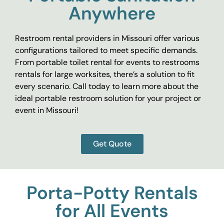
Anywhere
Restroom rental providers in Missouri offer various
configurations tailored to meet specific demands.
From portable toilet rental for events to restrooms
rentals for large worksites, there’s a solution to fit
every scenario. Call today to learn more about the
ideal portable restroom solution for your project or
event in Missouri!
Get Quote
Porta-Potty Rentals
for All Events