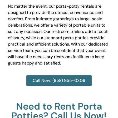
No matter the event, our porta-potty rentals are
designed to provide the utmost convenience and
comfort. From intimate gatherings to large-scale
celebrations, we offer a variety of portable units to
suit any occasion. Our restroom trailers add a touch
of luxury, while our standard porta potties provide
practical and efficient solutions. With our dedicated
service team, you can be confident that your event
will have the necessary restroom facilities to keep
guests happy and satisfied.
Call Now: (858) 955-0308
Need to Rent Porta
Potties? Call Us Now!