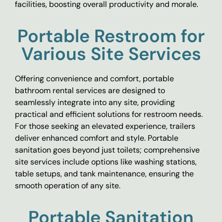
facilities, boosting overall productivity and morale.
Portable Restroom for
Various Site Services
Offering convenience and comfort, portable
bathroom rental services are designed to
seamlessly integrate into any site, providing
practical and efficient solutions for restroom needs.
For those seeking an elevated experience, trailers
deliver enhanced comfort and style. Portable
sanitation goes beyond just toilets; comprehensive
site services include options like washing stations,
table setups, and tank maintenance, ensuring the
smooth operation of any site.
Portable Sanitation