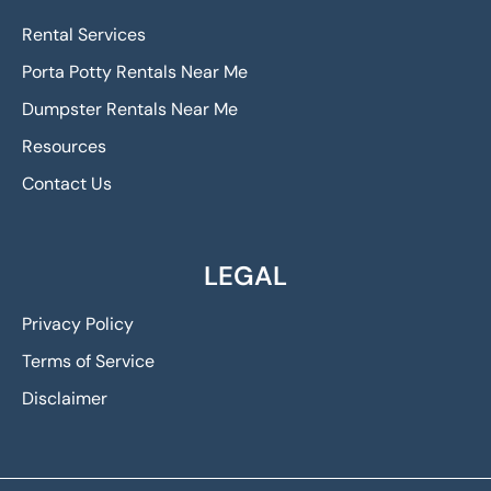
Rental Services
Porta Potty Rentals Near Me
Dumpster Rentals Near Me
Resources
Contact Us
LEGAL
Privacy Policy
Terms of Service
Disclaimer