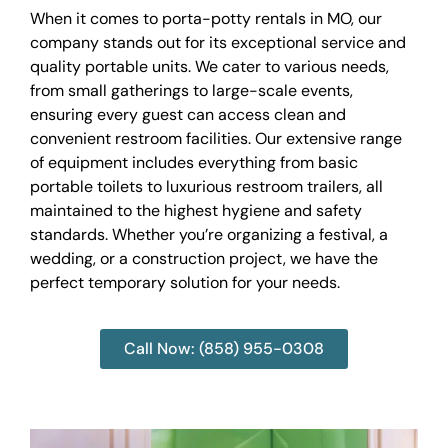
When it comes to porta-potty rentals in MO, our
company stands out for its exceptional service and
quality portable units. We cater to various needs,
from small gatherings to large-scale events,
ensuring every guest can access clean and
convenient restroom facilities. Our extensive range
of equipment includes everything from basic
portable toilets to luxurious restroom trailers, all
maintained to the highest hygiene and safety
standards. Whether you’re organizing a festival, a
wedding, or a construction project, we have the
perfect temporary solution for your needs.
Call Now: (858) 955-0308