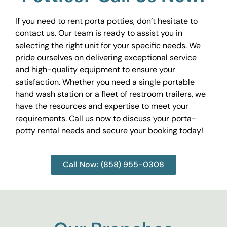
If you need to rent porta potties, don’t hesitate to
contact us. Our team is ready to assist you in
selecting the right unit for your specific needs. We
pride ourselves on delivering exceptional service
and high-quality equipment to ensure your
satisfaction. Whether you need a single portable
hand wash station or a fleet of restroom trailers, we
have the resources and expertise to meet your
requirements. Call us now to discuss your porta-
potty rental needs and secure your booking today!
Call Now: (858) 955-0308