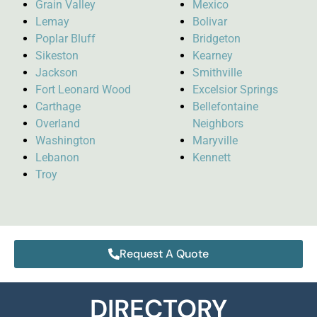
Grain Valley
Mexico
Lemay
Bolivar
Poplar Bluff
Bridgeton
Sikeston
Kearney
Jackson
Smithville
Fort Leonard Wood
Excelsior Springs
Carthage
Bellefontaine
Overland
Neighbors
Washington
Maryville
Lebanon
Kennett
Troy
Request A Quote
DIRECTORY