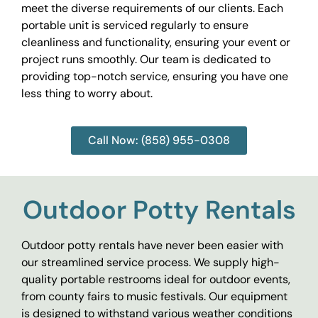
meet the diverse requirements of our clients. Each
portable unit is serviced regularly to ensure
cleanliness and functionality, ensuring your event or
project runs smoothly. Our team is dedicated to
providing top-notch service, ensuring you have one
less thing to worry about.
Call Now: (858) 955-0308
Outdoor Potty Rentals
Outdoor potty rentals have never been easier with
our streamlined service process. We supply high-
quality portable restrooms ideal for outdoor events,
from county fairs to music festivals. Our equipment
is designed to withstand various weather conditions