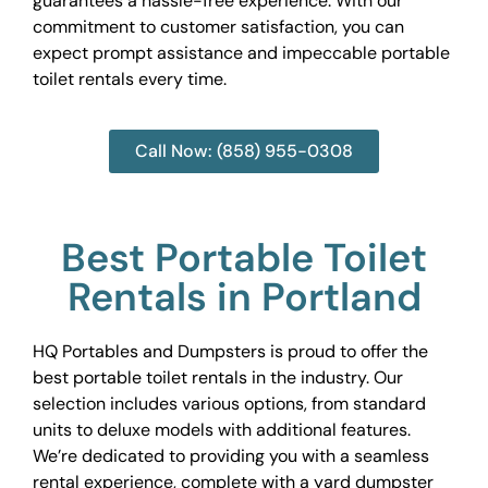
guarantees a hassle-free experience. With our
commitment to customer satisfaction, you can
expect prompt assistance and impeccable portable
toilet rentals every time.
Call Now: (858) 955-0308
Best Portable Toilet
Rentals in Portland
HQ Portables and Dumpsters is proud to offer the
best portable toilet rentals in the industry. Our
selection includes various options, from standard
units to deluxe models with additional features.
We’re dedicated to providing you with a seamless
rental experience, complete with a yard dumpster