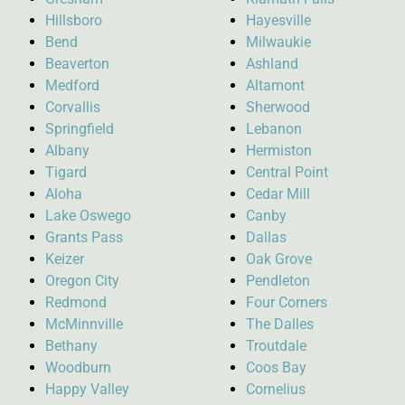
Hillsboro
Hayesville
Bend
Milwaukie
Beaverton
Ashland
Medford
Altamont
Corvallis
Sherwood
Springfield
Lebanon
Albany
Hermiston
Tigard
Central Point
Aloha
Cedar Mill
Lake Oswego
Canby
Grants Pass
Dallas
Keizer
Oak Grove
Oregon City
Pendleton
Redmond
Four Corners
McMinnville
The Dalles
Bethany
Troutdale
Woodburn
Coos Bay
Happy Valley
Cornelius