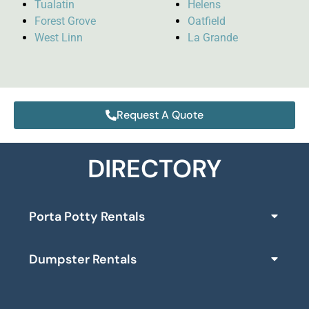
Tualatin
Helens
Forest Grove
Oatfield
West Linn
La Grande
Request A Quote
DIRECTORY
Porta Potty Rentals
Dumpster Rentals