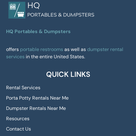
HQ Portables & Dumpsters
offers
portable restrooms
as well as
dumpster rental
services
in the entire United States.
QUICK LINKS
Rental Services
Porta Potty Rentals Near Me
Dumpster Rentals Near Me
Resources
Contact Us