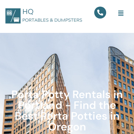
Porta Potty Rentals in
Portland - Find the
Best Porta Potties in
Oregon