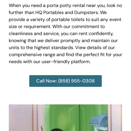
When you need a porta potty rental near you, look no
further than HQ Portables and Dumpsters. We
provide a variety of portable toilets to suit any event
size or requirement. With our commitment to
cleanliness and service, you can rent confidently,
knowing that we deliver promptly and maintain our
units to the highest standards. View details of our
comprehensive range and find the perfect fit for your
needs with our user-friendly platform.
Call Now: (858) 955-0308