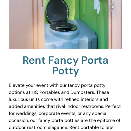
Rent Fancy Porta
Potty
Elevate your event with our fancy porta potty
options at HQ Portables and Dumpsters. These
luxurious units come with refined interiors and
added amenities that rival indoor restrooms. Perfect
for weddings, corporate events, or any special
occasion, our fancy porta potties are the epitome of
outdoor restroom elegance. Rent portable toilets