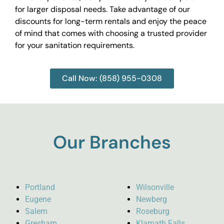
for larger disposal needs. Take advantage of our
discounts for long-term rentals and enjoy the peace
of mind that comes with choosing a trusted provider
for your sanitation requirements.
Call Now: (858) 955-0308
Our Branches
Portland
Wilsonville
Eugene
Newberg
Salem
Roseburg
Gresham
Klamath Falls