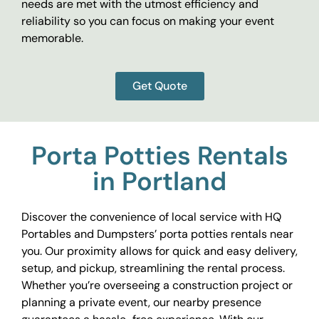
needs are met with the utmost efficiency and
reliability so you can focus on making your event
memorable.
Get Quote
Porta Potties Rentals
in Portland
Discover the convenience of local service with HQ
Portables and Dumpsters’ porta potties rentals near
you. Our proximity allows for quick and easy delivery,
setup, and pickup, streamlining the rental process.
Whether you’re overseeing a construction project or
planning a private event, our nearby presence