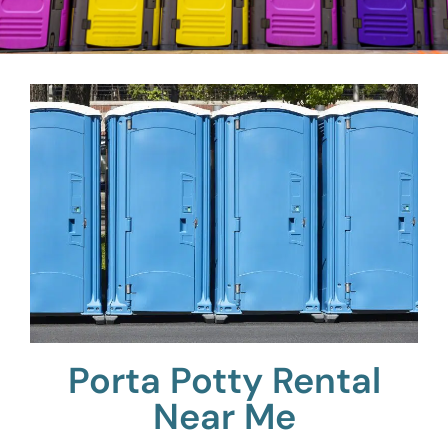
Porta Potty Rental
Near Me