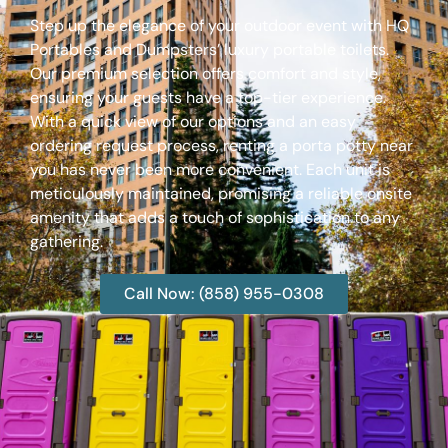
Step up the elegance of your outdoor event with HQ
Portables and Dumpsters’ luxury portable toilets.
Our premium selection offers comfort and style,
ensuring your guests have a top-tier experience.
With a quick view of our options and an easy
ordering request process, renting a porta potty near
you has never been more convenient. Each unit is
meticulously maintained, promising a reliable onsite
amenity that adds a touch of sophistication to any
gathering.
Call Now: (858) 955-0308