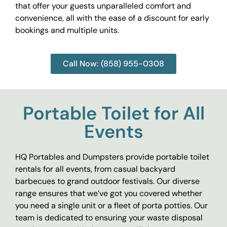
that offer your guests unparalleled comfort and
convenience, all with the ease of a discount for early
bookings and multiple units.
Call Now: (858) 955-0308
Portable Toilet for All
Events
HQ Portables and Dumpsters provide portable toilet
rentals for all events, from casual backyard
barbecues to grand outdoor festivals. Our diverse
range ensures that we’ve got you covered whether
you need a single unit or a fleet of porta potties. Our
team is dedicated to ensuring your waste disposal