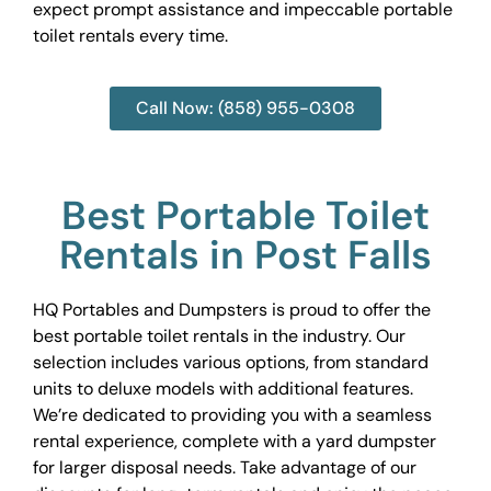
expect prompt assistance and impeccable portable
toilet rentals every time.
Call Now: (858) 955-0308
Best Portable Toilet
Rentals in Post Falls
HQ Portables and Dumpsters is proud to offer the
best portable toilet rentals in the industry. Our
selection includes various options, from standard
units to deluxe models with additional features.
We’re dedicated to providing you with a seamless
rental experience, complete with a yard dumpster
for larger disposal needs. Take advantage of our