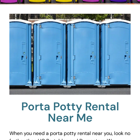
Porta Potty Rental
Near Me
When you need a porta potty rental near you, look no