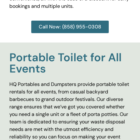
bookings and multiple units.
Call Now: (858) 955-0308
Portable Toilet for All
Events
HQ Portables and Dumpsters provide portable toilet
rentals for all events, from casual backyard
barbecues to grand outdoor festivals. Our diverse
range ensures that we’ve got you covered whether
you need a single unit or a fleet of porta potties. Our
team is dedicated to ensuring your waste disposal
needs are met with the utmost efficiency and
reliability so you can focus on making your event