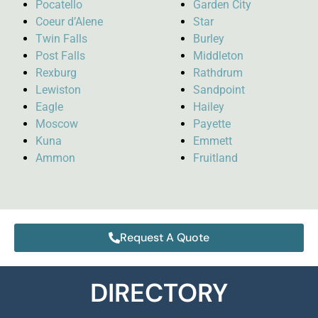
Pocatello
Garden City
Coeur d’Alene
Star
Twin Falls
Burley
Post Falls
Middleton
Rexburg
Rathdrum
Lewiston
Sandpoint
Eagle
Hailey
Moscow
Payette
Kuna
Emmett
Ammon
Fruitland
Request A Quote
DIRECTORY