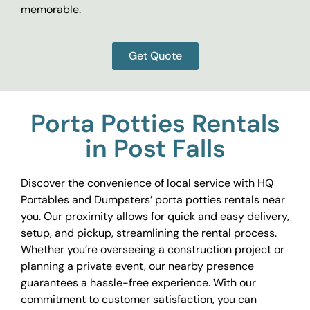
memorable.
Get Quote
Porta Potties Rentals
in Post Falls
Discover the convenience of local service with HQ
Portables and Dumpsters’ porta potties rentals near
you. Our proximity allows for quick and easy delivery,
setup, and pickup, streamlining the rental process.
Whether you’re overseeing a construction project or
planning a private event, our nearby presence
guarantees a hassle-free experience. With our
commitment to customer satisfaction, you can