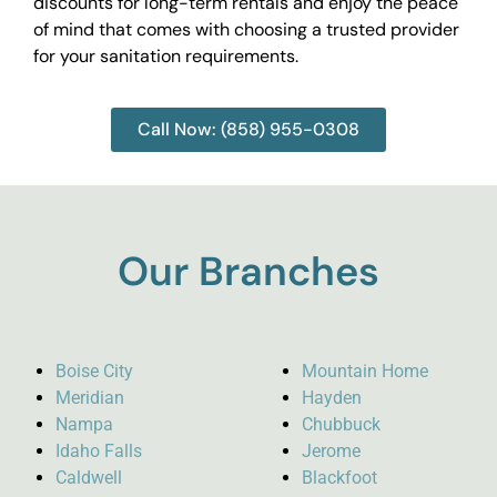
discounts for long-term rentals and enjoy the peace
of mind that comes with choosing a trusted provider
for your sanitation requirements.
Call Now: (858) 955-0308
Our Branches
Boise City
Mountain Home
Meridian
Hayden
Nampa
Chubbuck
Idaho Falls
Jerome
Caldwell
Blackfoot