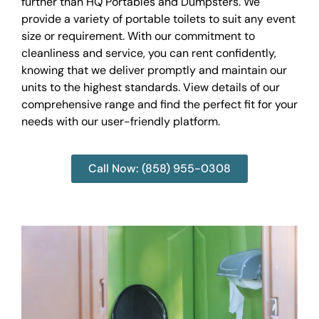
further than HQ Portables and Dumpsters. We
provide a variety of portable toilets to suit any event
size or requirement. With our commitment to
cleanliness and service, you can rent confidently,
knowing that we deliver promptly and maintain our
units to the highest standards. View details of our
comprehensive range and find the perfect fit for your
needs with our user-friendly platform.
Call Now: (858) 955-0308