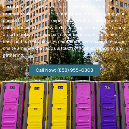
Portables and Dumpsters’ luxury portable toilets. Our
premium selection offers comfort and style, ensuring your
guests have a top-tier experience. With a quick view of
our options and an easy ordering request process, renting
a porta potty near you has never been more convenient.
Each unit is meticulously maintained, promising a reliable
onsite amenity that adds a touch of sophistication to any
gathering.
Call Now: (858) 955-0308