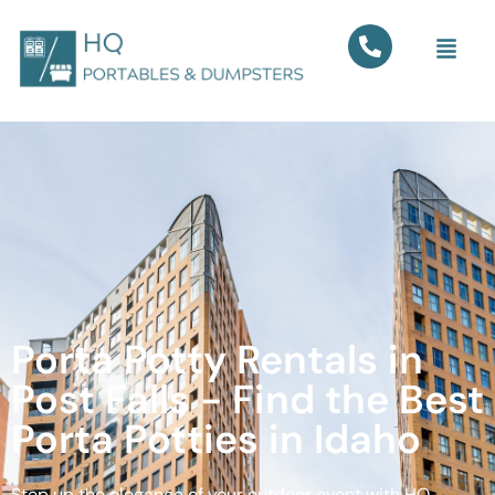
Porta Potty Rentals in
Post Falls - Find the Best
Porta Potties in Idaho
Step up the elegance of your outdoor event with HQ