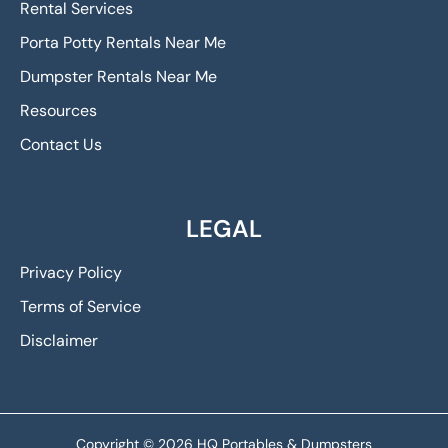
Rental Services
Porta Potty Rentals Near Me
Dumpster Rentals Near Me
Resources
Contact Us
LEGAL
Privacy Policy
Terms of Service
Disclaimer
Copyright © 2026 HQ Portables & Dumpsters