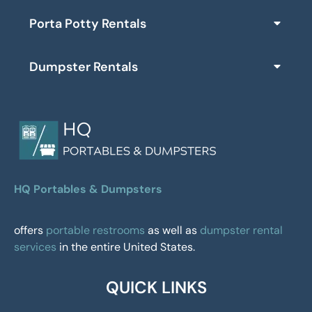
Porta Potty Rentals
Dumpster Rentals
HQ Portables & Dumpsters
offers
portable restrooms
as well as
dumpster rental
services
in the entire United States.
QUICK LINKS