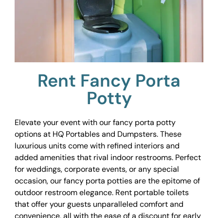
Rent Fancy Porta
Potty
Elevate your event with our fancy porta potty
options at HQ Portables and Dumpsters. These
luxurious units come with refined interiors and
added amenities that rival indoor restrooms. Perfect
for weddings, corporate events, or any special
occasion, our fancy porta potties are the epitome of
outdoor restroom elegance. Rent portable toilets
that offer your guests unparalleled comfort and
convenience, all with the ease of a discount for early